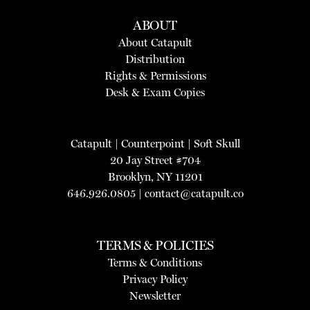
ABOUT
About Catapult
Distribution
Rights & Permissions
Desk & Exam Copies
Catapult
|
Counterpoint
|
Soft Skull
20 Jay Street #704
Brooklyn, NY 11201
646.926.0805 |
contact@catapult.co
TERMS & POLICIES
Terms & Conditions
Privacy Policy
Newsletter