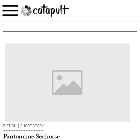
|
FICTION
SHORT STORY
Pantomime Seahorse