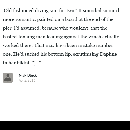
‘Old fashioned diving suit for two!’ It sounded so much
more romantic, painted on a board at the end of the
pier. I’d assumed, because who wouldn’t, that the
basted-looking man leaning against the winch actually
worked there! That may have been mistake number
one. He’d sucked his bottom lip, scrutinising Daphne
in her bikini, […]
Nick Black
Apr 2, 2016