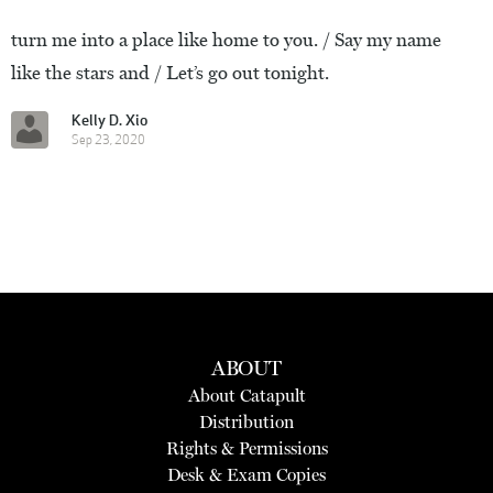
turn me into a place like home to you. / Say my name
like the stars and / Let’s go out tonight.
Kelly D. Xio
Sep 23, 2020
ABOUT
About Catapult
Distribution
Rights & Permissions
Desk & Exam Copies