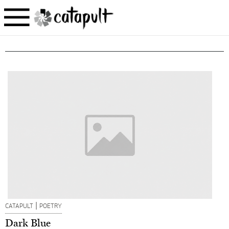
|
CATAPULT
POETRY
Dark Blue