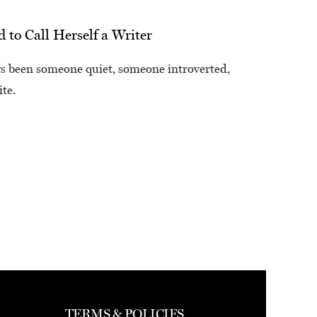
to Call Herself a Writer
ays been someone quiet, someone introverted,
te.
TERMS & POLICIES