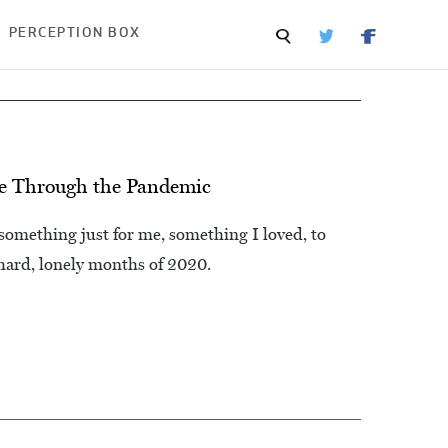
PERCEPTION BOX
Me Through the Pandemic
 something just for me, something I loved, to
ard, lonely months of 2020.