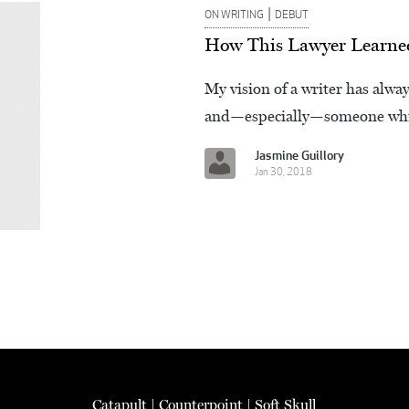
|
ON WRITING
DEBUT
How This Lawyer Learned 
My vision of a writer has alw
and—especially—someone whi
Jasmine Guillory
Jan 30, 2018
Catapult
|
Counterpoint
|
Soft Skull