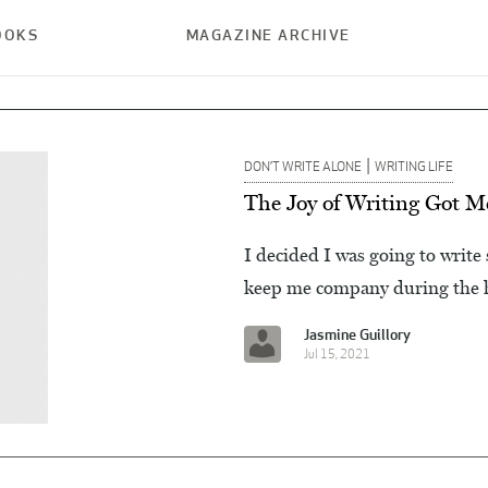
OOKS
MAGAZINE ARCHIVE
|
DON’T WRITE ALONE
WRITING LIFE
The Joy of Writing Got 
I decided I was going to write
keep me company during the h
Jasmine Guillory
Jul 15, 2021