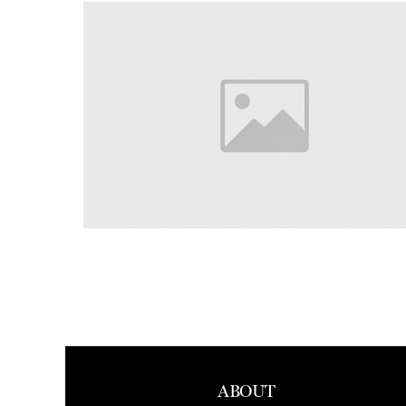
ABOUT