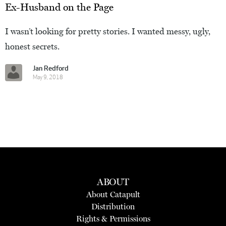
Ex-Husband on the Page
I wasn’t looking for pretty stories. I wanted messy, ugly,
honest secrets.
Jan Redford
May 9, 2018
ABOUT
About Catapult
Distribution
Rights & Permissions