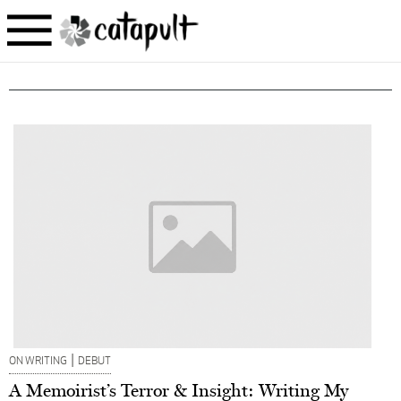
|
ON WRITING
DEBUT
A Memoirist’s Terror & Insight: Writing My