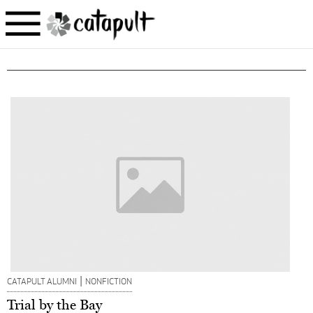
|
CATAPULT ALUMNI
NONFICTION
Trial by the Bay