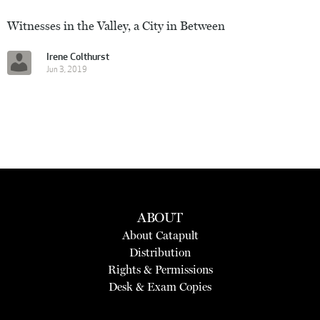
Witnesses in the Valley, a City in Between
Irene Colthurst
Jun 3, 2019
ABOUT
About Catapult
Distribution
Rights & Permissions
Desk & Exam Copies