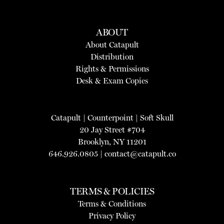
ABOUT
About Catapult
Distribution
Rights & Permissions
Desk & Exam Copies
Catapult
|
Counterpoint
|
Soft Skull
20 Jay Street #704
Brooklyn, NY 11201
646.926.0805 |
contact@catapult.co
TERMS & POLICIES
Terms & Conditions
Privacy Policy