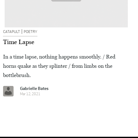
|
CATAPULT
POETRY
Time Lapse
In a time lapse, nothing happens smoothly. / Red
horns quake as they splinter / from limbs on the
bottlebrush.
Gabrielle Bates
Mar 12, 2021