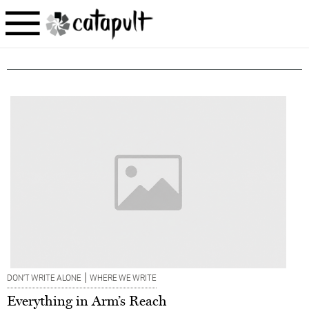
|
DON’T WRITE ALONE
WHERE WE WRITE
Everything in Arm’s Reach