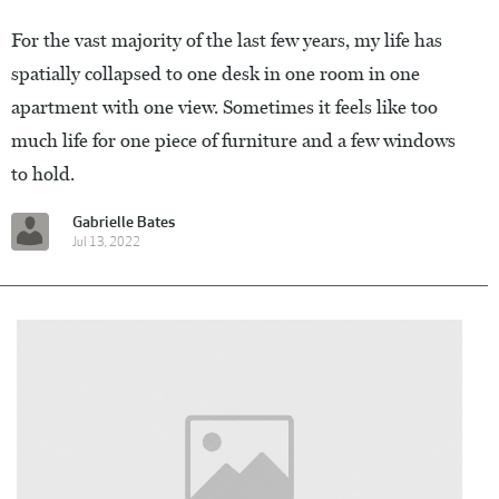
For the vast majority of the last few years, my life has
spatially collapsed to one desk in one room in one
apartment with one view. Sometimes it feels like too
much life for one piece of furniture and a few windows
to hold.
Gabrielle Bates
Jul 13, 2022