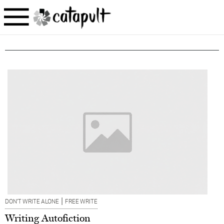
|
DON’T WRITE ALONE
FREE WRITE
Writing Autofiction