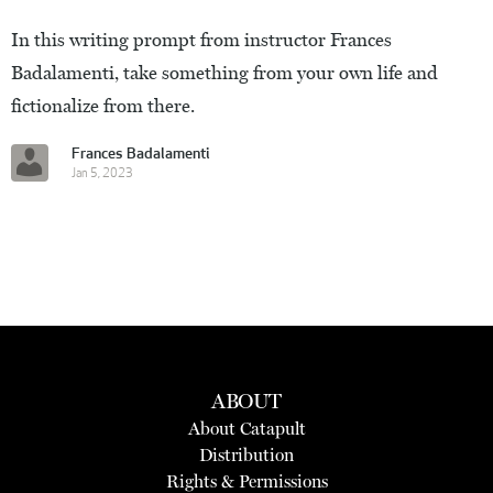
In this writing prompt from instructor Frances
Badalamenti, take something from your own life and
fictionalize from there.
Frances Badalamenti
Jan 5, 2023
ABOUT
About Catapult
Distribution
Rights & Permissions