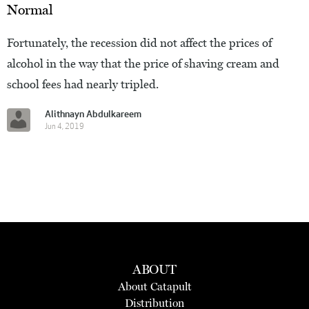
Normal
Fortunately, the recession did not affect the prices of
alcohol in the way that the price of shaving cream and
school fees had nearly tripled.
Alithnayn Abdulkareem
Jun 4, 2019
ABOUT
About Catapult
Distribution