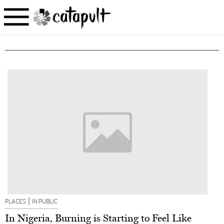
|
PLACES
IN PUBLIC
In Nigeria, Burning is Starting to Feel Like