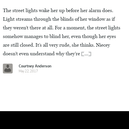
The street lights wake her up before her alarm does.
Light streams through the blinds of her window as if
they weren’t there at all. For a moment, the street lights
somehow manages to blind her, even though her eyes
are still closed. It’s all very rude, she thinks. Niecey
doesn’t even understand why they’re […]
Courtney Anderson
May 22, 2017