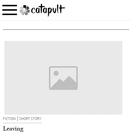
|
FICTION
SHORT STORY
Leaving