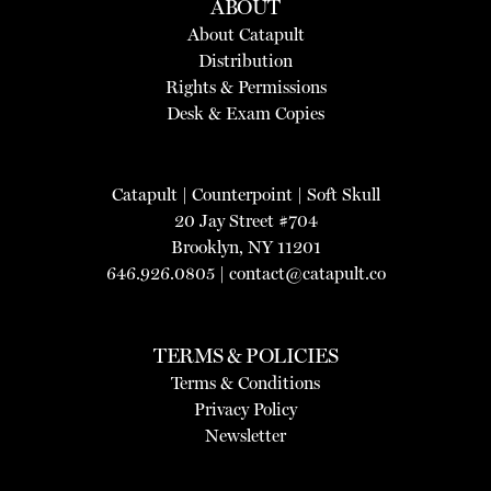
ABOUT
About Catapult
Distribution
Rights & Permissions
Desk & Exam Copies
Catapult
|
Counterpoint
|
Soft Skull
20 Jay Street #704
Brooklyn, NY 11201
646.926.0805 |
contact@catapult.co
TERMS & POLICIES
Terms & Conditions
Privacy Policy
Newsletter