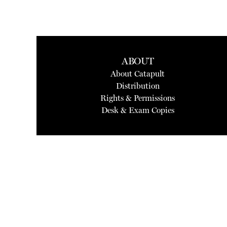
ABOUT
About Catapult
Distribution
Rights & Permissions
Desk & Exam Copies