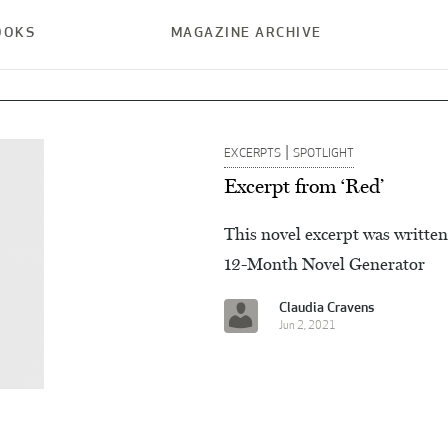
OOKS
MAGAZINE ARCHIVE
|
EXCERPTS
SPOTLIGHT
Excerpt from ‘Red’
This novel excerpt was written
12-Month Novel Generator
Claudia Cravens
Jun 2, 2021