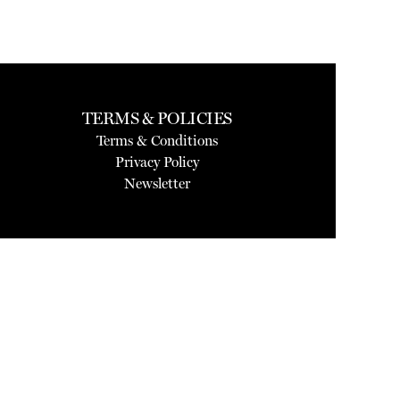
TERMS & POLICIES
Terms & Conditions
Privacy Policy
Newsletter