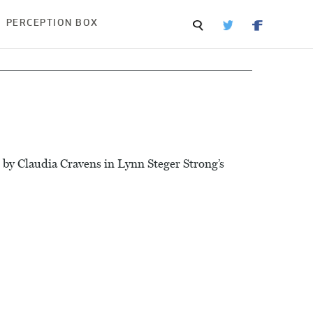
PERCEPTION BOX
 by Claudia Cravens in Lynn Steger Strong’s