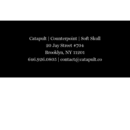
Catapult
|
Counterpoint
|
Soft Skull
20 Jay Street #704
Brooklyn, NY 11201
646.926.0805 |
contact@catapult.co