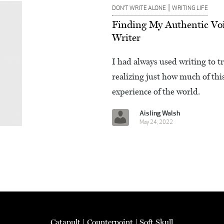
|
DON’T WRITE ALONE
WRITING LIFE
Finding My Authentic Voi
Writer
I had always used writing to t
realizing just how much of thi
experience of the world.
Aisling Walsh
May 24, 2022
Catapult
|
Counterpoint
|
Soft Skull