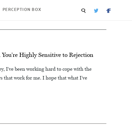
PERCEPTION BOX
You’re Highly Sensitive to Rejection
, I’ve been working hard to cope with the
ays that work for me. I hope that what I’ve