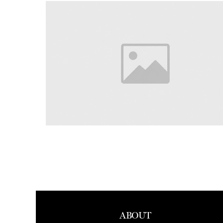
ABOUT