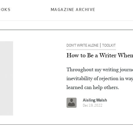
OOKS
MAGAZINE ARCHIVE
|
DON’T WRITE ALONE
TOOLKIT
How to Be a Writer When 
Throughout my writing journey
inevitability of rejection in w
learned can help others.
Aisling Walsh
Dec 19, 2022