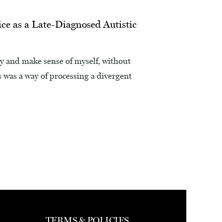
ce as a Late-Diagnosed Autistic
ry and make sense of myself, without
s was a way of processing a divergent
TERMS & POLICIES