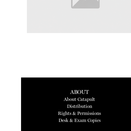
ABOUT
About Catapult
Distribution
Rights & Permissions
Desk & Exam Copies