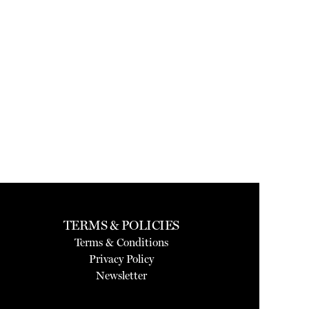
TERMS & POLICIES
Terms & Conditions
Privacy Policy
Newsletter