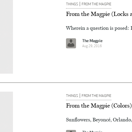
|
THINGS
FROM THE MAGPIE
From the Magpie (Locks 
Wherein a question is posed: 
The Magpie
Aug 29, 2016
|
THINGS
FROM THE MAGPIE
From the Magpie (Colors)
Sunflowers, Beyoncé, Orlando,