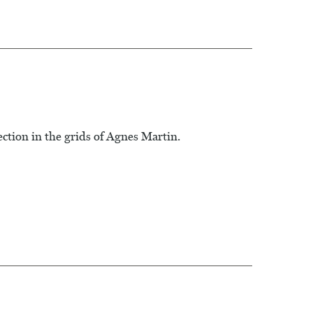
ction in the grids of Agnes Martin.