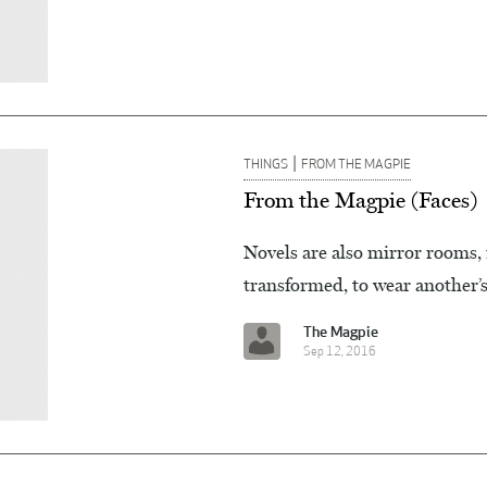
|
THINGS
FROM THE MAGPIE
From the Magpie (Faces)
Novels are also mirror rooms, 
transformed, to wear another’s 
The Magpie
Sep 12, 2016