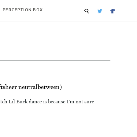
PERCEPTION BOX
ftsheer neutralbetween)
ch Lil Buck dance is because I’m not sure