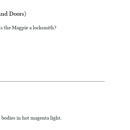
and Doors)
Is the Magpie a locksmith?
 bodies in hot magenta light.