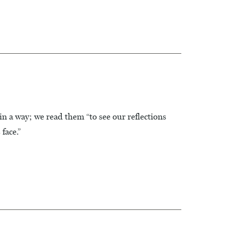
in a way; we read them “to see our reflections
face.”