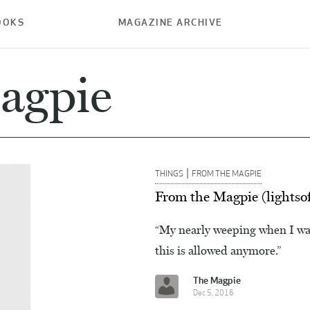
OOKS
MAGAZINE ARCHIVE
agpie
|
THINGS
FROM THE MAGPIE
From the Magpie (lightso
“My nearly weeping when I wat
this is allowed anymore.”
The Magpie
Dec 5, 2016