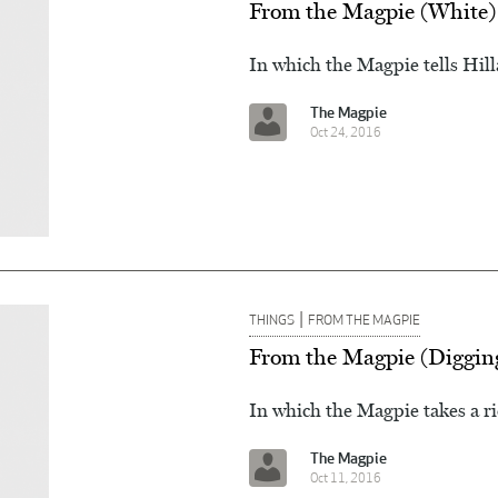
From the Magpie (White)
In which the Magpie tells Hil
The Magpie
Oct 24, 2016
|
THINGS
FROM THE MAGPIE
From the Magpie (Diggin
In which the Magpie takes a ri
The Magpie
Oct 11, 2016