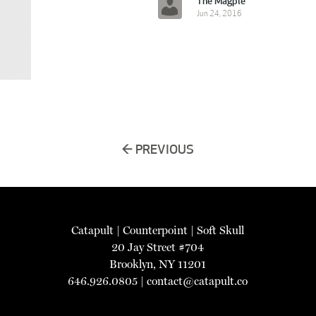
The Magpie
Jun 24, 2016
← PREVIOUS
Catapult
|
Counterpoint
|
Soft Skull
20 Jay Street #704
Brooklyn, NY 11201
646.926.0805 |
contact@catapult.co