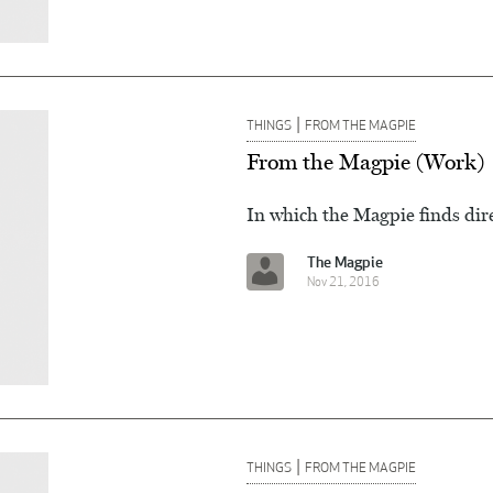
|
THINGS
FROM THE MAGPIE
From the Magpie (Work)
In which the Magpie finds dire
The Magpie
Nov 21, 2016
|
THINGS
FROM THE MAGPIE