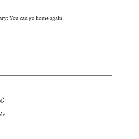
lary: You can go home again.
g)
de.