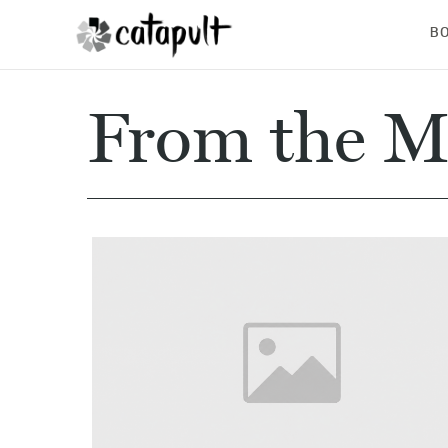
B
From the M