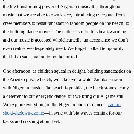
the life transforming power of Nigerian music. It is through our 
music that we are able to own space, introducing everyone, from 
crew members to restaurant staff to random people on the beach, to 
the befitting dance moves. The enthusiasm for it is heart-warming 
and our music is accepted wholeheartedly, an acceptance we don’t 
even realize we desperately need. We forget—albeit temporarily—
that it is a sad situation to not be trusted. 
One afternoon, as children squeal in delight, building sandcastles on 
the Arienzo private beach, we take over a water Zumba session 
with Nigerian music. The beach is pebbled, the black stones nearly 
a deterrent to our energetic dance, but we bring our A-game still. 
We explore everything in the Nigerian book of dance—
zanku-
shoki-skelewu-azonto
—in sync with big waves coming for our 
backs and crashing at our feet. 