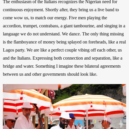
The enthusiasm of the Italians recognizes the Nigerian need for 
continuous enjoyment. Shortly after, they bring us a live band to 
come wow us, to match our energy. Five men playing the 
accordion, trumpet, contrabass, a giant tambourine, and singing in a 
language we do not understand. We dance. The only thing missing 
is the flamboyance of money being splayed on foreheads, like a real 
Lagos party. We are like a perfect couple vibing off each other, us 
and the Italians. Expressing both connection and separation, like a 
bridge and water. Something I imagine these bilateral agreements 
between us and other governments should look like.