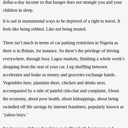
dollar-a-day income so that hunger does not strangle you and your 
children in sleep.
It is sad in monumental ways to be deprived of a right to travel. It 
feels like being robbed. Like not being trusted.
There isn’t much in terms of car parking restriction in Nigeria as 
there is in Britain, for instance. So there’s the privilege of driving 
everywhere, through busy Lagos markets, finishing a whole week’s 
shopping from the seat of your car. Leg shuffling between 
accelerator and brake as money and groceries exchange hands. 
Vegetables here, plantains there, chicken and drinks next, 
accompanied by a side of painful chit-chat and complaint. About 
the economy, about poor health, about kidnappings, about being 
swindled off life savings by internet fraudsters, popularly known as 
‘yahoo boys.’