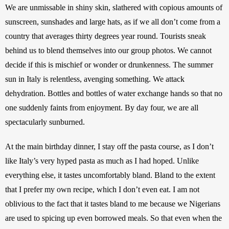
We are unmissable in shiny skin, slathered with copious amounts of 
sunscreen, sunshades and large hats, as if we all don’t come from a 
country that averages thirty degrees year round. Tourists sneak 
behind us to blend themselves into our group photos. We cannot 
decide if this is mischief or wonder or drunkenness. The summer 
sun in Italy is relentless, avenging something. We attack 
dehydration. Bottles and bottles of water exchange hands so that no 
one suddenly faints from enjoyment. By day four, we are all 
spectacularly sunburned. 
At the main birthday dinner, I stay off the pasta course, as I don’t 
like Italy’s very hyped pasta as much as I had hoped. Unlike 
everything else, it tastes uncomfortably bland. Bland to the extent 
that I prefer my own recipe, which I don’t even eat. I am not 
oblivious to the fact that it tastes bland to me because we Nigerians 
are used to spicing up even borrowed meals. So that even when the 