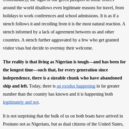
around the world disallows even legitimate reasons for travel, from 
holidays to work conferences and school admissions. It is as if a 
stench follows it and recoiling from it is the most natural reaction. A 
stench informed by a lack of agreement between us and other 
countries. A stench further aggravated by a few who get granted 
visitor visas but decide to overstay their welcome. 
The reality is that living as Nigerian is tough—and has been for 
the longest time—such that, for every generation since 
independence, there is a sizeable chunk who have abandoned 
ship and left.
 Today, there is 
an exodus happening
 in far greater 
number than the country has known and it is happening both 
legitimately and not
.
It is not surprising that the bulk of us on both boats have arrived in 
Positano not as Nigerians, but as dual citizens of the United States, 