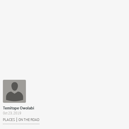
Temitope Owolabi
Oct 23, 2019
|
PLACES
ON THE ROAD