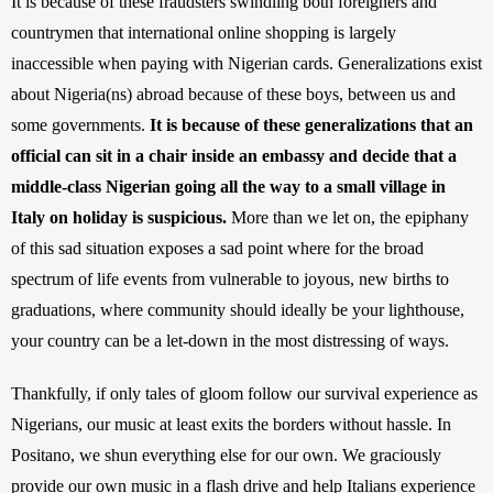
It is because of these fraudsters swindling both foreigners and 
countrymen that international online shopping is largely 
inaccessible when paying with Nigerian cards. Generalizations exist 
about Nigeria(ns) abroad because of these boys, between us and 
some governments. 
It is because of these generalizations that an 
official can sit in a chair inside an embassy and decide that a 
middle-class Nigerian going all the way to a small village in 
Italy on holiday is suspicious.
 More than we let on, the epiphany 
of this sad situation exposes a sad point where for the broad 
spectrum of life events from vulnerable to joyous, new births to 
graduations, where community should ideally be your lighthouse, 
your country can be a let-down in the most distressing of ways.
Thankfully, if only tales of gloom follow our survival experience as 
Nigerians, our music at least exits the borders without hassle. In 
Positano, we shun everything else for our own. We graciously 
provide our own music in a flash drive and help Italians experience 