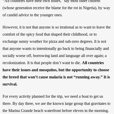
“All countries have their own issues,” say most older citizens 
(whose generation receive the blame for the rot in Nigeria), by way 
of candid advice to the younger ones.
However, it is not that anyone is so irrational as to want to leave the 
comfort of the spicy food that shaped their childhood, or to 
exchange sunny weather for pizza and sub-zero degrees. It is not 
that anyone wants to intentionally go back to being financially and 
socially worse off, borrowing land and language all over again; a 
recolonization. It is that people don’t want to die. 
All countries 
have their issues and mosquitos, but the opportunity to choose 
the breed that won’t cause malaria is not “running away.” It is 
survival.
For every activity planned for the trip, we need a boat to get us 
there. By day three, we are the known large group that gravitates to 
the Marina Grande beach waterfront before eleven in the morning. 