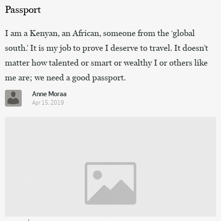
Passport
I am a Kenyan, an African, someone from the ‘global
south.’ It is my job to prove I deserve to travel. It doesn’t
matter how talented or smart or wealthy I or others like
me are; we need a good passport.
Anne Moraa
Apr 15, 2019