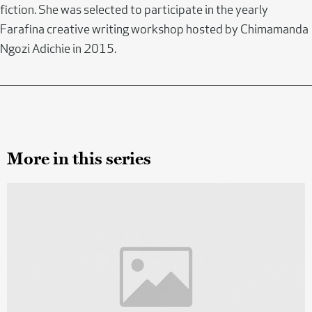
fiction. She was selected to participate in the yearly
Farafina creative writing workshop hosted by Chimamanda
Ngozi Adichie in 2015.
More in this series