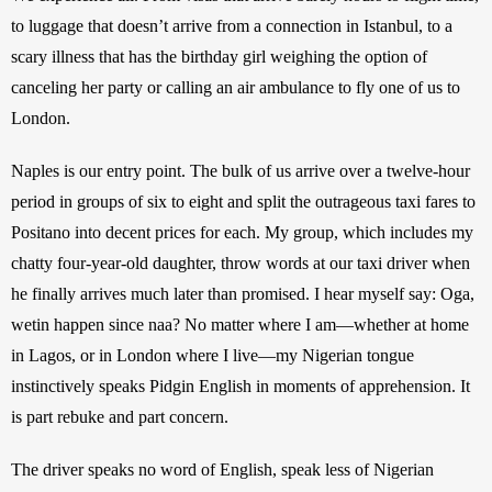
to luggage that doesn’t arrive from a connection in Istanbul, to a 
scary illness that has the birthday girl weighing the option of 
canceling her party or calling an air ambulance to fly one of us to 
London. 
Naples is our entry point. The bulk of us arrive over a twelve-hour 
period in groups of six to eight and split the outrageous taxi fares to 
Positano into decent prices for each. My group, which includes my 
chatty four-year-old daughter, throw words at our taxi driver when 
he finally arrives much later than promised. I hear myself say: Oga, 
wetin happen since naa? No matter where I am—whether at home 
in Lagos, or in London where I live—my Nigerian tongue 
instinctively speaks Pidgin English in moments of apprehension. It 
is part rebuke and part concern.
The driver speaks no word of English, speak less of Nigerian 