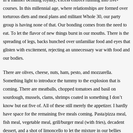
courses. In this millennial age, where relationships are formed over 
torturous diets and meal plans and militant Whole 30, our party 
group is having none of that. Our bonding comes from the need to 
eat. To let the flavor of new things burst in our mouths. There is the 
spreading of legs, backs hunched over unfamiliar food and eyes that 
glisten with excitement, rejecting an unnecessary war with food and 
our bodies.
There are olives, cheese, nuts, ham, pesto, and mozzarella. 
Something light to introduce the tummy to the explosion that is 
coming. There are meatballs, chopped tomatoes and basil on 
sourdough, mussels, clams, shrimps coated in something I don’t 
know but eat five of. All of these still merely the appetizer. I hardly 
have space for the remaining five meals coming. Pasta/pizza meal, 
fish meal, vegetable meal, grill/burger meal (with fries), decadent 
dessert, and a shot of limoncello to let the mixture in our bellies 