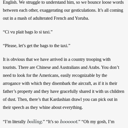
English. We struggle to understand him, so we bounce loose words 
between each other, exaggerating our gesticulations. It’s all coming 
out in a mash of adulterated French and Yoruba.
“Ci vu plait bags lo si taxi.”
“Please, let’s get the bags to the taxi.”
It is obvious that we have arrived in a country trooping with 
tourists. There are Chinese and Australians and Arabs. You don’t 
need to look for the Americans, easily recognizable by the 
arrogance with which they disembark the aircraft, as if it is their 
father’s property and they have gracefully shared it with us children 
of dust. Then, there’s that Kardashian drawl you can pick out in 
their speech as they whine about everything. 
boiling
hooooot
“I’m literally 
.” “It’s so 
.” “Oh my gosh, I’m