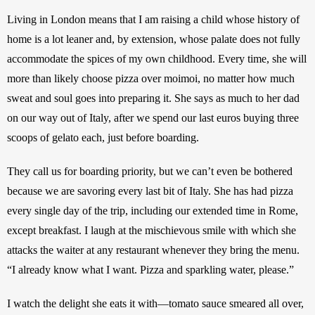
Living in London means that I am raising a child whose history of 
home is a lot leaner and, by extension, whose palate does not fully 
accommodate the spices of my own childhood. Every time, she will 
more than likely choose pizza over moimoi, no matter how much 
sweat and soul goes into preparing it. She says as much to her dad 
on our way out of Italy, after we spend our last euros buying three 
scoops of gelato each, just before boarding. 
They call us for boarding priority, but we can’t even be bothered 
because we are savoring every last bit of Italy. She has had pizza 
every single day of the trip, including our extended time in Rome, 
except breakfast. I laugh at the mischievous smile with which she 
attacks the waiter at any restaurant whenever they bring the menu. 
“I already know what I want. Pizza and sparkling water, please.”
I watch the delight she eats it with—tomato sauce smeared all over, 