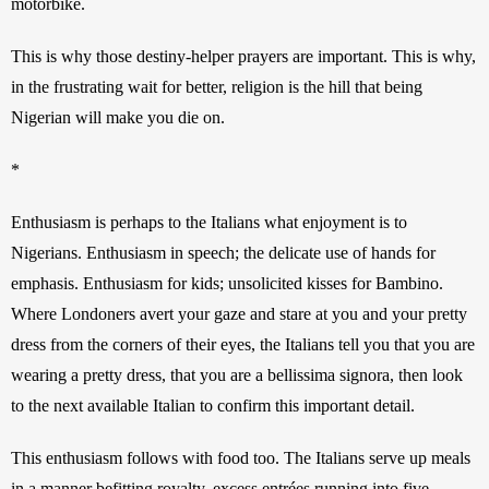
motorbike. 
This is why those destiny-helper prayers are important. This is why, 
in the frustrating wait for better, religion is the hill that being 
Nigerian will make you die on. 
*
Enthusiasm is perhaps to the Italians what enjoyment is to 
Nigerians. Enthusiasm in speech; the delicate use of hands for 
emphasis. Enthusiasm for kids; unsolicited kisses for Bambino. 
Where Londoners avert your gaze and stare at you and your pretty 
dress from the corners of their eyes, the Italians tell you that you are 
wearing a pretty dress, that you are a bellissima signora, then look 
to the next available Italian to confirm this important detail. 
This enthusiasm follows with food too. The Italians serve up meals 
in a manner befitting royalty, excess entrées running into five-