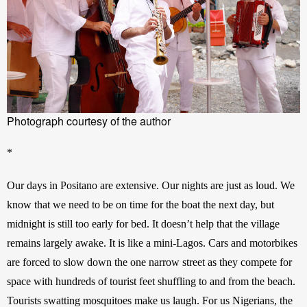
Photograph courtesy of the author
*
Our days in Positano are extensive. Our nights are just as loud. We 
know that we need to be on time for the boat the next day, but 
midnight is still too early for bed. It doesn’t help that the village 
remains largely awake. It is like a mini-Lagos. Cars and motorbikes 
are forced to slow down the one narrow street as they compete for 
space with hundreds of tourist feet shuffling to and from the beach. 
Tourists swatting mosquitoes make us laugh. For us Nigerians, the 