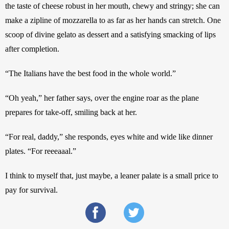
the taste of cheese robust in her mouth, chewy and stringy; she can 
make a zipline of mozzarella to as far as her hands can stretch. One 
scoop of divine gelato as dessert and a satisfying smacking of lips 
after completion.
“The Italians have the best food in the whole world.”
“Oh yeah,” her father says, over the engine roar as the plane 
prepares for take-off, smiling back at her.
“For real, daddy,” she responds, eyes white and wide like dinner 
plates. “For reeeaaal.”
I think to myself that, just maybe, a leaner palate is a small price to 
pay for survival.