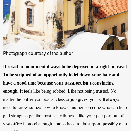
Photograph courtesy of the author
It is sad in monumental ways to be deprived of a right to travel. 
To be stripped of an opportunity to let down your hair and 
have a good time because your passport isn’t convincing 
enough. 
It feels like being robbed. Like not being trusted. No 
matter the buffer your social class or job gives, you will always 
need to know someone who knows another someone who can help 
pull strings to get the most basic things—like your passport out of a 
visa office in good enough time to head to the airport, possibly on a 