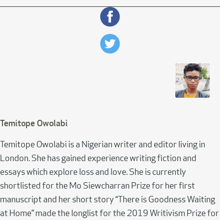
Temitope Owolabi
Temitope Owolabi is a Nigerian writer and editor living in
London. She has gained experience writing fiction and
essays which explore loss and love. She is currently
shortlisted for the Mo Siewcharran Prize for her first
manuscript and her short story “There is Goodness Waiting
at Home” made the longlist for the 2019 Writivism Prize for