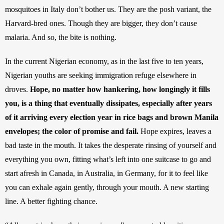
mosquitoes in Italy don’t bother us. They are the posh variant, the 
Harvard-bred ones. Though they are bigger, they don’t cause 
malaria. And so, the bite is nothing. 
In the current Nigerian economy, as in the last five to ten years, 
Nigerian youths are seeking immigration refuge elsewhere in 
droves. 
Hope, no matter how hankering, how longingly it fills 
you, is a thing that eventually dissipates, especially after years 
of it arriving every election year in rice bags and brown Manila 
envelopes; the color of promise and fail.
 Hope expires, leaves a 
bad taste in the mouth. It takes the desperate rinsing of yourself and 
everything you own, fitting what’s left into one suitcase to go and 
start afresh in Canada, in Australia, in Germany, for it to feel like 
you can exhale again gently, through your mouth. A new starting 
line. A better fighting chance.