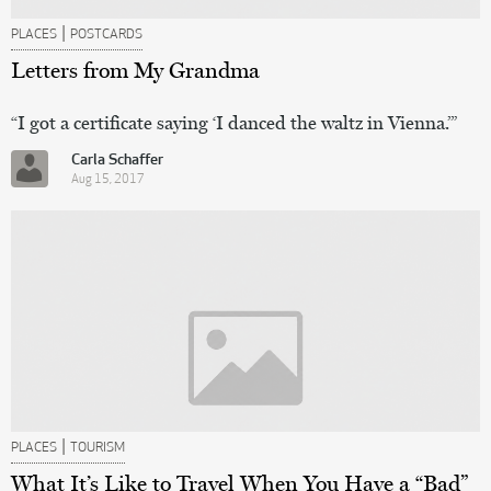
|
PLACES
POSTCARDS
Letters from My Grandma
“I got a certificate saying ‘I danced the waltz in Vienna.’”
Carla Schaffer
Aug 15, 2017
|
PLACES
TOURISM
What It’s Like to Travel When You Have a “Bad”