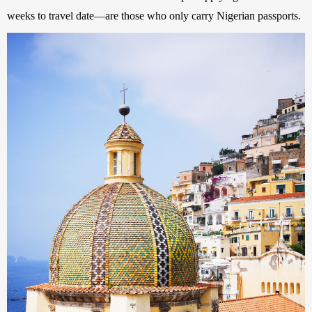
weeks to travel date—are those who only carry Nigerian passports. 