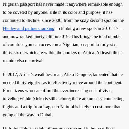
Nigerian passport has never made it anywhere remarkable enough 
to be coveted by anyone. Bile in its color and purpose, it has 
continued to decline, since 2006, from the sixty-second spot on the 
Henley and partners ranking
—climbing a few spots in 2016–17—
and now ranked ninety-fifth in 2019. This brings the total number 
of countries you can access on a Nigerian passport to forty-six; 
thirty-six of which are within the borders of Africa. At least fifteen 
require visa on arrival. 
In 2017, Africa’s wealthiest man, Aliko Dangote, lamented that he 
needed thirty-eight visas to effectively move around the continent. 
For citizens who can afford the ever-increasing cost of visas, 
traveling within Africa is still a chore; there are no easy connecting 
flights and a trip from Lagos to Nairobi is likely to cost more than 
going all the way to Dubai. 
Unfortunately, the sight of our green passport in home offices 