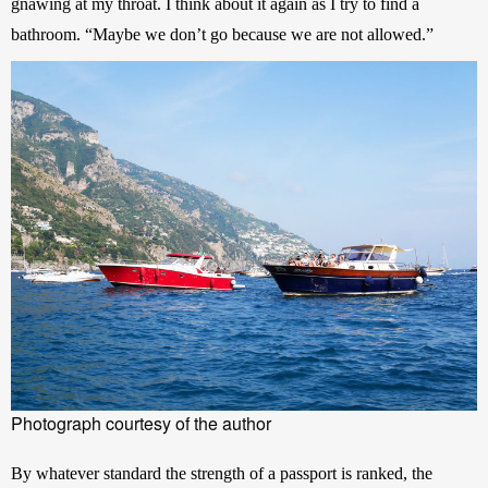
gnawing at my throat. I think about it again as I try to find a 
bathroom. “Maybe we don’t go because we are not allowed.”
Photograph courtesy of the author
By whatever standard the strength of a passport is ranked, the 