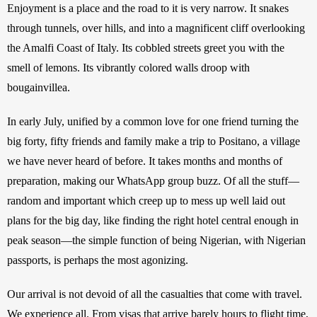
Enjoyment is a place and the road to it is very narrow. It snakes 
through tunnels, over hills, and into a magnificent cliff overlooking 
the Amalfi Coast of Italy. Its cobbled streets greet you with the 
smell of lemons. Its vibrantly colored walls droop with 
bougainvillea.
In early July, unified by a common love for one friend turning the 
big forty, fifty friends and family make a trip to Positano, a village 
we have never heard of before. It takes months and months of 
preparation, making our WhatsApp group buzz. Of all the stuff—
random and important which creep up to mess up well laid out 
plans for the big day, like finding the right hotel central enough in 
peak season—the simple function of being Nigerian, with Nigerian 
passports, is perhaps the most agonizing. 
Our arrival is not devoid of all the casualties that come with travel. 
We experience all. From visas that arrive barely hours to flight time, 