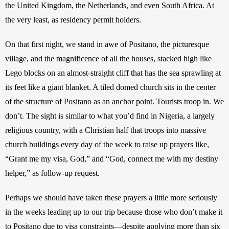
the United Kingdom, the Netherlands, and even South Africa. At 
the very least, as residency permit holders.
On that first night, we stand in awe of Positano, the picturesque 
village, and the magnificence of all the houses, stacked high like 
Lego blocks on an almost-straight cliff that has the sea sprawling at 
its feet like a giant blanket. A tiled domed church sits in the center 
of the structure of Positano as an anchor point. Tourists troop in. We 
don’t. The sight is similar to what you’d find in Nigeria, a largely 
religious country, with a Christian half that troops into massive 
church buildings every day of the week to raise up prayers like, 
“Grant me my visa, God,” and “God, connect me with my destiny 
helper,” as follow-up request.
Perhaps we should have taken these prayers a little more seriously 
in the weeks leading up to our trip because those who don’t make it 
to Positano due to visa constraints—despite applying more than six 