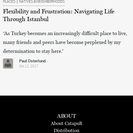
|
PLACES
NATIVES & NEIGHBORHOODS
Flexibility and Frustration: Navigating Life
Through Istanbul
“As Turkey becomes an increasingly difficult place to live,
many friends and peers have become perplexed by my
determination to stay here.”
Paul Osterlund
Oct 12, 2017
ABOUT
About Catapult
Distribution