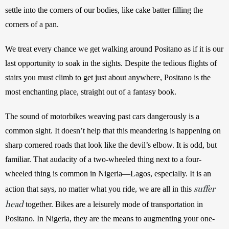
settle into the corners of our bodies, like cake batter filling the 
corners of a pan.
We treat every chance we get walking around Positano as if it is our 
last opportunity to soak in the sights. Despite the tedious flights of 
stairs you must climb to get just about anywhere, Positano is the 
most enchanting place, straight out of a fantasy book. 
The sound of motorbikes weaving past cars dangerously is a 
common sight. It doesn’t help that this meandering is happening on 
sharp cornered roads that look like the devil’s elbow. It is odd, but 
familiar. That audacity of a two-wheeled thing next to a four-
wheeled thing is common in Nigeria—Lagos, especially. It is an 
suffer
action that says, no matter what you ride, we are all in this 
head
 together. Bikes are a leisurely mode of transportation in 
Positano. In Nigeria, they are the means to augmenting your one-