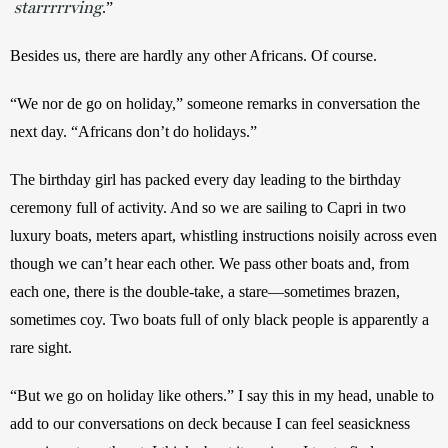
starrrrrving
.”
Besides us, there are hardly any other Africans. Of course.
“We nor de go on holiday,” someone remarks in conversation the 
next day. “Africans don’t do holidays.” 
The birthday girl has packed every day leading to the birthday 
ceremony full of activity. And so we are sailing to Capri in two 
luxury boats, meters apart, whistling instructions noisily across even 
though we can’t hear each other. We pass other boats and, from 
each one, there is the double-take, a stare—sometimes brazen, 
sometimes coy. Two boats full of only black people is apparently a 
rare sight.
“But we go on holiday like others.” I say this in my head, unable to 
add to our conversations on deck because I can feel seasickness 