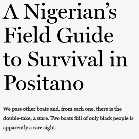
A Nigerian’s
Field Guide
to Survival in
Positano
We pass other boats and, from each one, there is the
double-take, a stare. Two boats full of only black people is
apparently a rare sight.