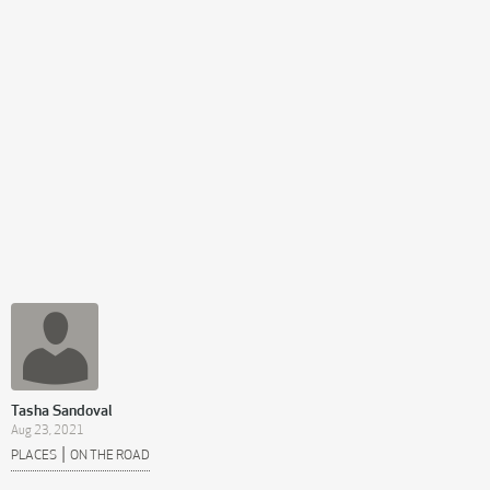
Tasha Sandoval
Aug 23, 2021
|
PLACES
ON THE ROAD