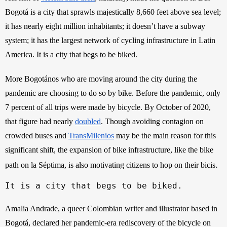
Bogotá is a city that sprawls majestically 8,660 feet above sea level; 
it has nearly eight million inhabitants; it doesn’t have a subway 
system; it has the largest network of cycling infrastructure in Latin 
America. It is a city that begs to be biked. 
More Bogotános who are moving around the city during the 
pandemic are choosing to do so by bike. Before the pandemic, only 
7 percent of all trips were made by bicycle. By October of 2020, 
that figure had nearly
doubled
. Though avoiding contagion on 
crowded buses and
TransMilenios
 may be the main reason for this 
significant shift, the expansion of bike infrastructure, like the bike 
.
path on la Séptima, is also motivating citizens to hop on their bicis
It is a city that begs to be biked.
Amalia Andrade, a queer Colombian writer and illustrator based in 
Bogotá, declared her pandemic-era rediscovery of the bicycle on 