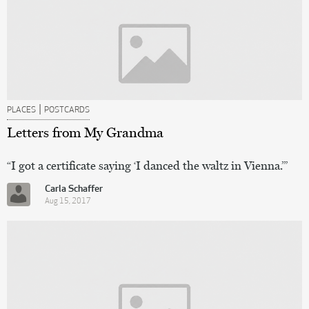
|
PLACES
POSTCARDS
Letters from My Grandma
“I got a certificate saying ‘I danced the waltz in Vienna.’”
Carla Schaffer
Aug 15, 2017