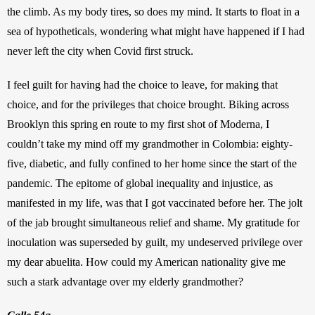
the climb. As my body tires, so does my mind. It starts to float in a 
sea of hypotheticals, wondering what might have happened if I had 
never left the city when Covid first struck.
I feel guilt for having had the choice to leave, for making that 
choice, and for the privileges that choice brought. Biking across 
Brooklyn this spring en route to my first shot of Moderna, I 
couldn’t take my mind off my grandmother in Colombia: eighty-
five, diabetic, and fully confined to her home since the start of the 
pandemic. The epitome of global inequality and injustice, as 
manifested in my life, was that I got vaccinated before her. The jolt 
of the jab brought simultaneous relief and shame. My gratitude for 
inoculation was superseded by guilt, my undeserved privilege over 
my dear abuelita. How could my American nationality give me 
such a stark advantage over my elderly grandmother?