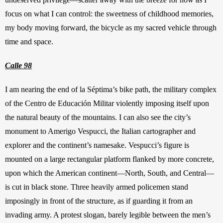
focus on what I can control: the sweetness of childhood memories, 
my body moving forward, the bicycle as my sacred vehicle through 
time and space. 
Calle 98
I am nearing the end of la Séptima’s bike path, the military complex 
of the Centro de Educación Militar violently imposing itself upon 
the natural beauty of the mountains. I can also see the city’s 
monument to Amerigo Vespucci, the Italian cartographer and 
explorer and the continent’s namesake. Vespucci’s figure is 
mounted on a large rectangular platform flanked by more concrete, 
upon which the American continent—North, South, and Central—
is cut in black stone. Three heavily armed policemen stand 
imposingly in front of the structure, as if guarding it from an 
invading army. A protest slogan, barely legible between the men’s 