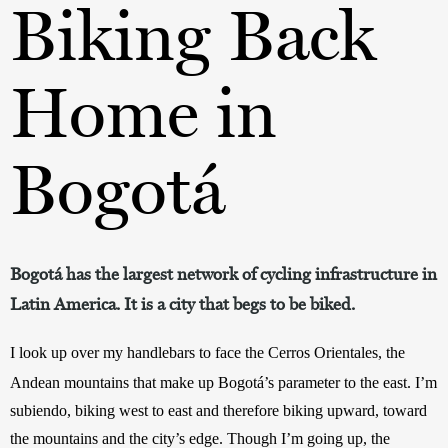
Biking Back
Home in
Bogotá
Bogotá has the largest network of cycling infrastructure in
Latin America. It is a city that begs to be biked.
I look up over my handlebars to face the Cerros Orientales, the 
Andean mountains that make up Bogotá’s parameter to the east. I’m
subiendo, biking west to east and therefore biking upward, toward 
the mountains and the city’s edge. Though I’m going up, the 