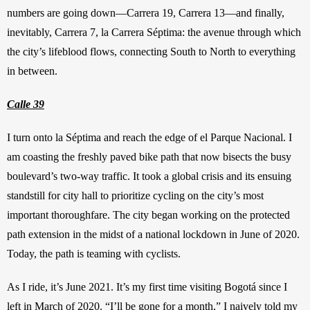
numbers are going down—Carrera 19, Carrera 13—and finally, 
inevitably, Carrera 7, la Carrera Séptima: the avenue through which 
the city’s lifeblood flows, connecting South to North to everything 
in between.
Calle 39
I turn onto la Séptima and reach the edge of el Parque Nacional. I 
am coasting the freshly paved bike path that now bisects the busy 
boulevard’s two-way traffic. It took a global crisis and its ensuing 
standstill for city hall to prioritize cycling on the city’s most 
important thoroughfare. The city began working on the protected 
path extension in the midst of a national lockdown in June of 2020. 
Today, the path is teaming with cyclists.
As I ride, it’s June 2021. It’s my first time visiting Bogotá since I 
left in March of 2020. “I’ll be gone for a month,” I naively told my 