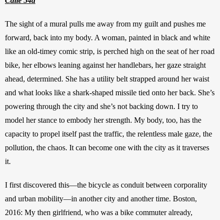
Calle 54a
The sight of a mural pulls me away from my guilt and pushes me 
forward, back into my body. A woman, painted in black and white 
like an old-timey comic strip, is perched high on the seat of her road 
bike, her elbows leaning against her handlebars, her gaze straight 
ahead, determined. She has a utility belt strapped around her waist 
and what looks like a shark-shaped missile
tied onto her back. She’s 
powering through the city and she’s not backing down. I try to 
model her stance to embody her strength. My body, too, has the 
capacity to propel itself past the traffic, the relentless male gaze, the 
pollution, the chaos. It can become one with the city as it traverses 
it.
I first discovered this—the bicycle as conduit between corporality 
and urban mobility—in another city and another time. Boston, 
2016: My then girlfriend, who was a bike commuter already, 