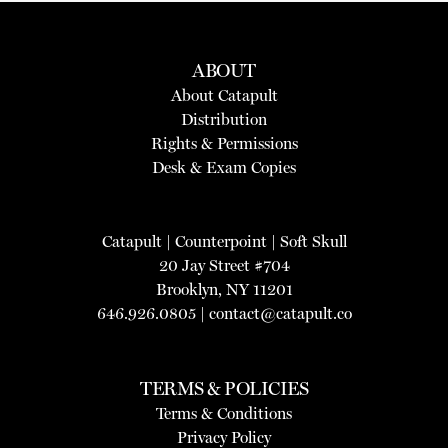
ABOUT
About Catapult
Distribution
Rights & Permissions
Desk & Exam Copies
Catapult
|
Counterpoint
|
Soft Skull
20 Jay Street #704
Brooklyn, NY 11201
646.926.0805 |
contact@catapult.co
TERMS & POLICIES
Terms & Conditions
Privacy Policy