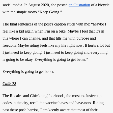
social media. In August 2020, she posted
an illustration
 of a bicycle 
with the simple motto “Keep Going.”
The final sentences of the post’s caption stuck with me: “Maybe I 
feel like a kid again when I’m on a bike. Maybe I feel that it’s in 
this where I can change, and that fills me with purpose and 
freedom. Maybe riding feels like my life right now: It hurts a lot but 
I just need to keep going. I just need to keep going and everything 
is going to be okay. Everything is going to get better.”
Everything is going to get better. 
Calle 72
The Rosales and Chicó neighborhoods, the most exclusive zip 
codes in the city, recall the vaccine haves and have-nots. Riding 
past these posh barrios, I am keenly aware that most of their 