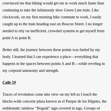
convinced me that biking would get me to work much faster than 
continuing to take the infamously slow Green Line train. Like 
clockwork, on my first morning bike commute to work, I easily 
caught up to the train heading east on Beacon Street. I no longer 
needed to rely on inefficient, crowded systems to get myself from 
point A to point B.
Better still, the journey between these points was fueled by my 
body. I learned that I can experience a place—everything that 
happens in the spaces between points A and B—while reveling in 
my corporal autonomy and strength.
Calle 59
Traces of revolution come into view on my left as I reach the 
blocks-wide concrete plaza known as el Parque de los Hippies, the 
emblematic rainbow “Bogotá” sign covered in tags. Groups of 