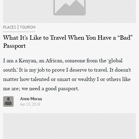
|
PLACES
TOURISM
What It’s Like to Travel When You Have a “Bad”
Passport
I am a Kenyan, an African, someone from the ‘global
south.’ It is my job to prove I deserve to travel. It doesn’t
matter how talented or smart or wealthy I or others like
me are; we need a good passport.
Anne Moraa
Apr 15, 2019