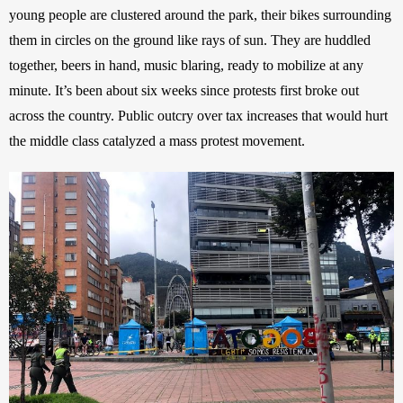
young people are clustered around the park, their bikes surrounding 
them in circles on the ground like rays of sun. They are huddled 
together, beers in hand, music blaring, ready to mobilize at any 
minute. It’s been about six weeks since protests first broke out 
across the country. Public outcry over tax increases that would hurt 
the middle class catalyzed a mass protest movement.