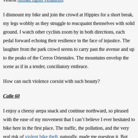
I dismount my bike and join the crowd at Hippies for a short break, 
my legs wobbly as they struggle to reacquaint themselves with solid 
ground. I watch other cyclists zoom by in both directions, each 
pedal forward echoing their resilience in the face of injustice. The 
laughter from the park crowd seems to carry past the avenue and up 
to the peaks of the Cerros Orientales. The mountains envelop the 
scene as if in a tender, conciliatory embrace.
How can such violence coexist with such beauty?
Calle 60
I enjoy a cheesy arepa snack and continue northward, so pleased 
with the ease of my movement that I can’t believe I ever hesitated to 
bike here in the first place. The traffic, the pollution, and the very 
real risk of
violent bike theft
, naturally, made me question it. But 