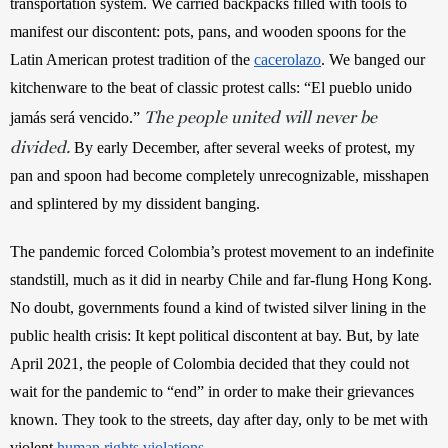
transportation system. We carried backpacks filled with tools to 
manifest our discontent: pots, pans, and wooden spoons for the 
Latin American protest tradition of the
cacerolazo
. We banged our 
kitchenware to the beat of classic protest calls: “El pueblo unido 
The people united will never be
jamás será vencido.” 
divided.
By early December, after several weeks of protest, my 
pan and spoon had become completely unrecognizable, misshapen 
and splintered by my dissident banging. 
The pandemic forced Colombia’s protest movement to an indefinite 
standstill, much as it did in nearby Chile and far-flung Hong Kong. 
No doubt, governments found a kind of twisted silver lining in the 
public health crisis: It kept political discontent at bay. But, by late 
April 2021, the people of Colombia decided that they could not 
wait for the pandemic to “end” in order to make their grievances 
known. They took to the streets, day after day, only to be met with 
violent
human rights violations
.