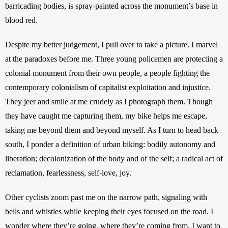
barricading bodies, is spray-painted across the monument’s base in 
blood red. 
Despite my better judgement, I pull over to take a picture. I marvel 
at the paradoxes before me. Three young policemen are protecting a 
colonial monument from their own people, a people fighting the 
contemporary colonialism of capitalist exploitation and injustice. 
They jeer and smile at me crudely as I photograph them. Though 
they have caught me capturing them, my bike helps me escape, 
taking me beyond them and beyond myself. As I turn to head back 
south, I ponder a definition of urban biking: bodily autonomy and 
liberation; decolonization of the body and of the self; a radical act of 
reclamation, fearlessness, self-love, joy.
Other cyclists zoom past me on the narrow path, signaling with 
bells and whistles while keeping their eyes focused on the road. I 
wonder where they’re going, where they’re coming from. I want to 