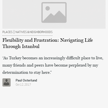
|
PLACES
NATIVES & NEIGHBORHOODS
Flexibility and Frustration: Navigating Life
Through Istanbul
“As Turkey becomes an increasingly difficult place to live,
many friends and peers have become perplexed by my
determination to stay here.”
Paul Osterlund
Oct 12, 2017