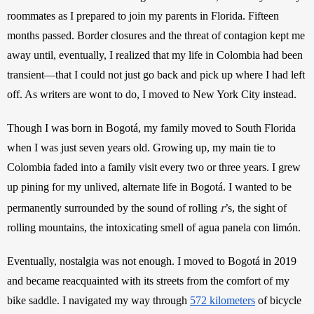
roommates as I prepared to join my parents in Florida. Fifteen 
months passed. Border closures and the threat of contagion kept me 
away until, eventually, I realized that my life in Colombia had been 
transient—that I could not just go back and pick up where I had left 
off. As writers are wont to do, I moved to New York City instead.
Though I was born in Bogotá, my family moved to South Florida 
when I was just seven years old. Growing up, my main tie to 
Colombia faded into a family visit every two or three years. I grew 
up pining for my unlived, alternate life in Bogotá. I wanted to be 
r
permanently surrounded by the sound of rolling 
’s, the sight of 
rolling mountains, the intoxicating smell of agua panela con limón. 
Eventually, nostalgia was not enough. I moved to Bogotá in 2019 
and became reacquainted with its streets from the comfort of my 
bike saddle. I navigated my way through
572 kilometers
 of bicycle 