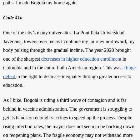
paths. I made Bogotá my home again. 
Calle 41a
One of the city’s many universities, La Pontificia Universidad 
Javeriana, towers over me as I continue my journey northward, my 
body pulsing through the gradual incline. The year 2020 brought 
one of the sharpest
decreases in higher education enrollment
 in 
Colombia and in the entire Latin American region. This was
a huge 
defeat
in the fight to decrease inequality through greater access to 
education.
As I bike, Bogotá is riding a third wave of contagion and is far 
behind in vaccine administration. The government is struggling to 
get its hands on enough vaccines to speed up the process. Despite 
rising infection rates, the mayor does not seem to be backing down 
on reopening plans. The fragile economy may not withstand more 