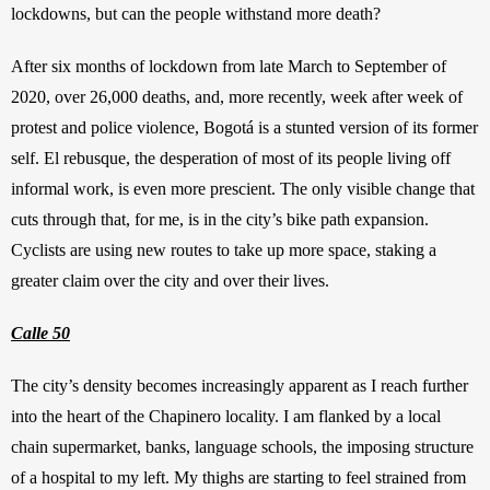
lockdowns, but can the people withstand more death?
After six months of lockdown from late March to September of 
2020, over 26,000 deaths, and, more recently, week after week of 
protest and police violence, Bogotá is a stunted version of its former 
self. El rebusque, the desperation of most of its people living off 
informal work, is even more prescient. The only visible change that 
cuts through that, for me, is in the city’s bike path expansion. 
Cyclists are using new routes to take up more space, staking a 
greater claim over the city and over their lives.
Calle 50
The city’s density becomes increasingly apparent as I reach further 
into the heart of the Chapinero locality. I am flanked by a local 
chain supermarket, banks, language schools, the imposing structure 
of a hospital to my left. My thighs are starting to feel strained from 