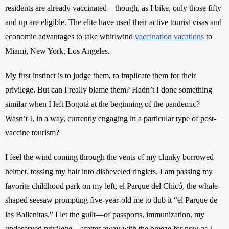
residents are already vaccinated—though, as I bike, only those fifty 
and up are eligible. The elite have used their active tourist visas and 
economic advantages to take whirlwind
vaccination vacations
 to 
Miami, New York, Los Angeles.
My first instinct is to judge them, to implicate them for their 
privilege. But can I really blame them? Hadn’t I done something 
similar when I left Bogotá at the beginning of the pandemic? 
Wasn’t I, in a way, currently engaging in a particular type of post-
vaccine tourism?
I feel the wind coming through the vents of my clunky borrowed 
helmet, tossing my hair into disheveled ringlets. I am passing my 
favorite childhood park on my left, el Parque del Chicó, the whale-
shaped seesaw prompting five-year-old me to dub it “el Parque de 
las Ballenitas.” I let the guilt—of passports, immunization, my 
undeserved privilege—scatter away with the breeze for now as I 