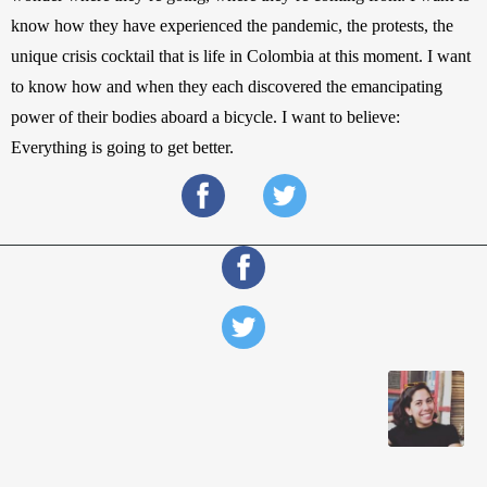
know how they have experienced the pandemic, the protests, the 
unique crisis cocktail that is life in Colombia at this moment. I want 
to know how and when they each discovered the emancipating 
power of their bodies aboard a bicycle. I want to believe: 
Everything is going to get better.