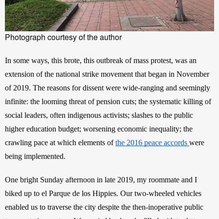
Photograph courtesy of the author
In some ways, this
brote, this outbreak of mass protest, was an 
extension of the national strike movement that began in November 
of 2019. The reasons for dissent were wide-ranging and seemingly 
infinite: the looming threat of pension cuts; the systematic killing of 
social leaders, often indigenous activists; slashes to the public 
higher education budget; worsening economic inequality; the 
crawling pace at which elements of
the 2016 peace accords
were 
being implemented.
One bright Sunday afternoon in late 2019, my roommate and I 
biked up to el Parque de los Hippies. Our two-wheeled vehicles 
enabled us to traverse the city despite the then-inoperative public 