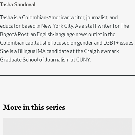
Tasha Sandoval
Tasha is a Colombian-American writer, journalist, and
educator based in New York City. As a staff writer for The
Bogotá Post, an English-language news outlet in the
Colombian capital, she focused on gender and LGBT+ issues.
She is a Bilingual MA candidate at the Craig Newmark
Graduate School of Journalism at CUNY.
More in this series