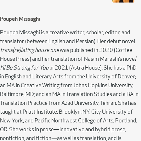
Poupeh Missaghi
Poupeh Missaghi is a creative writer, scholar, editor, and
translator (between English and Persian). Her debut novel
trans(re)lating house one
was published in 2020 (Coffee
House Press) and her translation of Nasim Marashi’s nove
l
I’ll Be Strong for You
in 2021 (Astra House). She has a PhD
in English and Literary Arts from the University of Denver;
an MA in Creative Writing from Johns Hopkins University,
Baltimore, MD; and an MA in Translation Studies and a BA in
Translation Practice from Azad University, Tehran. She has
taught at Pratt Institute, Brooklyn, NY, City University of
New York, and Pacific Northwest College of Arts, Portland,
OR. She works in prose—innovative and hybrid prose,
nonfiction, and fiction—as well as translation, and is