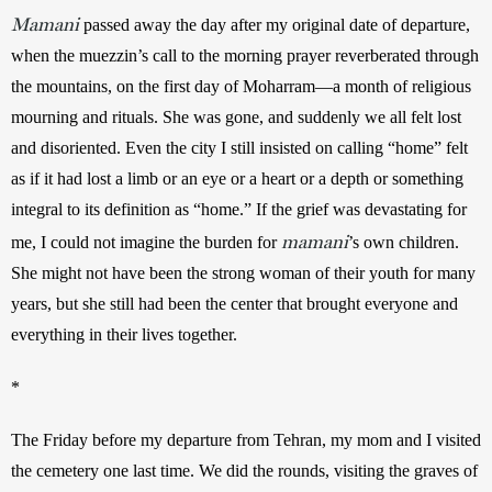
Mamani
 passed away the day after my original date of departure, 
when the muezzin’s call to the morning prayer reverberated through 
the mountains, on the first day of Moharram—a month of religious 
mourning and rituals. She was gone, and suddenly we all felt lost 
and disoriented. Even the city I still insisted on calling “home” felt 
as if it had lost a limb or an eye or a heart or a depth or something 
integral to its definition as “home.” If the grief was devastating for 
mamani
me, I could not imagine the burden for 
’s own children. 
She might not have been the strong woman of their youth for many 
years, but she still had been the center that brought everyone and 
everything in their lives together.
*
The Friday before my departure from Tehran, my mom and I visited 
the cemetery one last time. We did the rounds, visiting the graves of 