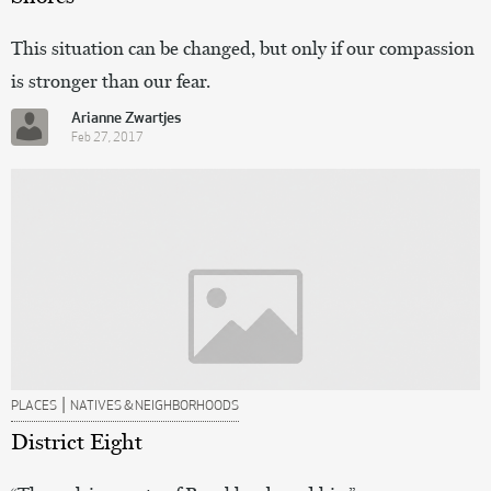
This situation can be changed, but only if our compassion
is stronger than our fear.
Arianne Zwartjes
Feb 27, 2017
|
PLACES
NATIVES & NEIGHBORHOODS
District Eight