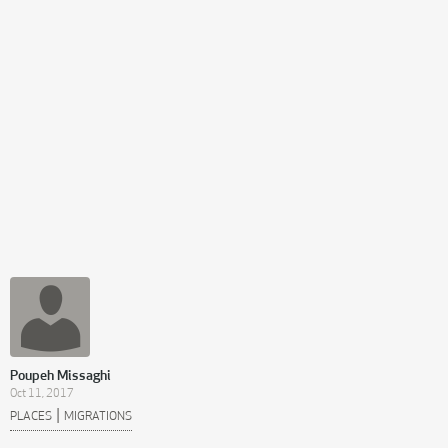
Poupeh Missaghi
Oct 11, 2017
|
PLACES
MIGRATIONS