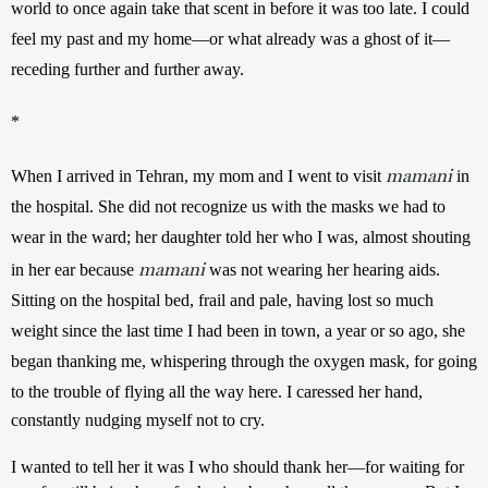
world to once again take that scent in before it was too late. I could 
feel my past and my home—or what already was a ghost of it—
receding further and further away.   
*
mamani
When I arrived in Tehran, my mom and I went to visit 
 in 
the hospital. She did not recognize us with the masks we had to 
wear in the ward; her daughter told her who I was, almost shouting 
mamani
in her ear because 
 was not wearing her hearing aids. 
Sitting on the hospital bed, frail and pale, having lost so much 
weight since the last time I had been in town, a year or so ago, she 
began thanking me, whispering through the oxygen mask, for going 
to the trouble of flying all the way here. 
I caressed her hand, 
constantly nudging myself not to cry. 
I wanted to tell her it was I who should thank her—for waiting for 