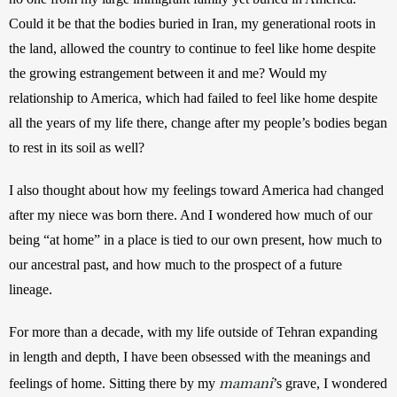
Could it be that the bodies buried in Iran, my generational roots in 
the land, allowed the country to continue to feel like home despite 
the growing estrangement between it and me? Would my 
relationship to America, which had failed to feel like home despite 
all the years of my life there, change after my people’s bodies began 
to rest in its soil as well?
I also thought about how my feelings toward America had changed 
after my niece was born there. And I wondered how much of our 
being “at home” in a place is tied to our own present, how much to 
our ancestral past, and how much to the prospect of a future 
lineage. 
For more than a decade, with my life outside of Tehran expanding 
in length and depth, I have been obsessed with the meanings and 
mamani
feelings of home. Sitting there by my 
’s grave, I wondered 