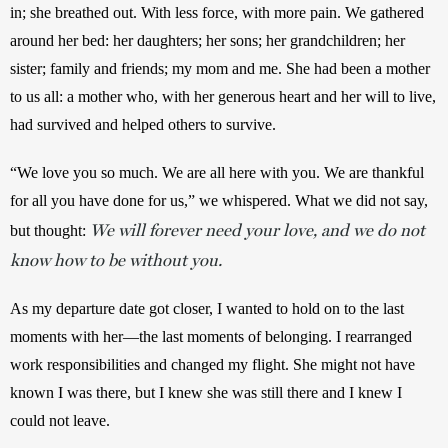
in; she breathed out. With less force, with more pain. We gathered 
around her bed: her daughters; her sons; her grandchildren; her 
sister; family and friends; my mom and me. She had been a mother 
to us all: a mother who, with her generous heart and her will to live, 
had survived and helped others to survive. 
“We love you so much. We are all here with you. We are thankful 
for all you have done for us,” we whispered. What we did not say, 
We will forever need your love, and we do not
but thought: 
know how to be without you.
As my departure date got closer, I wanted to hold on to the last 
moments with her—the last moments of belonging. I rearranged 
work responsibilities and changed my flight. She might not have 
known I was there, but I knew she was still there and I knew I 
could not leave.