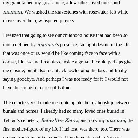
my grandfather, my great-uncle, a few other loved ones, and 
mamani
. We washed the gravestones with rosewater, left white 
cloves over them, whispered prayers.
I realized that going to see our childhood house that had been so 
mamani
much defined by 
’s presence, facing it devoid of the life 
that was once ours, would be like coming face to face with a 
corpse, lifeless and breathless, inside a grave. It could perhaps give 
me closure, but it also meant acknowledging the loss and finally 
saying goodbye. And perhaps I was not ready for it. I would not 
have the strength to do so this time. 
The cemetery visit made me contemplate the relationship between 
burials and homes. I already had so many loved ones buried in 
Behesht-e Zahra
mamani
Tehran’s cemetery, 
, and now my 
, the 
first mother-figure of my life I had lost, was there, too. There was 
no one from my large immigrant family yet buried in America. 