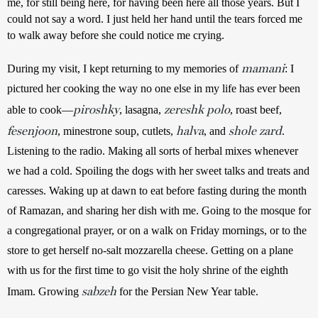
me, for still being here, for having been here all those years. But I 
could not say a word. I just held her hand until the tears forced me 
to walk away before she could notice me crying.  
mamani
During my visit, I kept returning to my memories of 
: I 
pictured her cooking the way no one else in my life has ever been 
piroshky
zereshk polo
able to cook—
, lasagna, 
, roast beef, 
fesenjoon
halva
shole zard
, minestrone soup, cutlets, 
, and 
. 
Listening to the radio. Making all sorts of herbal mixes whenever 
we had a cold. Spoiling the dogs with her sweet talks and treats and 
caresses. Waking up at dawn to eat before fasting during the month 
of Ramazan, and sharing her dish with me. Going to the mosque for 
a congregational prayer, or on a walk on Friday mornings, or to the 
store to get herself no-salt mozzarella cheese. Getting on a plane 
with us for the first time to go visit the holy shrine of the eighth 
sabzeh
Imam. Growing 
 for the Persian New Year table.