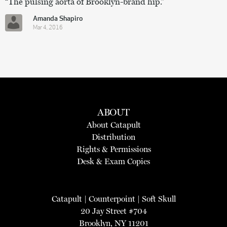
“The pulsing aorta of Brooklyn-brand hip.”
Amanda Shapiro
Mar 4, 2016
ABOUT
About Catapult
Distribution
Rights & Permissions
Desk & Exam Copies
Catapult
|
Counterpoint
|
Soft Skull
20 Jay Street #704
Brooklyn, NY 11201