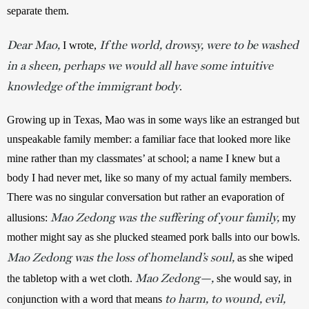
separate them. 
Dear Mao,
If the world, drowsy, were to be washed
I wrote, 
in a sheen, perhaps we would all have some intuitive
knowledge of the immigrant body
.
Growing up in Texas, Mao was in some ways like an estranged but 
unspeakable family member: a familiar face that looked more like 
mine rather than my classmates’ at school; a name I knew but a 
body I had never met, like so many of my actual family members. 
There was no singular conversation but rather an evaporation of 
Mao Zedong was the suffering of your family,
allusions: 
my 
mother might say as she plucked steamed pork balls into our bowls. 
Mao Zedong was the loss of homeland’s soul,
 as she wiped 
Mao Zedong—,
the tabletop with a wet cloth. 
 she would say, in 
to harm, to wound, evil,
conjunction with a word that means 