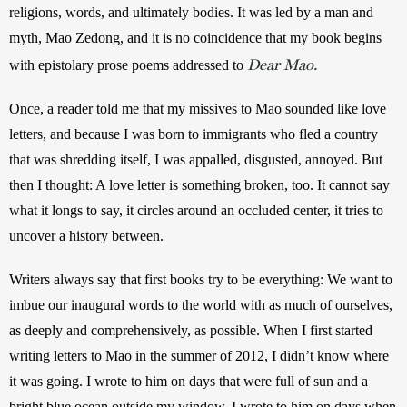
religions, words, and ultimately bodies. It was led by a man and 
myth, Mao Zedong, and it is no coincidence that my book begins 
Dear Mao.
with epistolary prose poems addressed to 
Once, a reader told me that my missives to Mao sounded like love 
letters, and because I was born to immigrants who fled a country 
that was shredding itself, I was appalled, disgusted, annoyed. But 
then I thought: A love letter is something broken, too. It cannot say 
what it longs to say, it circles around an occluded center, it tries to 
uncover a history between. 
Writers always say that first books try to be everything: We want to 
imbue our inaugural words to the world with as much of ourselves, 
as deeply and comprehensively, as possible. When I first started 
writing letters to Mao in the summer of 2012, I didn’t know where 
it was going. I wrote to him on days that were full of sun and a 
bright blue ocean outside my window. I wrote to him on days when 