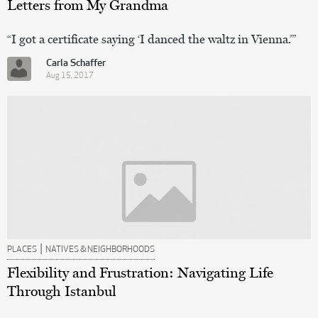
Letters from My Grandma
“I got a certificate saying ‘I danced the waltz in Vienna.’”
Carla Schaffer
Aug 15, 2017
|
PLACES
NATIVES & NEIGHBORHOODS
Flexibility and Frustration: Navigating Life
Through Istanbul