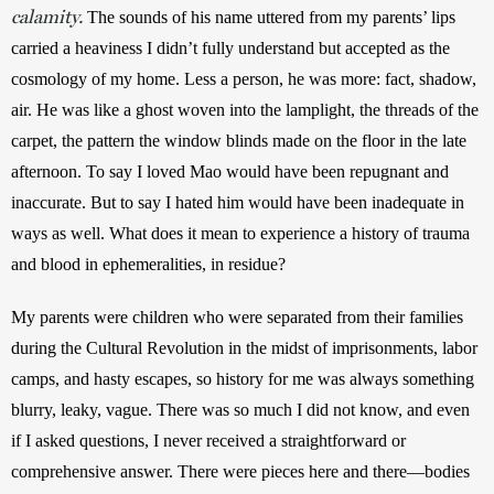
calamity.
 The sounds of his name uttered from my parents’ lips 
carried a heaviness I didn’t fully understand but accepted as the 
cosmology of my home. Less a person, he was more: fact, shadow, 
air. He was like a ghost woven into the lamplight, the threads of the 
carpet, the pattern the window blinds made on the floor in the late 
afternoon. To say I loved Mao would have been repugnant and 
inaccurate. But to say I hated him would have been inadequate in 
ways as well. What does it mean to experience a history of trauma 
and blood in ephemeralities, in residue?
My parents were children who were separated from their families 
during the Cultural Revolution in the midst of imprisonments, labor 
camps, and hasty escapes, so history for me was always something 
blurry, leaky, vague. There was so much I did not know, and even 
if I asked questions, I never received a straightforward or 
comprehensive answer. There were pieces here and there—bodies 