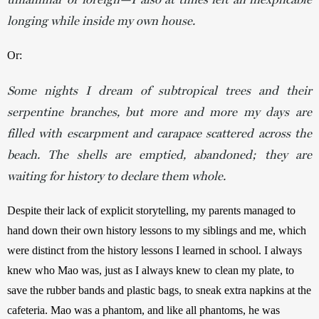
longing while inside my own house.
Or:
Some nights I dream of subtropical trees and their
serpentine branches, but more and more my days are
filled with escarpment and carapace scattered across the
beach. The shells are emptied, abandoned; they are
waiting for history to declare them whole.
Despite their lack of explicit storytelling, my parents managed to 
hand down their own history lessons to my siblings and me, which 
were distinct from the history lessons I learned in school. I always 
knew who Mao was, just as I always knew to clean my plate, to 
save the rubber bands and plastic bags, to sneak extra napkins at the 
cafeteria. Mao was a phantom, and like all phantoms, he was 