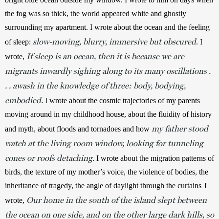
the fog was so thick, the world appeared white and ghostly 
surrounding my apartment. I wrote about the ocean and the feeling 
slow-moving, blurry, immersive but obscured
of sleep: 
. I 
If sleep is an ocean, then it is because we are
wrote, 
migrants inwardly sighing along to its many oscillations .
. . awash in the knowledge of three: body, bodying,
embodied.
 I wrote about the cosmic trajectories of my parents 
moving around in my childhood house, about the fluidity of history 
my father stood
and myth, about floods and tornadoes and how 
watch at the living room window, looking for tunneling
cones or roofs detaching.
I wrote about the migration patterns of 
birds, the texture of my mother’s voice, the violence of bodies, the 
inheritance of tragedy, the angle of daylight through the curtains
I 
. 
Our home in the south of the island slept between
wrote, 
the ocean on one side, and on the other large dark hills, so