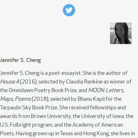
Jennifer S. Cheng
Jennifer S. Cheng is a poet-essayist. She is the author of
House A
(2016), selected by Claudia Rankine as winner of
the Omnidawn Poetry Book Prize, and
MOON: Letters,
Maps, Poems
(2018), selected by Bhanu Kapil for the
Tarpaulin Sky Book Prize. She received fellowships and
awards from Brown University, the University of Iowa, the
U.S. Fulbright program, and the Academy of American
Poets. Having grown up in Texas and Hong Kong, she lives in