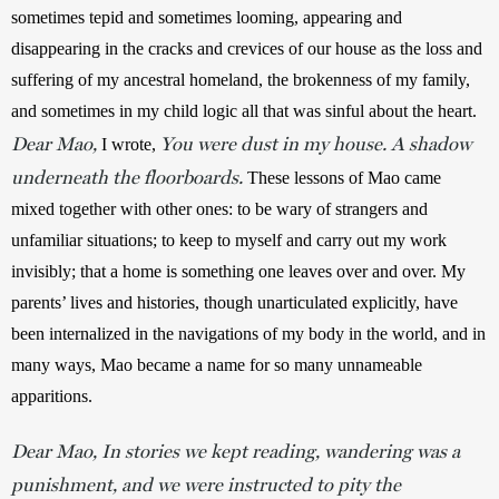
sometimes tepid and sometimes looming, appearing and 
disappearing in the cracks and crevices of our house as the loss and 
suffering of my ancestral homeland, the brokenness of my family, 
and sometimes in my child logic all that was sinful about the heart. 
Dear Mao,
You were dust in my house. A shadow
I wrote,
underneath the floorboards.
 These lessons of Mao came 
mixed together with other ones: to be wary of strangers and 
unfamiliar situations; to keep to myself and carry out my work 
invisibly; that a home is something one leaves over and over. My 
parents’ lives and histories, though unarticulated explicitly, have 
been internalized in the navigations of my body in the world, and in 
many ways, Mao became a name for so many unnameable 
apparitions.
Dear Mao, In stories we kept reading, wandering was a
punishment, and we were instructed to pity the