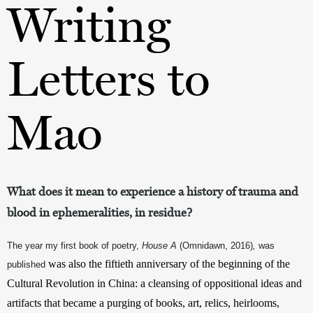
Writing
Letters to
Mao
What does it mean to experience a history of trauma and
blood in ephemeralities, in residue?
The year my first book of poetry, 
House A 
(Omnidawn, 2016)
, 
was 
was also the fiftieth anniversary of the beginning of the 
published 
Cultural Revolution in China: a cleansing of oppositional ideas and 
artifacts that became a purging of books, art, relics, heirlooms, 