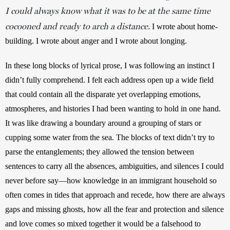
I could always know what it was to be at the same time
cocooned and ready to arch a distance.
 I wrote about home-
building. I wrote about anger and I wrote about longing.
In these long blocks of lyrical prose, I was following an instinct I 
didn’t fully comprehend. I felt each address open up a wide field 
that could contain all the disparate yet overlapping emotions, 
atmospheres, and histories I had been wanting to hold in one hand. 
It was like drawing a boundary around a grouping of stars or 
cupping some water from the sea. The blocks of text didn’t try to 
parse the entanglements; they allowed the tension between 
sentences to carry all the absences, ambiguities, and silences I could 
never before say—how knowledge in an immigrant household so 
often comes in tides that approach and recede, how there are always 
gaps and missing ghosts, how all the fear and protection and silence 
and love comes so mixed together it would be a falsehood to 