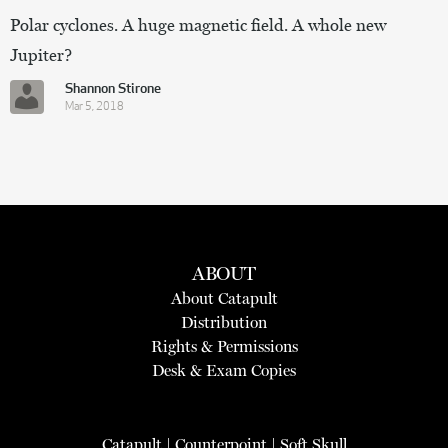
Polar cyclones. A huge magnetic field. A whole new
Jupiter?
Shannon Stirone
Mar 5, 2018
ABOUT
About Catapult
Distribution
Rights & Permissions
Desk & Exam Copies
Catapult
|
Counterpoint
|
Soft Skull