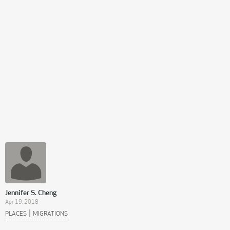
Jennifer S. Cheng
Apr 19, 2018
|
PLACES
MIGRATIONS