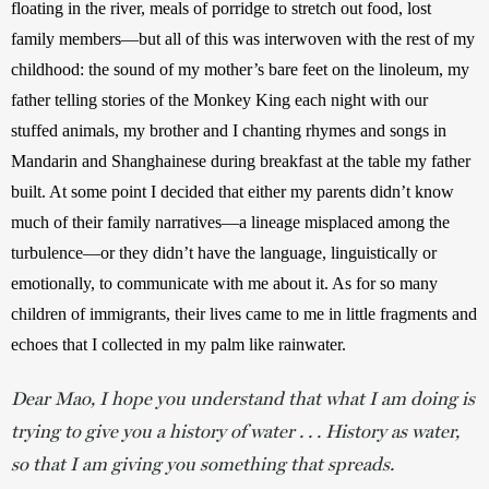
floating in the river, meals of porridge to stretch out food, lost 
family members—but all of this was interwoven with the rest of my 
childhood: the sound of my mother’s bare feet on the linoleum, my 
father telling stories of the Monkey King each night with our 
stuffed animals, my brother and I chanting rhymes and songs in 
Mandarin and Shanghainese during breakfast at the table my father 
built. At some point I decided that either my parents didn’t know 
much of their family narratives—a lineage misplaced among the 
turbulence—or they didn’t have the language, linguistically or 
emotionally, to communicate with me about it. As for so many 
children of immigrants, their lives came to me in little fragments and 
echoes that I collected in my palm like rainwater.
Dear Mao,
I hope you understand that what I am doing is
trying to give you a history of water . . . History as water,
so that I am giving you something that spreads.