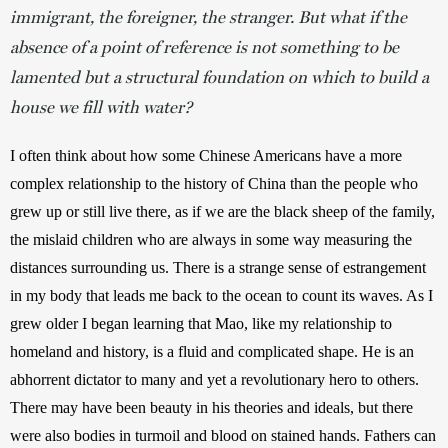
immigrant, the foreigner, the stranger. But what if the
absence of a point of reference is not something to be
lamented but a structural foundation on which to build a
house we fill with water?
I often think about how some Chinese Americans have a more 
complex relationship to the history of China than the people who 
grew up or still live there, as if we are the black sheep of the family, 
the mislaid children who are always in some way measuring the 
distances surrounding us. There is a strange sense of estrangement 
in my body that leads me back to the ocean to count its waves. As I 
grew older I began learning that Mao, like my relationship to 
homeland and history, is a fluid and complicated shape. He is an 
abhorrent dictator to many and yet a revolutionary hero to others. 
There may have been beauty in his theories and ideals, but there 
were also bodies in turmoil and blood on stained hands. Fathers can 