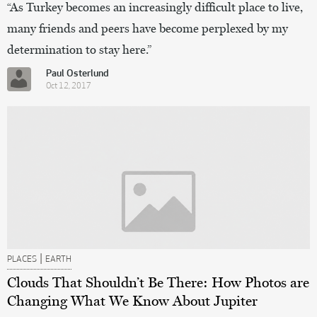
“As Turkey becomes an increasingly difficult place to live,
many friends and peers have become perplexed by my
determination to stay here.”
Paul Osterlund
Oct 12, 2017
|
PLACES
EARTH
Clouds That Shouldn’t Be There: How Photos are
Changing What We Know About Jupiter