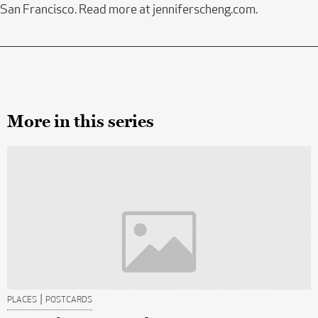
San Francisco. Read more at jenniferscheng.com.
More in this series
|
PLACES
POSTCARDS