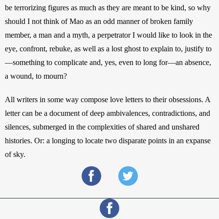
be terrorizing figures as much as they are meant to be kind, so why 
should I not think of Mao as an odd manner of broken family 
member, a man and a myth, a perpetrator I would like to look in the 
eye, confront, rebuke, as well as a lost ghost to explain to, justify to
—something to complicate and, yes, even to long for—an absence, 
a wound, to mourn?
All writers in some way compose love letters to their obsessions. A 
letter can be a document of deep ambivalences, contradictions, and 
silences, submerged in the complexities of shared and unshared 
histories. Or: a longing to locate two disparate points in an expanse 
of sky.