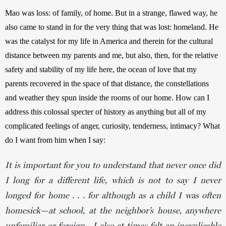
Mao was loss: of family, of home. But in a strange, flawed way, he 
also came to stand in for the very thing that was lost: homeland. He 
was the catalyst for my life in America and therein for the cultural 
distance between my parents and me, but also, then, for the relative 
safety and stability of my life here, the ocean of love that my 
parents recovered in the space of that distance, the constellations 
and weather they spun inside the rooms of our home. How can I 
address this colossal specter of history as anything but all of my 
complicated feelings of anger, curiosity, tenderness, intimacy? What 
do I want from him when I say:
It is important for you to understand that never once did
I long for a different life, which is not to say I never
longed for home . . . for although as a child I was often
homesick—at school, at the neighbor’s house, anywhere
unfamiliar or foreign—I also at times felt an inexplicable