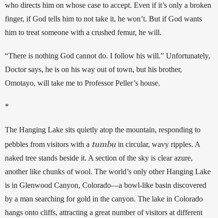
who directs him on whose case to accept. Even if it’s only a broken 
finger, if God tells him to not take it, he won’t. But if God wants 
him to treat someone with a crushed femur, he will. 
“There is nothing God cannot do. I follow his will
.”
 Unfortunately, 
Doctor says, he is on his way out of town, but his brother, 
Omotayo, will take me to Professor Peller’s house.
*
The Hanging Lake sits quietly atop the mountain, responding to 
tumbu
pebbles from visitors with a 
 in circular, wavy ripples. A 
naked tree stands beside it.
 A section of the sky is clear azure, 
another like chunks of wool. 
The world’s only other Hanging Lake 
is in Glenwood Canyon, Colorado—a bowl-like basin discovered 
by a man searching for gold in the canyon. The lake in Colorado 
hangs onto cliffs, attracting a great number of visitors at different 