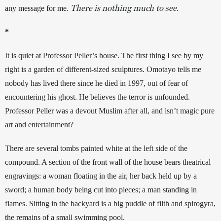
There is nothing much to see
any message for me. 
. 
*
It is quiet at Professor Peller’s house. The first thing I see by my 
right is a garden of different-sized sculptures. Omotayo tells me 
nobody has lived there since he died in 1997, out of fear of 
encountering his ghost. He believes the terror is unfounded. 
Professor Peller was a devout Muslim after all, and isn’t magic pure 
art and entertainment? 
There are several tombs painted white at the left side of the 
compound. A section of the front wall of the house bears theatrical 
engravings: a woman floating in the air, her back held up by a 
sword; a human body being cut into pieces; a man standing in 
flames. Sitting in the backyard is a big puddle of filth and spirogyra, 
the remains of a small swimming pool. 