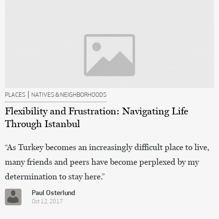
|
PLACES
NATIVES & NEIGHBORHOODS
Flexibility and Frustration: Navigating Life
Through Istanbul
“As Turkey becomes an increasingly difficult place to live,
many friends and peers have become perplexed by my
determination to stay here.”
Paul Osterlund
Oct 12, 2017