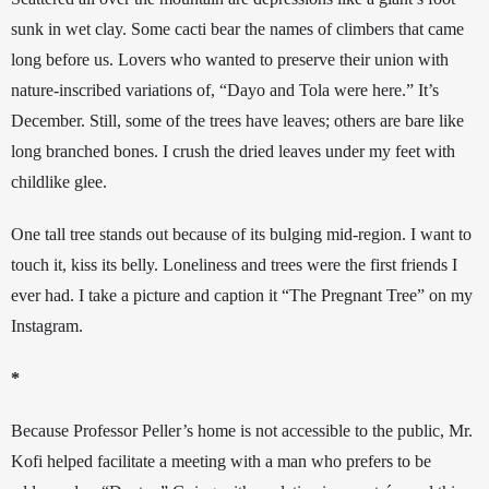
sunk in wet clay. Some cacti bear the names of climbers that came 
long before us. Lovers who wanted to preserve their union with 
nature-inscribed variations of, “Dayo and Tola were here.” It’s 
December. Still, some of the trees have leaves; others are bare like 
long branched bones. I crush the dried leaves under my feet with 
childlike glee. 
One tall tree stands out because of its bulging mid-region. I want to 
touch it, kiss its belly. Loneliness and trees were the first friends I 
ever had. I take a picture and caption it “The Pregnant Tree” on my 
Instagram.
*
Because Professor Peller’s home is not accessible to the public, Mr. 
Kofi helped facilitate a meeting with a man who prefers to be 