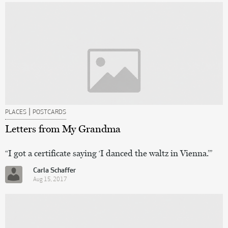
|
PLACES
POSTCARDS
Letters from My Grandma
“I got a certificate saying ‘I danced the waltz in Vienna.’”
Carla Schaffer
Aug 15, 2017