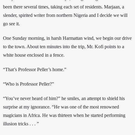
been there several times, taking each set of residents. Marjaan, a 
slender, spirited writer from northern Nigeria and
 I
 decide we will 
go see it. 
One Sunday morning, in harsh Harmattan wind, we begin our drive 
to the town. About ten minutes into the trip, Mr. Kofi points to a 
white house enclosed in a fence.
“That’s Professor Peller’s home.”
“Who is Professor Peller?” 
“You’ve never heard of him?” he smiles, an attempt to shield his 
surprise at my ignorance. “He was one of the most renowned 
magicians in Africa. He was thirteen when he started performing 
illusion tricks . . . ” 