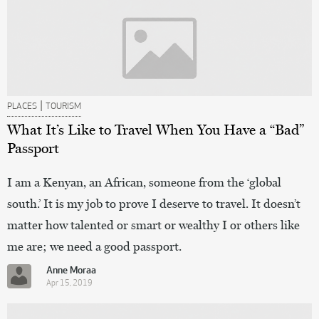
|
PLACES
TOURISM
What It’s Like to Travel When You Have a “Bad”
Passport
I am a Kenyan, an African, someone from the ‘global
south.’ It is my job to prove I deserve to travel. It doesn’t
matter how talented or smart or wealthy I or others like
me are; we need a good passport.
Anne Moraa
Apr 15, 2019