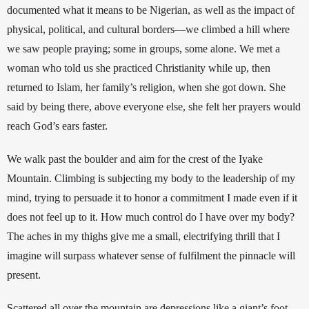
documented what it means to be Nigerian, as well as the impact of 
physical, political, and cultural borders—we climbed a hill where 
we saw people praying; some in groups, some alone. We met a 
woman who told us she practiced Christianity while up, then 
returned to Islam, her family’s religion, when she got down. She 
said by being there, above everyone else, she felt her prayers would 
reach God’s ears faster.
We walk past the boulder and aim for the crest of the Iyake 
Mountain. Climbing is subjecting my body to the leadership of my 
mind, trying to persuade it to honor a commitment I made even if it 
does not feel up to it. How much control do I have over my body? 
The aches in my thighs give me a small, electrifying thrill that I 
imagine will surpass whatever sense of fulfilment the pinnacle will 
present. 
Scattered all over the mountain are depressions like a giant’s foot 