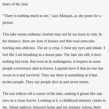
times of the year. 
“There is nothing much to see,” says Marjaan, as she poses for a 
picture. 
This lake seems ordinary; tourists may not be too keen to visit. In 
the distance, there are dots of houses and thin road networks 
twirling into oblivion. The air is crisp. I close my eyes and inhale. I 
feel like I am breathing in a dozen pins. The lake sits still; it does 
nothing but exist. But even in its nothingness, it inspires in some 
people a reverence akin to horror. Legends have it that no one has 
swum in it and survived. They say there is something in it that 
invites people. They say people dive in and never return. 
The sun reflects off a corner of the lake, making it gleam like sun 
rays on a clean louvre. Looking at it, a childhood memory comes to 
me. About midway between home and my primary school, there 