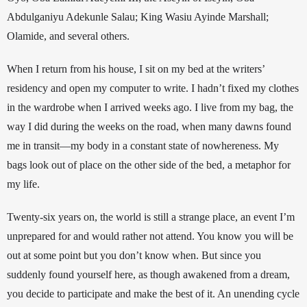
Abdulganiyu Adekunle Salau; King Wasiu Ayinde Marshall; 
Olamide, and several others. 
When I return from his house, I sit on my bed at the writers’ 
residency and open my computer to write. 
I hadn’t 
fixed my clothes 
in the wardrobe when I arrived weeks ago. I live from my bag, the 
way I did during the weeks on the road, when many dawns found 
me in transit—my body in a constant state of nowhereness. My 
bags look out of place on the other side of the bed, a metaphor for 
my life. 
Twenty-six years on, the world is still a strange place, an event I’m 
unprepared for and would rather not attend. You know you will be 
out at some point but you don’t know when. But since you 
suddenly found yourself here, 
as though awakened from a dream
, 
you decide to participate and make the best of it. An unending cycle 