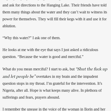
and ask for directions to the Hanging Lake. Their friends have told 
them many things about the water and they can’t wait to witness its 
power for themselves. They will fill their kegs with it and use it for 
ablution.
“Why this water?” I ask one of them.
He looks at me with the eye that says I just asked a ridiculous 
question. “Because the water is good and merciful.”
“Shut the fuck up
What do you mean merciful? I start to ask, but 
and let people be”
 overtakes in my brain and the impudent 
question stops in my throat. I’m grateful for the intervention. It’s 
Nigeria, after all. Hope is what keeps many alive. In plethora of 
sufferings and fears, prayers abound. 
I remember the unease in the voice of the woman in Ilorin and her 