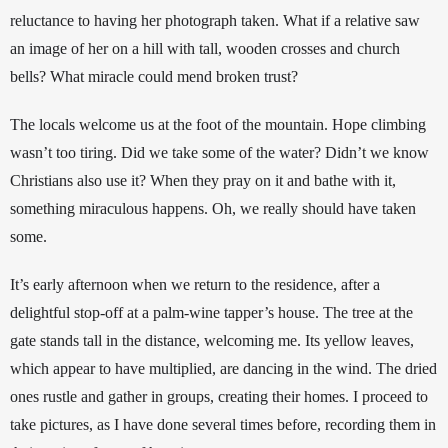
reluctance to having her photograph taken. What if a relative saw 
an image of her on a hill with tall, wooden crosses and church 
bells? What miracle could mend broken trust?
The locals welcome us at the foot of the mountain. Hope climbing 
wasn’t too tiring. Did we take some of the water? Didn’t we know 
Christians also use it? When they pray on it and bathe with it, 
something miraculous happens.
 Oh, we really should have taken 
some.
It’s early afternoon when we return to the residence, after a 
delightful stop-off at a palm-wine tapper’s house. The tree at the 
gate stands tall in the distance, welcoming me. Its yellow leaves, 
which appear to have multiplied, are dancing in the wind. The dried 
ones rustle and gather in groups, creating their homes. I proceed to 
take pictures, as I have done several times before, recording them in 