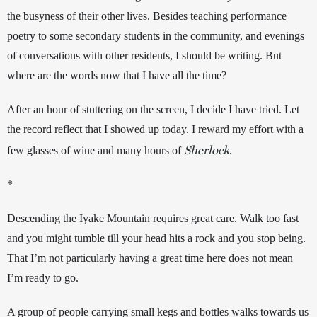
the busyness of their other lives. Besides teaching performance 
poetry to some secondary students in the community, and evenings 
of conversations with other residents, I should be writing. But 
where are the words now that I have all the time?   
After an hour of stuttering on the screen, I decide I have tried. Let 
the record reflect that I showed up today. I reward my effort with a 
Sherlock
few glasses of wine and many hours of 
. 
*
Descending the Iyake Mountain requires great care. Walk too fast 
and you might tumble till your head hits a rock and you stop being. 
That I’m not particularly having a great time here does not mean 
I’m ready to go. 
A group of people carrying small kegs and bottles walks towards us 