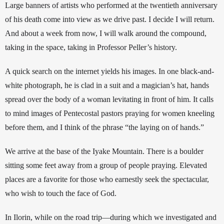
Large banners of artists who performed at the twentieth anniversary 
of his death come into view as we drive past. I decide I will return. 
And about a week from now, I will walk around the compound, 
taking in the space, taking in Professor Peller’s history.
A quick search on the internet yields his images. In one black-and-
white photograph, he is clad in a suit and a magician’s hat, hands 
spread over the body of a woman levitating in front of him.
 It calls 
to mind images of Pentecostal pastors praying for women kneeling 
before them, and I think of the phrase “the laying on of hands.”
We arrive at the base of the Iyake Mountain. There is a boulder 
sitting some feet away from a group of people praying. Elevated 
places are a favorite for those who earnestly seek the spectacular, 
who wish to touch the face of God. 
In Ilorin, while on the road trip—during which we investigated and 