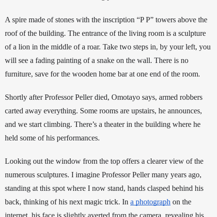
A spire made of stones with the inscription “P P”
towers above the 
roof of the building. The entrance of the living room is a sculpture 
of a lion in the middle of a roar. 
Take two steps in, by your left, you 
will see a fading painting of a snake on the wall. 
There is no 
furniture, save for the wooden home bar at one end of the room. 
Shortly after Professor Peller died, Omotayo says, armed robbers 
carted away everything. Some rooms are upstairs, he announces, 
and we start climbing. There’s a theater in the building where he 
held some of his performances. 
Looking out the window from the top offers a clearer view of the 
numerous sculptures. I imagine Professor Peller many years ago, 
standing at this spot where I now stand, hands clasped behind his 
back, thinking of his next magic trick. In 
a photograph
 on the 
internet, his face is slightly averted from the camera, revealing his 