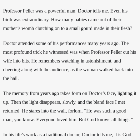
Professor Peller was a powerful man, Doctor tells me. Even his 
birth was extraordinary. How many babies came out of their 
mother’s womb clutching on to a small gourd made in their flesh? 
Doctor attended some of his performances many years ago. The 
most profound trick he witnessed was when Professor Peller cut his 
wife into bits. He remembers watching in astonishment, and 
cheering along with the audience, as the woman walked back into 
the hall. 
The memory from years ago takes form on Doctor’s face, lighting it 
up. Then the light disappears, slowly, and the bland face I met 
returned. He stares into the wall, forlorn. “He was such a good 
man, you know. Everyone loved him. But God knows all things.”
In his life’s work as a traditional doctor, Doctor tells me, it is God 