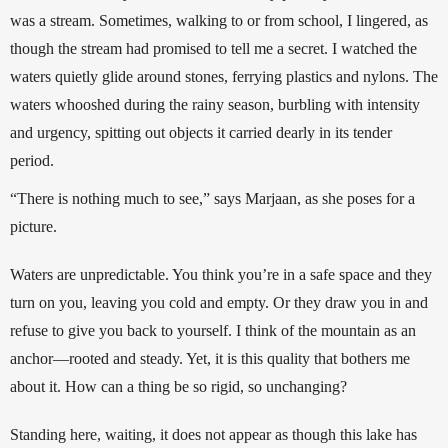
was a stream. Sometimes, walking to or from school, I lingered, as 
though the stream had promised to tell me a secret. I watched the 
waters quietly glide around stones, ferrying plastics and nylons. The 
waters whooshed during the rainy season, burbling with intensity 
and urgency, spitting out objects it carried dearly in its tender 
period. 
“There is nothing much to see,” says Marjaan, as she poses for a 
picture.
Waters are unpredictable. You think you’re in a safe space and they 
turn on you, leaving you cold and empty. Or they draw you in and 
refuse to give you back to yourself. I think of the mountain as an 
anchor—rooted and steady. Yet, it is this quality that bothers me 
about it. How can a thing be so rigid, so unchanging?
Standing here, waiting, it does not appear as though this lake has 