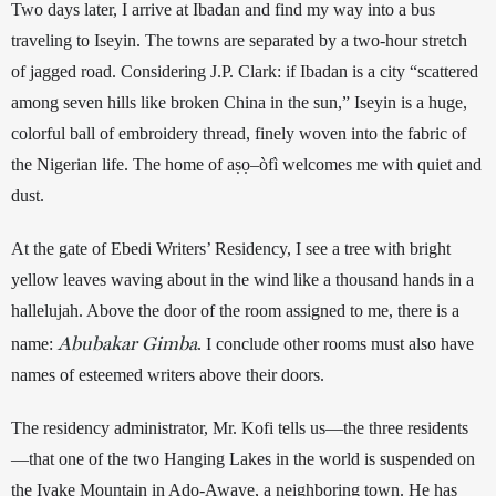
Two days later, I arrive at Ibadan and find my way into a bus 
traveling to Iseyin. 
The towns are separated
 by a two-hour stretch 
of jagged road. Considering J.P. Clark: if Ibadan is a city “scattered 
among seven hills like broken China in the sun,” Iseyin is a huge, 
colorful ball of embroidery thread, finely woven into the fabric of 
the Nigerian life. The home of 
aṣọ
–
òfì
 welcomes me with quiet and 
dust. 
At the gate of Ebedi Writers’ Residency, I see a tree with bright 
yellow leaves waving about in the wind like a thousand hands in a 
hallelujah. Above the door of the room assigned to me, there is a 
Abubakar Gimba
name: 
. I conclude other rooms must also have 
names of esteemed writers above their doors.
The residency administrator, Mr. Kofi tells us—the three residents
—that one of the two Hanging Lakes in the world is suspended on 
the Iyake Mountain in Ado-Awaye, a neighboring town. He has 