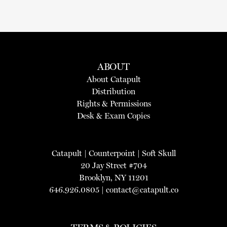
ABOUT
About Catapult
Distribution
Rights & Permissions
Desk & Exam Copies
Catapult
|
Counterpoint
|
Soft Skull
20 Jay Street #704
Brooklyn, NY 11201
646.926.0805 |
contact@catapult.co