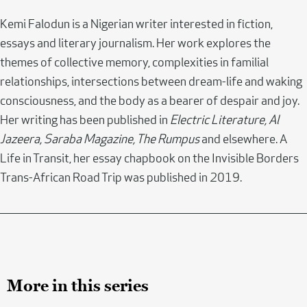
Kemi Falodun is a Nigerian writer interested in fiction,
essays and literary journalism. Her work explores the
themes of collective memory, complexities in familial
relationships, intersections between dream-life and waking
consciousness, and the body as a bearer of despair and joy.
Her writing has been published in
Electric Literature, Al
Jazeera, Saraba Magazine, The Rumpus
and elsewhere. A
Life in Transit, her essay chapbook on the Invisible Borders
Trans-African Road Trip was published in 2019.
More in this series