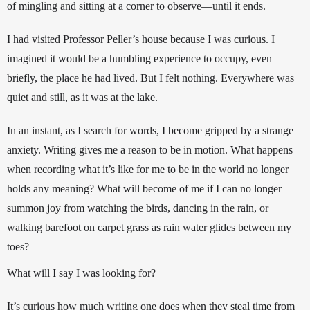
of mingling and sitting at a corner to observe
—
until it ends.
I had visited Professor Peller’s house because I was curious. I 
imagined it would be a humbling experience to occupy, even 
briefly, the place he had lived. But I felt nothing. Everywhere was 
quiet and still, as it was at the lake. 
In an instant, as I search for words, I become gripped by a strange 
anxiety. 
Writing gives me a reason to be in motion. 
What happens 
when recording what it’s like for me to be in the world no longer 
holds any meaning? What will become of me if I can no longer 
summon joy from watching the bi
rds, dancing in the rain, or 
walking barefoot on carpet grass as rain water glides between my 
toes?
What will I say I was looking for?
It’s curious how much writing one does when they steal time from 