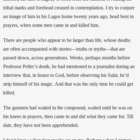
tribal marks and forehead creased in contemplat
ion. I try to conjure 
an image of him in his Lagos home twenty years ago, head bent in 
prayers, when some men came in and killed him. 
There are people who appear to be larger than life, whose deaths 
are often accompanied with stories
—
truths or myths
—that are 
passed down, across generations. Weeks, perhaps months before 
Professor Peller’s death, he had mentioned to a journalist during an 
interview that, in honor to God, before observing his Salat, he’d 
strip himself of his magic. And that was the only time he could get 
killed. 
The gunmen had waited in the compound, waited until he was on 
his knees in prayers, then came in and did what they came for. Till 
date, they have not been apprehended.  