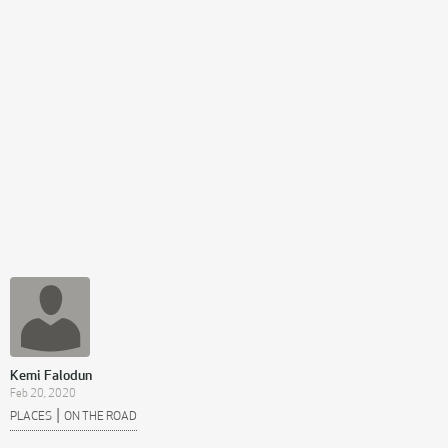
Kemi Falodun
Feb 20, 2020
|
PLACES
ON THE ROAD