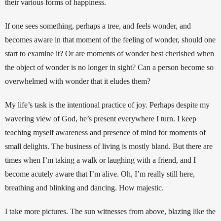
their various forms of happiness. 
If one sees something, perhaps a tree, and feels wonder, and 
becomes aware in that moment of the feeling of wonder, should one 
start to examine it? Or are moments of wonder best cherished when 
the object of wonder is no longer in sight? Can a person become so 
overwhelmed with wonder that it eludes them? 
My life’s task is the intentional practice of joy. Perhaps despite my 
wavering view of God, he’s present everywhere I turn. I keep 
teaching myself awareness and presence of mind for moments of 
small delights.
The business of living is mostly bland. But there are 
times when I’m taking a walk or laughing with a friend, and I 
become acutely aware that I’m alive. Oh, I’m really still here, 
breathing and blinking and dancing. How majestic. 
I take more pictures. The sun witnesses from above, blazing like the 