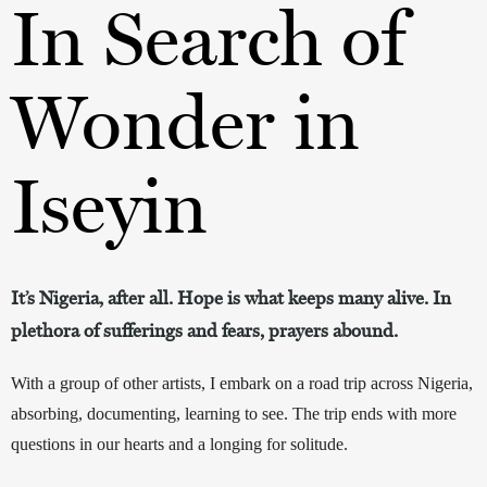
In Search of
Wonder in
Iseyin
It’s Nigeria, after all. Hope is what keeps many alive. In
plethora of sufferings and fears, prayers abound.
With a group of other artists, I embark on a road trip 
across
 Nigeria, 
absorbing, documenting, learning to see. The trip ends with more 
questions in our hearts and a longing for solitude. 