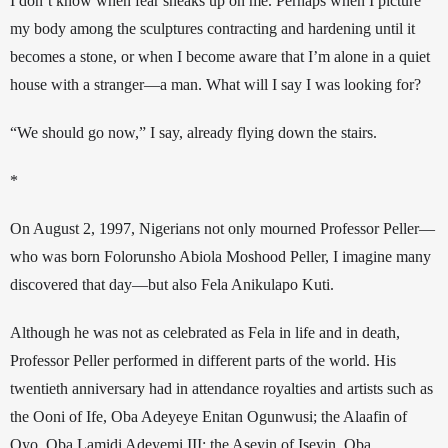
I don’t know when fear sneaks up on me. Perhaps when I picture 
my body among the sculptures contracting and hardening until it 
becomes a stone, or when I become aware that I’m alone in a quiet 
house with a stranger—a man. 
What will I say I was looking for?
“We should go now,” I say, already flying down the stairs. 
*
On August 2, 1997, Nigerians not only mourned Professor Peller—
who was born Folorunsho Abiola Moshood Peller, I imagine many 
discovered that day—but also Fela Anikulapo Kuti. 
Although he was not as celebrated as Fela in life and in death, 
Professor Peller performed in different parts of the world. His 
twentieth anniversary had in attendance royalties and artists such as 
the Ooni of Ife, Oba Adeyeye Enitan Ogunwusi; the Alaafin of 
Oyo, Oba Lamidi Adeyemi III; the Aseyin of Iseyin, Oba 