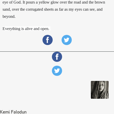
eye of God. It pours a yellow glow over the road and the brown 
sand, over the corrugated sheets as far as my eyes can see, and 
beyond. 
Everything is alive and open. 
Kemi Falodun