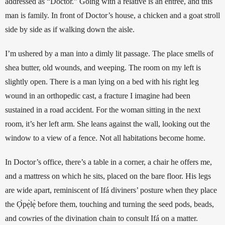
addressed as “Doctor.” Going with a relative is an entrée, and this 
man is family. In front of Doctor’s house, a chicken and a goat stroll 
side by side as if walking down the aisle. 
I’m ushered by a man into a dimly lit passage. The place smells of 
shea butter, old wounds, and weeping. The room on my left is 
slightly open. There is a man lying on a bed with his right leg 
wound in an orthopedic cast, a fracture I imagine had been 
sustained in a road accident. For the woman sitting in the next 
room, it’s her left 
arm. She leans against the wall, looking out the 
window to a view of a fence. Not all habitations become home.
In Doctor’s office, there’s a table in a corner, a chair he offers me, 
and a mattress on which he sits, placed on the bare floor. His legs 
are wide apart, reminiscent of Ifá diviners’ posture when they place 
the Ọ̀pẹ̀lẹ̀ before them, touching and turning the seed pods, beads, 
and cowries of the divination chain to consult Ifá on a matter. 