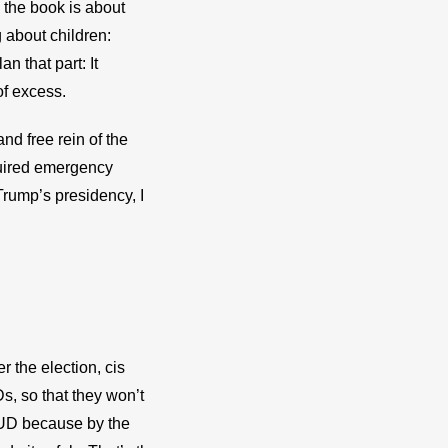
 the book is about 
about children: 
 that part: It 
of excess.
d free rein of the 
quired emergency 
rump’s presidency, I 
r the election, cis 
, so that they won’t 
IUD because by the 