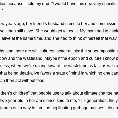
ties because, I told my dad, “I would have this one very specifi
.”
few years ago, her friend’s husband came to her and commissione
was then still alive. She would get to see it. My mom had to thin
live at the same time, and she had to think of herself that way,
 and there are still cultures, better at this: the superimposition
ow and the wasteland. Maybe if the epoch and culture I know best
 mess, where we’re racing toward the wasteland as fast as we c
that being dead-alive favors a state of mind in which no one can
n then act without fear.
ildren’s children” that people use to talk about climate change has
two-year-old in her arms once said to me, “His generation, the y
igures out a way to turn the big floating garbage patches into a