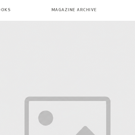
OOKS
MAGAZINE ARCHIVE