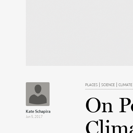
|
|
PLACES
SCIENCE
CLIMATE
On Po
Kate Schapira
Jun 5, 2017
Clim