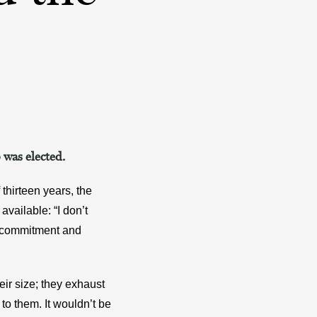
 was elected.
hirteen years, the 
vailable: “I don’t 
, commitment and 
ir size; they exhaust 
to them. It wouldn’t be 