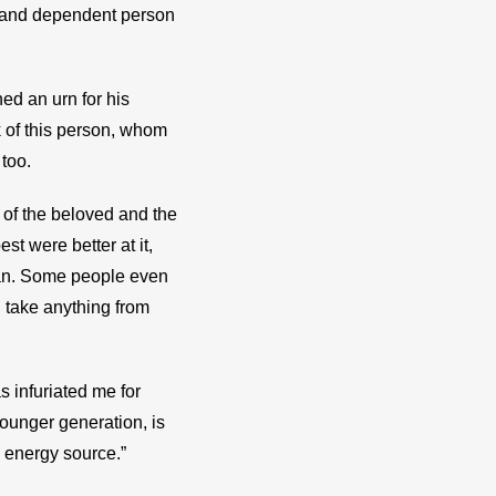
c and dependent person 
d an urn for his 
k of this person, whom 
 too.
 of the beloved and the 
 were better at it, 
an. Some people even 
 take anything from 
 infuriated me for 
ounger generation, is 
n energy source.”