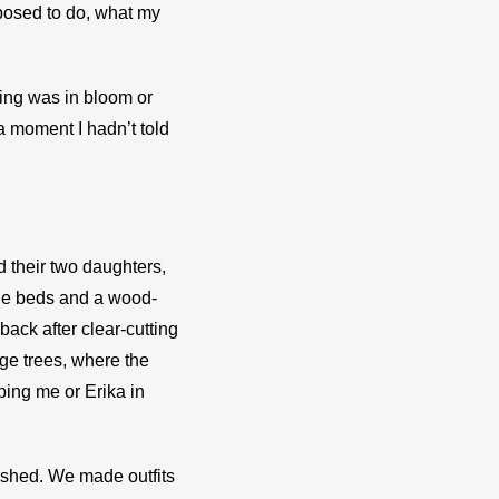
osed to do, what my 
ing was in bloom or 
moment I hadn’t told 
 their two daughters, 
le beds and a wood-
ack after clear-cutting
e trees, where the 
ing me or Erika in 
ished. We made outfits 