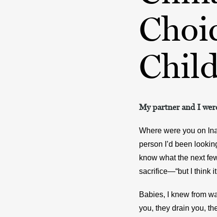
Choi
Chil
My partner and I were
Where were you on Inau
person I’d been looking 
know what the next few
sacrifice—“but I think i
Babies, I knew from wat
you, they drain you, th