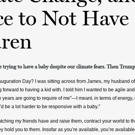
ce to Not Have
dren
 trying to have a baby despite our climate fears. Then Trump
guration Day? I was sitting across from James, my husband of t
forward to having a kid with. I told him I wanted to be agile and a
 years are going to require of me”—I meant, in terms of energy
t’d be a lot harder to be responsive with a baby.”
ching my friends have and raise them, contract your world to the
ey hold you to them. Insofar as you’re available, you’re available 