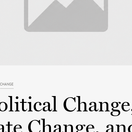
 CHANGE
litical Change
ate Change, an