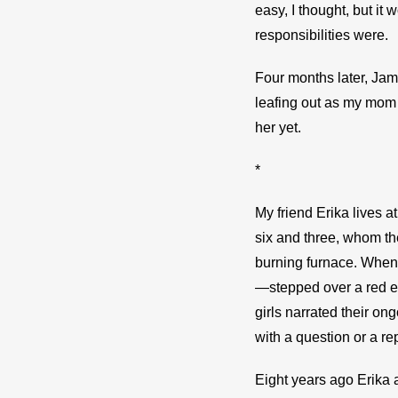
easy, I thought, but it
responsibilities were.
Four months later, Jam
leafing out as my mom 
her yet.
*
My friend Erika lives a
six and three, whom t
burning furnace. When 
—stepped over a red ef
girls narrated their on
with a question or a re
Eight years ago Erika 