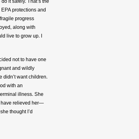
do it safely. That’s the 
 EPA protections and 
ragile progress 
oyed, along with 
d live to grow up. I 
cided not to have one 
gnant and wildly 
e didn’t want children. 
od with an 
erminal illness. She 
d have relieved her—
she thought I’d 