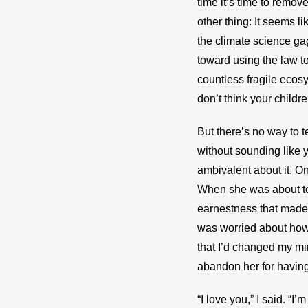
time it’s time to remove
other thing: It seems 
the climate science ga
toward using the law t
countless fragile ecosys
don’t think your childre
But there’s no way to t
without sounding like y
ambivalent about it. One
When she was about to 
earnestness that made m
was worried about how 
that I’d changed my mind
abandon her for having
“I love you,” I said. “I