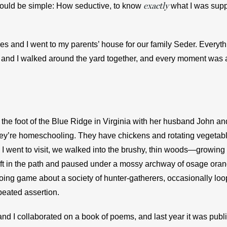
exactly
 would be simple: How seductive, to know 
what I was supp
es and I went to my parents’ house for our family Seder. Everyth
and I walked around the yard together, and every moment was a 
t the foot of the Blue Ridge in Virginia with her husband John and
hey’re homeschooling. They have chickens and rotating vegetab
I went to visit, we walked into the brushy, thin woods—growing b
t in the path and paused under a mossy archway of osage orang
going game about a society of hunter-gatherers, occasionally loop
peated assertion.
and I collaborated on a book of poems, and last year it was publ