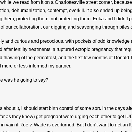
while we read from it on a Charlottesville street corner, because
on, dehumanization, contempt, overkill. It also ended up being 
them, protecting them, not protecting them. Erika and I didn’t plan
of our collaboration, our digging and scavenging through piles 
ely and curious and precocious, with pockets of odd knowledge an
 after fertility treatments, a ruptured ectopic pregnancy that re
d thawing of the permafrost, and the first few months of Donald T
 more or less informed my partner.
se was he going to say?
s about it, I should start birth control of some sort. In the days afte
r as they knew) get pregnant were urging each other to get IUDs
in vain if Roe v. Wade is overturned. But I don’t want to get an 