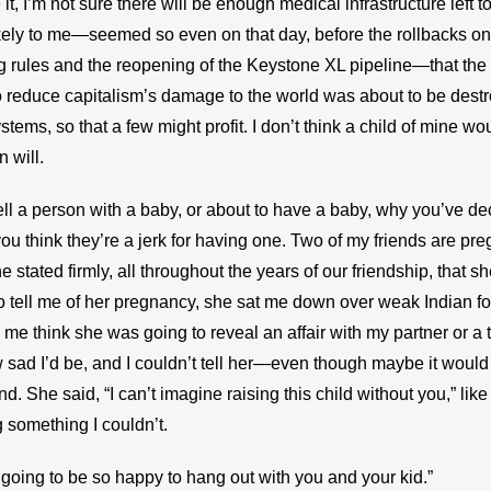
 it, I’m not sure there will be enough medical infrastructure left to 
likely to me—seemed so even on that day, before the rollbacks on
g rules and the reopening of the Keystone XL pipeline—that the f
o reduce capitalism’s damage to the world was about to be destr
tems, so that a few might profit. I don’t think a child of mine woul
n will.
ell a person with a baby, or about to have a baby, why you’ve de
ou think they’re a jerk for having one. Two of my friends are pre
 stated firmly, all throughout the years of our friendship, that sh
tell me of her pregnancy, she sat me down over weak Indian fo
e think she was going to reveal an affair with my partner or a t
sad I’d be, and I couldn’t tell her—even though maybe it woul
. She said, “I can’t imagine raising this child without you,” like 
 something I couldn’t.
’m going to be so happy to hang out with you and your kid.”