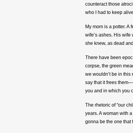
counteract those atroci
who I had to keep alive
My mom is a potter. A 
wife’s ashes. His wife 
she knew, as dead and a
There have been epochs,
corpse, the green mead
we wouldn’t be in this
say that it frees them—
you and in which you ca
The rhetoric of “our ch
years. A woman with a 
gonna be the one that f