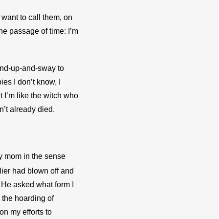
 want to call them, on 
he passage of time: I’m 
tand-up-and-sway to 
es I don’t know, I 
I’m like the witch who 
n’t already died.
my mom in the sense 
er had blown off and 
” He asked what form I 
the hoarding of 
n my efforts to 