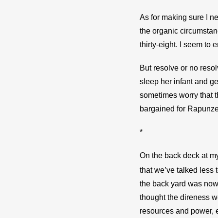
As for making sure I nev
the organic circumstanc
thirty-eight. I seem to 
But resolve or no resol
sleep her infant and ge
sometimes worry that th
bargained for Rapunzel,
*
On the back deck at my 
that we’ve talked less 
the back yard was now c
thought the direness wo
resources and power, ev