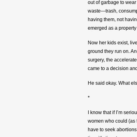
out of garbage to wear 
waste—trash, consumpti
having them, not having 
emerged as a property 
Now her kids exist, liv
ground they run on. And
surgery, the accelerate
came to a decision and
He said okay. What el
*
I know that if I’m seriou
women who could (as fa
have to seek abortions 