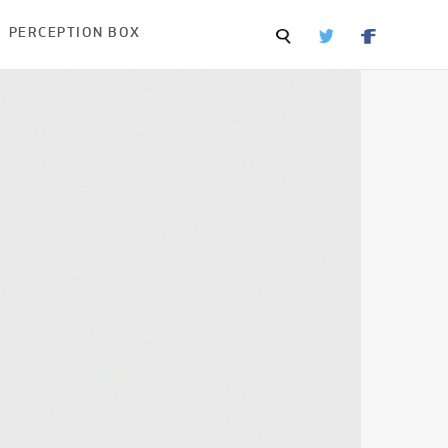
PERCEPTION BOX