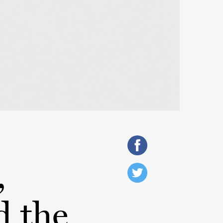
,
d the