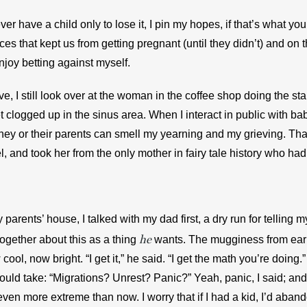
er have a child only to lose it, I pin my hopes, if that’s what you
es that kept us from getting pregnant (until they didn’t) and on t
enjoy betting against myself.
ve, I still look over at the woman in the coffee shop doing the s
t clogged up in the sinus area. When I interact in public with babi
ey or their parents can smell my yearning and my grieving. That 
 and took her from the only mother in fairy tale history who had
parents’ house, I talked with my dad first, a dry run for telling 
he
together about this as a thing 
wants. The mugginess from earli
ool, now bright. “I get it,” he said. “I get the math you’re doing.
uld take: “Migrations? Unrest? Panic?” Yeah, panic, I said; and 
en more extreme than now. I worry that if I had a kid, I’d abando