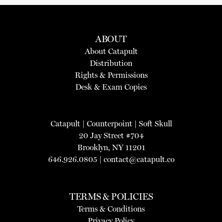
ABOUT
About Catapult
Distribution
Rights & Permissions
Desk & Exam Copies
Catapult
|
Counterpoint
|
Soft Skull
20 Jay Street #704
Brooklyn, NY 11201
646.926.0805 |
contact@catapult.co
TERMS & POLICIES
Terms & Conditions
Privacy Policy