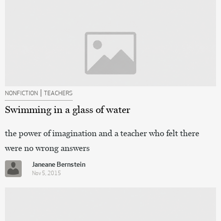
|
NONFICTION
TEACHERS
Swimming in a glass of water
the power of imagination and a teacher who felt there
were no wrong answers
Janeane Bernstein
Nov 5, 2015