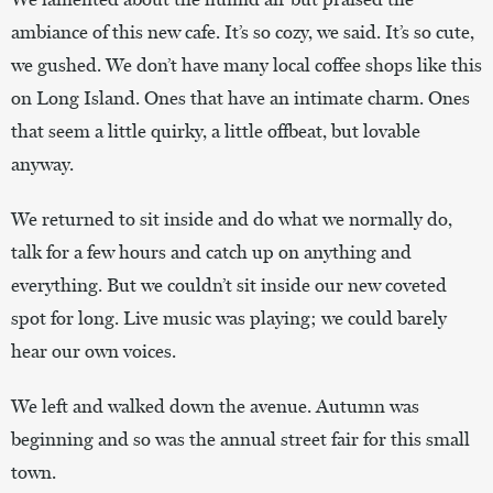
ambiance of this new cafe. It’s so cozy, we said. It’s so cute,
we gushed. We don’t have many local coffee shops like this
on Long Island. Ones that have an intimate charm. Ones
that seem a little quirky, a little offbeat, but lovable
anyway.
We returned to sit inside and do what we normally do,
talk for a few hours and catch up on anything and
everything. But we couldn’t sit inside our new coveted
spot for long. Live music was playing; we could barely
hear our own voices.
We left and walked down the avenue. Autumn was
beginning and so was the annual street fair for this small
town.