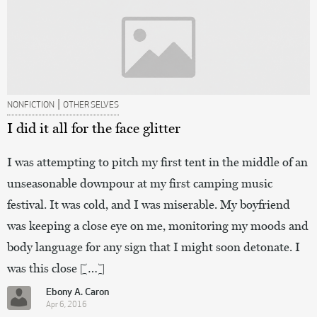
|
NONFICTION
OTHER SELVES
I did it all for the face glitter
I was attempting to pitch my first tent in the middle of an
unseasonable downpour at my first camping music
festival. It was cold, and I was miserable. My boyfriend
was keeping a close eye on me, monitoring my moods and
body language for any sign that I might soon detonate. I
was this close […]
Ebony A. Caron
Apr 6, 2016