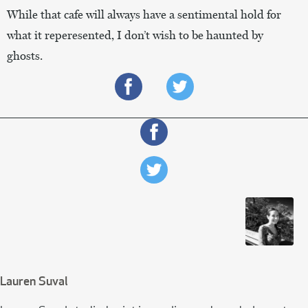
While that cafe will always have a sentimental hold for
what it reperesented, I don’t wish to be haunted by
ghosts.
Lauren Suval