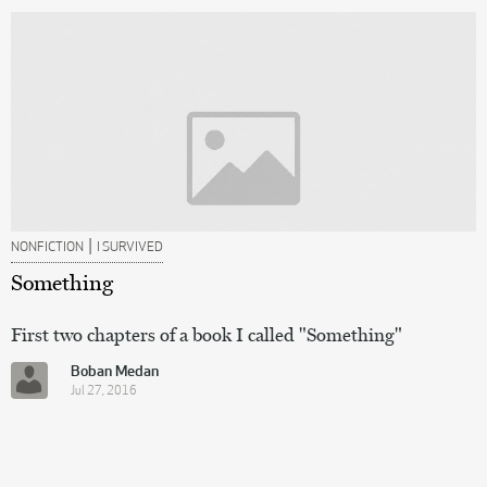
|
NONFICTION
I SURVIVED
Something
First two chapters of a book I called "Something"
Boban Medan
Jul 27, 2016