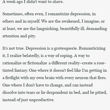
A week ago I didn’t want to shave.
Sometimes, often even, I romanticize depression, in
others and in myself. We are the awakened, I imagine, or
at least, we are the languishing, beautifully ill, demanding
attention and pity.
It’s not true. Depression is a grotesquerie. Romanticizing
it, I realize belatedly, is a way of coping. A way to
rationalize or fictionalize a different reality–create a rose-
tinted fantasy. One where it doesn’t feel like I’m getting in
a fistfight with my own brain with every neuron that fires.
One where I don’t have to change, and can instead
dissolve into tears or lie despondent in bed, and be pitied,
instead of just unproductive.