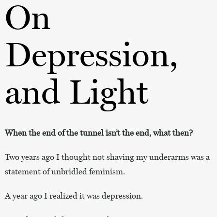
On
Depression,
and Light
When the end of the tunnel isn’t the end, what then?
Two years ago I thought not shaving my underarms was a
statement of unbridled feminism.
A year ago I realized it was depression.