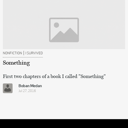
|
NONFICTION
I SURVIVED
Something
First two chapters of a book I called "Something"
Boban Medan
Jul 27, 2016