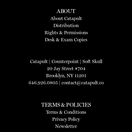
ABOUT
About Catapult
Distribution
Rights & Permissions
Desk & Exam Copies
Catapult
|
Counterpoint
|
Soft Skull
20 Jay Street #704
Brooklyn, NY 11201
646.926.0805 |
contact@catapult.co
TERMS & POLICIES
Terms & Conditions
Privacy Policy
Newsletter