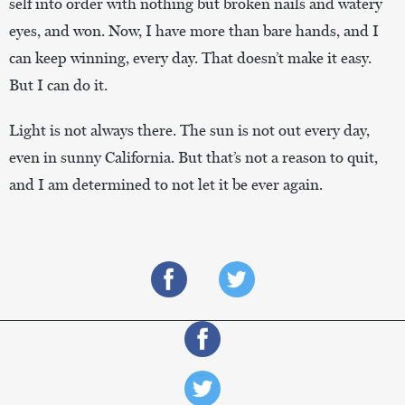
self into order with nothing but broken nails and watery
eyes, and won. Now, I have more than bare hands, and I
can keep winning, every day. That doesn’t make it easy.
But I can do it.
Light is not always there. The sun is not out every day,
even in sunny California. But that’s not a reason to quit,
and I am determined to not let it be ever again.