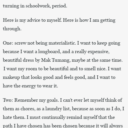
turning in schoolwork, period.
Here is my advice to myself. Here is how I am getting
through.
One: screw not being materialistic. I want to keep going
because I want a longboard, and a really expensive,
beautiful dress by Mak Tumang, maybe at the same time.
I want my room to be beautiful and to smell nice. I want
makeup that looks good and feels good, and I want to
have the energy to wear it.
Two: Remember my goals. I can’t ever let myself think of
them as chores, as a laundry list, because as soon as I do, I
hate them. I must continually remind myself that the
path I have chosen has been chosen because it will always