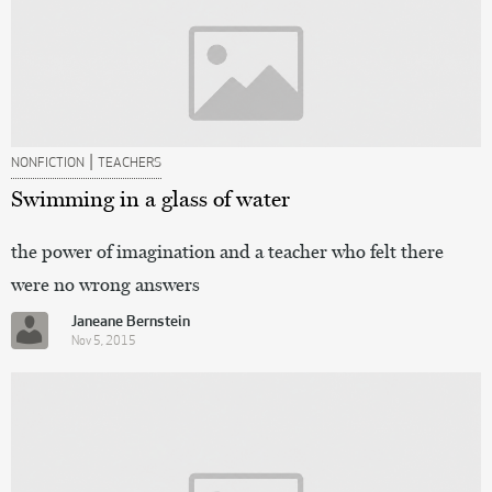
|
NONFICTION
TEACHERS
Swimming in a glass of water
the power of imagination and a teacher who felt there
were no wrong answers
Janeane Bernstein
Nov 5, 2015