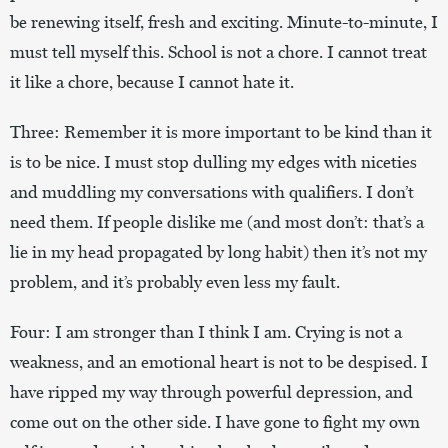
be renewing itself, fresh and exciting. Minute-to-minute, I
must tell myself this. School is not a chore. I cannot treat
it like a chore, because I cannot hate it.
Three: Remember it is more important to be kind than it
is to be nice. I must stop dulling my edges with niceties
and muddling my conversations with qualifiers. I don’t
need them. If people dislike me (and most don’t: that’s a
lie in my head propagated by long habit) then it’s not my
problem, and it’s probably even less my fault.
Four: I am stronger than I think I am. Crying is not a
weakness, and an emotional heart is not to be despised. I
have ripped my way through powerful depression, and
come out on the other side. I have gone to fight my own