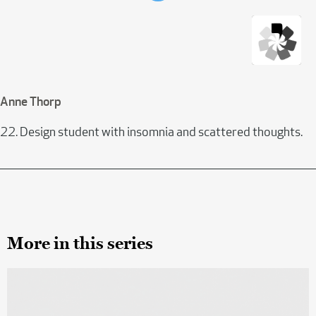
Anne Thorp
22. Design student with insomnia and scattered thoughts.
More in this series