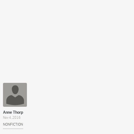
Anne Thorp
Nov 4, 2016
NONFICTION