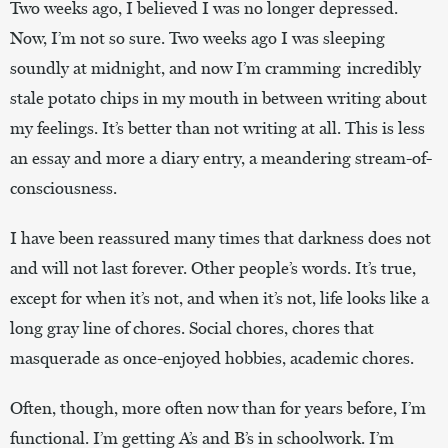
Two weeks ago, I believed I was no longer depressed.
Now, I’m not so sure. Two weeks ago I was sleeping
soundly at midnight, and now I’m cramming incredibly
stale potato chips in my mouth in between writing about
my feelings. It’s better than not writing at all. This is less
an essay and more a diary entry, a meandering stream-of-
consciousness.
I have been reassured many times that darkness does not
and will not last forever. Other people’s words. It’s true,
except for when it’s not, and when it’s not, life looks like a
long gray line of chores. Social chores, chores that
masquerade as once-enjoyed hobbies, academic chores.
Often, though, more often now than for years before, I’m
functional. I’m getting A’s and B’s in schoolwork. I’m