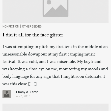
|
NONFICTION
OTHER SELVES
I did it all for the face glitter
I was attempting to pitch my first tent in the middle of an
unseasonable downpour at my first camping music
festival. It was cold, and I was miserable. My boyfriend
was keeping a close eye on me, monitoring my moods and
body language for any sign that I might soon detonate. I
was this close […]
Ebony A. Caron
Apr 6, 2016