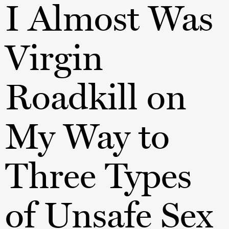
I Almost Was
Virgin
Roadkill on
My Way to
Three Types
of Unsafe Sex