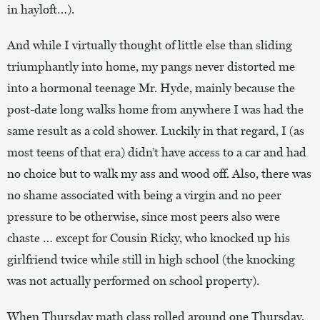
in hayloft…).
And while I virtually thought of little else than sliding
triumphantly into home, my pangs never distorted me
into a hormonal teenage Mr. Hyde, mainly because the
post-date long walks home from anywhere I was had the
same result as a cold shower. Luckily in that regard, I (as
most teens of that era) didn’t have access to a car and had
no choice but to walk my ass and wood off. Also, there was
no shame associated with being a virgin and no peer
pressure to be otherwise, since most peers also were
chaste … except for Cousin Ricky, who knocked up his
girlfriend twice while still in high school (the knocking
was not actually performed on school property).
When Thursday math class rolled around one Thursday,