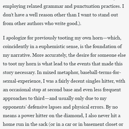
employing relaxed grammar and punctuation practices. I
don’t have a well reason other than I want to stand out
from other authors who write good.).
I apologize for previously tooting my own horn—which,
coincidently in a euphemistic sense, is the foundation of
my narrative. More accurately, the desire for someone else
to toot my horn is what lead to the events that made this
story necessary. In mixed metaphor, baseball-terms-for-
sexual-experience, I was a fairly decent singles hitter, with
an occasional stop at second base and even less frequent
approaches to third—and usually only due to my
opponents’ defensive lapses and physical errors. By no
means a power hitter on the diamond, I also never hit a
home run in the sack (or in a car or in basement closet or