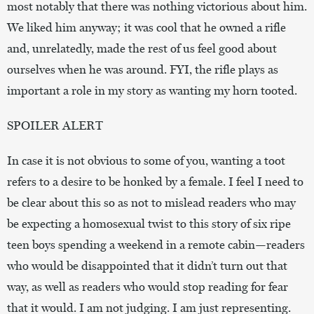
most notably that there was nothing victorious about him.
We liked him anyway; it was cool that he owned a rifle
and, unrelatedly, made the rest of us feel good about
ourselves when he was around. FYI, the rifle plays as
important a role in my story as wanting my horn tooted.
SPOILER ALERT
In case it is not obvious to some of you, wanting a toot
refers to a desire to be honked by a female. I feel I need to
be clear about this so as not to mislead readers who may
be expecting a homosexual twist to this story of six ripe
teen boys spending a weekend in a remote cabin—readers
who would be disappointed that it didn’t turn out that
way, as well as readers who would stop reading for fear
that it would. I am not judging. I am just representing.