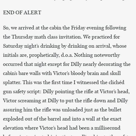
END OF ALERT
So, we arrived at the cabin the Friday evening following
the Thursday math class invitation. We practiced for
Saturday night’s drinking by drinking on arrival, whose
initials are, prophetically, d.o.a. Nothing noteworthy
occurred that night except for Dilly nearly decorating the
cabin’s bare walls with Victor’s bloody brain and skull
splatter. This was the first time I witnessed the clichéd
gun safety script: Dilly pointing the rifle at Victor’s head,
Victor screaming at Dilly to put the rifle down and Dilly
assuring him the rifle was unloaded just as the bullet
exploded out of the barrel and into a wall at the exact
elevation where Victor’s head had been a millisecond