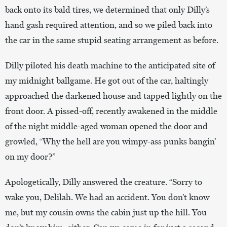
back onto its bald tires, we determined that only Dilly’s
hand gash required attention, and so we piled back into
the car in the same stupid seating arrangement as before.
Dilly piloted his death machine to the anticipated site of
my midnight ballgame. He got out of the car, haltingly
approached the darkened house and tapped lightly on the
front door. A pissed-off, recently awakened in the middle
of the night middle-aged woman opened the door and
growled, “Why the hell are you wimpy-ass punks bangin’
on my door?”
Apologetically, Dilly answered the creature. “Sorry to
wake you, Delilah. We had an accident. You don’t know
me, but my cousin owns the cabin just up the hill. You