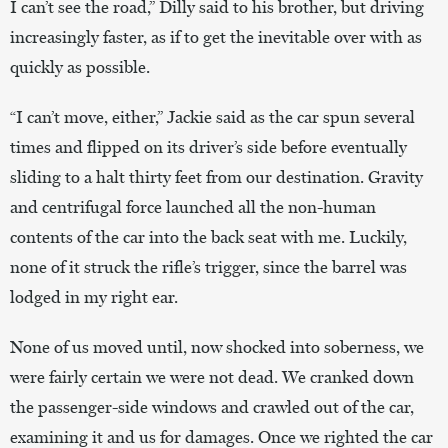
I can’t see the road,” Dilly said to his brother, but driving
increasingly faster, as if to get the inevitable over with as
quickly as possible.
“I can’t move, either,” Jackie said as the car spun several
times and flipped on its driver’s side before eventually
sliding to a halt thirty feet from our destination. Gravity
and centrifugal force launched all the non-human
contents of the car into the back seat with me. Luckily,
none of it struck the rifle’s trigger, since the barrel was
lodged in my right ear.
None of us moved until, now shocked into soberness, we
were fairly certain we were not dead. We cranked down
the passenger-side windows and crawled out of the car,
examining it and us for damages. Once we righted the car