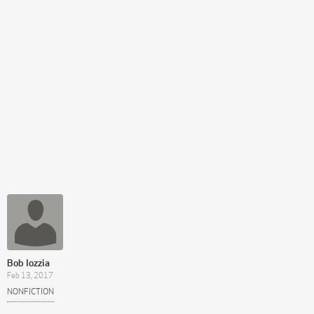
Bob Iozzia
Feb 13, 2017
NONFICTION