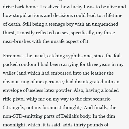
drive back home. I realized how lucky I was to be alive and
how stupid actions and decisions could lead to a lifetime
of death. Still being a teenage boy with an unquenched
thirst, I mostly reflected on sex, specifically, my three
near-brushes with the unsafe aspect of it.
Foremost, the usual, catching syphilis one, since the foil-
packed condom I had been carrying for three years in my
wallet (and which had embossed into the leather the
obvious ring of inexperience) had disintegrated into an
envelope of useless latex powder. Also, having a loaded
rifle pistol-whip me on my way to the first scenario
(strangely, not my foremost thought). And finally, the
non-STD-emitting parts of Delilah’s body. In the dim
moonlight, which, it is said, adds thirty pounds of