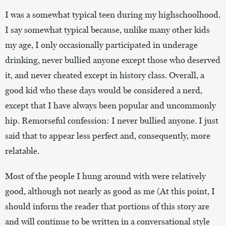
I was a somewhat typical teen during my highschoolhood.
I say somewhat typical because, unlike many other kids
my age, I only occasionally participated in underage
drinking, never bullied anyone except those who deserved
it, and never cheated except in history class. Overall, a
good kid who these days would be considered a nerd,
except that I have always been popular and uncommonly
hip. Remorseful confession: I never bullied anyone. I just
said that to appear less perfect and, consequently, more
relatable.
Most of the people I hung around with were relatively
good, although not nearly as good as me (At this point, I
should inform the reader that portions of this story are
and will continue to be written in a conversational style