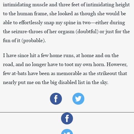
intimidating muscle and three feet of intimidating height
to the human frame, she looked as though she would be
able to effortlessly snap my spine in two—either during
the seizure-throes of her orgasm (doubtful) or just for the
fun of it (probable).
I have since hit a few home runs, at home and on the
road, and no longer have to toot my own horn. However,
few at-bats have been as memorable as the strikeout that
nearly put me on the big disabled list in the sky.