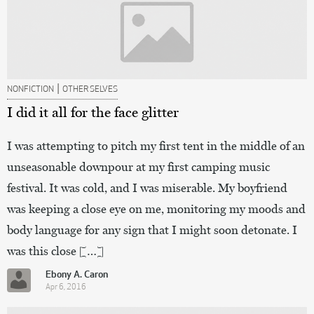
|
NONFICTION
OTHER SELVES
I did it all for the face glitter
I was attempting to pitch my first tent in the middle of an
unseasonable downpour at my first camping music
festival. It was cold, and I was miserable. My boyfriend
was keeping a close eye on me, monitoring my moods and
body language for any sign that I might soon detonate. I
was this close […]
Ebony A. Caron
Apr 6, 2016