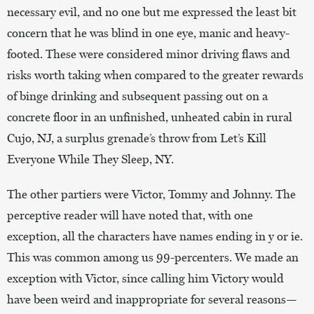
necessary evil, and no one but me expressed the least bit
concern that he was blind in one eye, manic and heavy-
footed. These were considered minor driving flaws and
risks worth taking when compared to the greater rewards
of binge drinking and subsequent passing out on a
concrete floor in an unfinished, unheated cabin in rural
Cujo, NJ, a surplus grenade’s throw from Let’s Kill
Everyone While They Sleep, NY.
The other partiers were Victor, Tommy and Johnny. The
perceptive reader will have noted that, with one
exception, all the characters have names ending in y or ie.
This was common among us 99-percenters. We made an
exception with Victor, since calling him Victory would
have been weird and inappropriate for several reasons—