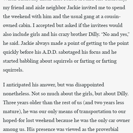
my friend and aisle neighbor Jackie invited me to spend
the weekend with him and the usual gang at a cousin-
owned cabin. I accepted but asked if the invitees would
also include girls and his crazy brother Dilly. “No and yes,”
he said. Jackie always made a point of getting to the point
quickly before his A.D.D. sabotaged his focus and he
started babbling about squirrels or farting or farting
squirrels.
I anticipated his answer, but was disappointed
nonetheless. Not so much about the girls, but about Dilly.
Three years older than the rest of us (and two years less
mature), he was our only means of transportation to our
hoped-for lost weekend because he was the only car owner
among us. His presence was viewed as the proverbial