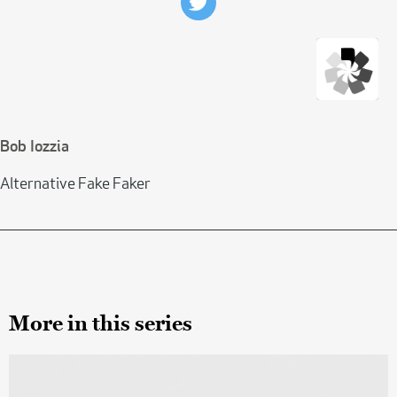
Bob Iozzia
Alternative Fake Faker
More in this series