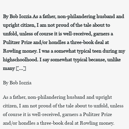
By Bob Iozzia As a father, non-philandering husband and
upright citizen, I am not proud of the tale about to
unfold, unless of course it is well-received, garners a
Pulitzer Prize and/or hondles a three-book deal at
Rowling money. I was a somewhat typical teen during my
highschoolhood. I say somewhat typical because, unlike
many […]
By Bob Iozzia
As a father, non-philandering husband and upright
citizen, I am not proud of the tale about to unfold, unless
of course it is well-received, garners a Pulitzer Prize
and/or hondles a three-book deal at Rowling money.