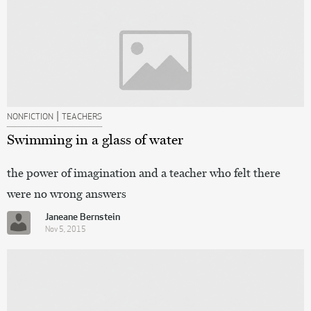
|
NONFICTION
TEACHERS
Swimming in a glass of water
the power of imagination and a teacher who felt there
were no wrong answers
Janeane Bernstein
Nov 5, 2015