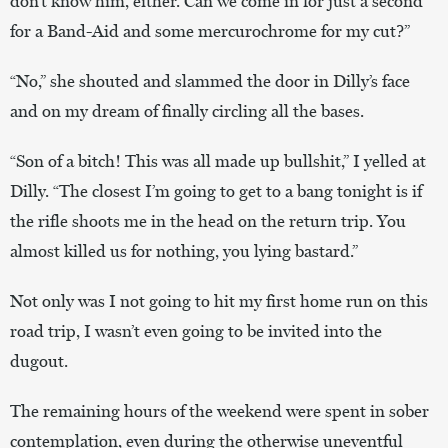
don’t know him, either. Can we come in for just a second
for a Band-Aid and some mercurochrome for my cut?”
“No,” she shouted and slammed the door in Dilly’s face
and on my dream of finally circling all the bases.
“Son of a bitch! This was all made up bullshit,” I yelled at
Dilly. “The closest I’m going to get to a bang tonight is if
the rifle shoots me in the head on the return trip. You
almost killed us for nothing, you lying bastard.”
Not only was I not going to hit my first home run on this
road trip, I wasn’t even going to be invited into the
dugout.
The remaining hours of the weekend were spent in sober
contemplation, even during the otherwise uneventful