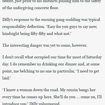
before, just prior to his instincts pulling him to the safety
of the unforgiving concrete floor.
Dilly’s response to the ensuing gang-scolding was typical
responsibility deflection. “Easy for you guys to say now,
hindsight being fifty-fifty and what not.”
The interesting danger was yet to come, however.
I don’t recall what occupied our time for most of Saturday
day. I do remember us drinking our dinner and, at some
point, me belching to no one in particular, “I need to get
laid.”
“I know a woman down the road. My cousin bangs her
every time he comes up here. She’ll do you … come on, I’ll
introduce you,” Dilly volunteered.