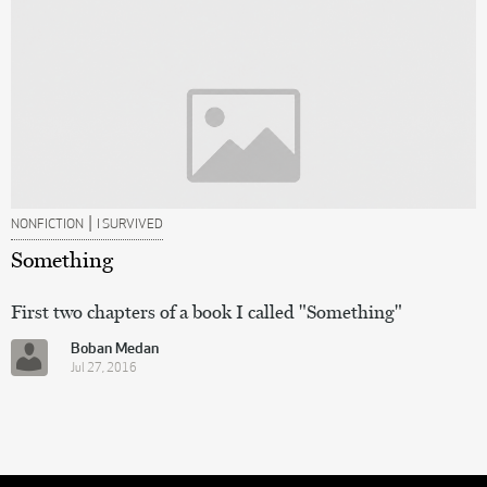
|
NONFICTION
I SURVIVED
Something
First two chapters of a book I called "Something"
Boban Medan
Jul 27, 2016