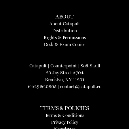
ABOUT
About Catapult
Distribution
Rights & Permissions
Desk & Exam Copies
Catapult
|
Counterpoint
|
Soft Skull
20 Jay Street #704
Brooklyn, NY 11201
646.926.0805 |
contact@catapult.co
TERMS & POLICIES
Terms & Conditions
Privacy Policy