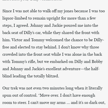
Since I was not able to walk off my jones because I was too
liquor-limbed to remain upright for more than a few
steps, I agreed. Johnny and Jackie poured me into the
back seat of Dilly’s car, while they shared the front with
him. Victor and Tommy welcomed the chance to be Dilly-
free and elected to stay behind. I don’t know why three
crowded into the front seat while I was alone in the back
with Tommy’s rifle, but we embarked on Dilly and Bobby
and Johnny and Jackie’s excellent adventure—the half-
blind leading the totally blitzed.
Our trek was not even two minutes long when it literally
spun out of control. “Move over. I don’t have enough
room to steer. I can’t move my arms … and it’s so dark out,