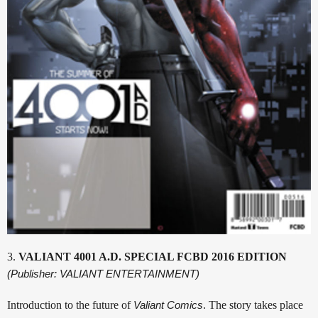
3.
VALIANT 4001 A.D. SPECIAL FCBD 2016 EDITION
(Publisher: VALIANT ENTERTAINMENT)
Introduction to the future of
Valiant Comics
. The story takes place