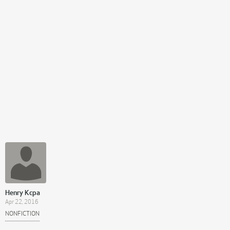
Henry Kcpa
Apr 22, 2016
NONFICTION