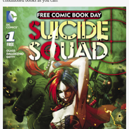
conditioned books as you can!