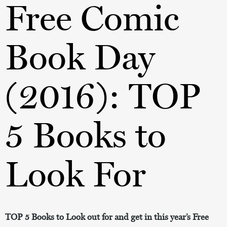
Free Comic
Book Day
(2016): TOP
5 Books to
Look For
TOP 5 Books to Look out for and get in this year’s Free