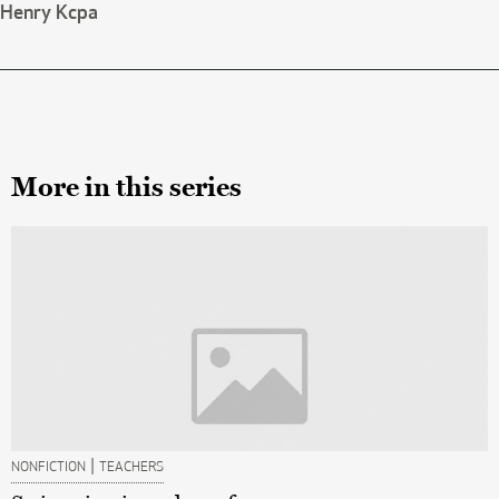
Henry Kcpa
More in this series
|
NONFICTION
TEACHERS