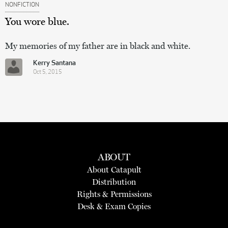
NONFICTION
You wore blue.
My memories of my father are in black and white.
Kerry Santana
Oct 5, 2015
ABOUT
About Catapult
Distribution
Rights & Permissions
Desk & Exam Copies