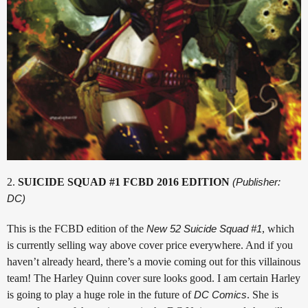
2.
SUICIDE SQUAD #1 FCBD 2016 EDITION
(Publisher:
DC)
This is the FCBD edition of the
New 52 Suicide Squad #1
, which
is currently selling way above cover price everywhere. And if you
haven’t already heard, there’s a movie coming out for this villainous
team! The Harley Quinn cover sure looks good. I am certain Harley
is going to play a huge role in the future of
DC Comics
. She is