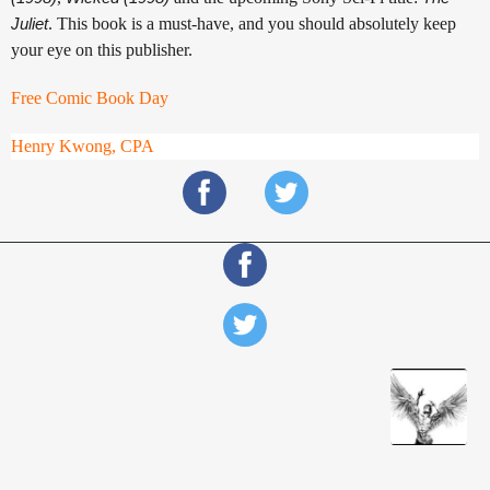
Juliet
. This book is a must-have, and you should absolutely keep
your eye on this publisher.
Free Comic Book Day
Henry Kwong, CPA