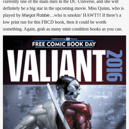
currently one of the main stars in the DC Universe, and she will
definitely be a big star in the upcoming movie. Miss Quinn, who is
played by
Margot Robbie
…who is smokin’ HAWT!!! If there’s a
low print run for this FBCD book, then it could be worth
something. Again, grab as many mint condition books as you can.