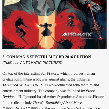
5.
CON MAN`S SPECTRUM FCBD 2016 EDITION
(Publisher: AUTOMATIC PICTURES)
On top of the interesting Sci-Fi story, which involves human
civilization fighting a big war against aliens, the publisher
AUTOMATIC PICTURES
, is well-connected with the film and
entertainment industry. The company was founded by
Frank
Beddor
, a Hollywood-based writer & producer. Automatic Pictures’
film credits include
There’s Something About Mary
(1998)
,
Wicked (1998)
and the upcoming Sony Sci-Fi title:
The