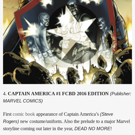
4.
CAPTAIN AMERICA #1 FCBD 2016 EDITION
(Publisher:
MARVEL COMICS)
First
comic book
appearance of Captain America’s
(Steve
Rogers)
new costume/uniform. Also the prelude to a major Marvel
storyline coming out later in the year,
DEAD NO MORE
!