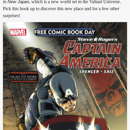
in
New Japan
, which is a new world set in the Valiant Universe.
Pick this book up to discover this new place and for a few other
surprises!