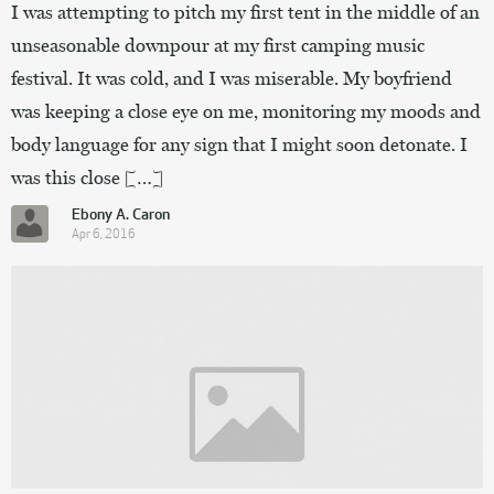
I was attempting to pitch my first tent in the middle of an
unseasonable downpour at my first camping music
festival. It was cold, and I was miserable. My boyfriend
was keeping a close eye on me, monitoring my moods and
body language for any sign that I might soon detonate. I
was this close […]
Ebony A. Caron
Apr 6, 2016