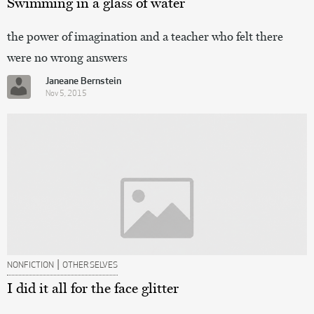
Swimming in a glass of water
the power of imagination and a teacher who felt there
were no wrong answers
Janeane Bernstein
Nov 5, 2015
|
NONFICTION
OTHER SELVES
I did it all for the face glitter