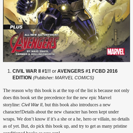
CIVIL WAR II #1
!!! or
AVENGERS #1 FCBD 2016
EDITION
(Publisher: MARVEL COMICS)
The reason why this book is at the top of the list is because not only
does this book set the precedence for the new epic Marvel
storyline:
Civil War II
, but this book also introduces a new
character!Details about the new character has been kept under
wraps. We don’t know if it’s a she or a he, hero or villain, no details
as of yet. But, do pick this book up, and try to get as many pristine