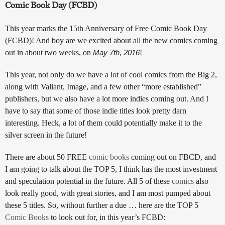
Comic Book Day (FCBD)
This year marks the 15th Anniversary of Free Comic Book Day
(FCBD)! And boy are we excited about all the new comics coming
out in about two weeks, on
May 7th, 2016
!
This year, not only do we have a lot of cool comics from the Big 2,
along with Valiant, Image, and a few other “more established”
publishers, but we also have a lot more indies coming out. And I
have to say that some of those indie titles look pretty darn
interesting. Heck, a lot of them could potentially make it to the
silver screen in the future!
There are about 50 FREE
comic books
coming out on FBCD, and
I am going to talk about the TOP 5, I think has the most investment
and speculation potential in the future. All 5 of these
comics
also
look really good, with great stories, and I am most pumped about
these 5 titles. So, without further a due … here are the TOP 5
Comic Books
to look out for, in this year’s FCBD: