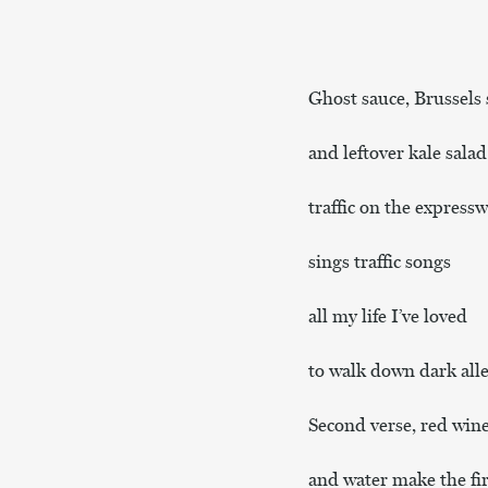
Ghost sauce, Brussels 
and leftover kale salad
traffic on the expressw
sings traffic songs
all my life I’ve loved
to walk down dark alle
Second verse, red win
and water make the fir