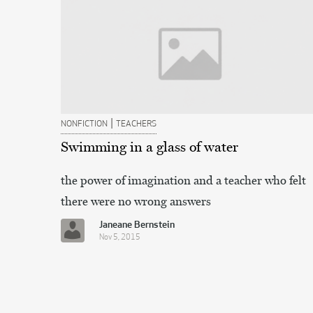
|
NONFICTION
TEACHERS
Swimming in a glass of water
the power of imagination and a teacher who felt
there were no wrong answers
Janeane Bernstein
Nov 5, 2015