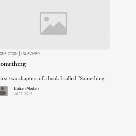
|
ONFICTION
I SURVIVED
Something
irst two chapters of a book I called "Something"
Boban Medan
Jul 27, 2016