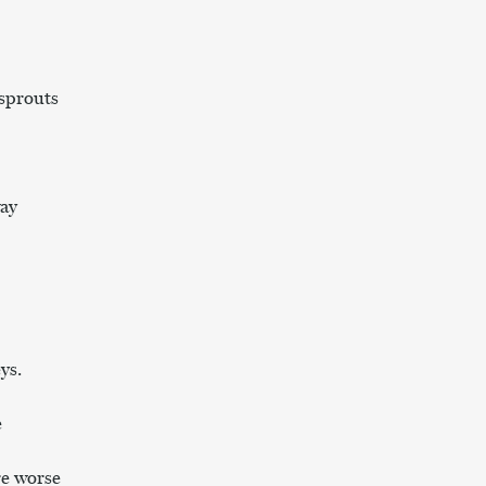
sprouts
ay
ys.
e
e worse