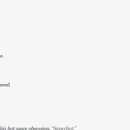
e.
towel
is hot sauce obsession,
“Superhot.”