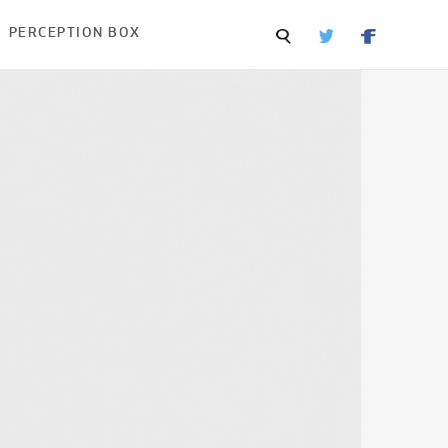
PERCEPTION BOX