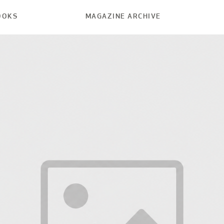
OOKS
MAGAZINE ARCHIVE