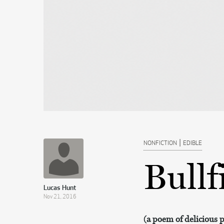
|
NONFICTION
EDIBLE
Bullf
Lucas Hunt
Nov 21, 2016
(a poem of delicious 