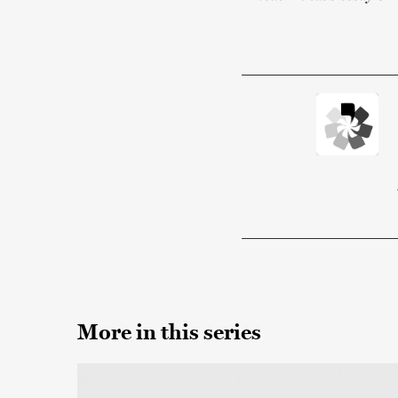
More in this series