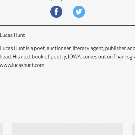
Lucas Hunt
Lucas Hunt is a poet, auctioneer, literary agent, publisher and 
head. His next book of poetry, IOWA, comes out on Thanksgiv
www.lucashunt.com