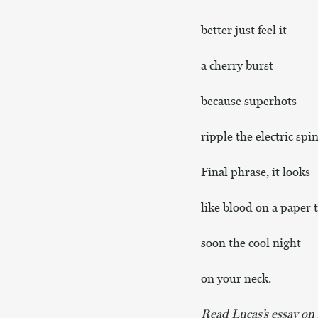
better just feel it
a cherry burst
because superhots
ripple the electric spin
Final phrase, it looks
like blood on a paper 
soon the cool night
on your neck.
Read Lucas’s essay on h