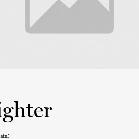
ighter
pain)