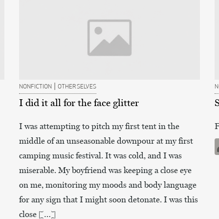
|
NONFICTION
OTHER SELVES
N
I did it all for the face glitter
I was attempting to pitch my first tent in the
F
middle of an unseasonable downpour at my first
camping music festival. It was cold, and I was
miserable. My boyfriend was keeping a close eye
on me, monitoring my moods and body language
for any sign that I might soon detonate. I was this
close […]