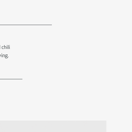
chili
ing.