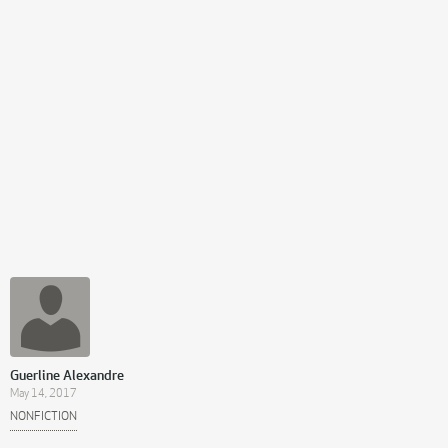
Guerline Alexandre
May 14, 2017
NONFICTION