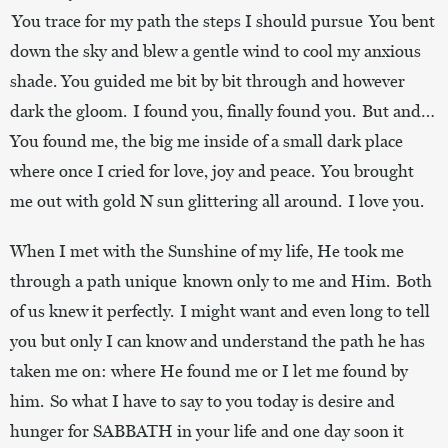
You trace for my path the steps I should pursue You bent
down the sky and blew a gentle wind to cool my anxious
shade. You guided me bit by bit through and however
dark the gloom. I found you, finally found you. But and…
You found me, the big me inside of a small dark place
where once I cried for love, joy and peace. You brought
me out with gold N sun glittering all around. I love you.
When I met with the Sunshine of my life, He took me
through a path unique known only to me and Him. Both
of us knew it perfectly. I might want and even long to tell
you but only I can know and understand the path he has
taken me on: where He found me or I let me found by
him. So what I have to say to you today is desire and
hunger for SABBATH in your life and one day soon it