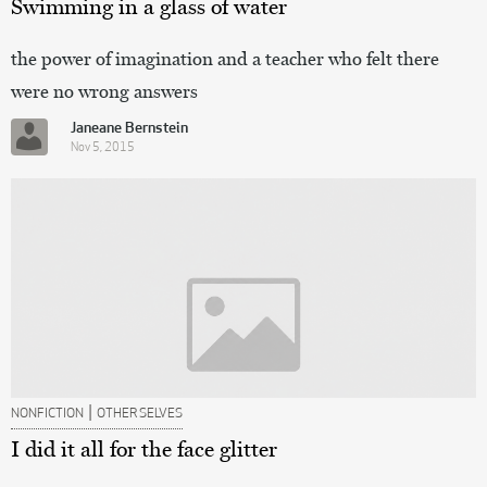
Swimming in a glass of water
the power of imagination and a teacher who felt there
were no wrong answers
Janeane Bernstein
Nov 5, 2015
|
NONFICTION
OTHER SELVES
I did it all for the face glitter