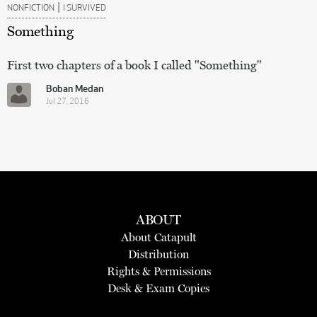
|
NONFICTION
I SURVIVED
Something
First two chapters of a book I called "Something"
Boban Medan
Jul 27, 2016
ABOUT
About Catapult
Distribution
Rights & Permissions
Desk & Exam Copies