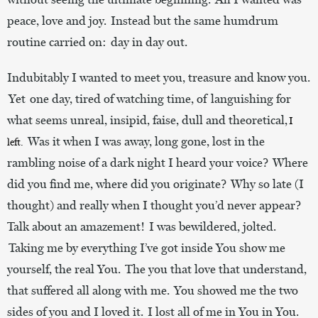
peace, love and joy. Instead but the same humdrum
routine carried on: day in day out.
Indubitably I wanted to meet you, treasure and know you.
Yet one day, tired of watching time, of languishing for
what seems unreal, insipid, faise, dull and theoretical,
I
Was it when I was away, long gone, lost in the
left.
rambling noise of a dark night I heard your voice? Where
did you find me, where did you originate? Why so late (I
thought) and really when I thought you’d never appear?
Talk about an amazement! I was bewildered, jolted.
Taking me by everything I’ve got inside You show me
yourself, the real You. The you that love that understand,
that suffered all along with me. You showed me the two
sides of you and I loved it. I lost all of me in You in You.