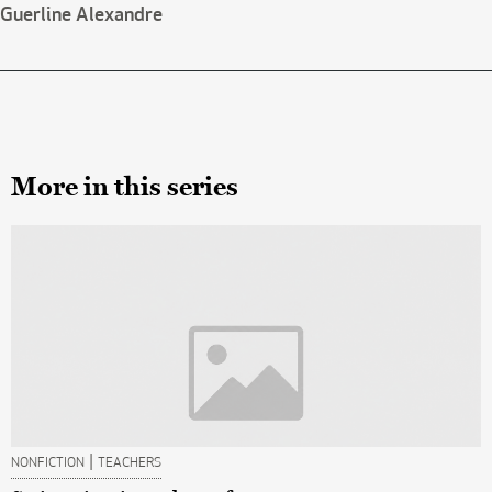
Guerline Alexandre
More in this series
|
NONFICTION
TEACHERS