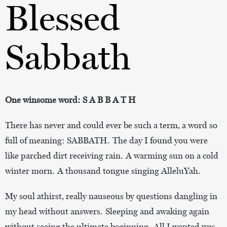
Blessed
Sabbath
One winsome word: S A B B A T H
There has never and could ever be such a term, a word so
full of meaning: SABBATH. The day I found you were
like parched dirt receiving rain. A warming sun on a cold
winter morn. A thousand tongue singing AlleluYah.
My soul athirst, really nauseous by questions dangling in
my head without answers. Sleeping and awaking again
without seeing the ultimate beginning. All I wanted was