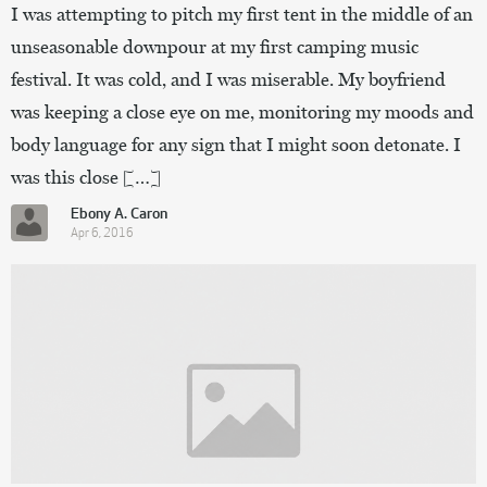
I was attempting to pitch my first tent in the middle of an
unseasonable downpour at my first camping music
festival. It was cold, and I was miserable. My boyfriend
was keeping a close eye on me, monitoring my moods and
body language for any sign that I might soon detonate. I
was this close […]
Ebony A. Caron
Apr 6, 2016