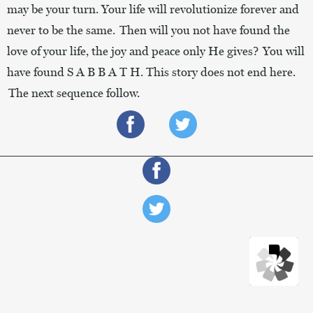
may be your turn. Your life will revolutionize forever and
never to be the same. Then will you not have found the
love of your life, the joy and peace only He gives? You will
have found S A B B A T H. This story does not end here.
The next sequence follow.