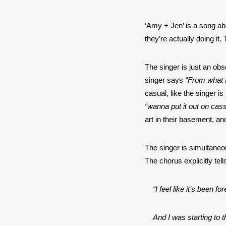
‘Amy + Jen’ is a song abo
they’re actually doing it
The singer is just an ob
singer says 
“From what I
“wanna put it out on cass
art in their basement, and
The singer is simultaneo
The chorus explicitly tell
“I feel like it’s been 
And I was starting to 