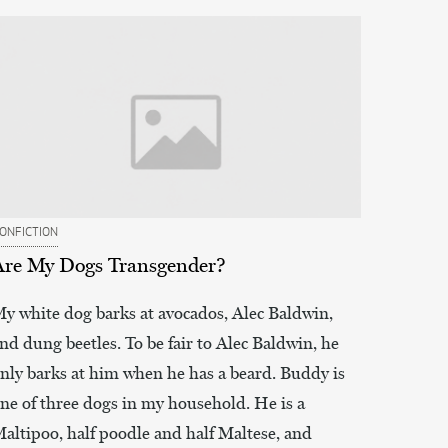
ONFICTION
Are My Dogs Transgender?
y white dog barks at avocados, Alec Baldwin,
nd dung beetles. To be fair to Alec Baldwin, he
nly barks at him when he has a beard. Buddy is
ne of three dogs in my household. He is a
altipoo, half poodle and half Maltese, and