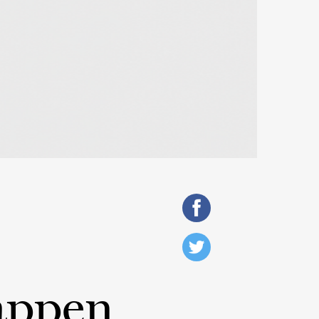
appen