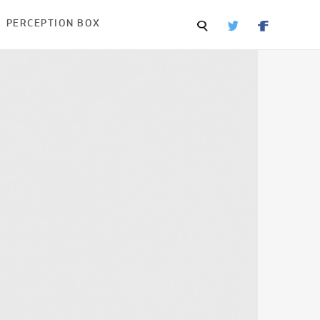
PERCEPTION BOX