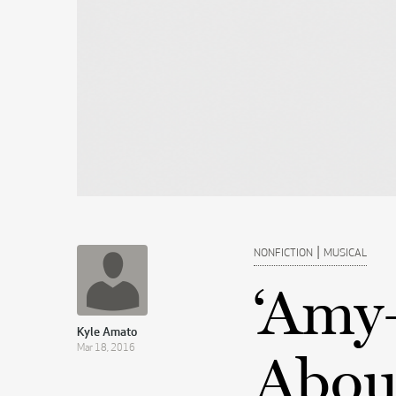
|
NONFICTION
MUSICAL
‘Amy
Kyle Amato
Mar 18, 2016
Abou