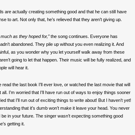
ds are actually creating something good and that he can still have 
e to art. Not only that, he’s relieved that they aren’t giving up. 
 much as they hoped for,” 
the song continues. Everyone has 
adn’t abandoned. They pile up without you even realizing it. And 
ainful, as you wonder why you let yourself walk away from these 
en’t going to let that happen. Their music will be fully realized, and 
le will hear it. 
e read the last book I’ll ever love, or watched the last movie that will 
ll. I’m worried that I’ll have run out of ways to enjoy things sooner 
ied that I’ll run out of exciting things to write about! But I haven’t yet! 
derstanding that it’s dumb won’t make it leave your head. You never 
l be in your future. The singer wasn’t expecting something good 
s getting it. 