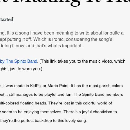
tarted
ng. It is a song I have been meaning to write about for quite a
pt putting it off. Which is ironic, considering the song’s
 doing it now, and that’s what’s important.
 by The Spinto Band
. (This link takes you to the music video, which 
ights, just to warn you.)
 it was made in KidPix or Mario Paint. It has the most garish colors 
 but it still manages to be playful and fun. The Spinto Band members 
colored floating heads. They’re lost in this colorful world of 
hey seem to be enjoying themselves. There’s a joyful chaoticism to 
they’re the perfect backdrop to this lovely song.