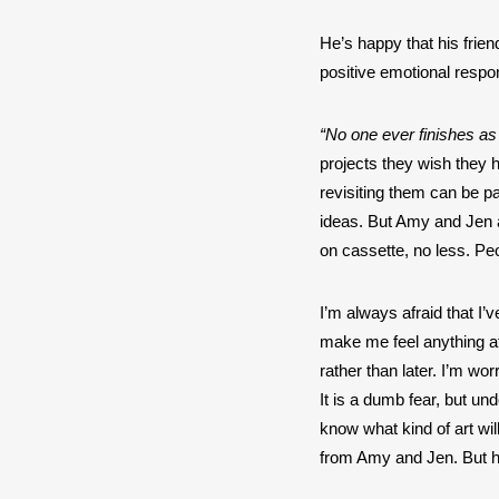
He’s happy that his frien
positive emotional respons
“No one ever finishes as
projects they wish they h
revisiting them can be p
ideas. But Amy and Jen ar
on cassette, no less. Peop
I’m always afraid that I’v
make me feel anything at a
rather than later. I’m worr
It is a dumb fear, but un
know what kind of art wil
from Amy and Jen. But he’