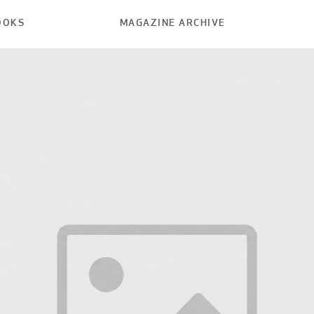
OOKS
MAGAZINE ARCHIVE