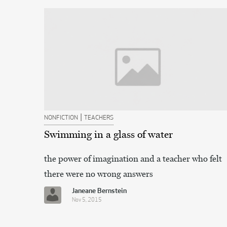
|
NONFICTION
TEACHERS
Swimming in a glass of water
the power of imagination and a teacher who felt
there were no wrong answers
Janeane Bernstein
Nov 5, 2015