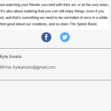
ut watching your friends succeed with their art, or at the very least, 
It’s also about realizing that you can still enjoy things, even if you 
oned, and that’s something we need to be reminded of once in a while. 
feel good about our creations, and so does The Spinto Band.
Kyle Amato
Writer, kyleamato@gmail.com