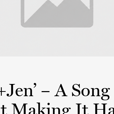
+Jen’ – A Song
t Making It H