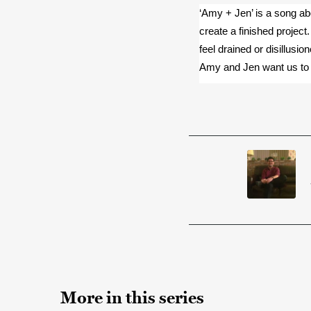
‘Amy + Jen’ is a song abo
create a finished project. 
feel drained or disillusi
Amy and Jen want us to 
More in this series