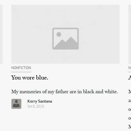
NONFICTION
N
You wore blue.
My memories of my father are in black and white.
M
a
Kerry Santana
Oct 5, 2015
o
o
M