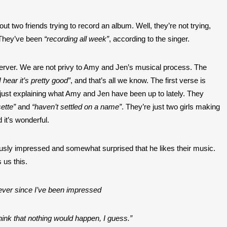
ut two friends trying to record an album. Well, they’re not trying, 
. They’ve been
 “recording all week”
, according to the singer.
server. We are not privy to Amy and Jen’s musical process. The 
 hear it’s pretty good”
, and that’s all we know. The first verse is 
casual, like the singer is just explaining what Amy and Jen have been up to lately. They 
ette”
 and 
“haven’t settled on a name”
. They’re just two girls making 
 it’s wonderful.
usly impressed and somewhat surprised that he likes their music. 
s us this.
forever since I’ve been impressed
think that nothing would happen, I guess.”