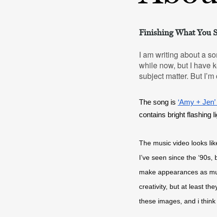
Finishing What You S
I am writing about a so
while now, but I have ke
subject matter. But I’m
The song is 
‘Amy + Jen’
contains bright flashing l
The music video looks like
I’ve seen since the ‘90s,
make appearances as multi-
creativity, but at least t
these images, and i think 