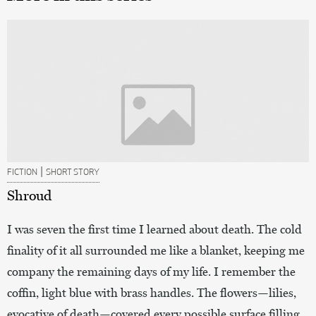
|
FICTION
SHORT STORY
Shroud
I was seven the first time I learned about death. The cold
finality of it all surrounded me like a blanket, keeping me
company the remaining days of my life. I remember the
coffin, light blue with brass handles. The flowers—lilies,
evocative of death—covered every possible surface filling