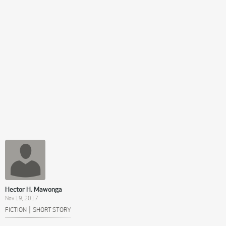
Hector H. Mawonga
Nov 19, 2017
|
FICTION
SHORT STORY