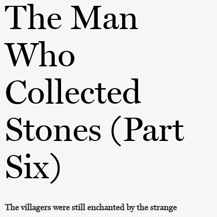
The Man
Who
Collected
Stones (Part
Six)
The villagers were still enchanted by the strange