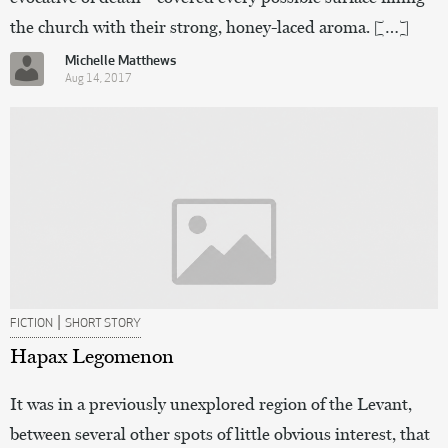
the church with their strong, honey-laced aroma. […]
Michelle Matthews
Aug 14, 2017
|
FICTION
SHORT STORY
Hapax Legomenon
It was in a previously unexplored region of the Levant,
between several other spots of little obvious interest, that