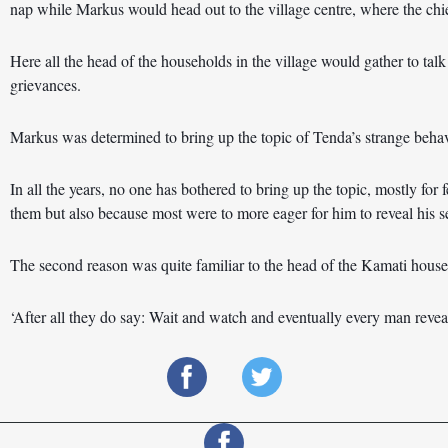
nap while Markus would head out to the village centre, where the chief
Here all the head of the households in the village would gather to talk
grievances.
Markus was determined to bring up the topic of Tenda’s strange behav
In all the years, no one has bothered to bring up the topic, mostly for
them but also because most were to more eager for him to reveal his s
The second reason was quite familiar to the head of the Kamati house
‘After all they do say: Wait and watch and eventually every man reveal