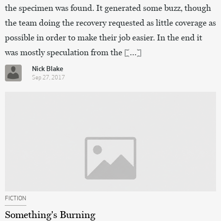
the specimen was found. It generated some buzz, though
the team doing the recovery requested as little coverage as
possible in order to make their job easier. In the end it
was mostly speculation from the […]
Nick Blake
Sep 27, 2017
FICTION
Something's Burning