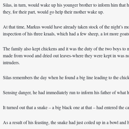
Silas, in turn, would wake up his younger brother to inform him that he
they, for their part, would go help their mother wake up.
At that time, Markus would have already taken stock of the night’s mo
inspection of his three kraals, which had a few sheep, a lot more goats 
The family also kept chickens and it was the duty of the two boys to 
made from wood and dried out leaves-where they were kept in was not
intruders.
Silas remembers the day when he found a big line leading to the chic
Sensing danger, he had immediately run to inform his father of what 
It turned out that a snake – a big black one at that – had entered the c
As a result of his feasting, the snake had just coiled up in a bowl and