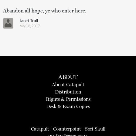
Abandon all hope, ye who enter here.
Janet Trull
May 18, 2017
ABOUT
About Catapult
Distribution
Rights & Permissions
Desk & Exam Copies
Catapult
|
Counterpoint
|
Soft Skull