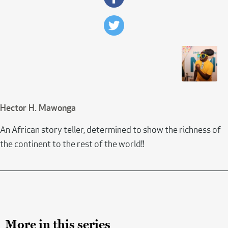
Hector H. Mawonga
An African story teller, determined to show the richness of
the continent to the rest of the world!!
More in this series