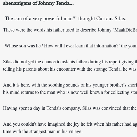
shenanigans of Johnny Tenda…
‘The son of a very powerful man?’ thought Curious Silas. 
These were the words his father used to describe Johnny ‘MaakDie
‘Whose son was he? How will I ever learn that information?’ the you
Silas did not get the chance to ask his father during his report giving t
telling his parents about his encounter with the strange Tenda, he was 
And it is here, with the soothing sounds of his younger brother’s snor
his mind returns to the man who is now well-known for collecting ston
Having spent a day in Tenda’s company, Silas was convinced that ther
And you couldn’t have imagined the joy he felt when his father had a
time with the strangest man in his village.