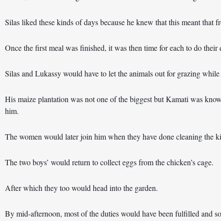
Silas liked these kinds of days because he knew that this meant that f
Once the first meal was finished, it was then time for each to do their 
Silas and Lukassy would have to let the animals out for grazing whil
His maize plantation was not one of the biggest but Kamati was known
him.
The women would later join him when they have done cleaning the ki
The two boys’ would return to collect eggs from the chicken’s cage.
After which they too would head into the garden.
By mid-afternoon, most of the duties would have been fulfilled and s