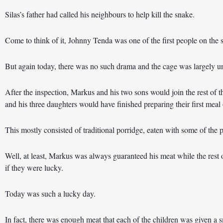
Silas’s father had called his neighbours to help kill the snake.
Come to think of it, Johnny Tenda was one of the first people on the 
But again today, there was no such drama and the cage was largely u
After the inspection, Markus and his two sons would join the rest of th
and his three daughters would have finished preparing their first meal 
This mostly consisted of traditional porridge, eaten with some of the p
Well, at least, Markus was always guaranteed his meat while the rest 
if they were lucky.
Today was such a lucky day. 
In fact, there was enough meat that each of the children was given a s