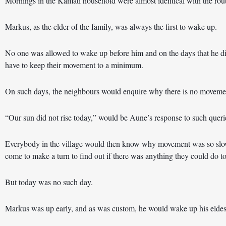
Mornings in the Kamati household were almost identical with the rou
Markus, as the elder of the family, was always the first to wake up.
No one was allowed to wake up before him and on the days that he didn
have to keep their movement to a minimum.
On such days, the neighbours would enquire why there is no moveme
“Our sun did not rise today,” would be Aune’s response to such queri
Everybody in the village would then know why movement was so slo
come to make a turn to find out if there was anything they could do to
But today was no such day.
Markus was up early, and as was custom, he would wake up his eldest