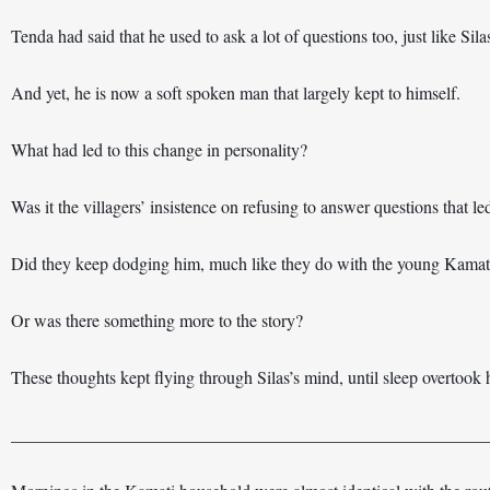
Tenda had said that he used to ask a lot of questions too, just like Sila
And yet, he is now a soft spoken man that largely kept to himself. 
What had led to this change in personality?
Was it the villagers’ insistence on refusing to answer questions that l
Did they keep dodging him, much like they do with the young Kamat
Or was there something more to the story?
These thoughts kept flying through Silas’s mind, until sleep overtook
______________________________________________________