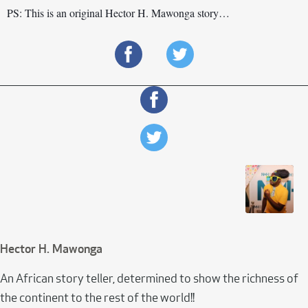
PS: This is an original Hector H. Mawonga story…
Hector H. Mawonga
An African story teller, determined to show the richness of
the continent to the rest of the world!!