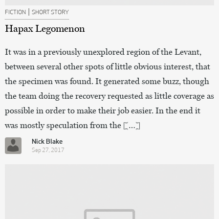
|
FICTION
SHORT STORY
Hapax Legomenon
It was in a previously unexplored region of the Levant,
between several other spots of little obvious interest, that
the specimen was found. It generated some buzz, though
the team doing the recovery requested as little coverage as
possible in order to make their job easier. In the end it
was mostly speculation from the […]
Nick Blake
Sep 27, 2017