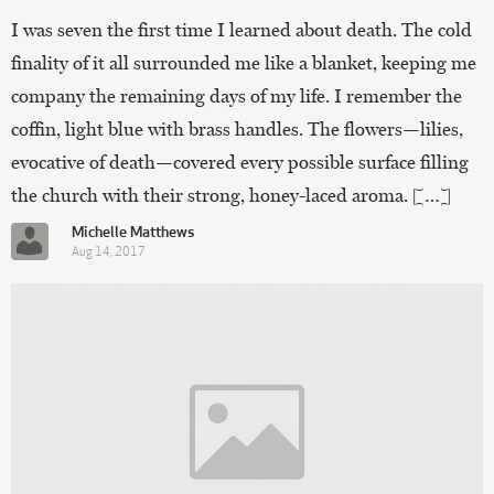
I was seven the first time I learned about death. The cold
finality of it all surrounded me like a blanket, keeping me
company the remaining days of my life. I remember the
coffin, light blue with brass handles. The flowers—lilies,
evocative of death—covered every possible surface filling
the church with their strong, honey-laced aroma. […]
Michelle Matthews
Aug 14, 2017