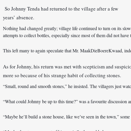
So Johnny Tenda had returned to the village after a few 
years’ absence. 
Nothing had changed greatly; village life continued to turn on its slow
attempts to collect bottles, especially since most of them did not hav
This left many to again speculate that Mr. MaakDieBoereKwaad, indee
As for Johnny, his return was met with scepticism and suspicio
more so because of his strange habit of collecting stones. 
“Small, round and smooth stones,” he insisted. The villagers just wat
“Maybe he’ll build a stone house, like we’ve seen in the town,” some 