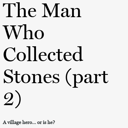
The Man
Who
Collected
Stones (part
2)
A village hero… or is he?