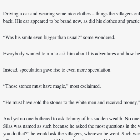
Driving a car and wearing some nice clothes – things the villagers o
back. His car appeared to be brand new, as did his clothes and practic
“Was his smile even bigger than usual?” some wondered. 
Everybody wanted to run to ask him about his adventures and how he 
Instead, speculation gave rise to even more speculation. 
“Those stones must have magic,” most exclaimed. 
“He must have sold the stones to the white men and received money,”
And yet no one bothered to ask Johnny of his sudden wealth. No one, 
Silas was named as such because he asked the most questions in the v
you do that?” he would ask the villagers, wherever he went. Such was 