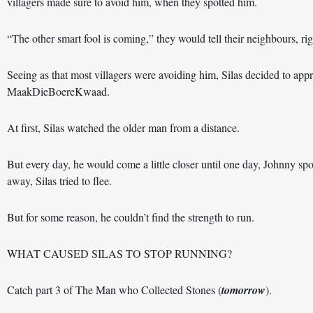
villagers made sure to avoid him, when they spotted him. 
“The other smart fool is coming,” they would tell their neighbours, rig
Seeing as that most villagers were avoiding him, Silas decided to a
MaakDieBoereKwaad. 
At first, Silas watched the older man from a distance. 
But every day, he would come a little closer until one day, Johnny spot
away, Silas tried to flee. 
But for some reason, he couldn’t find the strength to run.   
WHAT CAUSED SILAS TO STOP RUNNING?  
Catch part 3 of The Man who Collected Stones (
tomorrow
).  