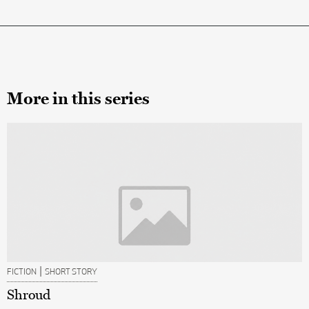
More in this series
|
FICTION
SHORT STORY
Shroud