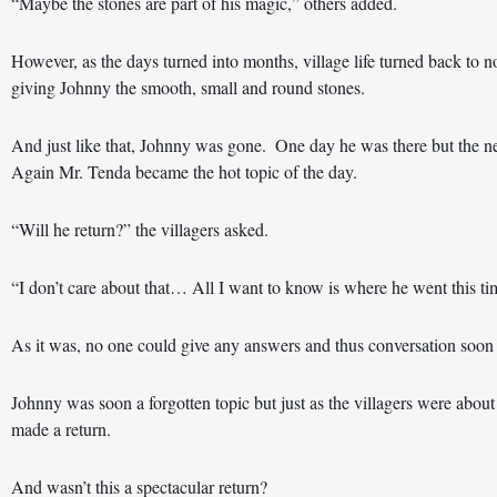
“Maybe the stones are part of his magic,” others added. 
However, as the days turned into months, village life turned back to 
giving Johnny the smooth, small and round stones. 
And just like that, Johnny was gone.  One day he was there but the ne
Again Mr. Tenda became the hot topic of the day.  
“Will he return?” the villagers asked. 
“I don’t care about that… All I want to know is where he went this tim
As it was, no one could give any answers and thus conversation soon r
Johnny was soon a forgotten topic but just as the villagers were about 
made a return. 
And wasn’t this a spectacular return?  