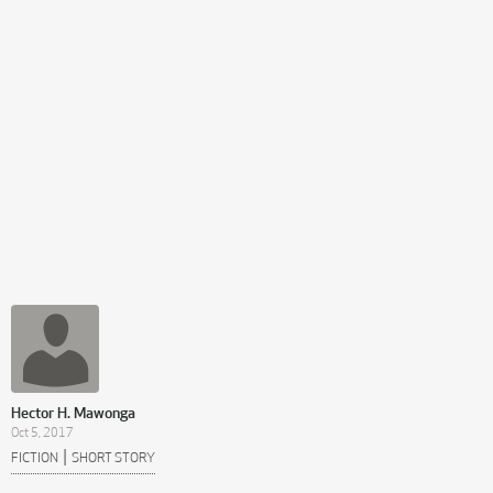
Hector H. Mawonga
Oct 5, 2017
|
FICTION
SHORT STORY