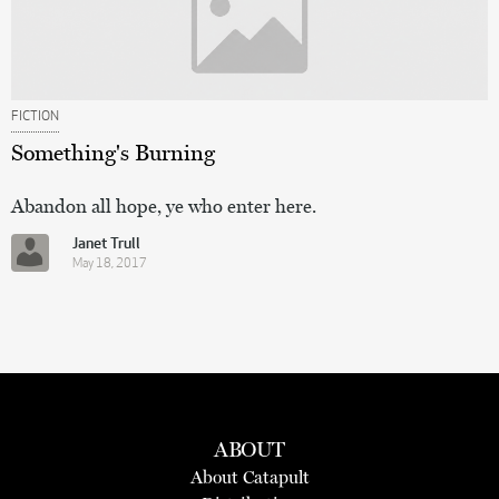
FICTION
Something's Burning
Abandon all hope, ye who enter here.
Janet Trull
May 18, 2017
ABOUT
About Catapult