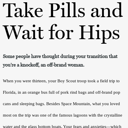
Take Pills and
Wait for Hips
Some people have thought during your transition that
you’re a knockoff, an off-brand woman.
When you were thirteen, your Boy Scout troop took a field trip to 
Florida, in an orange bus full of pork rind bags and off-brand pop 
cans and sleeping bags. Besides Space Mountain, what you loved 
most on the trip was one of the famous lagoons with the crystalline 
water and the glass bottom boats. Your fears and anxieties—which 