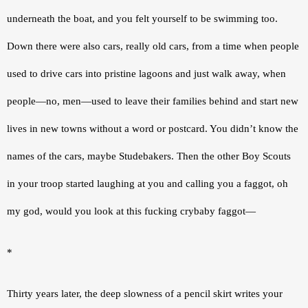
underneath the boat, and you felt yourself to be swimming too. 
Down there were also cars, really old cars, from a time when people 
used to drive cars into pristine lagoons and just walk away, when 
people—no, men—used to leave their families behind and start new 
lives in new towns without a word or postcard. You didn’t know the 
names of the cars, maybe Studebakers. Then the other Boy Scouts 
in your troop started laughing at you and calling you a faggot, oh 
my god, would you look at this fucking crybaby faggot—
*
Thirty years later, the deep slowness of a pencil skirt writes your 