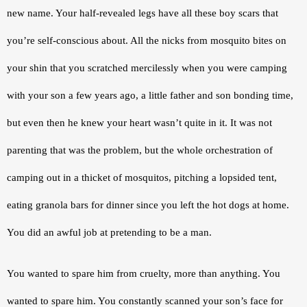
new name. Your half-revealed legs have all these boy scars that 
you’re self-conscious about. All the nicks from mosquito bites on 
your shin that you scratched mercilessly when you were camping 
with your son a few years ago, a little father and son bonding time, 
but even then he knew your heart wasn’t quite in it. It was not 
parenting that was the problem, but the whole orchestration of 
camping out in a thicket of mosquitos, pitching a lopsided tent, 
eating granola bars for dinner since you left the hot dogs at home. 
You did an awful job at pretending to be a man.
You wanted to spare him from cruelty, more than anything. You 
wanted to spare him. You constantly scanned your son’s face for 