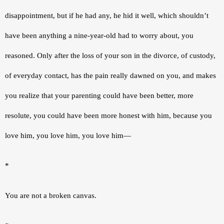
disappointment, but if he had any, he hid it well, which shouldn’t 
have been anything a nine-year-old had to worry about, you 
reasoned. Only after the loss of your son in the divorce, of custody, 
of everyday contact, has the pain really dawned on you, and makes 
you realize that your parenting could have been better, more 
resolute, you could have been more honest with him, because you 
love him, you love him, you love him—
*
You are not a broken canvas.