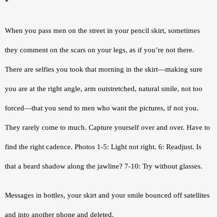
*
When you pass men on the street in your pencil skirt, sometimes 
they comment on the scars on your legs, as if you’re not there. 
There are selfies you took that morning in the skirt—making sure 
you are at the right angle, arm outstretched, natural smile, not too 
forced—that you send to men who want the pictures, if not you. 
They rarely come to much. Capture yourself over and over. Have to 
find the right cadence. Photos 1-5: Light not right. 6: Readjust. Is 
that a beard shadow along the jawline? 7-10: Try without glasses.
Messages in bottles, your skirt and your smile bounced off satellites 
and into another phone and deleted.