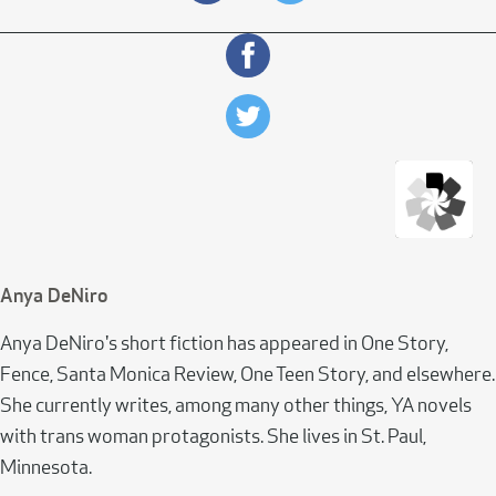
Anya DeNiro
Anya DeNiro's short fiction has appeared in One Story,
Fence, Santa Monica Review, One Teen Story, and elsewhere.
She currently writes, among many other things, YA novels
with trans woman protagonists. She lives in St. Paul,
Minnesota.