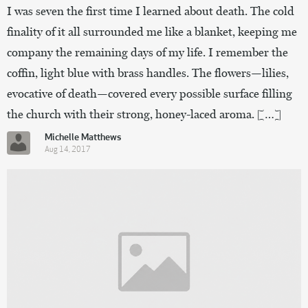
I was seven the first time I learned about death. The cold
finality of it all surrounded me like a blanket, keeping me
company the remaining days of my life. I remember the
coffin, light blue with brass handles. The flowers—lilies,
evocative of death—covered every possible surface filling
the church with their strong, honey-laced aroma. […]
Michelle Matthews
Aug 14, 2017