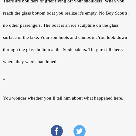
There are boulders of grief flying off your shoulders. When you 
reach the glass bottom boat you realize it’s empty. No Boy Scouts, 
no other passengers. The boat is an ice sculpture on the glass 
surface of the lake. Your son hoots and climbs in. You look down 
through the glass bottom at the Studebakers. They’re still there, 
where they were abandoned.
*
You wonder whether you’ll tell him about what happened here.