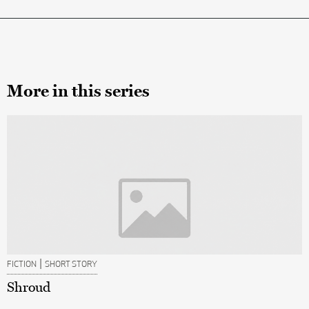
More in this series
|
FICTION
SHORT STORY
Shroud