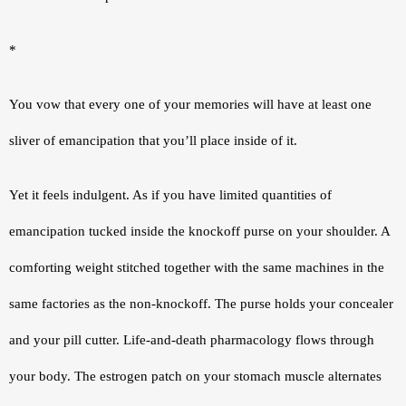
*
You vow that every one of your memories will have at least one 
sliver of emancipation that you’ll place inside of it.
Yet it feels indulgent. As if you have limited quantities of 
emancipation tucked inside the knockoff purse on your shoulder. A 
comforting weight stitched together with the same machines in the 
same factories as the non-knockoff. The purse holds your concealer 
and your pill cutter. Life-and-death pharmacology flows through 
your body. The estrogen patch on your stomach muscle alternates 