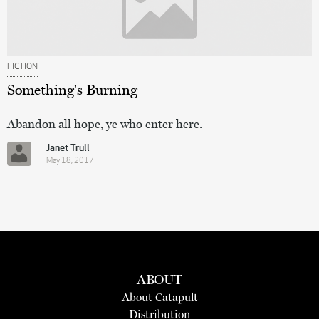
FICTION
Something's Burning
Abandon all hope, ye who enter here.
Janet Trull
May 18, 2017
ABOUT
About Catapult
Distribution