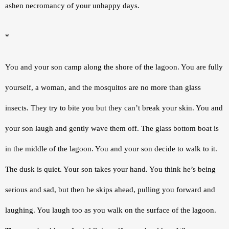
ashen necromancy of your unhappy days.
*
You and your son camp along the shore of the lagoon. You are fully 
yourself, a woman, and the mosquitos are no more than glass 
insects. They try to bite you but they can’t break your skin. You and 
your son laugh and gently wave them off. The glass bottom boat is 
in the middle of the lagoon. You and your son decide to walk to it. 
The dusk is quiet. Your son takes your hand. You think he’s being 
serious and sad, but then he skips ahead, pulling you forward and 
laughing. You laugh too as you walk on the surface of the lagoon. 