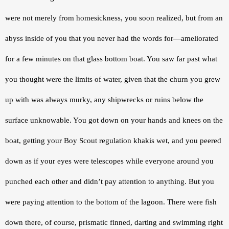
were not merely from homesickness, you soon realized, but from an 
abyss inside of you that you never had the words for—ameliorated 
for a few minutes on that glass bottom boat. You saw far past what 
you thought were the limits of water, given that the churn you grew 
up with was always murky, any shipwrecks or ruins below the 
surface unknowable. You got down on your hands and knees on the 
boat, getting your Boy Scout regulation khakis wet, and you peered 
down as if your eyes were telescopes while everyone around you 
punched each other and didn’t pay attention to anything. But you 
were paying attention to the bottom of the lagoon. There were fish 
down there, of course, prismatic finned, darting and swimming right 