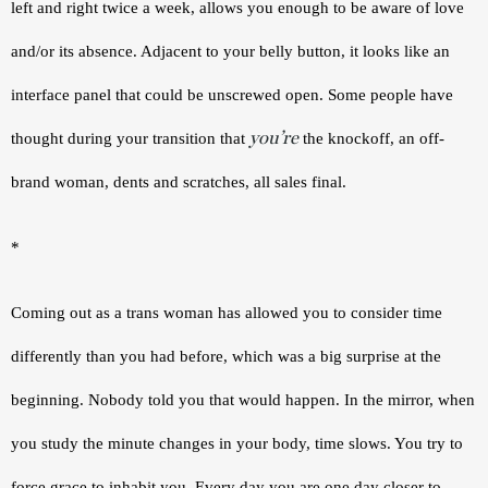
left and right twice a week, allows you enough to be aware of love 
and/or its absence. Adjacent to your belly button, it looks like an 
interface panel that could be unscrewed open. Some people have 
you’re
thought during your transition that 
 the knockoff, an off-
brand woman, dents and scratches, all sales final.
*
Coming out as a trans woman has allowed you to consider time 
differently than you had before, which was a big surprise at the 
beginning. Nobody told you that would happen. In the mirror, when 
you study the minute changes in your body, time slows. You try to 
force grace to inhabit you. Every day you are one day closer to 