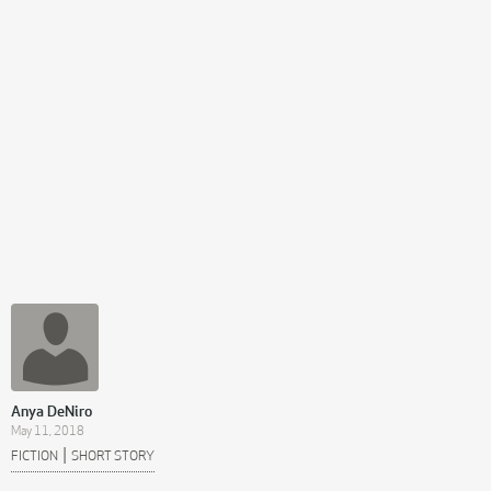
Anya DeNiro
May 11, 2018
|
FICTION
SHORT STORY