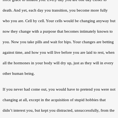
death. And yet, each day you transition, you become more fully 
who you are. Cell by cell. Your cells would be changing anyway but 
now they change with a purpose that becomes intimately known to 
you. Now you take pills and wait for hips. Your changes are betting 
against time, and how you will live before you are laid to rest, when 
all the hormones in your body will dry up, just as they will in every 
other human being.
If you never had come out, you would have to pretend you were not 
changing at all, except in the acquisition of stupid hobbies that 
didn’t interest you, but kept you distracted, unsuccessfully, from the 