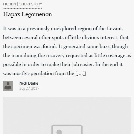
|
FICTION
SHORT STORY
Hapax Legomenon
It was in a previously unexplored region of the Levant,
between several other spots of little obvious interest, that
the specimen was found. It generated some buzz, though
the team doing the recovery requested as little coverage as
possible in order to make their job easier. In the end it
was mostly speculation from the […]
Nick Blake
Sep 27, 2017