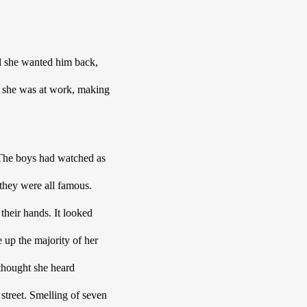
l she wanted him back, 
 she was at work, making 
 The boys had watched as 
they were all famous. 
their hands. It looked 
up the majority of her 
thought she heard 
treet. Smelling of seven 