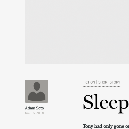
|
FICTION
SHORT STORY
Slee
Adam Soto
Nov 16, 2018
Tony had only gone on