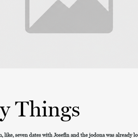
py Things
, like, seven dates with Josefín and the jodona was already 