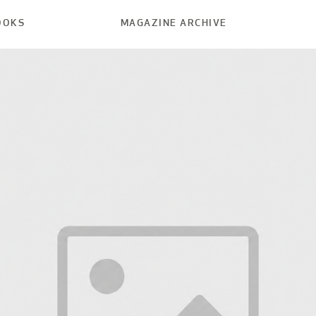
OOKS
MAGAZINE ARCHIVE