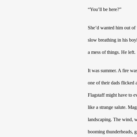
“You’ll be here?”
She’d wanted him out of t
slow breathing in his bo
a mess of things. He left.
It was summer. A fire was
one of their dads flicked
Flagstaff might have to e
like a strange salute.
Magd
landscaping. The wind, wh
booming thunderheads, god