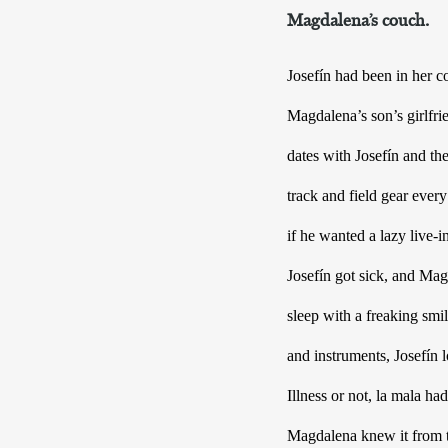
Magdalena’s couch.
Josefín had been in her c
Magdalena’s son’s girlfri
dates with Josefín and t
track and field gear ever
if he wanted a lazy live-i
Josefín got sick, and Mag
sleep with a freaking smil
and instruments, Josefín l
Illness or not, la mala ha
Magdalena knew it from th