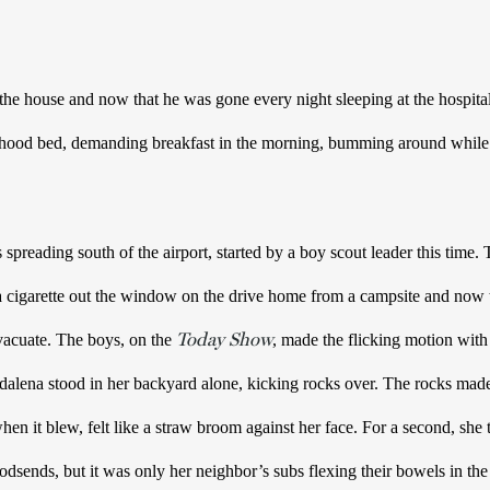
he house and now that he was gone every night sleeping at the hospita
yhood bed, demanding breakfast in the morning, bumming around while
 spreading south of the airport, started by a boy scout leader this time.
 a cigarette out the window on the drive home from a campsite and now 
Today Show
vacuate. The boys, on the 
, made the flicking motion with 
alena stood in her backyard alone, kicking rocks over. The rocks made 
en it blew, felt like a straw broom against her face. For a second, she 
sends, but it was only her neighbor’s subs flexing their bowels in the s