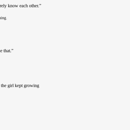
rely know each other.”  
hing.
e that.”
 the girl kept growing 