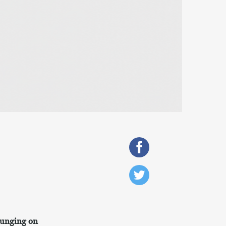
lounging on