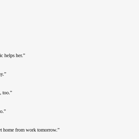
c helps her.”
ay.”
, too.”
o.”
get home from work tomorrow.”