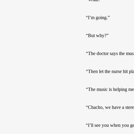
“I’m going.”
“But why?”
“The doctor says the musi
“Then let the nurse hit pl
“The music is helping me
“Chacho, we have a stere
“I’ll see you when you 