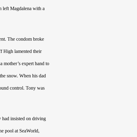
h left Magdalena with a 
ent. The condom broke 
f High lamented their 
 mother’s expert hand to 
 the snow. When his dad 
ound control. Tony was 
 had insisted on driving 
he pool at SeaWorld, 