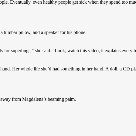
eople. Eventually, even healthy people get sick when they spend too much
a lumbar pillow, and a speaker for his phone.
 for superbugs,” she said. “Look, watch this video, it explains everyth
hand. Her whole life she’d had something in her hand. A doll, a CD playe
g away from Magdalena’s beaming palm.