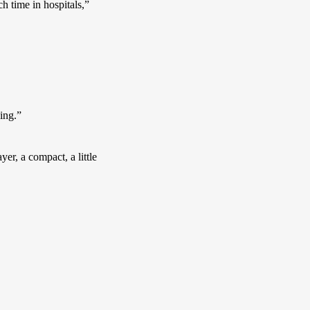
 time in hospitals,” 
ing.”
r, a compact, a little 