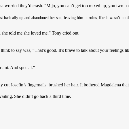
a worried they’d crash. “Mijo, you can’t get too mixed up, you two ba
ust basically up and abandoned her son, leaving him in ruins, like it wasn’t no t
nd she told me she loved me,” Tony cried out. 
ink to say was, “That’s good. It’s brave to talk about your feelings lik
tant. And special.”
y cut Josefín’s fingernails, brushed her hair. It bothered Magdalena that
aiting. She didn’t go back a third time.