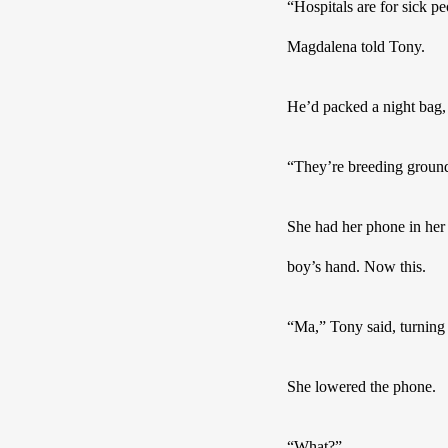
“Hospitals are for sick p
Magdalena told Tony.
He’d packed a night bag, 
“They’re breeding grounds
She had her phone in her 
boy’s hand. Now this.  
“Ma,” Tony said, turnin
She lowered the phone.
“What?”