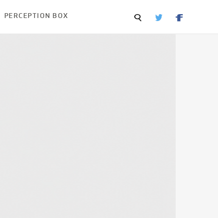
PERCEPTION BOX