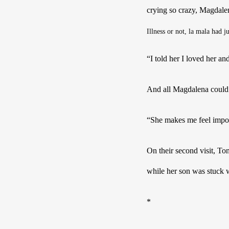
crying so crazy, Magdalen
Illness or not, la mala had j
“I told her I loved her a
And all Magdalena could th
“She makes me feel impor
On their second visit, Ton
while her son was stuck w
*