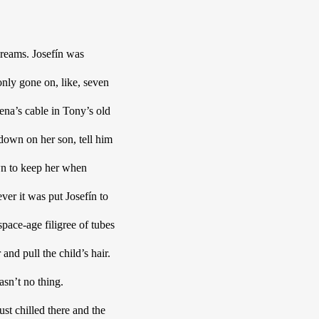
reams. Josefín was 
nly gone on, like, seven 
a’s cable in Tony’s old 
own on her son, tell him 
own to keep her when 
er it was put Josefín to 
pace-age filigree of tubes 
nd pull the child’s hair. 
sn’t no thing. 
t chilled there and the 