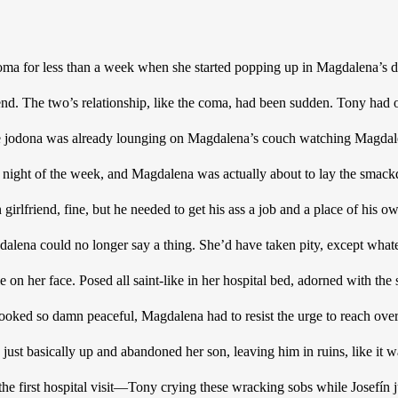
oma for less than a week when she started popping up in Magdalena’s d
end. The two’s relationship, like the coma, had been sudden. Tony had o
he jodona was already lounging on Magdalena’s couch watching Magdalen
y night of the week, and Magdalena was actually about to lay the smackd
n girlfriend, fine, but he needed to get his ass a job and a place of his 
dalena could no longer say a thing. She’d have taken pity, except whatev
e on her face. Posed all saint-like in her hospital bed, adorned with the s
ooked so damn peaceful, Magdalena had to resist the urge to reach over a
d just basically up and abandoned her son, leaving him in ruins, like it wa
e first hospital visit—Tony crying these wracking sobs while Josefín jus