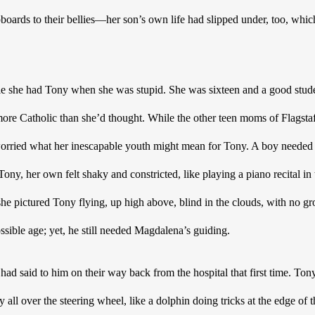
boards to their bellies—her son’s own life had slipped under, too, whic
ple she had Tony when she was stupid. She was sixteen and a good stud
re Catholic than she’d thought. While the other teen moms of Flagstaf
orried what her inescapable youth might mean for Tony. A boy needed a
ony, her own felt shaky and constricted, like playing a piano recital in
e pictured Tony flying, up high above, blind in the clouds, with no gr
ible age; yet, he still needed Magdalena’s guiding.  
ad said to him on their way back from the hospital that first time. Tony
all over the steering wheel, like a dolphin doing tricks at the edge of t