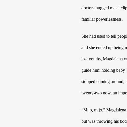
doctors hugged metal clip
familiar powerlessness.  
She had used to tell peo
and she ended up being mo
lost youths, Magdalena w
guide him; holding baby T
stopped coming around, sh
twenty-two now, an imposs
“Mijo, mijo,” Magdalena h
but was throwing his body 