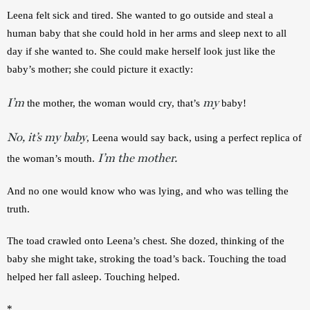
Leena felt sick and tired. She wanted to go outside and steal a 
human baby that she could hold in her arms and sleep next to all 
day if she wanted to. She could make herself look just like the 
baby’s mother; she could picture it exactly:
I’m
my
 the mother, the woman would cry, that’s 
 baby!
No, it’s my baby
, Leena would say back, using a perfect replica of 
I’m the mother.
the woman’s mouth. 
And no one would know who was lying, and who was telling the 
truth.
The toad crawled onto Leena’s chest. She dozed, thinking of the 
baby she might take, stroking the toad’s back. Touching the toad 
helped her fall asleep. Touching helped.
*