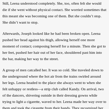
Still, Leena understood completely. She, too, often felt she would 
die if she went without physical contact. She worried sometimes that 
this meant she was becoming one of them. But she couldn’t stop. 
She didn’t want to stop.
Afterwards, Joseph looked like he had been broken open. Leena 
pushed her head against his thigh, allowing herself one more 
moment of contact; composing herself for a minute. Then she got to 
her feet, pushed her hair out of her face, shouldered past him into 
the bar, making her way to the street. 
A group of men catcalled her. It was so cold. She traveled down to 
the underground where the hot air from the trains swirled around 
her legs. Leena headed to the place she always went to when she 
felt unhappy or restless—a strip club called Kandy. On arrival, two 
of the dancers, shivering outside in their dressing gowns while 
trying to light a cigarette, waved to her. Leena made her way over to 
them and took the cigarette from their hands. They recognized her