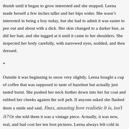
thumb until it began to grow interested and she stopped. Leena 
made herself a few inches taller and her hips wider. She wasn’t 
interested in being a boy today, but she had to admit it was easier to 
pee out and about with a dick. Her skin changed to a darker hue, as 
did her hair, and she tugged at it until it came to her shoulders. She 
inspected her body carefully, with narrowed eyes, nodded, and then 
dressed.
*
Outside it was beginning to snow very slightly. Leena bought a cup 
of coffee that was supposed to taste of hazelnut but actually just 
tasted burnt. She pushed her neck further down into her fur coat and 
rubbed her cheeks against the soft pelt. If anyone asked she flashed 
Faux, amazing how realistic it is, isn’t
them a smile and said, 
it?
 Or she told them it was a vintage piece. Actually, it was new, 
real, and had cost her ten foot pictures. Leena always felt cold in 