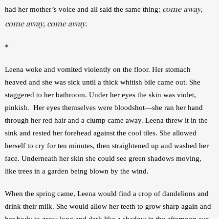
come away,
had her mother’s voice and all said the same thing: 
come away, come away.
*
Leena woke and vomited violently on the floor. Her stomach 
heaved and she was sick until a thick whitish bile came out. She 
staggered to her bathroom. Under her eyes the skin was violet, 
pinkish.  Her eyes themselves were bloodshot—she ran her hand 
through her red hair and a clump came away. Leena threw it in the 
sink and rested her forehead against the cool tiles. She allowed 
herself to cry for ten minutes, then straightened up and washed her 
face. Underneath her skin she could see green shadows moving, 
like trees in a garden being blown by the wind.         
When the spring came, Leena would find a crop of dandelions and 
drink their milk. She would allow her teeth to grow sharp again and 
her body to grow long and dark like a shadow in the afternoon sun. 