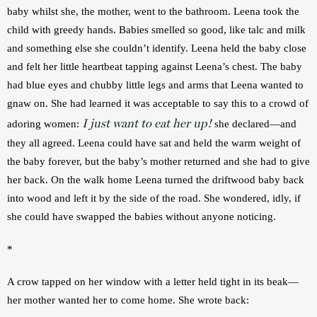
baby whilst she, the mother, went to the bathroom. Leena took the 
child with greedy hands. Babies smelled so good, like talc and milk 
and something else she couldn’t identify. Leena held the baby close 
and felt her little heartbeat tapping against Leena’s chest. The baby 
had blue eyes and chubby little legs and arms that Leena wanted to 
gnaw on. She had learned it was acceptable to say this to a crowd of 
I just want to eat her up!
adoring women: 
 she declared—and 
they all agreed. Leena could have sat and held the warm weight of 
the baby forever, but the baby’s mother returned and she had to give 
her back. On the walk home Leena turned the driftwood baby back 
into wood and left it by the side of the road. She wondered, idly, if 
she could have swapped the babies without anyone noticing. 
*
A crow tapped on her window with a letter held tight in its beak—
her mother wanted her to come home. She wrote back: