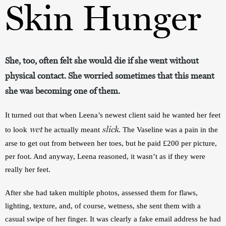
Skin Hunger
She, too, often felt she would die if she went without
physical contact. She worried sometimes that this meant
she was becoming one of them.
It turned out that when Leena’s newest client said he wanted her feet 
wet
slick
to look 
he actually meant 
. The Vaseline was a pain in the 
arse to get out from between her toes, but he paid £200 per picture, 
per foot. And anyway, Leena reasoned, it wasn’t as if they were 
really her feet.
After she had taken multiple photos, assessed them for flaws, 
lighting, texture, and, of course, wetness, she sent them with a 
casual swipe of her finger. It was clearly a fake email address he had 