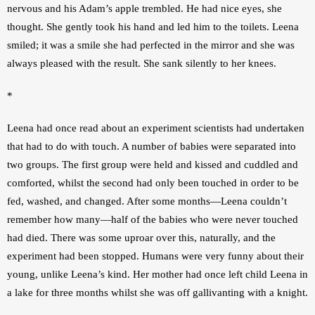
nervous and his Adam’s apple trembled. He had nice eyes, she 
thought. She gently took his hand and led him to the toilets. Leena 
smiled; it was a smile she had perfected in the mirror and she was 
always pleased with the result. She sank silently to her knees.
*
Leena had once read about an experiment scientists had undertaken 
that had to do with touch. A number of babies were separated into 
two groups. The first group were held and kissed and cuddled and 
comforted, whilst the second had only been touched in order to be 
fed, washed, and changed. After some months—Leena couldn’t 
remember how many—half of the babies who were never touched 
had died. There was some uproar over this, naturally, and the 
experiment had been stopped. Humans were very funny about their 
young, unlike Leena’s kind. Her mother had once left child Leena in 
a lake for three months whilst she was off gallivanting with a knight. 