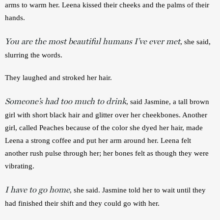
arms to warm her. Leena kissed their cheeks and the palms of their 
hands.
You are the most beautiful humans I’ve ever met
, she said, 
slurring the words. 
They laughed and stroked her hair.
Someone’s had too much to drink
, said Jasmine, a tall brown 
girl with short black hair and glitter over her cheekbones. Another 
girl, called Peaches because of the color she dyed her hair, made 
Leena a strong coffee and put her arm around her. Leena felt 
another rush pulse through her; her bones felt as though they were 
vibrating.
I have to go home
, she said. Jasmine told her to wait until they 
had finished their shift and they could go with her.