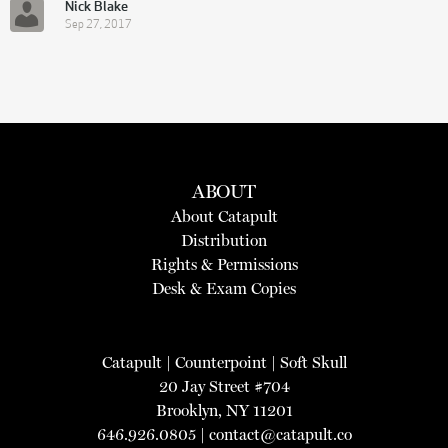
Nick Blake
Sep 27, 2017
ABOUT
About Catapult
Distribution
Rights & Permissions
Desk & Exam Copies
Catapult
|
Counterpoint
|
Soft Skull
20 Jay Street #704
Brooklyn, NY 11201
646.926.0805 |
contact@catapult.co