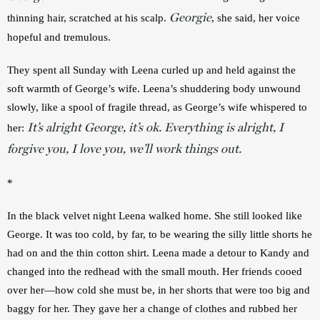
Georgie
thinning hair, scratched at his scalp. 
, she said, her voice 
hopeful and tremulous.
They spent all Sunday with Leena curled up and held against the 
soft warmth of George’s wife. Leena’s shuddering body unwound 
slowly, like a spool of fragile thread, as George’s wife whispered to 
It’s alright George, it’s ok. Everything is alright, I
her: 
forgive you, I love you, we’ll work things out.
*
In the black velvet night Leena walked home. She still looked like 
George. It was too cold, by far, to be wearing the silly little shorts he 
had on and the thin cotton shirt. Leena made a detour to Kandy and 
changed into the redhead with the small mouth. Her friends cooed 
over her—how cold she must be, in her shorts that were too big and 
baggy for her. They gave her a change of clothes and rubbed her 