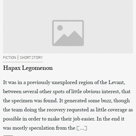
|
FICTION
SHORT STORY
Hapax Legomenon
It was in a previously unexplored region of the Levant,
between several other spots of little obvious interest, that
the specimen was found. It generated some buzz, though
the team doing the recovery requested as little coverage as
possible in order to make their job easier. In the end it
was mostly speculation from the […]