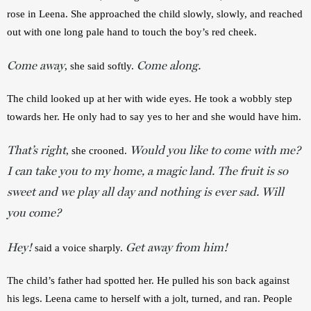
rose in Leena. She approached the child slowly, slowly, and reached 
out with one long pale hand to touch the boy’s red cheek. 
Come away
Come along.
, she said softly. 
The child looked up at her with wide eyes. He took a wobbly step 
towards her. He only had to say yes to her and she would have him. 
That’s right
Would you like to come with me?
, she crooned. 
I can take you to my home, a magic land. The fruit is so
sweet and we play all day and nothing is ever sad. Will
you come?
Hey!
Get away from him!
said a voice sharply. 
The child’s father had spotted her. He pulled his son back against 
his legs. Leena came to herself with a jolt, turned, and ran. People 