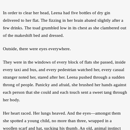
In order to clear her head, Leena had five bottles of dry gin 
delivered to her flat. The fizzing in her brain abated slightly after a 
few drinks. The toad grumbled low in its chest as she clambered out 
of the makeshift bed and dressed.
Outside, there were eyes everywhere.
They were in the windows of every block of flats she passed, inside 
every taxi and bus, and every pedestrian watched her, every casual 
stranger noted her, stared after her. Leena pushed through a sudden 
throng of people. Panicky and afraid, she brushed her hands against 
each person that she could and each touch sent a sweet tang through 
her body.
Her heart raced. Her lungs heaved. And the eyes—amongst them 
she spotted a young child, no more than three, wrapped in a 
woollen scarf and hat, sucking his thumb. An old, animal instinct 