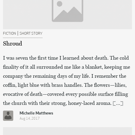
|
FICTION
SHORT STORY
Shroud
I was seven the first time I learned about death. The cold
finality of it all surrounded me like a blanket, keeping me
company the remaining days of my life. I remember the
coffin, light blue with brass handles. The flowers—lilies,
evocative of death—covered every possible surface filling
the church with their strong, honey-laced aroma. […]
Michelle Matthews
Aug 14, 2017