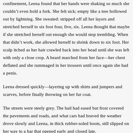
confinement, Leena found that her hands were shaking so much she 
couldn’t even hold a fork. She felt sick; empty like a tree hollowed 
out by lightning. She sweated: stripped off all her layers and 
stretched herself to six foot four, five, six. Leena thought that maybe 
if she stretched herself out enough she would stop trembling. When 
that didn’t work, she allowed herself to shrink down to six foot. Her 
scalp itched as her hair crawled back into her head until she was left 
with only a close crop. A beard marched from her face—her chest 
deflated and she rummaged in her trousers until once again she had 
a penis.
Leena dressed quickly—layering up with shirts and jumpers and 
scarves, before finally throwing on her fur coat.
The streets were steely grey. The hail had eased but frost covered 
the pavements and roads, and what cars had braved the weather 
drove slowly and Leena, in thick rubber-soled boots, still slipped on 
her way to a bar that opened early and closed late.