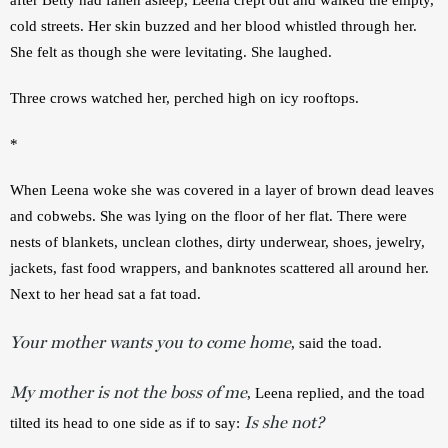
cold streets. Her skin buzzed and her blood whistled through her. 
She felt as though she were levitating. She laughed.
Three crows watched her, perched high on icy rooftops. 
*
When Leena woke she was covered in a layer of brown dead leaves 
and cobwebs. She was lying on the floor of her flat. There were 
nests of blankets, unclean clothes, dirty underwear, shoes, jewelry, 
jackets, fast food wrappers, and banknotes scattered all around her. 
Next to her head sat a fat toad.
Your mother wants you to come home
, said the toad.
My mother is not the boss of me
, Leena replied, and the toad 
Is she not?
tilted its head to one side as if to say: 