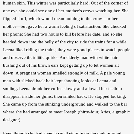
human skin. This winter was particularly hard. Out of the corner of 
one eye she could see one of her mother’s crows watching her. She 
flipped it off, which would mean nothing to the crow—or her 
mother—but gave her a warm feeling of satisfaction. She checked 
her phone: She had two hours to kill before her date, and so she 
headed down into the belly of the city to ride the trains for a while. 
Leena liked riding the trains; they were good places to watch people 
and observe their little quirks. An elderly man with white hair 
bushing out of his brown ears kept getting up to let women sit 
down. A pregnant woman smelled strongly of milk. A pale young 
man with slicked back hair kept shooting looks at Leena and 
smiling. Leena drank her coffee slowly and allowed her teeth to 
disappear inside her gums, then smiled back. He stopped looking. 
She came up from the stinking underground and walked to the bar 
where she had arranged to meet Joseph (thirty-four, Aries, a graphic 
designer). 
Even though she had spent a small eternity on the underground, 