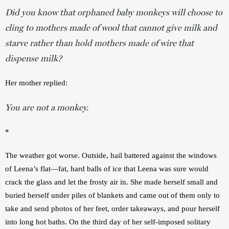
Did you know that orphaned baby monkeys will choose to
cling to mothers made of wool that cannot give milk and
starve rather than hold mothers made of wire that
dispense milk?
Her mother replied:
You are not a monkey.
*
The weather got worse. Outside, hail battered against the windows 
of Leena’s flat—fat, hard balls of ice that Leena was sure would 
crack the glass and let the frosty air in. She made herself small and 
buried herself under piles of blankets and came out of them only to 
take and send photos of her feet, order takeaways, and pour herself 
into long hot baths. On the third day of her self-imposed solitary 