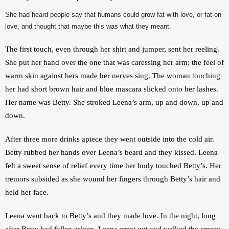
She had heard people say that humans could grow fat with love, or fat on
love, and thought that maybe this was what they meant.
The first touch, even through her shirt and jumper, sent her reeling. 
She put her hand over the one that was caressing her arm; the feel of 
warm skin against hers made her nerves sing. The woman touching 
her had short brown hair and blue mascara slicked onto her lashes. 
Her name was Betty. She stroked Leena’s arm, up and down, up and 
down.
After three more drinks apiece they went outside into the cold air. 
Betty rubbed her hands over Leena’s beard and they kissed. Leena 
felt a sweet sense of relief every time her body touched Betty’s. Her 
tremors subsided as she wound her fingers through Betty’s hair and 
held her face.
Leena went back to Betty’s and they made love. In the night, long 
after Betty had fallen asleep, Leena crept out and walked the empty, 