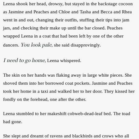
Leena shook her head, drowsy, but stayed in the backstage cocoon 
as Jasmine and Peaches and Chloe and Tasha and Becca and Rhea 
went in and out, changing their outfits, stuffing their tips into jam 
jars, and checking their make up until the bar closed. Peaches 
wrapped Leena in a coat that had been left by one of the other 
You look pale
dancers. 
, she said disapprovingly.
I need to go home
, Leena whispered.
The skin on her hands was flaking away in large white pieces. She 
shoved them into her borrowed coat pockets. Jasmine and Peaches 
took her home in a taxi and walked her to her door. They kissed her 
fondly on the forehead, one after the other.
Leena stumbled to her makeshift cobweb-dead-leaf bed. The toad 
had gone.
She slept and dreamt of ravens and blackbirds and crows who all 