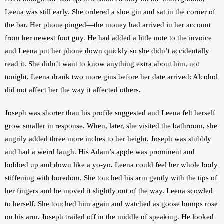
Leena was still early. She ordered a sloe gin and sat in the corner of 
the bar. Her phone pinged—the money had arrived in her account 
from her newest foot guy. He had added a little note to the invoice 
and Leena put her phone down quickly so she didn’t accidentally 
read it. She didn’t want to know anything extra about him, not 
tonight. Leena drank two more gins before her date arrived: Alcohol 
did not affect her the way it affected others.
Joseph was shorter than his profile suggested and Leena felt herself 
grow smaller in response. When, later, she visited the bathroom, she 
angrily added three more inches to her height. Joseph was stubbly 
and had a weird laugh. His Adam’s apple was prominent and 
bobbed up and down like a yo-yo. Leena could feel her whole body 
stiffening with boredom. She touched his arm gently with the tips of 
her fingers and he moved it slightly out of the way. Leena scowled 
to herself. She touched him again and watched as goose bumps rose 
on his arm. Joseph trailed off in the middle of speaking. He looked 