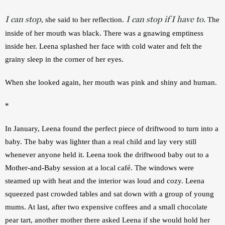
I can stop
I can stop if I have to.
, she said to her reflection.
 The 
inside of her mouth was black. There was a gnawing emptiness 
inside her. Leena splashed her face with cold water and felt the 
grainy sleep in the corner of her eyes.
When she looked again, her mouth was pink and shiny and human.
*
In January, Leena found the perfect piece of driftwood to turn into a 
baby. The baby was lighter than a real child and lay very still 
whenever anyone held it. Leena took the driftwood baby out to a 
Mother-and-Baby session at a local café. The windows were 
steamed up with heat and the interior was loud and cozy. Leena 
squeezed past crowded tables and sat down with a group of young 
mums. At last, after two expensive coffees and a small chocolate 
pear tart, another mother there asked Leena if she would hold her 