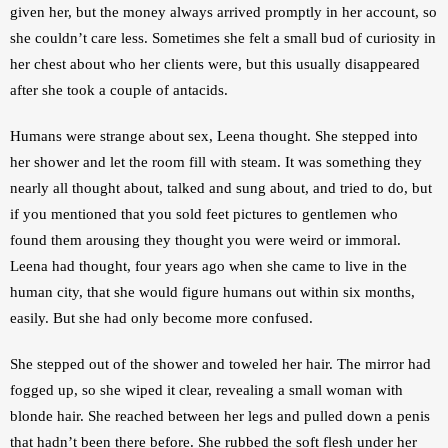
given her, but the money always arrived promptly in her account, so 
she couldn’t care less. Sometimes she felt a small bud of curiosity in 
her chest about who her clients were, but this usually disappeared 
after she took a couple of antacids.
Humans were strange about sex, Leena thought. She stepped into 
her shower and let the room fill with steam. It was something they 
nearly all thought about, talked and sung about, and tried to do, but 
if you mentioned that you sold feet pictures to gentlemen who 
found them arousing they thought you were weird or immoral. 
Leena had thought, four years ago when she came to live in the 
human city, that she would figure humans out within six months, 
easily. But she had only become more confused.
She stepped out of the shower and toweled her hair. The mirror had 
fogged up, so she wiped it clear, revealing a small woman with 
blonde hair. She reached between her legs and pulled down a penis 
that hadn’t been there before. She rubbed the soft flesh under her 