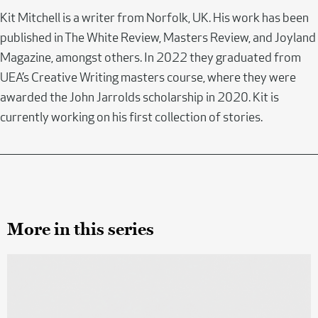
Kit Mitchell is a writer from Norfolk, UK. His work has been
published in The White Review, Masters Review, and Joyland
Magazine, amongst others. In 2022 they graduated from
UEA’s Creative Writing masters course, where they were
awarded the John Jarrolds scholarship in 2020. Kit is
currently working on his first collection of stories.
More in this series