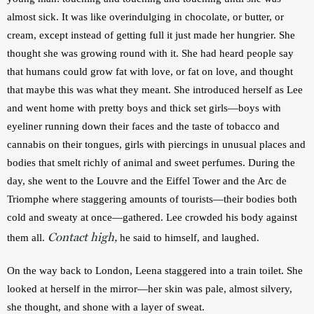
almost sick. It was like overindulging in chocolate, or butter, or 
cream, except instead of getting full it just made her hungrier. She 
thought she was growing round with it. She had heard people say 
that humans could grow fat with love, or fat on love, and thought 
that maybe this was what they meant. She introduced herself as Lee 
and went home with pretty boys and thick set girls—boys with 
eyeliner running down their faces and the taste of tobacco and 
cannabis on their tongues, girls with piercings in unusual places and 
bodies that smelt richly of animal and sweet perfumes. During the 
day, she went to the Louvre and the Eiffel Tower and the Arc de 
Triomphe where staggering amounts of tourists—their bodies both 
cold and sweaty at once—gathered. Lee crowded his body against 
Contact high,
them all. 
 he said to himself, and laughed.
On the way back to London, Leena staggered into a train toilet. She 
looked at herself in the mirror—her skin was pale, almost silvery, 
she thought, and shone with a layer of sweat.