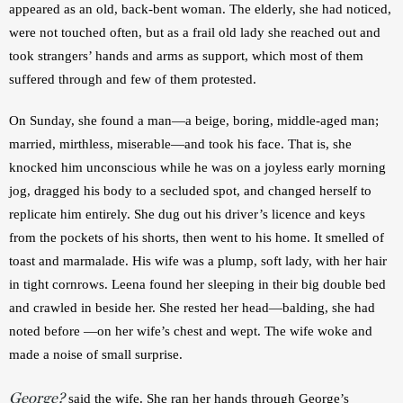
appeared as an old, back-bent woman. The elderly, she had noticed, 
were not touched often, but as a frail old lady she reached out and 
took strangers’ hands and arms as support, which most of them 
suffered through and few of them protested.
On Sunday, she found a man—a beige, boring, middle-aged man; 
married, mirthless, miserable—and took his face. That is, she 
knocked him unconscious while he was on a joyless early morning 
jog, dragged his body to a secluded spot, and changed herself to 
replicate him entirely. She dug out his driver’s licence and keys 
from the pockets of his shorts, then went to his home. It smelled of 
toast and marmalade. His wife was a plump, soft lady, with her hair 
in tight cornrows. Leena found her sleeping in their big double bed 
and crawled in beside her. She rested her head—balding, she had 
noted before —on her wife’s chest and wept. The wife woke and 
made a noise of small surprise.
George?
 said the wife. She ran her hands through George’s 