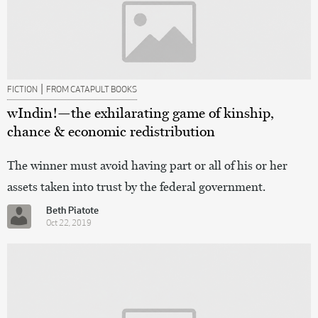
|
FICTION
FROM CATAPULT BOOKS
wIndin!—the exhilarating game of kinship,
chance & economic redistribution
The winner must avoid having part or all of his or her
assets taken into trust by the federal government.
Beth Piatote
Oct 22, 2019