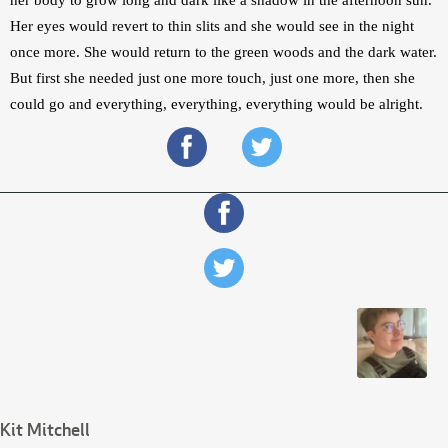
Her eyes would revert to thin slits and she would see in the night 
once more. She would return to the green woods and the dark water. 
But first she needed just one more touch, just one more, then she 
could go and everything, everything, everything would be alright.
Kit Mitchell