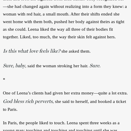
—she had changed again without realizing into a form they knew: a 
woman with red hair, a small mouth. After their shifts ended she 
went home with them both, pushed her body against theirs as tight 
as she could. Leena liked the way all three of their bodies fit 
together. Liked, too much, the way their skin felt against hers.
Is this what love feels like?
 she asked them.
Sure, baby
Sure
, said the woman stroking her hair. 
.
*
One of Leena’s clients had given her extra money—quite a lot extra. 
God bless rich perverts
, she said to herself, and booked a ticket 
to Paris. 
In Paris, the people liked to touch. Leena spent three weeks as a 
young man: touching and touching and touching until she was 