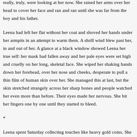
really, truly, were looking at her now. She raised her arms over her 
head to cover her face and ran and ran until she was far from the 
boy and his father. 
Leena had left her flat without her coat and shoved her hands under 
her armpits in an attempt to warm them. A shrill wind blew past her, 
in and out of her. A glance at a black window showed Leena her 
true self: her mask had fallen away and her pale eyes were set high 
and cruelly on her long, skeletal face. She wiped her shaking hands 
down her forehead, over her nose and cheeks, desperate to pull a 
thin film of human skin over her. She managed this at last, but the 
skin stretched strangely across her sharp bones and people watched 
her even more than before. Their eyes made her nervous. She bit 
her fingers one by one until they started to bleed. 
*
Leena spent Saturday collecting touches like heavy gold coins. She 