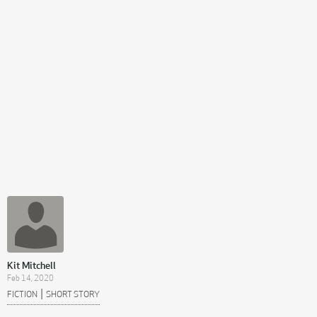
Kit Mitchell
Feb 14, 2020
|
FICTION
SHORT STORY