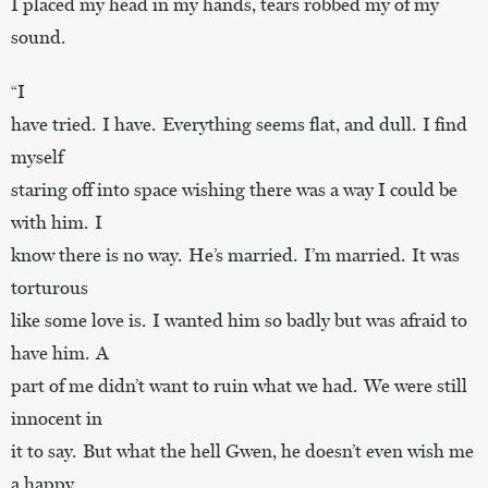
I placed my head in my hands, tears robbed my of my
sound.
“I
have tried. I have. Everything seems flat, and dull. I find
myself
staring off into space wishing there was a way I could be
with him. I
know there is no way. He’s married. I’m married. It was
torturous
like some love is. I wanted him so badly but was afraid to
have him. A
part of me didn’t want to ruin what we had. We were still
innocent in
it to say. But what the hell Gwen, he doesn’t even wish me
a happy