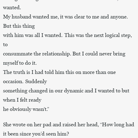
wanted.
My husband wanted me, it was clear to me and anyone.
But this thing
with him was all I wanted. This was the next logical step,
to
consummate the relationship. But I could never bring
myself to do it.
The truth is I had told him this on more than one
occasion. Suddenly
something changed in our dynamic and I wanted to but
when I felt ready
he obviously wasn’t.”
She wrote on her pad and raised her head, “How long had
it been since you’d seen him?