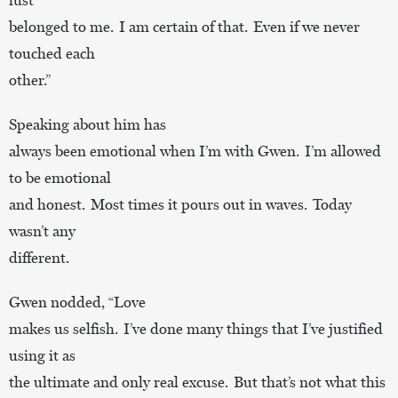
belonged to me. I am certain of that. Even if we never
touched each
other.”
Speaking about him has
always been emotional when I’m with Gwen. I’m allowed
to be emotional
and honest. Most times it pours out in waves. Today
wasn’t any
different.
Gwen nodded, “Love
makes us selfish. I’ve done many things that I’ve justified
using it as
the ultimate and only real excuse. But that’s not what this