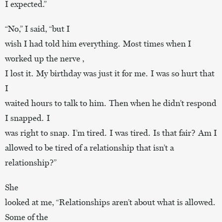
I expected.”
“No,” I said, “but I
wish I had told him everything. Most times when I
worked up the nerve ,
I lost it. My birthday was just it for me. I was so hurt that
I
waited hours to talk to him. Then when he didn’t respond
I snapped. I
was right to snap. I’m tired. I was tired. Is that fair? Am I
allowed to be tired of a relationship that isn’t a
relationship?”
She
looked at me, “Relationships aren’t about what is allowed.
Some of the