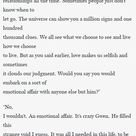
relationships all the time. Sometimes people just don’t
know when to
let go. The universe can show you a million signs and one
hundred
thousand clues. We all see what we choose to see and live
how we choose
to live. But as you said earlier, love makes us selfish and
sometimes
it clouds our judgment. Would you say you would
embark on a sort of
emotional affair with anyone else but him?”
“No,
I wouldn’t. An emotional affair. It’s crazy Gwen. He filled
this
strange void I guess. It was all I needed in this life, to be