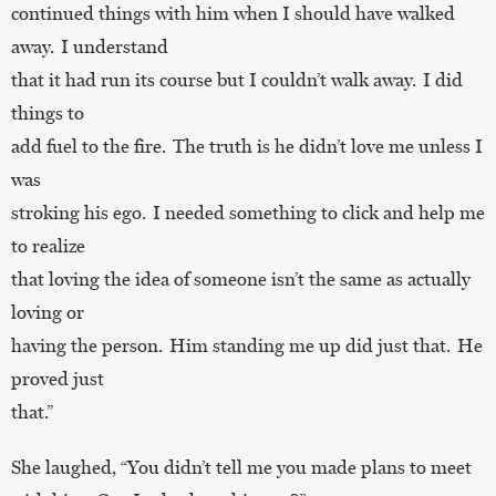
continued things with him when I should have walked
away. I understand
that it had run its course but I couldn’t walk away. I did
things to
add fuel to the fire. The truth is he didn’t love me unless I
was
stroking his ego. I needed something to click and help me
to realize
that loving the idea of someone isn’t the same as actually
loving or
having the person. Him standing me up did just that. He
proved just
that.”
She laughed, “You didn’t tell me you made plans to meet