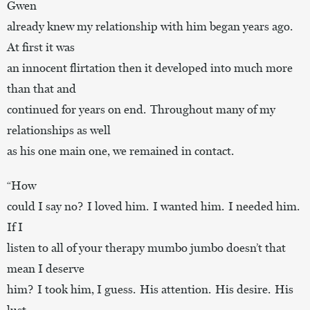
Gwen
already knew my relationship with him began years ago.
At first it was
an innocent flirtation then it developed into much more
than that and
continued for years on end. Throughout many of my
relationships as well
as his one main one, we remained in contact.
“How
could I say no? I loved him. I wanted him. I needed him.
If I
listen to all of your therapy mumbo jumbo doesn’t that
mean I deserve
him? I took him, I guess. His attention. His desire. His
lust