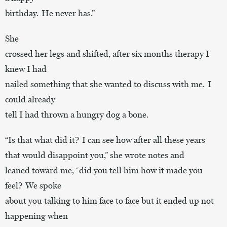
birthday. He never has.”
She
crossed her legs and shifted, after six months therapy I
knew I had
nailed something that she wanted to discuss with me. I
could already
tell I had thrown a hungry dog a bone.
“Is that what did it? I can see how after all these years
that would disappoint you,” she wrote notes and
leaned toward me, “did you tell him how it made you
feel? We spoke
about you talking to him face to face but it ended up not
happening when