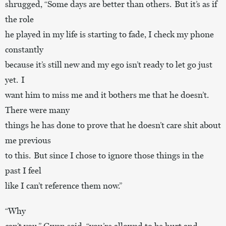
shrugged, “Some days are better than others. But it’s as if
the role
he played in my life is starting to fade, I check my phone
constantly
because it’s still new and my ego isn’t ready to let go just
yet. I
want him to miss me and it bothers me that he doesn’t.
There were many
things he has done to prove that he doesn’t care shit about
me previous
to this. But since I chose to ignore those things in the
past I feel
like I can’t reference them now.”
“Why
can’t you,” Gwen said, “you’re allowed to be hurt and