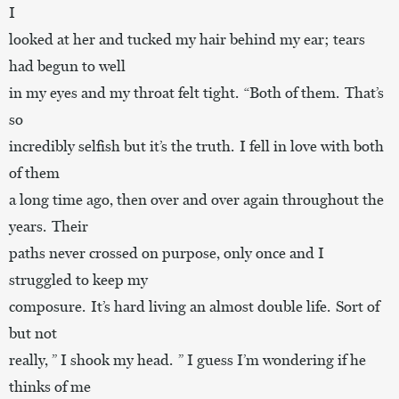
I
looked at her and tucked my hair behind my ear; tears
had begun to well
in my eyes and my throat felt tight. “Both of them. That’s
so
incredibly selfish but it’s the truth. I fell in love with both
of them
a long time ago, then over and over again throughout the
years. Their
paths never crossed on purpose, only once and I
struggled to keep my
composure. It’s hard living an almost double life. Sort of
but not
really, ” I shook my head. ” I guess I’m wondering if he
thinks of me