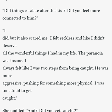
“Did things escalate after the kiss? Did you feel more
connected to him?”
“I
did but it also scared me. I felt reckless and like I didn’t
deserve
all the wonderful things I had in my life. The paranoia
was insane. I
always felt like I was two steps from being caught. He was
more
aggressive, pushing for something more physical. I was
too afraid to get
caught.”
She nodded, “And? Did you get caught?”