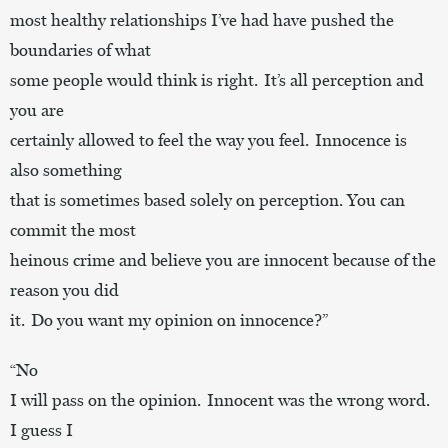
most healthy relationships I’ve had have pushed the
boundaries of what
some people would think is right. It’s all perception and
you are
certainly allowed to feel the way you feel. Innocence is
also something
that is sometimes based solely on perception. You can
commit the most
heinous crime and believe you are innocent because of the
reason you did
it. Do you want my opinion on innocence?”
“No
I will pass on the opinion. Innocent was the wrong word.
I guess I