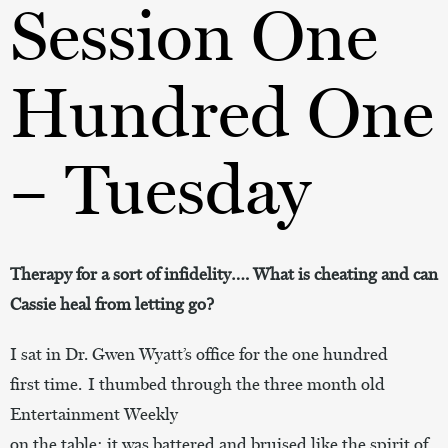
Session One
Hundred One
– Tuesday
Therapy for a sort of infidelity…. What is cheating and can
Cassie heal from letting go?
I sat in Dr. Gwen Wyatt’s office for the one hundred
first time. I thumbed through the three month old
Entertainment Weekly
on the table;
it
was battered and bruised like the spirit of