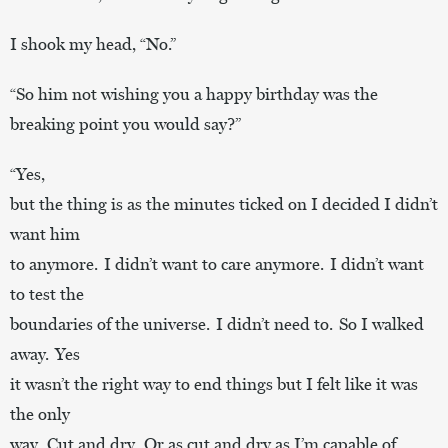
I shook my head, “No.”
“So him not wishing you a happy birthday was the
breaking point you would say?”
“Yes,
but the thing is as the minutes ticked on I decided I didn’t
want him
to anymore. I didn’t want to care anymore. I didn’t want
to test the
boundaries of the universe. I didn’t need to. So I walked
away. Yes
it wasn’t the right way to end things but I felt like it was
the only
way. Cut and dry. Or as cut and dry as I’m capable of.