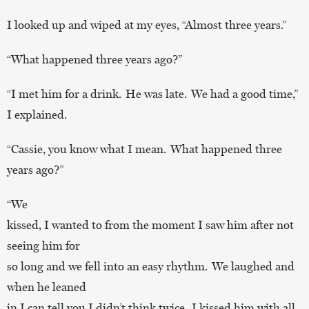
I looked up and wiped at my eyes, “Almost three years.”
“What happened three years ago?”
“I met him for a drink. He was late. We had a good time,”
I explained.
“Cassie, you know what I mean. What happened three
years ago?”
“We
kissed, I wanted to from the moment I saw him after not
seeing him for
so long and we fell into an easy rhythm. We laughed and
when he leaned
in I can tell you I didn’t think twice. I kissed him with all