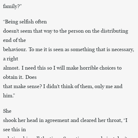
family?”
“Being selfish often
doesn’t seem that way to the person on the distributing
end of the
behaviour. To me it is seen as something that is necessary,
a right
almost. I need this so I will make horrible choices to
obtain it. Does
that make sense? I didn’t think of them, only me and
him.”
She
shook her head in agreement and cleared her throat, “I
see this in