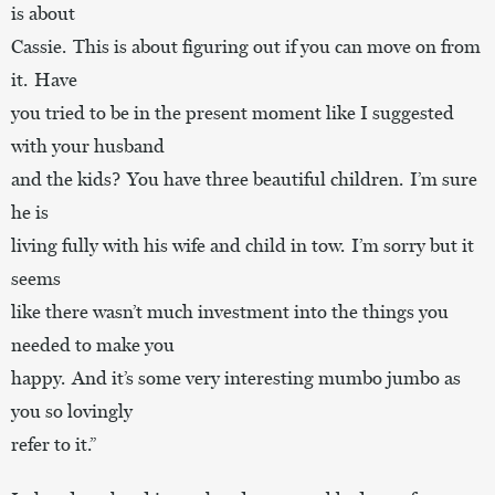
is about
Cassie. This is about figuring out if you can move on from
it. Have
you tried to be in the present moment like I suggested
with your husband
and the kids? You have three beautiful children. I’m sure
he is
living fully with his wife and child in tow. I’m sorry but it
seems
like there wasn’t much investment into the things you
needed to make you
happy. And it’s some very interesting mumbo jumbo as
you so lovingly
refer to it.”