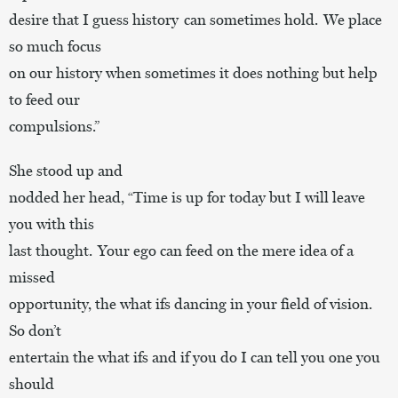
desire that I guess history can sometimes hold. We place
so much focus
on our history when sometimes it does nothing but help
to feed our
compulsions.”
She stood up and
nodded her head, “Time is up for today but I will leave
you with this
last thought. Your ego can feed on the mere idea of a
missed
opportunity, the what ifs dancing in your field of vision.
So don’t
entertain the what ifs and if you do I can tell you one you
should