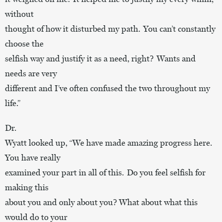
without
thought of how it disturbed my path. You can’t constantly
choose the
selfish way and justify it as a need, right? Wants and
needs are very
different and I’ve often confused the two throughout my
life.”
Dr.
Wyatt looked up, “We have made amazing progress here.
You have really
examined your part in all of this. Do you feel selfish for
making this
about you and only about you? What about what this
would do to your