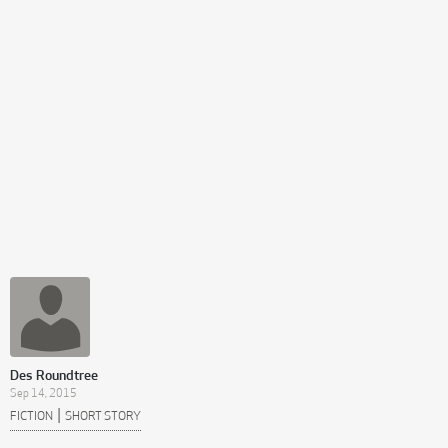
Des Roundtree
Sep 14, 2015
|
FICTION
SHORT STORY