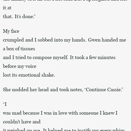
it at
that. It’s done.”
My face
crumpled and I sobbed into my hands. Gwen handed me
a box of tissues
and I tried to compose myself. It took a few minutes
before my voice
lost its emotional shake.
She nodded her head and took notes, “Continue Cassie.”
“I
was mad because I was in love with someone I knew I
couldn’t have and
it weighed on me. It helped me to justify my every whim,