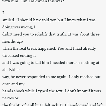
with him. Can I ask when this was?”
I
smiled, “I should have told you but I knew what I was
doing was wrong, I
didn’t need you to solidify that truth. It was about three
months ago
when the real break happened. You and I had already
discussed ending it
and I was going to tell him I needed more or nothing at
all. Either
way, he never responded to me again. I only reached out
once and my
hands shook while I typed the text. I don’t know if it was
nerves or
the finality of it all but I felt sick. But I apologized and left