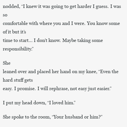
nodded, “I knew it was going to get harder I guess. I was
so
comfortable with where you and I were. You know some
of it but it’s
time to start… I don’t know. Maybe taking some
responsibility.”
She
leaned over and placed her hand on my knee, “Even the
hard stuff gets
easy. I promise. I will rephrase, not easy just easier.”
I put my head down, “I loved him.”
She spoke to the room, “Your husband or him?”