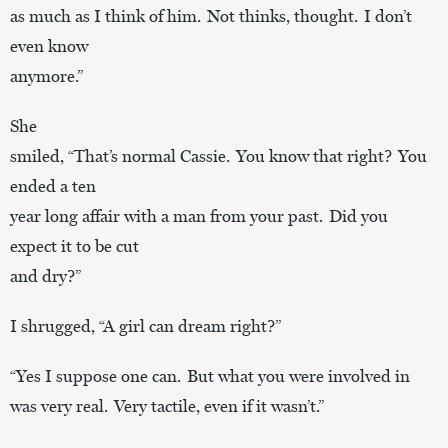
as much as I think of him. Not thinks, thought. I don’t
even know
anymore.”
She
smiled, “That’s normal Cassie. You know that right? You
ended a ten
year long affair with a man from your past. Did you
expect it to be cut
and dry?”
I shrugged, “A girl can dream right?”
“Yes I suppose one can. But what you were involved in
was very real. Very tactile, even if it wasn’t.”