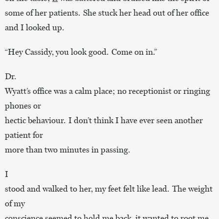
some of her patients. She stuck her head out of her office
and I looked up.
“Hey Cassidy, you look good. Come on in.”
Dr.
Wyatt’s office was a calm place; no receptionist or ringing
phones or
hectic behaviour. I don’t think I have ever seen another
patient for
more than two minutes in passing.
I
stood and walked to her, my feet felt like lead. The weight
of my
conscience seemed to hold me back, it wanted to root me