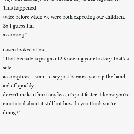
This happened
twice before when we were both expecting our children.
So I guess I’m
assuming.”
Gwen looked at me,
“That his wife is pregnant? Knowing your history, that’s a
safe
assumption. I want to say just because you rip the band
aid off quickly
doesn’t make it hurt any less, it’s just faster. I know you’re
emotional about it still but how do you think you’re
doing?”
I