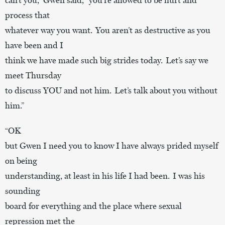
process that
whatever way you want. You aren’t as destructive as you
have been and I
think we have made such big strides today. Let’s say we
meet Thursday
to discuss YOU and not him. Let’s talk about you without
him.”
“OK
but Gwen I need you to know I have always prided myself
on being
understanding, at least in his life I had been. I was his
sounding
board for everything and the place where sexual
repression met the