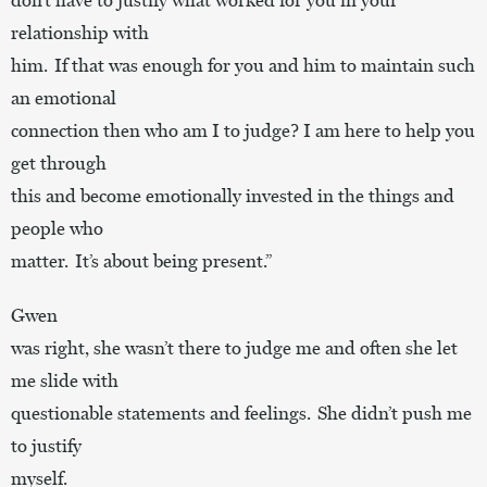
relationship with
him. If that was enough for you and him to maintain such
an emotional
connection then who am I to judge? I am here to help you
get through
this and become emotionally invested in the things and
people who
matter. It’s about being present.”
Gwen
was right, she wasn’t there to judge me and often she let
me slide with
questionable statements and feelings. She didn’t push me
to justify
myself.