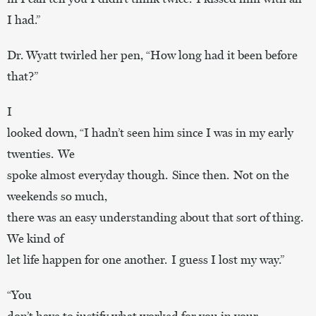
I had.”
Dr. Wyatt twirled her pen, “How long had it been before
that?”
I
looked down, “I hadn’t seen him since I was in my early
twenties. We
spoke almost everyday though. Since then. Not on the
weekends so much,
there was an easy understanding about that sort of thing.
We kind of
let life happen for one another. I guess I lost my way.”
“You
don’t have to justify what worked for you in your