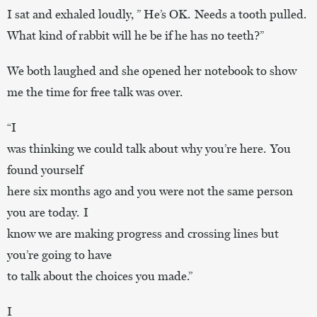
I sat and exhaled loudly, ” He’s OK. Needs a tooth pulled.
What kind of rabbit will he be if he has no teeth?”
We both laughed and she opened her notebook to show
me the time for free talk was over.
“I
was thinking we could talk about why you’re here. You
found yourself
here six months ago and you were not the same person
you are today. I
know we are making progress and crossing lines but
you’re going to have
to talk about the choices you made.”
I