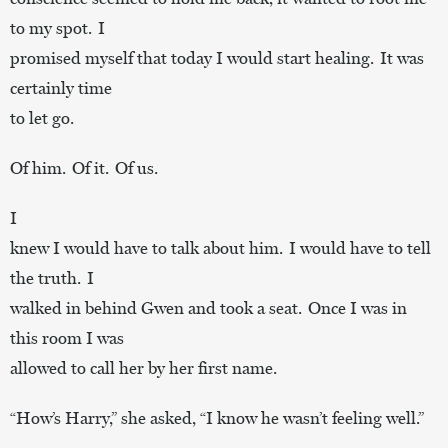
to my spot. I
promised myself that today I would start healing. It was
certainly time
to let go.
Of him. Of it. Of us.
I
knew I would have to talk about him. I would have to tell
the truth. I
walked in behind Gwen and took a seat. Once I was in
this room I was
allowed to call her by her first name.
“How’s Harry,” she asked, “I know he wasn’t feeling well.”