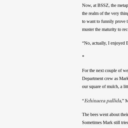
Now, at BSSZ, the metaphor
the realm of the very thi
to want to funnily prove t
muster the maturity to re
“No, actually, I enjoyed
*
For the next couple of wee
Department crew as Mark p
our square of mulch, a lit
Echinacea pallida
“
,”
M
The bees went about their 
Sometimes Mark still tried