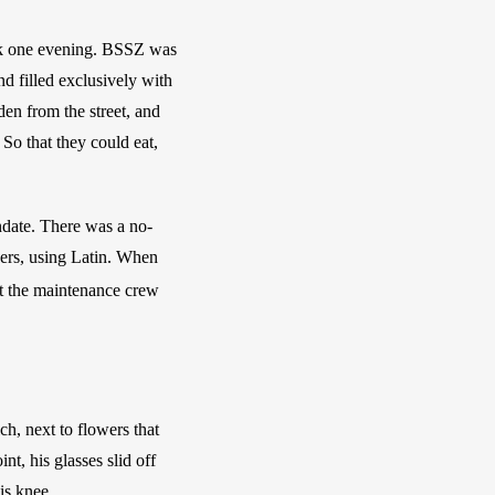
k one evening. BSSZ was 
d filled exclusively with 
den from the street, and 
So that they could eat, 
ndate. There was a no-
wers, using Latin. When 
at the maintenance crew 
h, next to flowers that 
t, his glasses slid off 
is knee. 