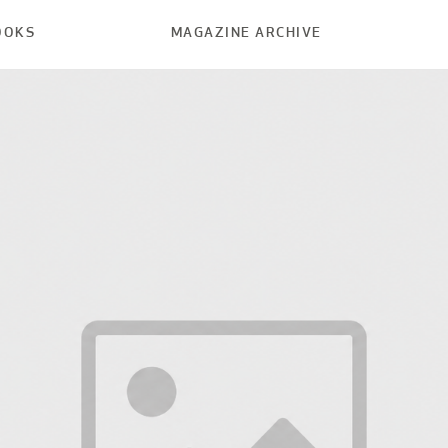
OOKS
MAGAZINE ARCHIVE