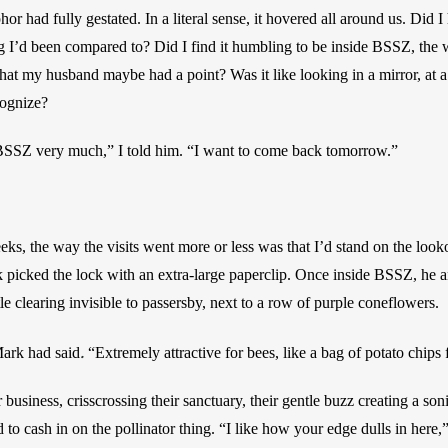
 had fully gestated. In a literal sense, it hovered all around us. Did I h
ng I’d been compared to? Did I find it humbling to be inside BSSZ, the 
hat my husband maybe had a point? Was it like looking in a mirror, at a 
cognize? 
 BSSZ very much,” I told him. “I want to come back tomorrow.”
ks, the way the visits went more or less was that I’d stand on the looko
icked the lock with an extra-large paperclip. Once inside BSSZ, he an
tle clearing invisible to passersby, next to a row of purple coneflowers. 
.
ark had said
“Extremely attractive for bees, like a bag of potato chips
business, crisscrossing their sanctuary, their gentle buzz creating a soni
 to cash in on the pollinator thing. “I like how your edge dulls in here,”