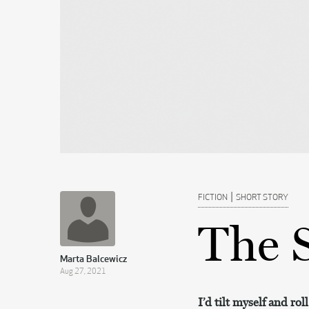
|
FICTION
SHORT STORY
The 
Marta Balcewicz
Aug 27, 2021
I’d tilt myself and rol