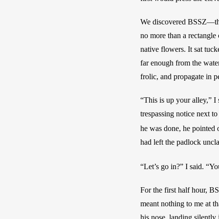
We discovered BSSZ—the 
no more than a rectangle o
native flowers. It sat tuc
far enough from the waters
frolic, and propagate in p
“This is up your alley,” 
trespassing notice next to
he was done, he pointed o
had left the padlock uncl
“Let’s go in?” I said. “Yo
For the first half hour, B
meant nothing to me at tha
his nose, landing silently