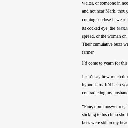
waiter, or someone in ne
and not near Mark, though
coming so close I swear I 
terna
its cocked eye, the 
spread, or the woman on th
Their cumulative buzz was
farmer. 
I’d come to yearn for this
I can’t say how much time
hypnotisms. It’d been year
contradicting my husband
“Fine, don’t answer me,” 
sticking to his chino shor
bees were still in my head