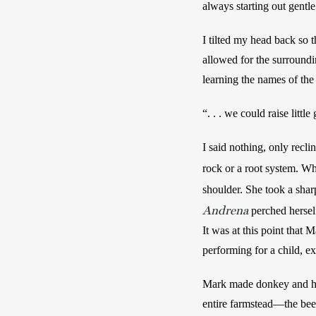
always starting out gentl
I tilted my head back so 
allowed for the surroundin
learning the names of the
“. . . we could raise lit
I said nothing, only reclin
rock or a root system. Wh
shoulder. She took a shar
Andrena
perched herself
It was at this point that
performing for a child, ex
Mark made donkey and hog
entire farmstead—the bees