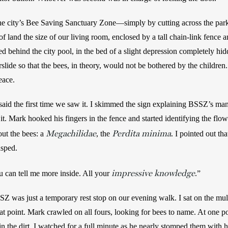
city’s Bee Saving Sanctuary Zone—simply by cutting across the par
f land the size of our living room, enclosed by a tall chain-link fence an
ked behind the city pool, in the bed of a slight depression completely hid
lide so that the bees, in theory, would not be bothered by the children. 
eace. 
I said the first time we saw it. I skimmed the sign explaining BSSZ’s ma
 it. Mark hooked his fingers in the fence and started identifying the flo
Megachilidae
Perdita minima
ut the bees: a 
, the 
. I pointed out th
asped. 
impressive knowledge
u can tell me more inside. All your 
.” 
SSZ was just a temporary rest stop on our evening walk. I sat on the mulc
t point. Mark crawled on all fours, looking for bees to name. At one poin
 in the dirt. I watched for a full minute as he nearly stomped them with h