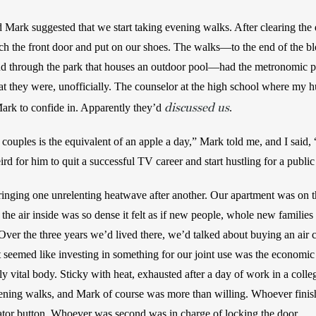
 Mark suggested that we start taking evening walks. After clearing the d
 the front door and put on our shoes. The walks—to the end of the bloc
d through the park that houses an outdoor pool—had the metronomic pred
at they were, unofficially. The counselor at the high school where my
discussed us
ark to confide in. Apparently they’d 
. 
couples is the equivalent of an apple a day,” Mark told me, and I said, 
d for him to quit a successful TV career and start hustling for a public
ringing one unrelenting heatwave after another. Our apartment was on th
 the air inside was so dense it felt as if new people, whole new families 
Over the three years we’d lived there, we’d talked about buying an air con
it seemed like investing in something for our joint use was the economic 
y vital body. Sticky with heat, exhausted after a day of work in a colle
ening walks, and Mark of course was more than willing. Whoever finishe
vator button. Whoever was second was in charge of locking the door.