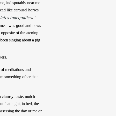
e, indisputably near me 
ad like carousel horses, 
letes inaequalis
 with 
nt meal was good and news 
opposite of threatening. 
been singing about a pig 
wers.
of meditations and 
rom something other than 
a clumsy haste, mulch 
 that night, in bed, the 
assessing the day or me or 