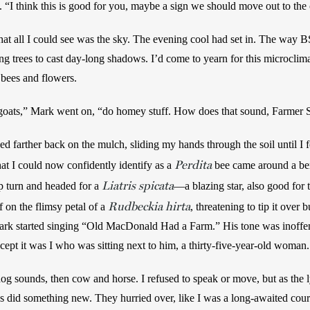
e. “I think this is good for you, maybe a sign we should move out to the 
that all I could see was the sky. The evening cool had set in. The way B
g trees to cast day-long shadows. I’d come to yearn for this microclimate
 bees and flowers.
tle goats,” Mark went on, “do homey stuff. How does that sound, Farmer
ed farther back on the mulch, sliding my hands through the soil until I fel
Perdita
at I could now confidently identify as a 
bee came around a b
Liatris spicata
p turn and headed for a 
Rudbeckia hirta
 on the flimsy petal of a 
, threatening to tip it over b
 Mark started singing “Old MacDonald Had a Farm.” His tone was inoffens
cept it was I who was sitting next to him, a thirty-five-year-old woman.
 sounds, then cow and horse. I refused to speak or move, but as the 
 did something new. They hurried over, like I was a long-awaited course