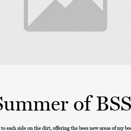
Summer of BS
l to each side on the dirt, offering the bees new areas of my bo