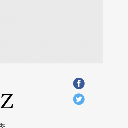
SZ
dy.