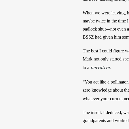
When we were leaving, he
maybe twice in the time I
padlock shut—not even as
BSSZ had given him some
The best I could figure w
Mark not only started spea
narrative
to a 
. 
“You act like a pollinator
zero knowledge about the 
whatever your current nee
The insult, I deduced, was
grandparents and worked at