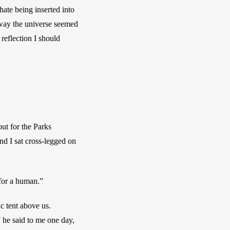
ate being inserted into 
way the universe seemed 
reflection I should 
ut for the Parks 
d I sat cross-legged on 
 for a human.” 
c tent above us. 
 he said to me one day, 