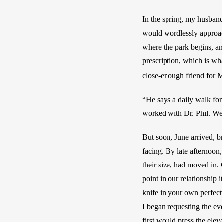
In the spring, my husband
would wordlessly approach
where the park begins, an
prescription, which is wh
close-enough friend for M
“He says a daily walk for 
worked with Dr. Phil. Weir
But soon, June arrived, b
facing. By late afternoon,
their size, had moved in. 
point in our relationship 
knife in your own perfectl
I began requesting the ev
first would press the ele