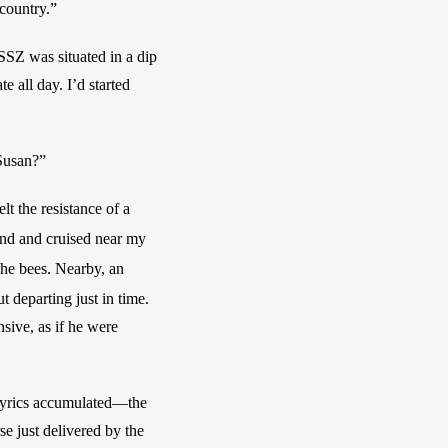
country.” 
SSZ was situated in a dip 
 all day. I’d started 
 Susan?”
t the resistance of a 
end and
cruised near my 
—a blazing star, also good for the bees. Nearby, an 
ut departing just in time. 
ive, as if he were 
 
lyrics accumulated—the 
 just delivered by the 