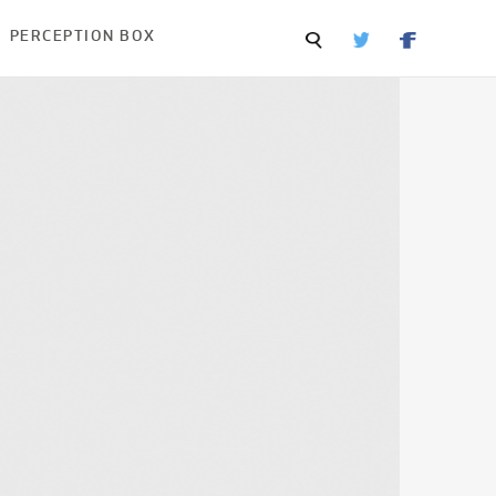
PERCEPTION BOX