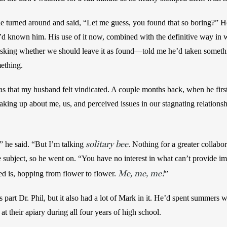
 turned around and said, “Let me guess, you found that so boring?” He
’d known him. His use of it now, combined with the definitive way in 
king whether we should leave it as found—told me he’d taken somethi
thing. 
as that my husband felt vindicated. A couple months back, when he first
king up about me, us, and perceived issues in our stagnating relationshi
solitary bee
,” he said. “But I’m talking 
. Nothing for a greater collabo
subject, so he went on. “You have no interest in what can’t provide im
Me, me, me!
d is, hopping from flower to flower. 
” 
 part Dr. Phil, but it also had a lot of Mark in it. He’d spent summers w
 their apiary during all four years of high school. 