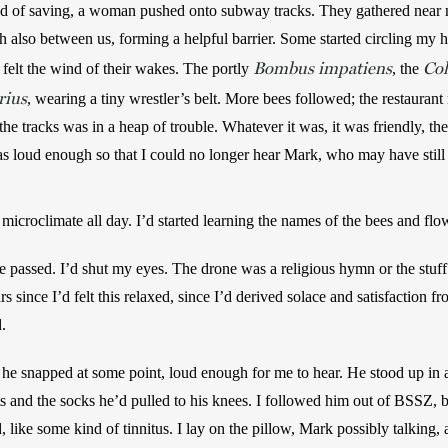
ed of saving, a woman pushed onto subway tracks. They gathered near m
 also between us, forming a helpful barrier. Some started circling my he
Bombus impatiens
Col
felt the wind of their wakes. The portly 
, the 
rius
, wearing a tiny wrestler’s belt. More bees followed; the restaura
e tracks was in a heap of trouble. Whatever it was, it was friendly, the 
 loud enough so that I could no longer hear Mark, who may have still 
 microclimate all day. I’d started learning the names of the bees and flo
 passed. I’d shut my eyes. The drone was a religious hymn or the stuff 
s since I’d felt this relaxed, since I’d derived solace and satisfaction f
. 
he snapped at some point, loud enough for me to hear. He stood up in 
ts and the socks he’d pulled to his knees. I followed him out of BSSZ, but
, like some kind of tinnitus. I lay on the pillow, Mark possibly talking, 