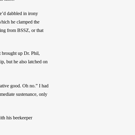
’d dabbled in irony 
which he clamped the 
ng from BSSZ, or that 
 brought up Dr. Phil, 
p, but he also latched on 
rative good. Oh no.” I had 
mediate sustenance, only 
ith his beekeeper 