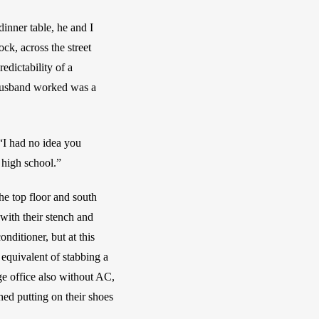
inner table, he and I 
k, across the street 
ictability of a 
 husband worked was a 
“I had no idea you 
 high school.” 
e top floor and south 
with their stench and 
ditioner, but at this 
equivalent of stabbing a 
ge office also without AC, 
d putting on their shoes 