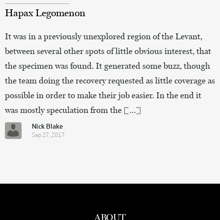
Hapax Legomenon
It was in a previously unexplored region of the Levant,
between several other spots of little obvious interest, that
the specimen was found. It generated some buzz, though
the team doing the recovery requested as little coverage as
possible in order to make their job easier. In the end it
was mostly speculation from the […]
Nick Blake
Sep 27, 2017
ABOUT