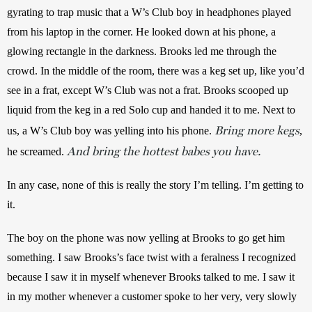
gyrating to trap music that a W’s Club boy in headphones played 
from his laptop in the corner. He looked down at his phone, a 
glowing rectangle in the darkness. Brooks led me through the 
crowd. In the middle of the room, there was a keg set up, like you’d 
see in a frat, except W’s Club was not a frat. Brooks scooped up 
liquid from the keg in a red Solo cup and handed it to me. Next to 
Bring more kegs
us, a W’s Club boy was yelling into his phone. 
, 
And bring the hottest babes you have.
he screamed. 
In any case, none of this is really the story I’m telling. I’m getting to 
it. 
The boy on the phone was now yelling at Brooks to go get him 
something. I saw Brooks’s face twist with a feralness I recognized 
because I saw it in myself whenever Brooks talked to me. I saw it 
in my mother whenever a customer spoke to her very, very slowly 