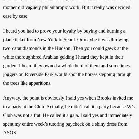
mother did vaguely philanthropic work. But it really was decided 
case by case. 
I heard you had to prove your loyalty by buying and burning a 
plane ticket from New York to Seoul. Or maybe it was throwing 
two-carat diamonds in the Hudson. Then you could gawk at the 
white thoroughbred Arabian gelding I heard they kept in their 
garden. I heard they owned a whole herd of them and sometimes 
joggers on Riverside Park would spot the horses stepping through 
the trees like apparitions. 
Anyway, the point is obviously I said yes when Brooks invited me 
to a party at the Club. Actually, he didn’t call it a party because W’s 
Club was not a frat. He called it a gala. I said yes and immediately 
spent my entire week’s tutoring paycheck on a shiny dress from 
ASOS. 