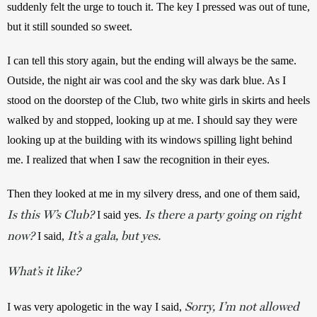
suddenly felt the urge to touch it. The key I pressed was out of tune, 
but it still sounded so sweet. 
I can tell this story again, but the ending will always be the same. 
Outside, the night air was cool and the sky was dark blue. As I 
stood on the doorstep of the Club, two white girls in skirts and heels 
walked by and stopped, looking up at me. I should say they were 
looking up at the building with its windows spilling light behind 
me. I realized that when I saw the recognition in their eyes. 
Then they looked at me in my silvery dress, and one of them said, 
Is this W’s Club?
Is there a party going on right
 I said yes. 
now?
It’s a gala, but yes.
 I said, 
What’s it like?
Sorry, I’m not allowed
I was very apologetic in the way I said, 