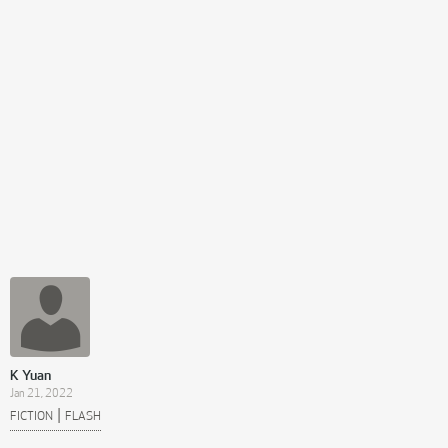
K Yuan
Jan 21, 2022
|
FICTION
FLASH