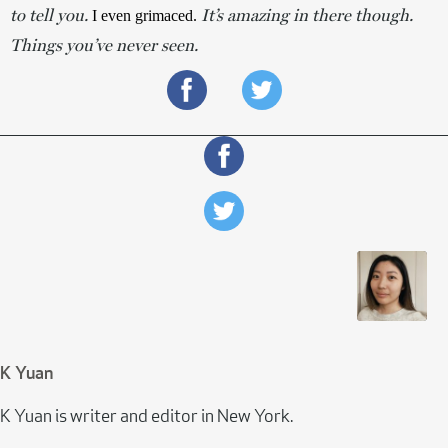
to tell you.
It’s amazing in there though.
 I even grimaced. 
Things you’ve never seen.
K Yuan
K Yuan is writer and editor in New York.