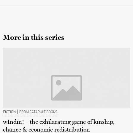
More in this series
|
FICTION
FROM CATAPULT BOOKS
wIndin!—the exhilarating game of kinship,
chance & economic redistribution