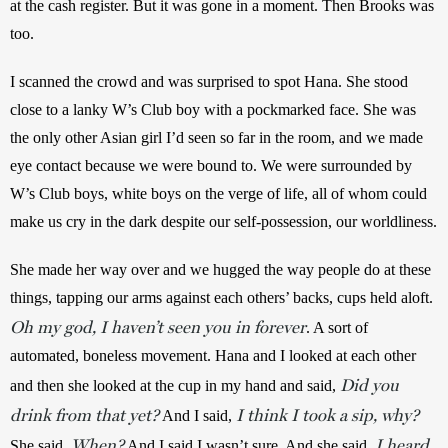
at the cash register. But it was gone in a moment. Then Brooks was 
too. 
I scanned the crowd and was surprised to spot Hana. She stood 
close to a lanky W’s Club boy with a pockmarked face. She was 
the only other Asian girl I’d seen so far in the room, and we made 
eye contact because we were bound to. We were surrounded by 
W’s Club boys, white boys on the verge of life, all of whom could 
make us cry in the dark despite our self-possession, our worldliness. 
She made her way over and we hugged the way people do at these 
things, tapping our arms against each others’ backs, cups held aloft. 
Oh my god, I haven’t seen you in forever
. A sort of 
automated, boneless movement. Hana and I looked at each other 
Did you
and then she looked at the cup in my hand and said, 
drink from that yet?
I think I took a sip, why?
 And I said, 
When?
I heard
She said, 
 And I said I wasn’t sure. And she said, 