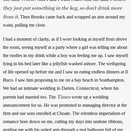
they just put something in the keg, so don’t drink more
from it.
 Then Brooks came back and wrapped an arm around my 
waist, pulling me close. 
I had a moment of clarity, as if I were looking at myself from above 
the room, seeing myself at a party where a girl was telling me about 
the roofies in my drink while a boy was feeling me up. I saw myself 
lying in his bed later like a jellyfish washed ashore. The wellspring 
of life opened up before me and I saw us eating endless dinners at Il 
Buco. I saw him proposing to me on a bay beach in Southampton. 
We had an intimate wedding in Darien, Connecticut, where his 
Times
parents had married too. The 
 wrote up a wedding 
announcement for us. He was promoted to managing director at the 
firm and our sons enrolled at Choate. The relentless imperialism of 
romance bore down on me, cutting my days into undone ribbons, 
guiding me with his suited arm through a real ballroom full of my 