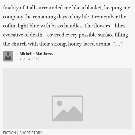
finality of it all surrounded me like a blanket, keeping me
company the remaining days of my life. I remember the
coffin, light blue with brass handles. The flowers—lilies,
evocative of death—covered every possible surface filling
the church with their strong, honey-laced aroma. […]
Michelle Matthews
Aug 14, 2017
|
FICTION
SHORT STORY