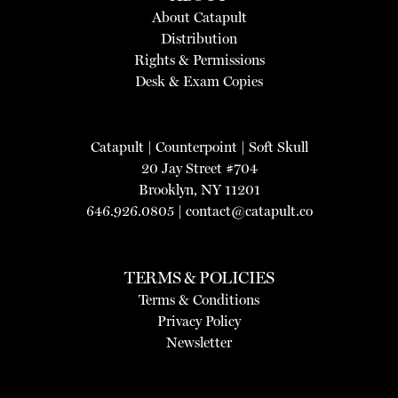
About Catapult
Distribution
Rights & Permissions
Desk & Exam Copies
Catapult
|
Counterpoint
|
Soft Skull
20 Jay Street #704
Brooklyn, NY 11201
646.926.0805 |
contact@catapult.co
TERMS & POLICIES
Terms & Conditions
Privacy Policy
Newsletter