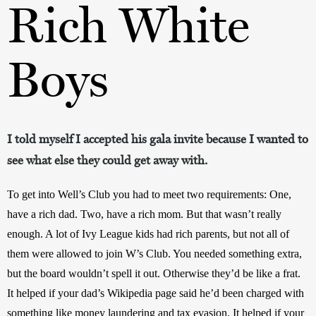
Rich White
Boys
I told myself I accepted his gala invite because I wanted to
see what else they could get away with.
To get into Well’s Club you had to meet two requirements: One, 
have a rich dad. Two, have a rich mom. But that wasn’t really 
enough. A lot of Ivy League kids had rich parents, but not all of 
them were allowed to join W’s Club. You needed something extra, 
but the board wouldn’t spell it out. Otherwise they’d be like a frat. 
It helped if your dad’s Wikipedia page said he’d been charged with 
something like money laundering and tax evasion. It helped if your 