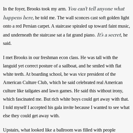
You can’t tell anyone what
In the foyer, Brooks took my arm. 
happens here
, he told me. The wall sconces cast soft golden light 
onto a red Persian carpet. A staircase spiraled up toward faint music, 
It’s a secret
and underneath the staircase sat a fat grand piano. 
, he 
said. 
I met Brooks in our freshman econ class. He was tall with the 
languid yet correct posture of a sailboat, and he smiled with flat 
white teeth. At boarding school, he was vice president of the 
American Culture Club, which he said celebrated real American 
culture like tailgates and lawn games. He said this without irony, 
which fascinated me. But rich white boys could get away with that. 
I told myself I accepted his gala invite because I wanted to see what 
else they could get away with. 
Upstairs, what looked like a ballroom was filled with people 