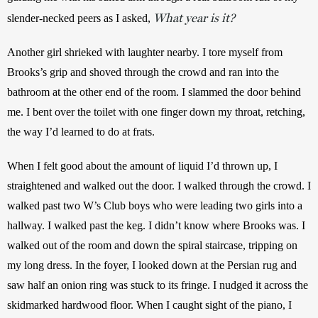
What year is it?
slender-necked peers as I asked, 
Another girl shrieked with laughter nearby. I tore myself from 
Brooks’s grip and shoved through the crowd and ran into the 
bathroom at the other end of the room. I slammed the door behind 
me. I bent over the toilet with one finger down my throat, retching, 
the way I’d learned to do at frats. 
When I felt good about the amount of liquid I’d thrown up, I 
straightened and walked out the door. I walked through the crowd. I 
walked past two W’s Club boys who were leading two girls into a 
hallway. I walked past the keg. I didn’t know where Brooks was. I 
walked out of the room and down the spiral staircase, tripping on 
my long dress. In the foyer, I looked down at the Persian rug and 
saw half an onion ring was stuck to its fringe. I nudged it across the 
skidmarked hardwood floor. When I caught sight of the piano, I 