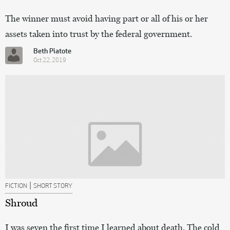
The winner must avoid having part or all of his or her
assets taken into trust by the federal government.
Beth Piatote
Oct 22, 2019
|
FICTION
SHORT STORY
Shroud
I was seven the first time I learned about death. The cold