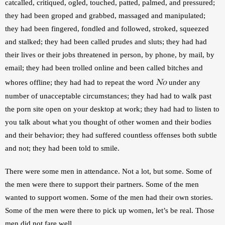
catcalled, critiqued, ogled, touched, patted, palmed, and pressured; 
they had been groped and grabbed, massaged and manipulated; 
they had been fingered, fondled and followed, stroked, squeezed 
and stalked; they had been called prudes and sluts; they had had 
their lives or their jobs threatened in person, by phone, by mail, by 
email; they had been trolled online and been called bitches and 
No
whores offline; they had had to repeat the word 
 under any 
number of unacceptable circumstances; they had had to walk past 
the porn site open on your desktop at work; they had had to listen to 
you talk about what you thought of other women and their bodies 
and their behavior; they had suffered countless offenses both subtle 
and not; they had been told to smile.
There were some men in attendance. Not a lot, but some. Some of 
the men were there to support their partners. Some of the men 
wanted to support women. Some of the men had their own stories. 
Some of the men were there to pick up women, let’s be real. Those 
men did not fare well.