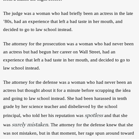
The judge was a woman who had briefly been an actress in the late 
’80s, had an experience that left a bad taste in her mouth, and 
decided to go to law school instead.
The attorney for the prosecution was a woman who had never been 
an actress but had begun her career on Wall Street, had an 
experience that left a bad taste in her mouth, and decided to go to 
law school instead.
The attorney for the defense was a woman who had never been an 
actress but thought about it for a minute before scrapping the idea 
and going to law school instead. She had been harassed in tenth 
grade by her science teacher and disbelieved by the school 
spotless
principal, who told her his reputation was 
 and that she 
surely mistaken
was 
. The attorney for the defense knew that she 
was not mistaken, but in that moment, her rage spun around toward 