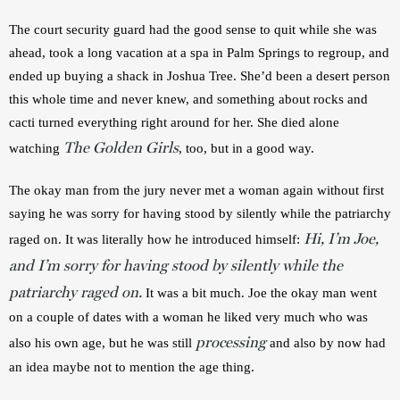
The court security guard had the good sense to quit while she was 
ahead, took a long vacation at a spa in Palm Springs to regroup, and 
ended up buying a shack in Joshua Tree. She’d been a desert person 
this whole time and never knew, and something about rocks and 
cacti turned everything right around for her. She died alone 
The Golden Girls
watching 
, too, but in a good way.
The okay man from the jury never met a woman again without first 
saying he was sorry for having stood by silently while the patriarchy 
Hi, I’m Joe,
raged on. It was literally how he introduced himself: 
and I’m sorry for having stood by silently while the
patriarchy raged on.
 It was a bit much. Joe the okay man went 
on a couple of dates with a woman he liked very much who was 
processing
also his own age, but he was still 
and also by now had 
an idea maybe not to mention the age thing.