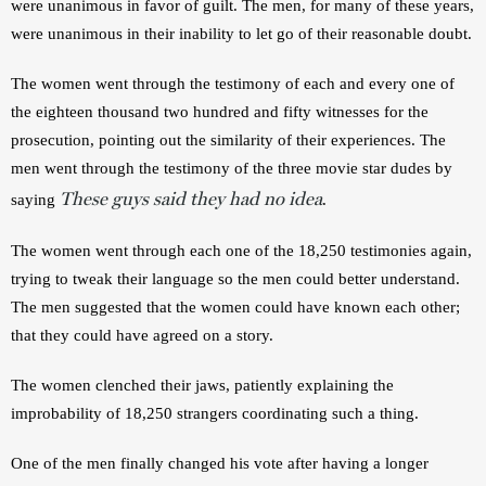
were unanimous in favor of guilt. The men, for many of these years, 
were unanimous in their inability to let go of their reasonable doubt.
The women went through the testimony of each and every one of 
the eighteen thousand two hundred and fifty witnesses for the 
prosecution, pointing out the similarity of their experiences. The 
men went through the testimony of the three movie star dudes by 
These guys said they had no idea
saying 
.
The women went through each one of the 18,250 testimonies again, 
trying to tweak their language so the men could better understand. 
The men suggested that the women could have known each other; 
that they could have agreed on a story.
The women clenched their jaws, patiently explaining the 
improbability of 18,250 strangers coordinating such a thing.
One of the men finally changed his vote after having a longer 