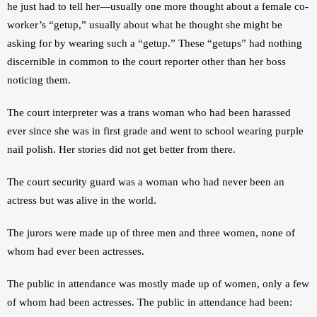
he just had to tell her—usually one more thought about a female co-
worker’s “getup,” usually about what he thought she might be 
asking for by wearing such a “getup.” These “getups” had nothing 
discernible in common to the court reporter other than her boss 
noticing them.
The court interpreter was a trans woman who had been harassed 
ever since she was in first grade and went to school wearing purple 
nail polish. Her stories did not get better from there.
The court security guard was a woman who had never been an 
actress but was alive in the world.
The jurors were made up of three men and three women, none of 
whom had ever been actresses.
The public in attendance was mostly made up of women, only a few 
of whom had been actresses. The public in attendance had been: 