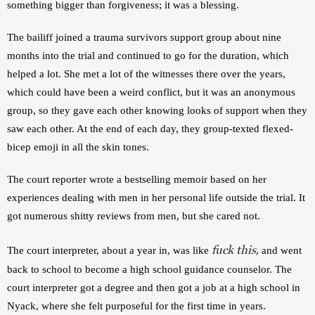
something bigger than forgiveness; it was a blessing.
The bailiff joined a trauma survivors support group about nine 
months into the trial and continued to go for the duration, which 
helped a lot. She met a lot of the witnesses there over the years, 
which could have been a weird conflict, but it was an anonymous 
group, so they gave each other knowing looks of support when they 
saw each other. At the end of each day, they group-texted flexed-
bicep emoji in all the skin tones.
The court reporter wrote a bestselling memoir based on her 
experiences dealing with men in her personal life outside the trial. It 
got numerous shitty reviews from men, but she cared not.
fuck this
The court interpreter, about a year in, was like 
, and went 
back to school to become a high school guidance counselor. The 
court interpreter got a degree and then got a job at a high school in 
Nyack, where she felt purposeful for the first time in years.