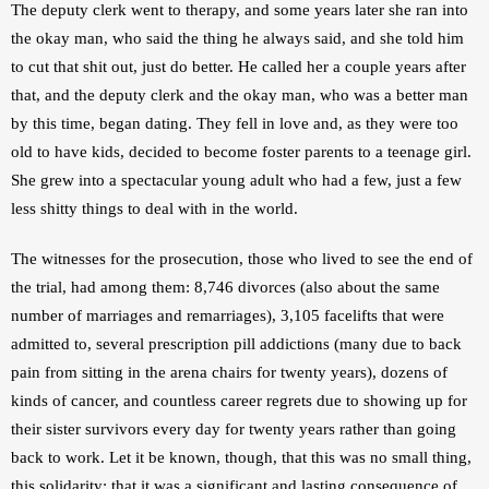
The deputy clerk went to therapy, and some years later she ran into 
the okay man, who said the thing he always said, and she told him 
to cut that shit out, just do better. He called her a couple years after 
that, and the deputy clerk and the okay man, who was a better man 
by this time, began dating. They fell in love and, as they were too 
old to have kids, decided to become foster parents to a teenage girl. 
She grew into a spectacular young adult who had a few, just a few 
less shitty things to deal with in the world.
The witnesses for the prosecution, those who lived to see the end of 
the trial, had among them: 8,746 divorces (also about the same 
number of marriages and remarriages), 3,105 facelifts that were 
admitted to, several prescription pill addictions (many due to back 
pain from sitting in the arena chairs for twenty years), dozens of 
kinds of cancer, and countless career regrets due to showing up for 
their sister survivors every day for twenty years rather than going 
back to work. Let it be known, though, that this was no small thing, 
this solidarity; that it was a significant and lasting consequence of 