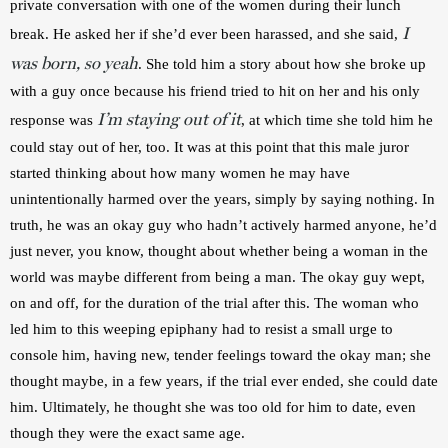
private conversation with one of the women during their lunch 
I
break. He asked her if she’d ever been harassed, and she said, 
was born, so yeah
. She told him a story about how she broke up 
with a guy once because his friend tried to hit on her and his only 
I’m staying out of it
response was 
, at which time she told him he 
could stay out of her, too. It was at this point that this male juror 
started thinking about how many women he may have 
unintentionally harmed over the years, simply by saying nothing. In 
truth, he was an okay guy who hadn’t actively harmed anyone, he’d 
just never, you know, thought about whether being a woman in the 
world was maybe different from being a man. The okay guy wept, 
on and off, for the duration of the trial after this. The woman who 
led him to this weeping epiphany had to resist a small urge to 
console him, having new, tender feelings toward the okay man; she 
thought maybe, in a few years, if the trial ever ended, she could date 
him. Ultimately, he thought she was too old for him to date, even 
though they were the exact same age.