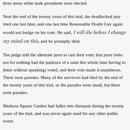
three more white male presidents were elected.
Near the end of the twenty years of this trial, the deadlocked jury 
tried one last time, and one last time Reasonable Doubt Guy again 
I will die before I change
would not budge on his vote. He said, 
my mind on this
, and he promptly died.
The judge told the alternate juror to cast their vote; that juror (who 
not for nothing had the patience of a saint this whole time having to 
listen without speaking) voted, and their vote made it unanimous. 
There were parades. Many of the survivors had died by the end of 
the twenty years of this trial, so the parades were small, but there 
were parades.
Madison Square Garden had fallen into disrepair during the twenty 
years of the trial, and was never again used for any other public 
event.