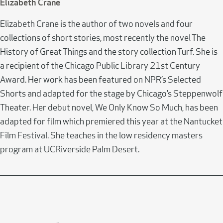
Elizabeth Crane
Elizabeth Crane is the author of two novels and four
collections of short stories, most recently the novel The
History of Great Things and the story collection Turf. She is
a recipient of the Chicago Public Library 21st Century
Award. Her work has been featured on NPR’s Selected
Shorts and adapted for the stage by Chicago’s Steppenwolf
Theater. Her debut novel, We Only Know So Much, has been
adapted for film which premiered this year at the Nantucket
Film Festival. She teaches in the low residency masters
program at UCRiverside Palm Desert.