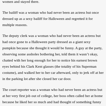
women and stayed there.
The bailiff was a woman who had never been an actress but once 
dressed up as a sexy bailiff for Halloween and regretted it for 
multiple reasons.
The deputy clerk was a woman who had never been an actress but 
had once gone to a Halloween party dressed as a giant sexy 
pumpkin because she thought it would be funny. A guy at the party, 
observing some assholes bothering her, told them it wasn’t okay, 
chatted with her long enough for her to notice his earnest brown 
eyes behind his Clark Kent glasses (the totality of his Superman 
costume), and walked her to her car afterward, only to jerk off at her 
in the parking lot after she closed her car door.
The court reporter was a woman who had never been an actress but 
at her very first job out of college, her boss often called her at home 
because he liked her so much and had thought of something funny 