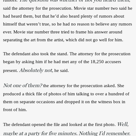
said the attorney for the prosecution. Movie star number two said he 
had heard them, but that he’d also heard plenty of rumors about 
himself that weren’t true, so he had no reason to believe any rumors 
ever. Movie star number three tried to frame his answer around 
separating the art from the artist, which did not go well for him.
The defendant also took the stand. The attorney for the prosecution 
began by asking him if he had met any of the 18,250 accusers 
Absolutely not,
present. 
 he said.
Not one of them?
 the attorney for the prosecution asked. She 
produced a thick file of photos of him talking to over a hundred of 
them on separate occasions and dropped it on the witness box in 
front of him.
Well,
The defendant opened the file and looked at the first photo. 
maybe at a party for five minutes. Nothing I’d remember.