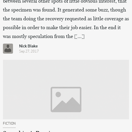
between several other spots of little obvious interest, that
the specimen was found. It generated some buzz, though
the team doing the recovery requested as little coverage as
possible in order to make their job easier. In the end it
was mostly speculation from the […]
Nick Blake
Sep 27, 2017
FICTION