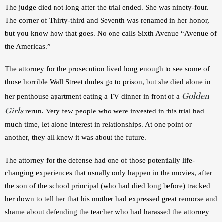
The judge died not long after the trial ended. She was ninety-four. 
The corner of Thirty-third and Seventh was renamed in her honor, 
but you know how that goes. No one calls Sixth Avenue “Avenue of 
the Americas.”
The attorney for the prosecution lived long enough to see some of 
those horrible Wall Street dudes go to prison, but she died alone in 
Golden
her penthouse apartment eating a TV dinner in front of a 
Girls
 rerun. Very few people who were invested in this trial had 
much time, let alone interest in relationships. At one point or 
another, they all knew it was about the future.
The attorney for the defense had one of those potentially life-
changing experiences that usually only happen in the movies, after 
the son of the school principal (who had died long before) tracked 
her down to tell her that his mother had expressed great remorse and 
shame about defending the teacher who had harassed the attorney 