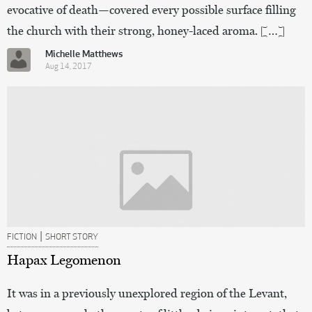
evocative of death—covered every possible surface filling
the church with their strong, honey-laced aroma. […]
Michelle Matthews
Aug 14, 2017
|
FICTION
SHORT STORY
Hapax Legomenon
It was in a previously unexplored region of the Levant,