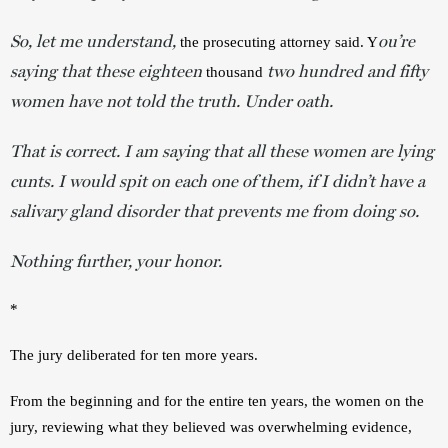
So, let me understand,
ou’re
the prosecuting attorney said. Y
saying that these eighteen
two hundred and fifty
 thousand 
women
have not told the truth. Under oath.
That is correct. I am saying that all these women are lying
cunts. I would spit on each one of them, if I didn’t have a
salivary gland disorder that prevents me from doing so.
Nothing further, your honor.
*
The jury deliberated for ten more years.
From the beginning and for the entire ten years, the women on the 
jury, reviewing what they believed was overwhelming evidence, 