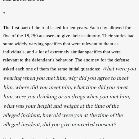
*
The first part of the trial lasted for ten years. Each day allowed for 
five of the 18,250 accusers to give their testimony. Their stories had 
some widely varying specifics that were relevant to them as 
individuals, and a lot of extremely similar specifics that were 
relevant to the defendant’s behavior. The attorney for the defense 
What were you
asked each one of them the same initial questions: 
wearing when you met him, why did you agree to meet
him, where did you meet him, what time did you meet
him, were you drinking or on drugs when you met him,
what was your height and weight at the time of the
alleged incident, how old were you at the time of the
alleged incident, did you give nonverbal consent?