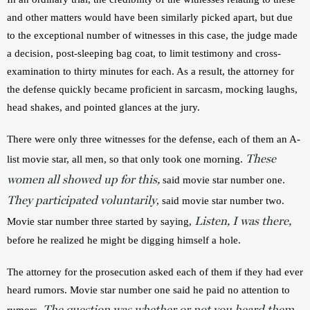
and other matters would have been similarly picked apart, but due 
to the exceptional number of witnesses in this case, the judge made 
a decision, post-sleeping bag coat, to limit testimony and cross-
examination to thirty minutes for each. As a result, the attorney for 
the defense quickly became proficient in sarcasm, mocking laughs, 
head shakes, and pointed glances at the jury.
There were only three witnesses for the defense, each of them an A-
These
list movie star, all men, so that only took one morning. 
women all showed up for this,
 said movie star number one. 
They participated voluntarily
, said movie star number two. 
Listen,
I was there,
Movie star number three started by saying, 
before he realized he might be digging himself a hole.
The attorney for the prosecution asked each of them if they had ever 
heard rumors. Movie star number one said he paid no attention to 
The question was whether or not you heard them
rumors. 
, 