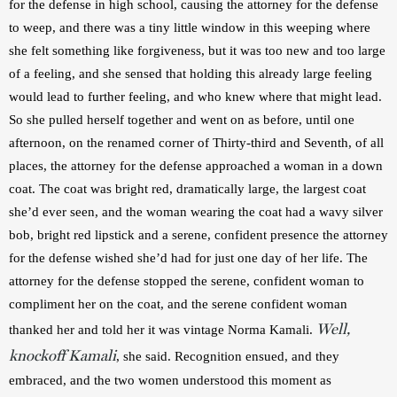
for the defense in high school, causing the attorney for the defense 
to weep, and there was a tiny little window in this weeping where 
she felt something like forgiveness, but it was too new and too large 
of a feeling, and she sensed that holding this already large feeling 
would lead to further feeling, and who knew where that might lead. 
So she pulled herself together and went on as before, until one 
afternoon, on the renamed corner of Thirty-third and Seventh, of all 
places, the attorney for the defense approached a woman in a down 
coat. The coat was bright red, dramatically large, the largest coat 
she’d ever seen, and the woman wearing the coat had a wavy silver 
bob, bright red lipstick and a serene, confident presence the attorney 
for the defense wished she’d had for just one day of her life. The 
attorney for the defense stopped the serene, confident woman to 
compliment her on the coat, and the serene confident woman 
Well,
thanked her and told her it was vintage Norma Kamali. 
knockoff Kamali
, she said. Recognition ensued, and they 
embraced, and the two women understood this moment as 