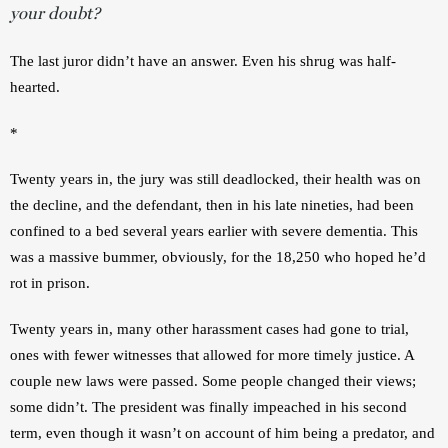
your doubt?
The last juror didn’t have an answer. Even his shrug was half-
hearted.
*
Twenty years in, the jury was still deadlocked, their health was on 
the decline, and the defendant, then in his late nineties, had been 
confined to a bed several years earlier with severe dementia. This 
was a massive bummer, obviously, for the 18,250 who hoped he’d 
rot in prison.
Twenty years in, many other harassment cases had gone to trial, 
ones with fewer witnesses that allowed for more timely justice. A 
couple new laws were passed. Some people changed their views; 
some didn’t. The president was finally impeached in his second 
term, even though it wasn’t on account of him being a predator, and 