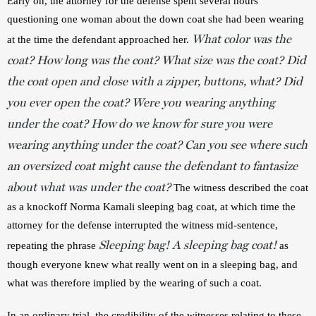
Early on, the attorney for the defense spent several hours 
questioning one woman about the down coat she had been wearing 
What color was the
at the time the defendant approached her. 
coat? How long was the coat? What size was the coat? Did
the coat open and close with a zipper, buttons, what? Did
you ever open the coat? Were you wearing anything
under the coat? How do we know for sure you were
wearing anything under the coat? Can you see where such
an oversized coat might cause the defendant to fantasize
about what was under the coat?
 The witness described the coat 
as a knockoff Norma Kamali sleeping bag coat, at which time the 
attorney for the defense interrupted the witness mid-sentence, 
Sleeping bag! A sleeping bag coat!
repeating the phrase 
 as 
though everyone knew what really went on in a sleeping bag, and 
what was therefore implied by the wearing of such a coat.
In an ordinary trial, the credibility of the witnesses relating to these 