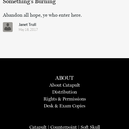
Something's Burning
Abandon all hope, ye who enter here.
Janet Trull
May 18, 2017
ABOUT
About Catapult
Distribution
Rights & Permissions
Desk & Exam Copies
Catapult
|
Counterpoint
|
Soft Skull