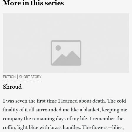
More in this series
|
FICTION
SHORT STORY
Shroud
I was seven the first time I learned about death. The cold
finality of it all surrounded me like a blanket, keeping me
company the remaining days of my life. I remember the
coffin, light blue with brass handles. The flowers—lilies,