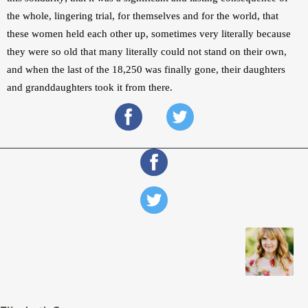
the whole, lingering trial, for themselves and for the world, that 
these women held each other up, sometimes very literally because 
they were so old that many literally could not stand on their own, 
and when the last of the 18,250 was finally gone, their daughters 
and granddaughters took it from there.