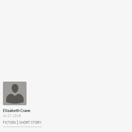
Elizabeth Crane
Jul 27, 2018
|
FICTION
SHORT STORY