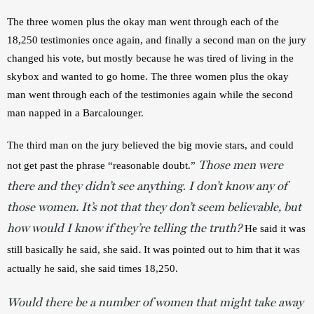
The three women plus the okay man went through each of the 
18,250 testimonies once again, and finally a second man on the jury 
changed his vote, but mostly because he was tired of living in the 
skybox and wanted to go home. The three women plus the okay 
man went through each of the testimonies again while the second 
man napped in a Barcalounger.
The third man on the jury believed the big movie stars, and could 
Those men were
not get past the phrase “reasonable doubt.”
there and they didn’t see anything
I don’t know any of
.
those women. It’s not that they don’t seem believable, but
how would I know if they’re telling the truth?
He said it was 
.
still basically he said, she said
It was pointed out to him that it was 
actually he said, she said times 18,250.
Would there be a number of women that might take away