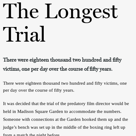
The Longest
Trial
There were eighteen thousand two hundred and fifty
victims, one per day over the course of fifty years.
There were eighteen thousand two hundred and fifty victims, one 
per day over the course of fifty years.
It was decided that the trial of the predatory film director would be 
held in Madison Square Garden to accommodate the numbers. 
Someone with connections at the Garden hooked them up and the 
judge’s bench was set up in the middle of the boxing ring left up 
from a match the night before.