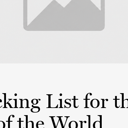
king List for t
of the World