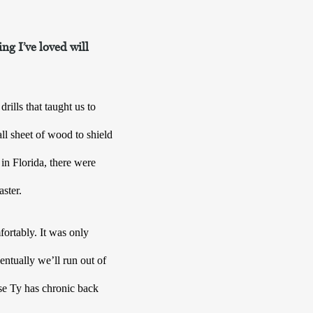
ng I’ve loved will
lls that taught us to 
l sheet of wood to shield 
in Florida, there were 
aster.
ortably. It was only 
ntually we’ll run out of 
se Ty has chronic back 