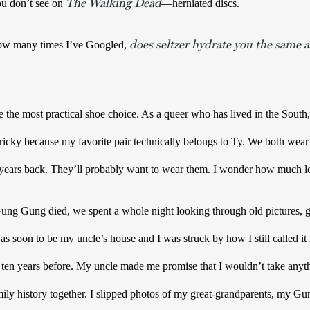
The Walking Dead
u don’t see on 
—herniated discs.  
does seltzer hydrate you the same a
w many times I’ve Googled, 
 the most practical shoe choice. As a queer who has lived in the South,
tricky because my favorite pair technically belongs to Ty. We both wear 
Gung died, we spent a whole night looking through old pictures, g
as soon to be my uncle’s house and I was struck by how I still called i
 ten years before. My uncle made me promise that I wouldn’t take anyth
mily history together. I slipped photos of my great-grandparents, my Gun