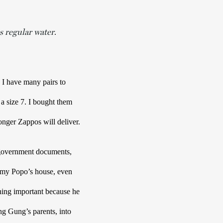
s regular water
. 
 I have many pairs to 
a size 7. I bought them 
as a Christmas gift a few years back. They’ll probably want to wear them. I wonder how much longer Zappos will deliver. 
overnment documents, 
t my Popo’s house, even 
ing important because he 
g Gung’s parents, into 