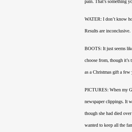
pain. That’s something yo
WATER: I don’t know ho
Results are inconclusive. 
BOOTS: It just seems like
choose from, though it’s 
PICTURES: When my Gung 
newspaper clippings. It w
though she had died over
wanted to keep all the fa