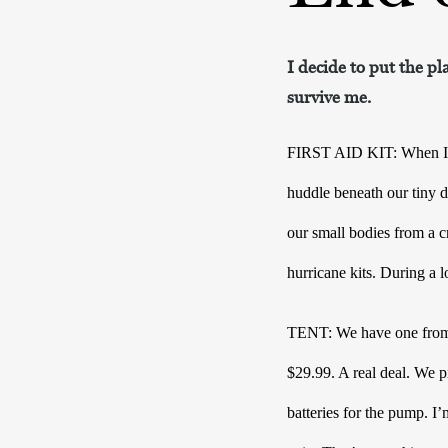
I decide to put the pl
survive me.
FIRST AID KIT: When I was
huddle beneath our tiny d
our small bodies from a cr
hurricane kits. During a l
TENT: We have one from Ta
$29.99. A real deal. We pr
batteries for the pump. I