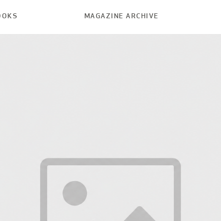
OOKS
MAGAZINE ARCHIVE