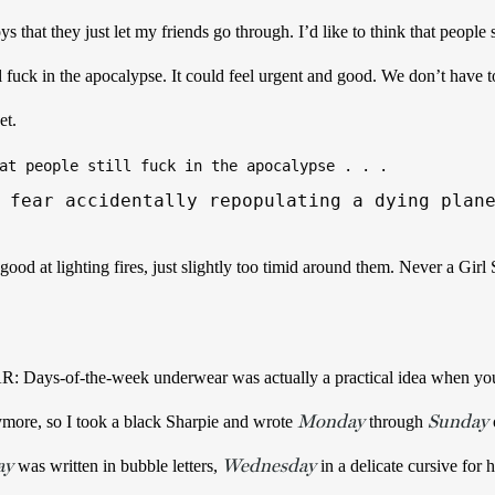
s that they just let my friends go through. 
I’d like to think that people st
ll fuck in the apocalypse. It could feel urgent and good. We don’t have to
et. 
at people still fuck in the apocalypse . . . 
 fear accidentally repopulating a dying plan
 at lighting fires, just slightly too timid around them. Never a Girl S
-of-the-week underwear was actually a practical idea when you thi
Monday
Sunday
more, so I took a black Sharpie and wrote 
 through 
ay
Wednesday
 was written in bubble letters, 
 in a delicate cursive for 