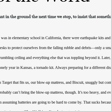
ant in the ground the next time we stop, to insist that somethi
 in elementary school in California, there were earthquake kits and dri
esks to protect ourselves from the falling rubble and debris—only a smal
umbling ceiling and everything else that was toppling beyond it. Later, 
onely year in Kansas, a tornado kit. Always preparing for a different dis
rget that fits us, our blow-up mattress, and Biscuit, snuggly but comf
obably can’t bring the blow-up mattress, though. It’s too heavy, and eve
’m assuming batteries are going to be hard to come by. That sucks becau