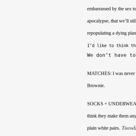
embarrassed by the sex toy
apocalypse, that we’ll sti
repopulating a dying plan
I’d like to think th
We don’t have to
MATCHES: I was never good
Brownie. 
SOCKS + UNDERWEAR: Days
think they make them any
Tuesd
plain white pairs. 