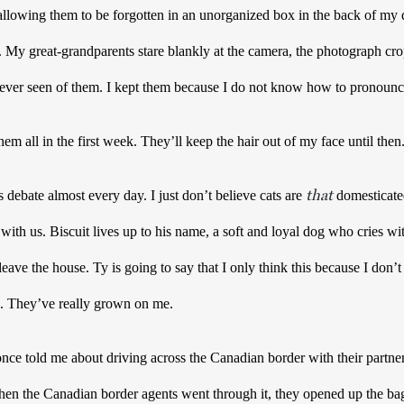
llowing them to be forgotten in an unorganized box in the back of my d
 My great-grandparents stare blankly at the camera, the photograph crop
 ever seen of them. I kept them because I do not know how to pronounc
m all in the first week. They’ll keep the hair out of my face until then.
that
bate almost every day. I just don’t believe cats are 
 domesticate
 with us. Biscuit lives up to his name, a soft and loyal dog who cries wit
ave the house. Ty is going to say that I only think this because I don’t li
rue. They’ve really grown on me.
 told me about driving across the Canadian border with their partner. 
When the Canadian border agents went through it, they opened up the ba