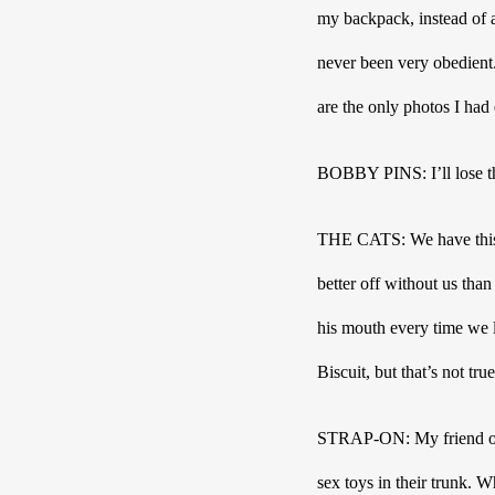
my backpack, instead of a
never been very obedient.
are the only photos I had
BOBBY PINS: I’ll lose the
THE CATS: We have this de
better off without us than
his mouth every time we le
Biscuit, but that’s not t
STRAP-ON: My friend once
sex toys in their trunk. 