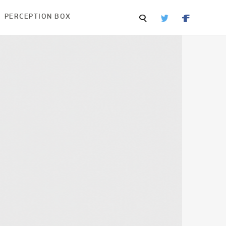
PERCEPTION BOX