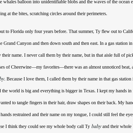
 The whales balloon into unidentifiable blobs and the waves of the ocean
pping at the bites, scratching circles around their perimeters. 
to Florida only four years before. That summer, Ty flew out to Calif
e Grand Canyon and then down south and then east. In a gas station in 
heir name. I never call them by their name, but in that aisle full of pic
ases of Cheerwine—my favorites—there was an almost unnoticed beat, a 
by
. Because I love them, I called them by their name in that gas station
 the world is big and everything is bigger in Texas. 
I kept my hands in
ands restrained and their name on my tongue, I could still feel the eye
baby
se I think they could see my whole body call Ty 
 and their whole