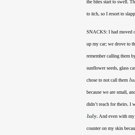
the bites start to swell.
to itch, so I resort to sla
SNACKS: I had moved out 
up my car; we drove to th
remember calling them by t
sunflower seeds, glass c
ba
chose to not call them 
because we are small, and
didn’t reach for theirs
baby
. And even with my h
counter on my skin becau