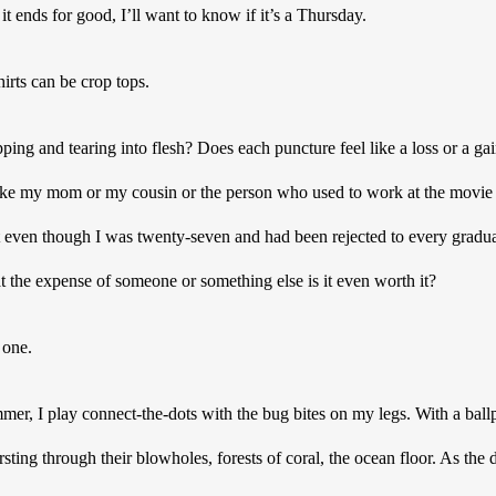
t ends for good, I’ll want to know if it’s a Thursday. 
rts can be crop tops.  
ping and tearing into flesh? Does each puncture feel like a loss or a gai
 like my mom or my cousin or the person who used to work at the movie 
t even though I was twenty-seven and had been rejected to every gradua
at the expense of someone or something else is it even worth it? 
one. 
, I play connect-the-dots with the bug bites on my legs. With a ballpo
ting through their blowholes, forests of coral, the ocean floor. As t