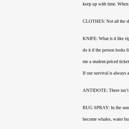
keep up with time. When i
CLOTHES: Not all the shi
KNIFE: What is it like rip
do it if the person looks
me a student-priced ticke
If our survival is always 
ANTIDOTE: There isn’t 
BUG SPRAY: In the summer
become whales, water burs