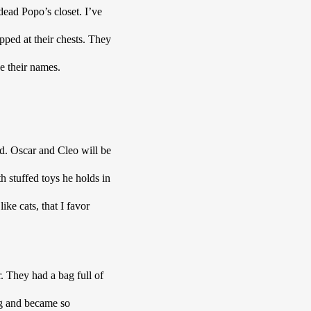
ead Popo’s closet. I’ve 
ped at their chests. They 
e their names. 
 
d. Oscar and Cleo will be 
h stuffed toys he holds in 
ke cats, that I favor 
They had a bag full of 
g and became so 