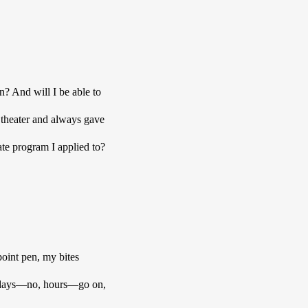
n? And will I be able to 
theater and always gave 
te program I applied to? 
int pen, my bites 
he days—no, hours—go on, 