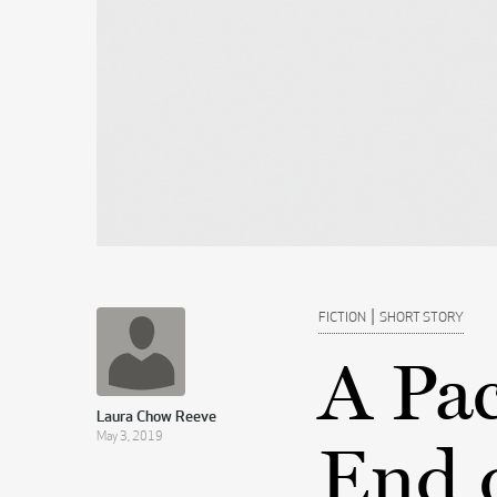
|
FICTION
SHORT STORY
A Pac
Laura Chow Reeve
May 3, 2019
End 