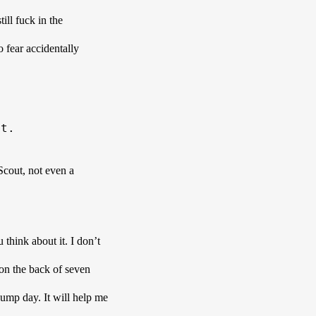
ill fuck in the 
 fear accidentally 
et. 
cout, not even a 
nk about it. I don’t 
 on the back of seven 
hump day. It will help me 