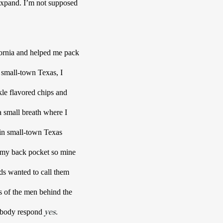
 expand. I’m not supposed 
ornia and helped me pack 
small-town Texas, I 
kle flavored chips and 
small breath where I 
 in small-town Texas 
 my back pocket so mine 
. I wanted to tangle fingers in their hair, draw shapes on their back. My hands wanted to call them 
s of the men behind the 
yes
 body respond 
. 