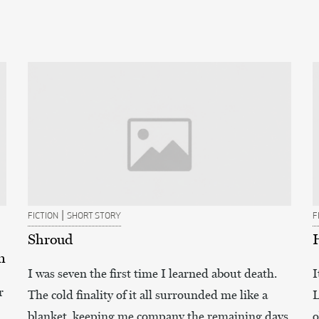
|
FICTION
SHORT STORY
F
Shroud
n
I was seven the first time I learned about death.
I
r
The cold finality of it all surrounded me like a
L
blanket, keeping me company the remaining days
o