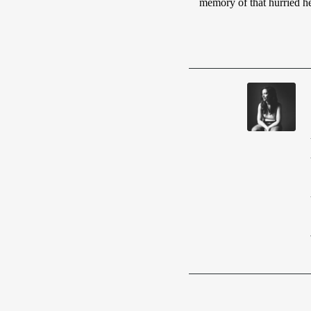
memory of that hurried he