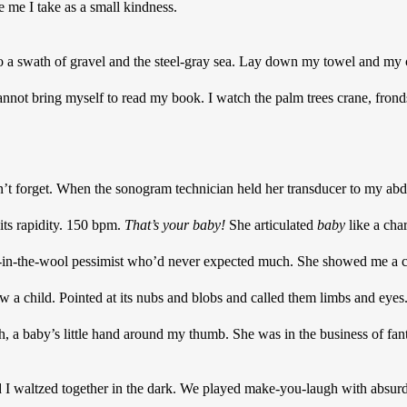
me I take as a small kindness. 
to a swath of gravel and the steel-gray sea. Lay down my towel and my 
annot bring myself to read my book. I watch the palm trees crane, fronds
 can’t forget. When the sonogram technician held her transducer to my ab
its rapidity. 150 bpm. 
That’s your baby! 
She articulated 
baby
the-wool pessimist who’d never expected much. She showed me a cate
w a child. Pointed at its nubs and blobs and called them limbs and eyes.
 a baby’s little hand around my thumb. She was in the business of fant
 waltzed together in the dark. We played make-you-laugh with absurd