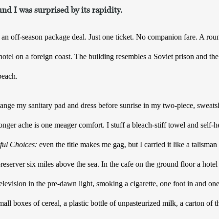
nd I was surprised by its rapidity.
an off-season package deal. Just one ticket. No companion fare. A round-
otel on a foreign coast. The building resembles a Soviet prison and the sh
beach. 
ange my sanitary pad and dress before sunrise in my two-piece, sweatshi
onger ache is one meager comfort. I stuff a bleach-stiff towel and self-
ful Choices:
 even the title makes me gag, but I carried it like a talisman
e preserver six miles above the sea. In the cafe on the ground floor a hote
levision in the pre-dawn light, smoking a cigarette, one foot in and one 
all boxes of cereal, a plastic bottle of unpasteurized milk, a carton of th