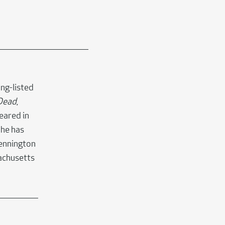
ong-listed
 Dead
,
eared in
She has
Bennington
sachusetts