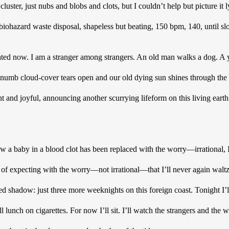
a cluster, just nubs and blobs and clots, but I couldn’t help but picture it
 biohazard waste disposal, shapeless but beating, 150 bpm, 140, until slo
ted now. I am a stranger among strangers. An old man walks a dog. A y
 numb cloud-cover tears open and our old dying sun shines through the 
nt and joyful, announcing another scurrying lifeform on this living earth
w a baby in a blood clot has been replaced with the worry—irrational,
e of expecting with the worry—not irrational—that I’ll never again walt
ted shadow: just three more weeknights on this foreign coast. Tonight I’l
lunch on cigarettes. For now I’ll sit. I’ll watch the strangers and the wave