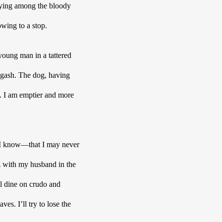
 lying among the bloody 
wing to a stop. 
oung man in a tattered 
gash. The dog, having 
. I am emptier and more 
 I know—that I may never 
z with my husband in the 
l dine on crudo and 
s. I’ll try to lose the 