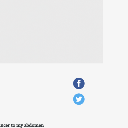
nsducer to my abdomen