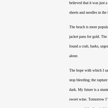
believed that it was just 
sheets and needles in the
The beach is more popula
jacket pans for gold. The
found a crab, barks, urge
alone.
The hope with which I sa
stop bleeding; the raptur
dark. My future is a stun
sweet wine. Tomorrow I’ll 