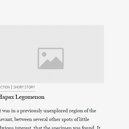
|
ICTION
SHORT STORY
Hapax Legomenon
t was in a previously unexplored region of the
evant, between several other spots of little
bvious interest, that the specimen was found. It