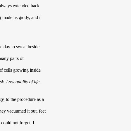
 always extended back 
g
made us giddy, and it 
he day to sweat beside 
any pairs of 
f cells growing inside 
sk. Low quality of life. 
cy,
 to the procedure as a 
they vacuumed it out, feet 
could not forget. I 