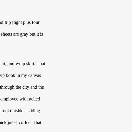
trip flight plus four 
eets are gray but it is 
rt, and wrap skirt. That 
help book in my canvas 
 through the city and the 
l employee with gelled 
foot outside a sliding 
ick juice, coffee. That 