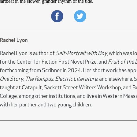
artbeat in the slower, grander rhythm of the tide.
Rachel Lyon
Rachel Lyon is author of
Self-Portrait with Boy
, which was l
for the Center for Fiction First Novel Prize, and
Fruit of the
forthcoming from Scribner in 2024. Her short work has app
One Story
,
The Rumpus
,
Electric Literature
, and elsewhere. 
taught at Catapult, Sackett Street Writers Workshop, and 
College, among other institutions, and lives in Western Mas
with her partner and two young children.