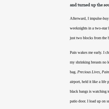
and turned up the sou
Afterward, I impulse-buy 
weeknights in a two-star h
just two blocks from the 
Pain wakes me early. I ch
my shrinking breasts no l
bag. 
Precious Lives, Pain
airport, held it like a lif
black bangs is watching te
patio door. I load up on sm