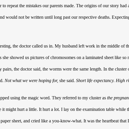
 to repeat the mistakes our parents made. The origins of our story had
end would not be written until long past our respective deaths. Expectin
testing, the doctor called us in. My husband left work in the middle of t
s she showed us pictures of chromosomes on a laminated sheet like so m
pairs, the doctor said, the worms were the same length. In the cluster o
d. 
Not what we were hoping for,
 she said
.
Short life expectancy. High ri
opped using the magic word
. 
They referred to my cluster as 
the pregnan
it might hurt a little. It hurt a lot. I lay on the examination table while 
 paper sheet, and cried like a you-know-what. It was the heartbeat that I 