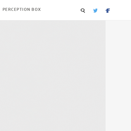
PERCEPTION BOX