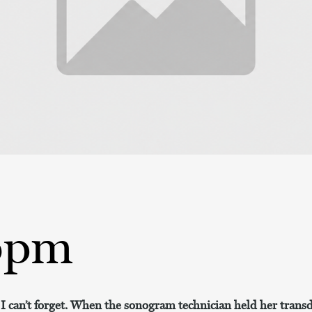
bpm
at I can’t forget. When the sonogram technician held her tra