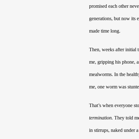
promised each other never
generations, but now its 
made time long.
Then, weeks after initial 
me, gripping his phone, a
mealworms. In the healthy 
me, one worm was stunte
That’s when everyone st
termination. 
They told me 
in stirrups, naked under a