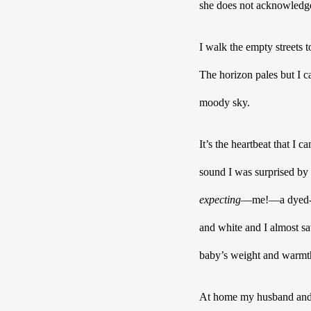
she does not acknowledge 
I walk the empty streets 
The horizon pales but I c
moody sky. 
It’s the heartbeat that I
sound I was surprised by 
expecting
—me!—a dyed-in-
and white and I almost sa
baby’s weight and warmth,
At home my husband and I