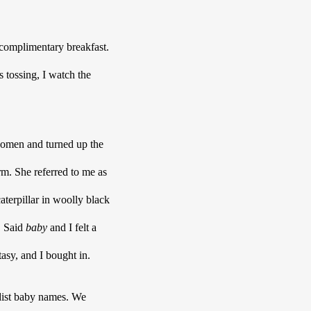
complimentary breakfast. 
 tossing, I watch the 
domen and turned up the 
 like a charm. She referred to me as 
rpillar in woolly black 
 Said 
baby 
and I felt a 
asy, and I bought in.
ist baby names. We 