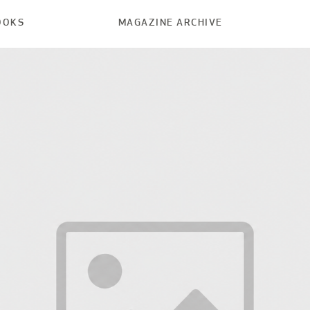
OOKS
MAGAZINE ARCHIVE