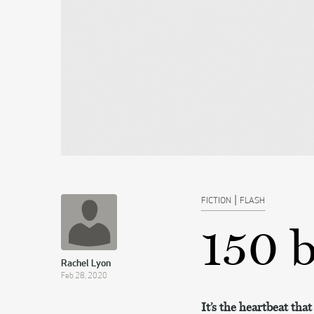
|
FICTION
FLASH
150 
Rachel Lyon
Feb 28, 2020
It’s the heartbeat th