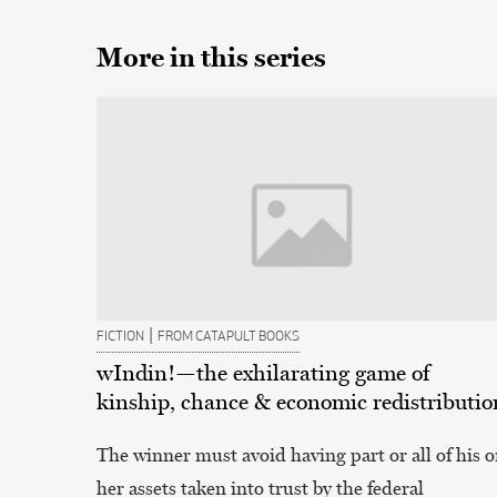
More in this series
|
FICTION
FROM CATAPULT BOOKS
wIndin!—the exhilarating game of
kinship, chance & economic redistributio
The winner must avoid having part or all of his o
her assets taken into trust by the federal