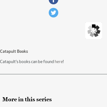
Catapult Books
Catapult's books can be found
here
!
More in this series