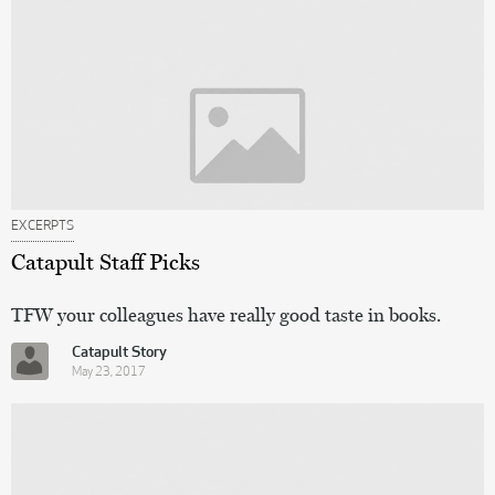
EXCERPTS
Catapult Staff Picks
TFW your colleagues have really good taste in books.
Catapult Story
May 23, 2017