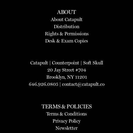
ABOUT
About Catapult
Distribution
Rights & Permissions
Desk & Exam Copies
Catapult
|
Counterpoint
|
Soft Skull
20 Jay Street #704
Brooklyn, NY 11201
646.926.0805 |
contact@catapult.co
TERMS & POLICIES
Terms & Conditions
Privacy Policy
Newsletter