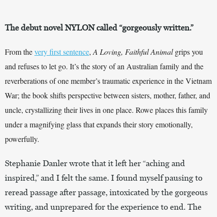
The debut novel NYLON called “gorgeously written.”
From the
very first sentence
,
A Loving, Faithful Animal
grips you
and refuses to let go. It’s the story of an Australian family and the
reverberations of one member’s traumatic experience in the Vietnam
War; the book shifts perspective between sisters, mother, father, and
uncle, crystallizing their lives in one place. Rowe places this family
under a magnifying glass that expands their story emotionally,
powerfully.
Stephanie Danler wrote that it left her “aching and
inspired,” and I felt the same. I found myself pausing to
reread passage after passage, intoxicated by the gorgeous
writing, and unprepared for the experience to end. The