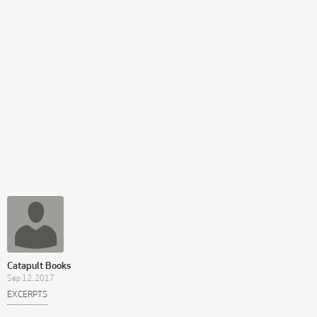
Catapult Books
Sep 12, 2017
EXCERPTS