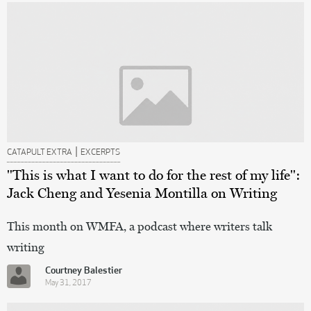
|
CATAPULT EXTRA
EXCERPTS
"This is what I want to do for the rest of my life":
Jack Cheng and Yesenia Montilla on Writing
This month on WMFA, a podcast where writers talk
writing
Courtney Balestier
May 31, 2017