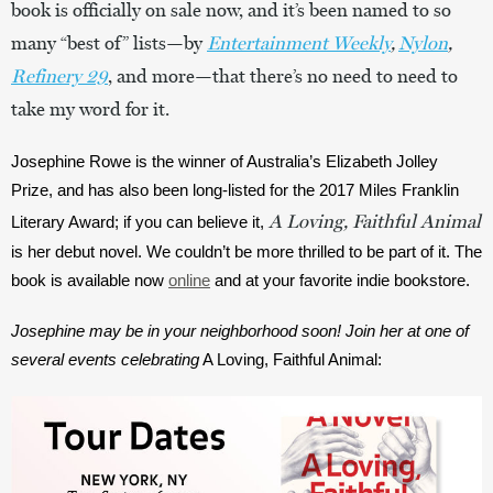
book is officially on sale now, and it’s been named to so
many “best of” lists—by
Entertainment Weekly
,
Nylon
,
Refinery 29
, and more—that there’s no need to need to
take my word for it.
Josephine Rowe is the winner of Australia’s Elizabeth Jolley 
Prize, and has also been long-listed for the 2017 Miles Franklin 
A Loving, Faithful Animal
Literary Award; if you can believe it, 
is her debut novel. We couldn’t be more thrilled to be part of it. The 
book is available now 
online
 and at your favorite indie bookstore.
Josephine may be in your neighborhood soon! Join her at one of 
several events celebrating
A Loving, Faithful Animal: 