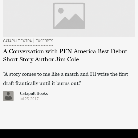
|
CATAPULT EXTRA
EXCERPTS
A Conversation with PEN America Best Debut
Short Story Author Jim Cole
“A story comes to me like a match and I’ll write the first
draft frantically until it burns out.”
Catapult Books
Jul 25, 2017