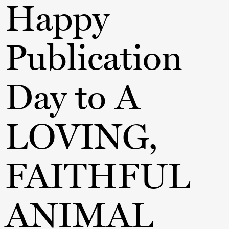
Happy
Publication
Day to A
LOVING,
FAITHFUL
ANIMAL