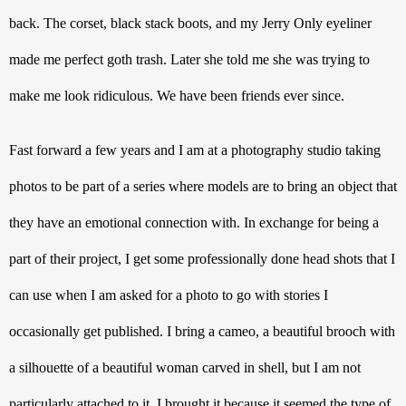
back. The corset, black stack boots, and my Jerry Only eyeliner 
made me perfect goth trash. Later she told me she was trying to 
make me look ridiculous. We have been friends ever since. 
Fast forward a few years and I am at a photography studio taking 
photos to be part of a series where models are to bring an object that 
they have an emotional connection with. In exchange for being a 
part of their project, I get some professionally done head shots that I 
can use when I am asked for a photo to go with stories I 
occasionally get published. I bring a cameo, a beautiful brooch with 
a silhouette of a beautiful woman carved in shell, but I am not 
particularly attached to it. I brought it because it seemed the type of 