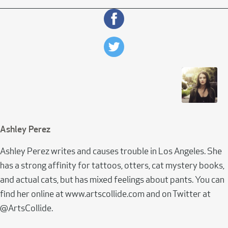
Ashley Perez
Ashley Perez writes and causes trouble in Los Angeles. She
has a strong affinity for tattoos, otters, cat mystery books,
and actual cats, but has mixed feelings about pants. You can
find her online at www.artscollide.com and on Twitter at
@ArtsCollide.