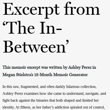
Excerpt from
‘The In-
Between’
This memoir excerpt was written by Ashley Perez in
Megan Stielstra’s 12-Month Memoir Generator
In this raw, fragmented, and often darkly hilarious collection, 
Ashley Perez examines how she came to understand, navigate, and 
fight back against the binaries that both shaped and limited her 
identity. At fifteen, as her father’s addiction spiraled out of control, 