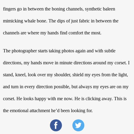
fingers go in between the boning channels, synthetic baleen 
mimicking whale bone. The dips of just fabric in between the 
channels are where my hands find comfort the most. 
The photographer starts taking photos again and with subtle 
directions, my hands move in minute directions around my corset. I 
stand, kneel, look over my shoulder, shield my eyes from the light, 
and turn in every direction possible, but always my eyes are on my 
corset. He looks happy with me now. He is clicking away. This is 
the emotional attachment he’d been looking for. 