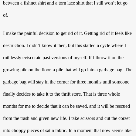
between a fishnet shirt and a torn lace shirt that I still won’t let go 
of. 
I make the painful decision to get rid of it. Getting rid of it feels like 
destruction. I didn’t know it then, but this started a cycle where I 
ruthlessly eviscerate past versions of myself. If I throw it on the 
growing pile on the floor, a pile that will go into a garbage bag. The 
garbage bag will stay in the corner for three months until someone 
finally decides to take it to the thrift store. That is three whole 
months for me to decide that it can be saved, and it will be rescued 
from the trash and given new life. I take scissors and cut the corset 
into choppy pieces of satin fabric. In a moment that now seems like 