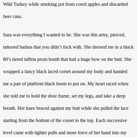
Wild Turkey while smoking pot from cored apples and discarded 
beer cans. 
Sara was everything I wanted to be. She was this artsy, pierced, 
tattooed badass that you didn’t fuck with. She dressed me in a black 
80’s tiered taffeta prom bomb that had a huge bow on the butt. She 
wrapped a fancy black laced corset around my body and handed 
me a pair of platform black boots to put on. My heart raced when 
she told me to hold the door frame, set my legs, and take a deep 
breath. Her knee braced against my butt while she pulled the lace 
starting from the bottom of the corset to the top. Each successive 
level came with tighter pulls and more force of her hand into my 