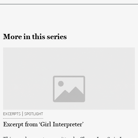
More in this series
|
EXCERPTS
SPOTLIGHT
Excerpt from ‘Girl Interpreter’