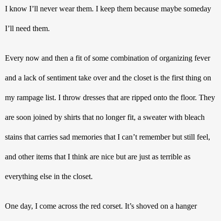
I know I’ll never wear them. I keep them because maybe someday 
I’ll need them.
Every now and then a fit of some combination of organizing fever 
and a lack of sentiment take over and the closet is the first thing on 
my rampage list. I throw dresses that are ripped onto the floor. They 
are soon joined by shirts that no longer fit, a sweater with bleach 
stains that carries sad memories that I can’t remember but still feel, 
and other items that I think are nice but are just as terrible as 
everything else in the closet.
One day, I come across the red corset. It’s shoved on a hanger 