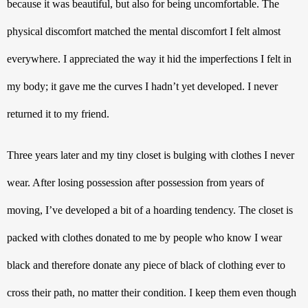
because it was beautiful, but also for being uncomfortable. The 
physical discomfort matched the mental discomfort I felt almost 
everywhere. I appreciated the way it hid the imperfections I felt in 
my body; it gave me the curves I hadn’t yet developed. I never 
returned it to my friend.
Three years later and my tiny closet is bulging with clothes I never 
wear. After losing possession after possession from years of 
moving, I’ve developed a bit of a hoarding tendency. The closet is 
packed with clothes donated to me by people who know I wear 
black and therefore donate any piece of black of clothing ever to 
cross their path, no matter their condition. I keep them even though 