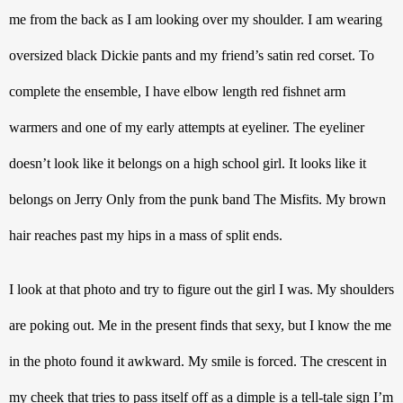
me from the back as I am looking over my shoulder. I am wearing 
oversized black Dickie pants and my friend’s satin red corset. To 
complete the ensemble, I have elbow length red fishnet arm 
warmers and one of my early attempts at eyeliner. The eyeliner 
doesn’t look like it belongs on a high school girl. It looks like it 
belongs on Jerry Only from the punk band The Misfits. My brown 
hair reaches past my hips in a mass of split ends. 
I look at that photo and try to figure out the girl I was. My shoulders 
are poking out. Me in the present finds that sexy, but I know the me 
in the photo found it awkward. My smile is forced. The crescent in 
my cheek that tries to pass itself off as a dimple is a tell-tale sign I’m 