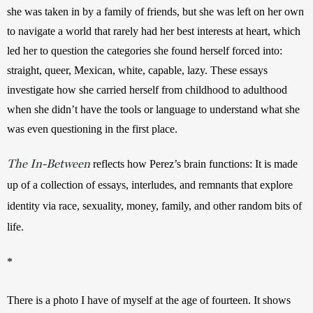
she was taken in by a family of friends, but she was left on her own 
to navigate a world that rarely had her best interests at heart, which 
led her to question the categories she found herself forced into: 
straight, queer, Mexican, white, capable, lazy. These essays 
investigate how she carried herself from childhood to adulthood 
when she didn’t have the tools or language to understand what she 
was even questioning in the first place.
The In-Between
reflects how Perez’s brain functions: It is made 
up of a collection of essays, interludes, and remnants that explore 
identity via race, sexuality, money, family, and other random bits of 
life.
*
There is a photo I have of myself at the age of fourteen. It shows 