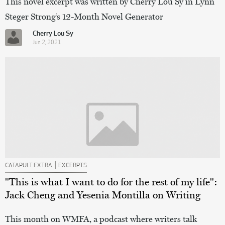
This novel excerpt was written by Cherry Lou Sy in Lynn
Steger Strong’s 12-Month Novel Generator
Cherry Lou Sy
Jun 2, 2021
|
CATAPULT EXTRA
EXCERPTS
"This is what I want to do for the rest of my life":
Jack Cheng and Yesenia Montilla on Writing
This month on WMFA, a podcast where writers talk