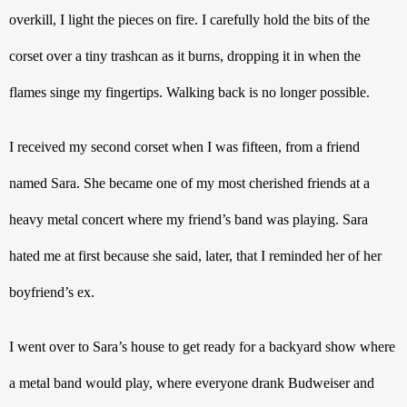
overkill, I light the pieces on fire. I carefully hold the bits of the 
corset over a tiny trashcan as it burns, dropping it in when the 
flames singe my fingertips. Walking back is no longer possible. 
I received my second corset when I was fifteen, from a friend 
named Sara. She became one of my most cherished friends at a 
heavy metal concert where my friend’s band was playing. Sara 
hated me at first because she said, later, that I reminded her of her 
boyfriend’s ex. 
I went over to Sara’s house to get ready for a backyard show where 
a metal band would play, where everyone drank Budweiser and 