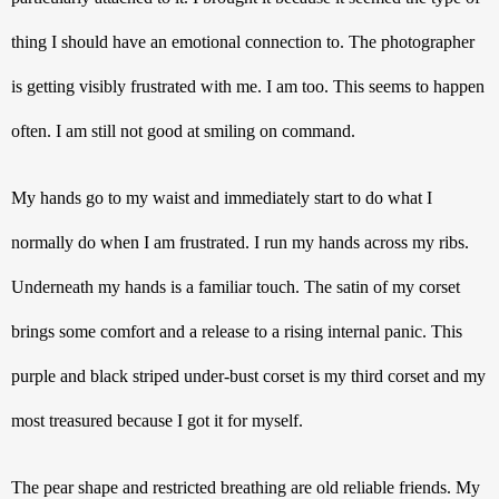
thing I should have an emotional connection to. The photographer 
is getting visibly frustrated with me. I am too. This seems to happen 
often. I am still not good at smiling on command. 
My hands go to my waist and immediately start to do what I 
normally do when I am frustrated. I run my hands across my ribs. 
Underneath my hands is a familiar touch. The satin of my corset 
brings some comfort and a release to a rising internal panic. This 
purple and black striped under-bust corset is my third corset and my 
most treasured because I got it for myself.
The pear shape and restricted breathing are old reliable friends. My 