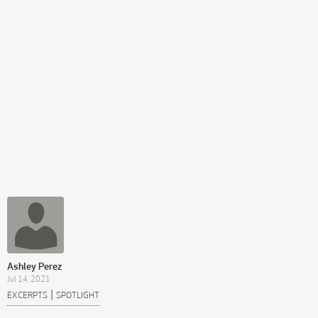
Ashley Perez
Jul 14, 2021
|
EXCERPTS
SPOTLIGHT