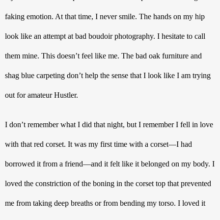
faking emotion. At that time, I never smile. The hands on my hip 
look like an attempt at bad boudoir photography. I hesitate to call 
them mine. This doesn’t feel like me. The bad oak furniture and 
shag blue carpeting don’t help the sense that I look like I am trying 
out for amateur Hustler.
I don’t remember what I did that night, but I remember I fell in love 
with that red corset. It was my first time with a corset—I had 
borrowed it from a friend—and it felt like it belonged on my body. I 
loved the constriction of the boning in the corset top that prevented 
me from taking deep breaths or from bending my torso. I loved it 