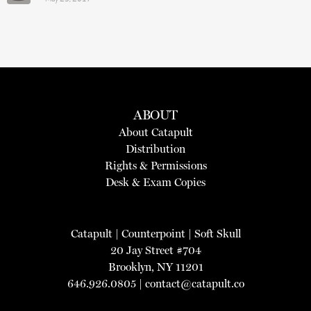
ABOUT
About Catapult
Distribution
Rights & Permissions
Desk & Exam Copies
Catapult
|
Counterpoint
|
Soft Skull
20 Jay Street #704
Brooklyn, NY 11201
646.926.0805 |
contact@catapult.co