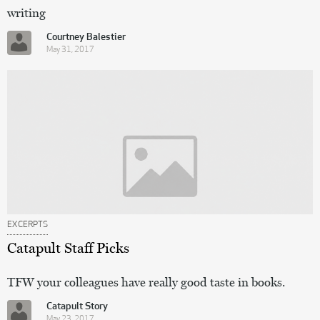
writing
Courtney Balestier
May 31, 2017
EXCERPTS
Catapult Staff Picks
TFW your colleagues have really good taste in books.
Catapult Story
May 23, 2017