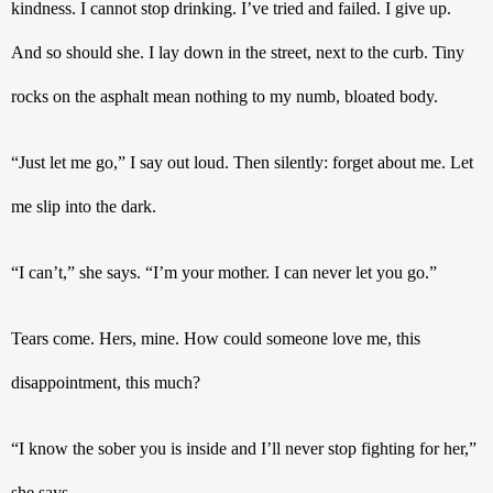
kindness. I cannot stop drinking. I’ve tried and failed. I give up. 
And so should she. I lay down in the street, next to the curb. Tiny 
rocks on the asphalt mean nothing to my numb, bloated body.
“Just let me go,” I say out loud. Then silently: forget about me. Let 
me slip into the dark.   
“I can’t,” she says. “I’m your mother. I can never let you go.”
Tears come. Hers, mine. How could someone love me, this 
disappointment, this much? 
“I know the sober you is inside and I’ll never stop fighting for her,” 
she says.  