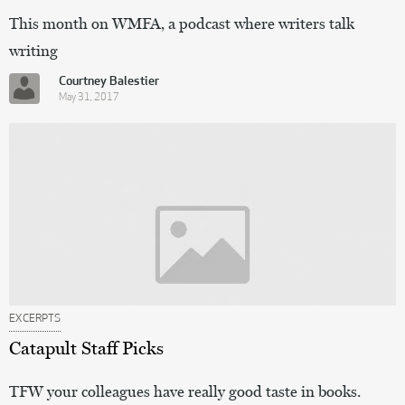
This month on WMFA, a podcast where writers talk
writing
Courtney Balestier
May 31, 2017
EXCERPTS
Catapult Staff Picks
TFW your colleagues have really good taste in books.