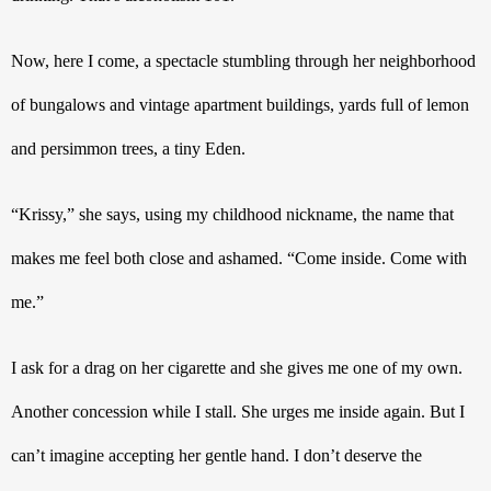
Now, here I come, a spectacle stumbling through her neighborhood 
of bungalows and vintage apartment buildings, yards full of lemon 
and persimmon trees, a tiny Eden. 
“Krissy,” she says, using my childhood nickname, the name that 
makes me feel both close and ashamed. “Come inside. Come with 
me.”
I ask for a drag on her cigarette and she gives me one of my own. 
Another concession while I stall. She urges me inside again. But I 
can’t imagine accepting her gentle hand. I don’t deserve the 