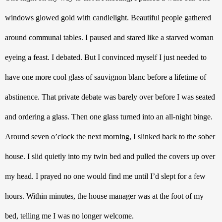
windows glowed gold with candlelight. Beautiful people gathered 
around communal tables. I paused and stared like a starved woman 
eyeing a feast. I debated. But I convinced myself I just needed to 
have one more cool glass of sauvignon blanc before a lifetime of 
abstinence. That private debate was barely over before I was seated 
and ordering a glass. Then one glass turned into an all-night binge. 
Around seven o’clock the next morning, I slinked back to the sober 
house. I slid quietly into my twin bed and pulled the covers up over 
my head. I prayed no one would find me until I’d slept for a few 
hours. Within minutes, the house manager was at the foot of my 
bed, telling me I was no longer welcome. 