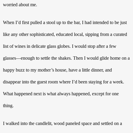
worried about me.
When I’d first pulled a stool up to the bar, I had intended to be just 
like any other sophisticated, educated local, sipping from a curated 
list of wines in delicate glass globes. I would stop after a few 
glasses—enough to settle the shakes. Then I would glide home on a 
happy buzz to my mother’s house, have a little dinner, and 
disappear into the guest room where I’d been staying for a week. 
What happened next is what always happened, except for one 
thing.
I walked into the candlelit, wood paneled space and settled on a 