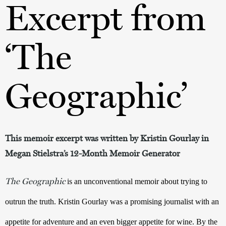
Excerpt from
‘The
Geographic’
This memoir excerpt was written by Kristin Gourlay in
Megan Stielstra’s 12-Month Memoir Generator
The Geographic
 is an unconventional memoir about trying to 
outrun the truth. Kristin Gourlay was a promising journalist with an 
appetite for adventure and an even bigger appetite for wine. By the 