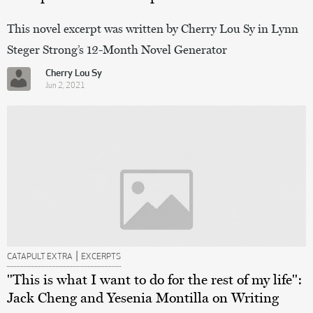
This novel excerpt was written by Cherry Lou Sy in Lynn
Steger Strong’s 12-Month Novel Generator
Cherry Lou Sy
Jun 2, 2021
|
CATAPULT EXTRA
EXCERPTS
"This is what I want to do for the rest of my life":
Jack Cheng and Yesenia Montilla on Writing