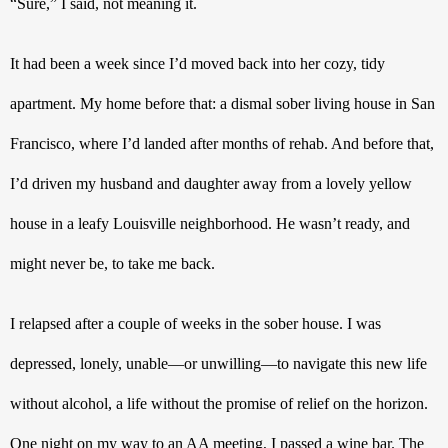
“Sure,” I said, not meaning it.
It had been a week since I’d moved back into her cozy, tidy 
apartment. My home before that: a dismal sober living house in San 
Francisco, where I’d landed after months of rehab. And before that, 
I’d driven my husband and daughter away from a lovely yellow 
house in a leafy Louisville neighborhood. He wasn’t ready, and 
might never be, to take me back. 
I relapsed after a couple of weeks in the sober house. I was 
depressed, lonely, unable—or unwilling—to navigate this new life 
without alcohol, a life without the promise of relief on the horizon. 
One night on my way to an AA meeting, I passed a wine bar. The 