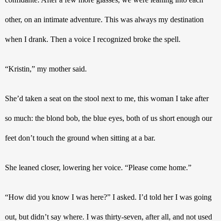
other, on an intimate adventure. This was always my destination 
when I drank. Then a voice I recognized broke the spell. 
“Kristin,” my mother said. 
She’d taken a seat on the stool next to me, this woman I take after 
so much: the blond bob, the blue eyes, both of us short enough our 
feet don’t touch the ground when sitting at a bar.
She leaned closer, lowering her voice. “Please come home.”
“How did you know I was here?” I asked. I’d told her I was going 
out, but didn’t say where. I was thirty-seven, after all, and not used 