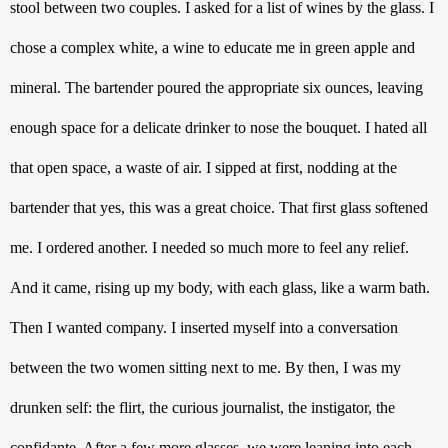
stool between two couples. I asked for a list of wines by the glass. I 
chose a complex white, a wine to educate me in green apple and 
mineral. The bartender poured the appropriate six ounces, leaving 
enough space for a delicate drinker to nose the bouquet. I hated all 
that open space, a waste of air. I sipped at first, nodding at the 
bartender that yes, this was a great choice. That first glass softened 
me. I ordered another. I needed so much more to feel any relief. 
And it came, rising up my body, with each glass, like a warm bath. 
Then I wanted company. I inserted myself into a conversation 
between the two women sitting next to me. By then, I was my 
drunken self: the flirt, the curious journalist, the instigator, the 
confidante. After a few more glasses, we were leaning into each 