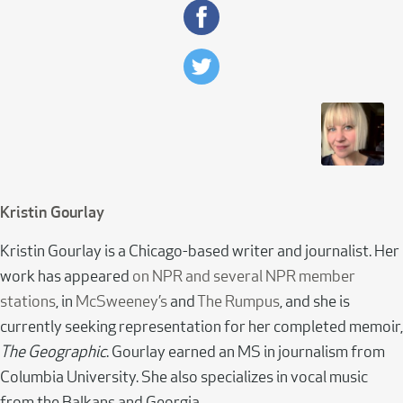
Kristin Gourlay
Kristin Gourlay is a Chicago-based writer and journalist. Her
work has appeared
on NPR and several NPR member
stations
, in
McSweeney’s
and
The Rumpus
, and she is
currently seeking representation for her completed memoir,
The Geographic
. Gourlay earned an MS in journalism from
Columbia University. She also specializes in vocal music