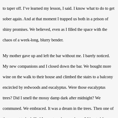
to taper off. I’ve learned my lesson, I said. I know what to do to get 
sober again. And at that moment I trapped us both in a prison of 
shiny promises. We believed, even as I filled the space with the 
chaos of a week-long, blurry bender.
My mother gave up and left the bar without me. I barely noticed. 
My new companions and I closed down the bar. We bought more 
wine on the walk to their house and climbed the stairs to a balcony 
encircled by redwoods and eucalyptus. Were those eucalyptus 
trees? Did I smell the mossy damp dark after midnight? We 
communed. We embraced. It was a dream in the trees. Then one of 