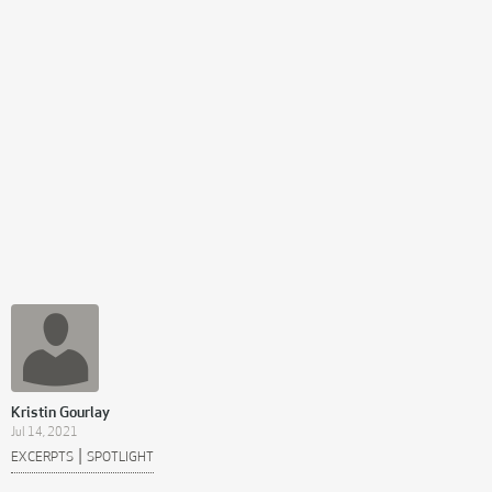
Kristin Gourlay
Jul 14, 2021
|
EXCERPTS
SPOTLIGHT