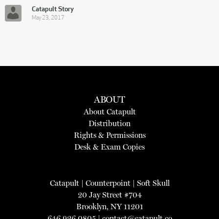
Catapult Story
May 23, 2017
ABOUT
About Catapult
Distribution
Rights & Permissions
Desk & Exam Copies
Catapult
|
Counterpoint
|
Soft Skull
20 Jay Street #704
Brooklyn, NY 11201
646.926.0805 |
contact@catapult.co