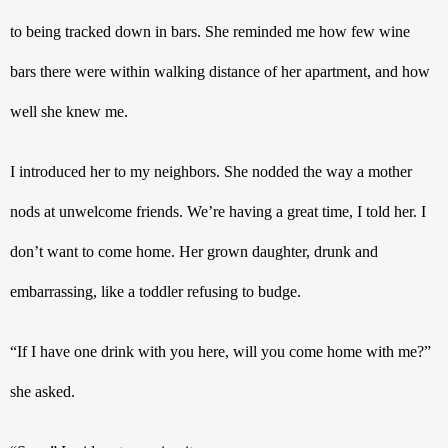
to being tracked down in bars. She reminded me how few wine 
bars there were within walking distance of her apartment, and how 
well she knew me.
I introduced her to my neighbors. She nodded the way a mother 
nods at unwelcome friends. We’re having a great time, I told her. I 
don’t want to come home. Her grown daughter, drunk and 
embarrassing, like a toddler refusing to budge.
“If I have one drink with you here, will you come home with me?” 
she asked. 