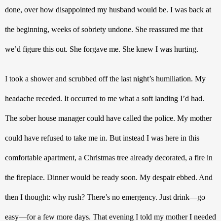
done, over how disappointed my husband would be. I was back at 
the beginning, weeks of sobriety undone. She reassured me that 
we’d figure this out. She forgave me. She knew I was hurting.
I took a shower and scrubbed off the last night’s humiliation. My 
headache receded. It occurred to me what a soft landing I’d had. 
The sober house manager could have called the police. My mother 
could have refused to take me in. But instead I was here in this 
comfortable apartment, a Christmas tree already decorated, a fire in 
the fireplace. Dinner would be ready soon. My despair ebbed. And 
then I thought: why rush? There’s no emergency. Just drink—go 
easy—for a few more days. That evening I told my mother I needed 