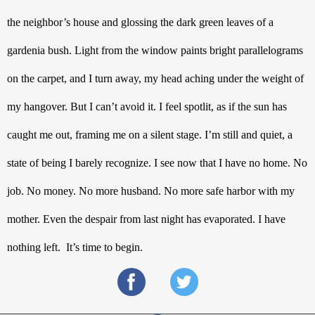
the neighbor’s house and glossing the dark green leaves of a 
gardenia bush. Light from the window paints bright parallelograms 
on the carpet, and I turn away, my head aching under the weight of 
my hangover. But I can’t avoid it. I feel spotlit, as if the sun has 
caught me out, framing me on a silent stage. I’m still and quiet, a 
state of being I barely recognize. I see now that I have no home. No 
job. No money. No more husband. No more safe harbor with my 
mother. Even the despair from last night has evaporated. I have 
nothing left.  It’s time to begin.