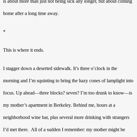
is about more than just not being sick any longer, but about coming 
home after a long time away.
*
This is where it ends.
I stagger down a deserted sidewalk. It’s three o’clock in the 
morning and I’m squinting to bring the hazy cones of lamplight into 
focus. Up ahead—three blocks? seven? I’m too drunk to know—is 
my mother’s apartment in Berkeley. Behind me, hours at a 
neighborhood wine bar, plus several more drinking with strangers 
I’d met there.  All of a sudden I remember: my mother might be 