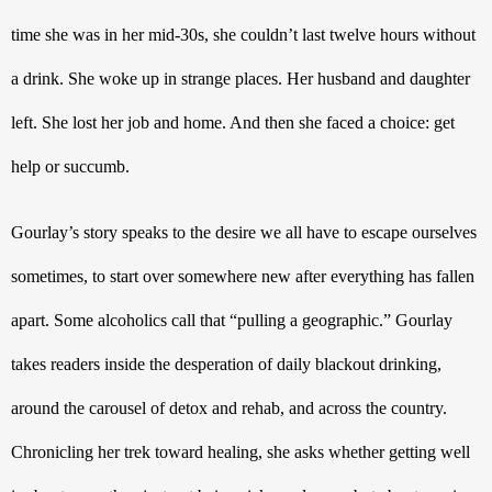
time she was in her mid-30s, she couldn’t last twelve hours without 
a drink. She woke up in strange places. Her husband and daughter 
left. She lost her job and home. And then she faced a choice: get 
help or succumb.
Gourlay’s story speaks to the desire we all have to escape ourselves 
sometimes, to start over somewhere new after everything has fallen 
apart. Some alcoholics call that “pulling a geographic.” Gourlay 
takes readers inside the desperation of daily blackout drinking, 
around the carousel of detox and rehab, and across the country. 
Chronicling her trek toward healing, she asks whether getting well 