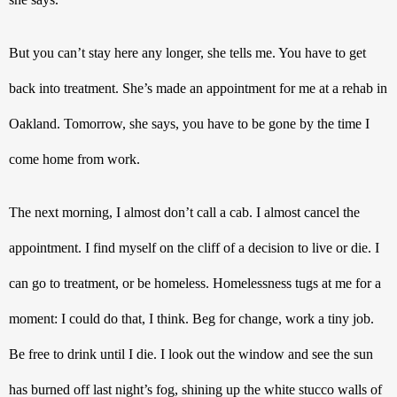
But you can’t stay here any longer, she tells me. You have to get 
back into treatment. She’s made an appointment for me at a rehab in 
Oakland. Tomorrow, she says, you have to be gone by the time I 
come home from work. 
The next morning, I almost don’t call a cab. I almost cancel the 
appointment. I find myself on the cliff of a decision to live or die. I 
can go to treatment, or be homeless. Homelessness tugs at me for a 
moment: I could do that, I think. Beg for change, work a tiny job. 
Be free to drink until I die. I look out the window and see the sun 
has burned off last night’s fog, shining up the white stucco walls of 