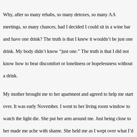
Why, after so many rehabs, so many detoxes, so many AA 
meetings, so many chances, had I decided I could sit in a wine bar 
and have one drink? The truth is that I knew it wouldn’t be just one 
drink. My body didn’t know “just one.” The truth is that I did not 
know how to bear discomfort or loneliness or hopelessness without 
a drink. 
My mother brought me to her apartment and agreed to help me start 
over. It was early November. I went to her living room window to 
watch the light die. She put her arm around me. Just being close to 
her made me ache with shame. She held me as I wept over what I’d 