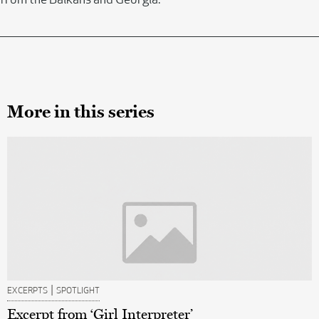
from the Balkans and Georgia.
More in this series
|
EXCERPTS
SPOTLIGHT
Excerpt from ‘Girl Interpreter’