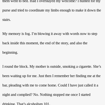
them went to bed. Had I overstayed my welcome? I hunted for my 
purse and tried to coordinate my limbs enough to make it down the 
stairs.
My memory is fog. I’m blowing it away with words now to step 
back inside this moment, the end of the story, and also the 
beginning. 
I round the block. My mother is outside, smoking a cigarette. She’s 
been waiting up for me. Just then I remember her finding me at the 
bar, pleading with me to come home. Could I have just called it a 
night and complied? No. Nothing stopped me once I started 
drinking. That’s alcoholism 101.