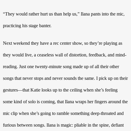
“They would rather hurt us than help us,” Ilana pants into the mic, 
practicing his stage banter.
Next weekend they have a rec center show, so they’re playing as 
they would live, a ceaseless wall of distortion, feedback, and mind-
reading. Just one twenty-minute song made up of all their other 
songs that never stops and never sounds the same. I pick up on their 
gestures—that Katie looks up to the ceiling when she’s feeling 
some kind of solo is coming, that Ilana wraps her fingers around the 
mic clip when she’s going to ramble something deep-throated and 
furious between songs. Ilana is magic: pliable in the spine, defiant 