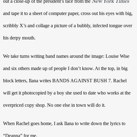
New York Times
out a close-up of the president’s face from the 
and tape it to a sheet of computer paper, cross out his eyes with big, 
scribbly X’s and collage a picture of a bubbly, infected tongue over 
his derpy mouth. 
We take turns writing band names around the image: Louise Wise 
and six others made up of people I don’t know. At the top, in big 
block letters, Ilana writes BANDS AGAINST BUSH 7. Rachel 
will get it photocopied by a boy she used to date who works at the 
overpriced copy shop. No one else in town will do it.
When Rachel goes home, I ask Ilana to write down the lyrics to 
“Deanna” for me.