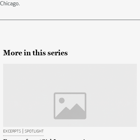
Chicago.
More in this series
|
EXCERPTS
SPOTLIGHT