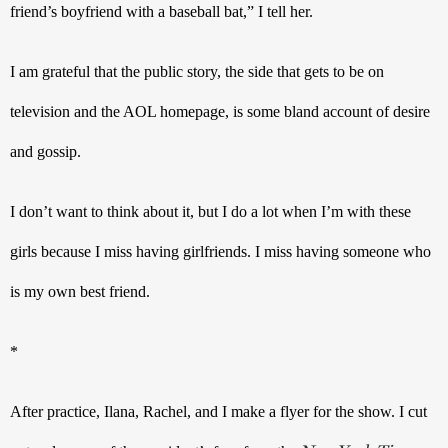
friend’s boyfriend with a baseball bat,” I tell her.
I am grateful that the public story, the side that gets to be on 
television and the AOL homepage, is some bland account of desire 
and gossip.
I don’t want to think about it, but I do a lot when I’m with these 
girls because I miss having girlfriends. I miss having someone who 
is my own best friend.
*
After practice, Ilana, Rachel, and I make a flyer for the show. I cut 