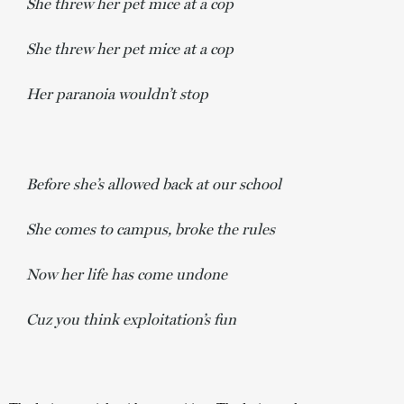
She threw her pet mice at a cop
She threw her pet mice at a cop
Her paranoia wouldn’t stop
Before she’s allowed back at our school
She comes to campus, broke the rules
Now her life has come undone
Cuz you think exploitation’s fun