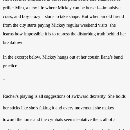
grifter Mira, a new life where Mickey can be herself—impulsive, 
crass, and boy-crazy—starts to take shape. But when an old friend 
from the city starts paying Mickey regular weekend visits, she 
learns how impossible it is to repress the disturbing truth behind her 
breakdown.
In the excerpt below, Mickey hangs out at her cousin Ilana
’
s band 
practice.
*
Rachel’s playing is all suggestions of awkward dexterity. She holds 
her sticks like she’s faking it and every movement she makes 
toward the toms and the cymbals seems tentative then, all of a 