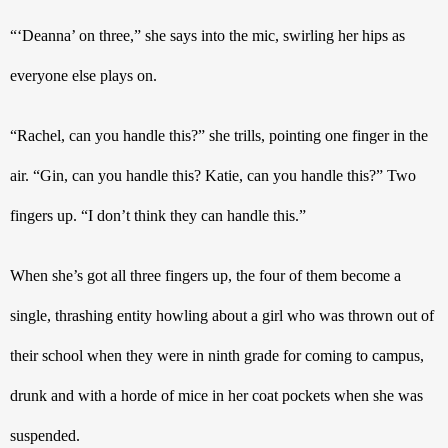
“‘Deanna’ on three,” she says into the mic, swirling her hips as 
everyone else plays on. 
“Rachel, can you handle this?” she trills, pointing one finger in the 
air. “Gin, can you handle this? Katie, can you handle this?” Two 
fingers up. “I don’t think they can handle this.” 
When she’s got all three fingers up, the four of them become a 
single, thrashing entity howling about a girl who was thrown out of 
their school when they were in ninth grade for coming to campus, 
drunk and with a horde of mice in her coat pockets when she was 
suspended.