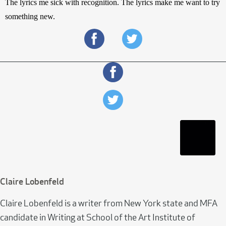
The lyrics me sick with recognition. The lyrics make me want to try 
something new.
Claire Lobenfeld
Claire Lobenfeld is a writer from New York state and MFA
candidate in Writing at School of the Art Institute of