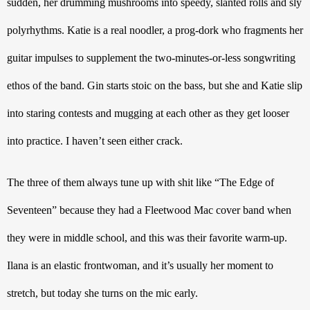
sudden, her drumming mushrooms into speedy, slanted rolls and sly 
polyrhythms. Katie is a real noodler, a prog-dork who fragments her 
guitar impulses to supplement the two-minutes-or-less songwriting 
ethos of the band. Gin starts stoic on the bass, but she and Katie slip 
into staring contests and mugging at each other as they get looser 
into practice. I haven’t seen either crack.
The three of them always tune up with shit like “The Edge of 
Seventeen” because they had a Fleetwood Mac cover band when 
they were in middle school, and this was their favorite warm-up. 
Ilana is an elastic frontwoman, and it’s usually her moment to 
stretch, but today she turns on the mic early.