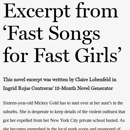
Excerpt from
‘Fast Songs
for Fast Girls’
This novel excerpt was written by Claire Lobenfeld in
Ingrid Rojas Contreras’ 12-Month Novel Generator
Sixteen-year-old Mickey Gold has to start over at her aunt
’
s in the 
suburbs. She is desperate to keep details of the violent outburst that 
got her expelled from her New York City private school buried. As 
she becomes enmeshed in the local punk scene and enamored of 