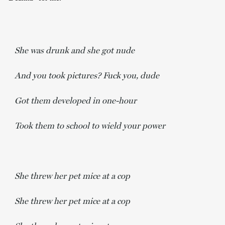
She was drunk and she got nude
And you took pictures? Fuck you, dude
Got them developed in one-hour
Took them to school to wield your power
She threw her pet mice at a cop
She threw her pet mice at a cop