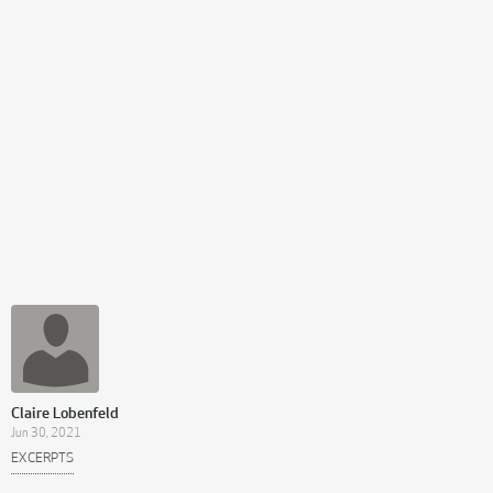
Claire Lobenfeld
Jun 30, 2021
EXCERPTS