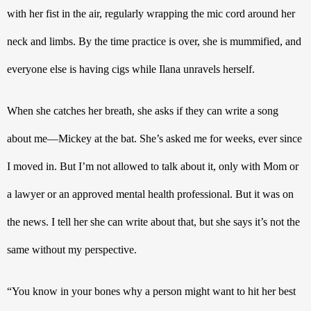
with her fist in the air, regularly wrapping the mic cord around her 
neck and limbs. By the time practice is over, she is mummified, and 
everyone else is having cigs while Ilana unravels herself.
When she catches her breath, she asks if they can write a song 
about me—Mickey at the bat. She’s asked me for weeks, ever since 
I moved in. But I’m not allowed to talk about it, only with Mom or 
a lawyer or an approved mental health professional. But it was on 
the news. I tell her she can write about that, but she says it’s not the 
same without my perspective.
“You know in your bones why a person might want to hit her best 