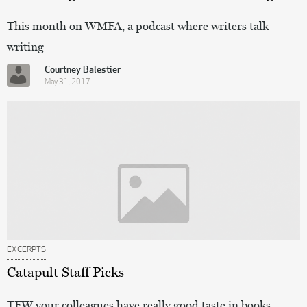
This month on WMFA, a podcast where writers talk
writing
Courtney Balestier
May 31, 2017
EXCERPTS
Catapult Staff Picks
TFW your colleagues have really good taste in books.