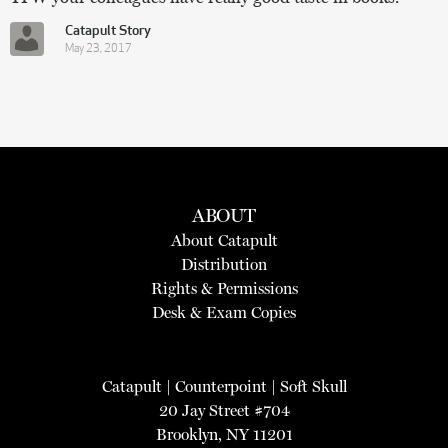
Catapult Story
May 23, 2017
ABOUT
About Catapult
Distribution
Rights & Permissions
Desk & Exam Copies
Catapult
|
Counterpoint
|
Soft Skull
20 Jay Street #704
Brooklyn, NY 11201