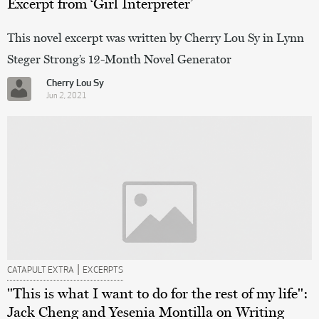
Excerpt from ‘Girl Interpreter’
This novel excerpt was written by Cherry Lou Sy in Lynn
Steger Strong’s 12-Month Novel Generator
Cherry Lou Sy
Jun 2, 2021
|
CATAPULT EXTRA
EXCERPTS
"This is what I want to do for the rest of my life":
Jack Cheng and Yesenia Montilla on Writing