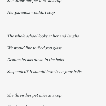
She threw her pet mice at a cop
Her paranoia wouldn’t stop
The whole school looks at her and laughs
We would like to feed you glass
Deanna breaks down in the halls
Suspended? It should have been your balls
She threw her pet mice at a cop