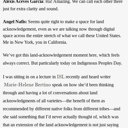
Alexis Aceves Garcia
: 
Ha! Amazing. We can call each other there 
just for extra clarity and sound.
Angel Nafis: 
Seems quite right to make a space for land 
acknowledgement, even as we are talking now through digital 
space across the entire stretch of what we call these United States. 
Me in New York, you in California. 
We’ve got this land-acknowledgement moment here, which feels 
always correct. But particularly today on Indigenous Peoples Day.
ISL
I was sitting in on a lecture in 
 recently and heard writer
Marie-Helene Bertino
 speak on how she’d been thinking 
through and having a lot of conversations about land 
acknowledgments of all varieties—the benefit of them as 
recommended by different native folks from different tribes—and 
she said something that I’d never actually thought of, which was 
that an extension of the land acknowledgement is not just saying 