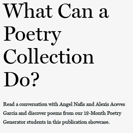
What Can a
Poetry
Collection
Do?
Read a conversation with Angel Nafis and Alexis Aceves
Garcia and discover poems from our 12-Month Poetry
Generator students in this publication showcase.