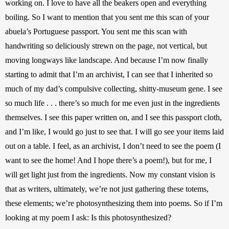
working on. I love to have all the beakers open and everything 
boiling. So I want to mention that you sent me this scan of your 
abuela’s Portuguese passport. You sent me this scan with 
handwriting so deliciously strewn on the page, not vertical, but 
moving longways like landscape. And because I’m now finally 
starting to admit that I’m an archivist, I can see that I inherited so 
much of my dad’s compulsive collecting, shitty-museum gene. I see 
so much life . . . there’s so much for me even just in the ingredients 
themselves. I see this paper written on, and I see this passport cloth, 
and I’m like, I would go just to see that. I will go see your items laid 
out on a table. I feel, as an archivist, I don’t need to see the poem (I 
want to see the home! And I hope there’s a poem!), but for me, I 
will get light just from the ingredients. Now my constant vision is 
that as writers, ultimately, we’re not just gathering these totems, 
these elements; we’re photosynthesizing them into poems. So if I’m 
looking at my poem I ask: Is this photosynthesized?