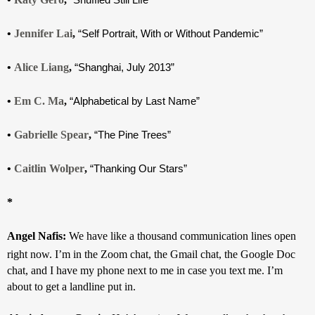
• 
Jennifer Lai
, 
“Self Portrait, With or Without Pandemic”
• 
Alice Liang
, 
“Shanghai, July 2013”
• 
Em C. Ma
, 
“Alphabetical by Last Name”
• 
Gabrielle Spear
, 
“The Pine Trees”
• 
Caitlin Wolper
, 
“Thanking Our Stars”
*
Angel Nafis: 
We have like a thousand communication lines open 
right now. I’m in the Zoom chat, the Gmail chat, the Google Doc 
chat, and I have my phone next to me in case you text me. I’m 
about to get a landline put in.