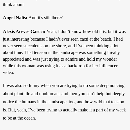
think about.
Angel Nafis: 
And it’s still there?
Alexis Aceves Garcia: 
Yeah, I don’t know how old it is, but it was 
just interesting because I hadn’t ever seen cacti at the beach. I had 
never seen succulents on the shore, and I’ve been thinking a lot 
about time. That tension in the landscape was something I really 
appreciated and was just trying to admire and hold my wonder 
while this woman was using it as a backdrop for her influencer 
video.
It was also so funny when you are trying to do some deep noticing 
about plant life and nonhumans and then you can’t help but deeply 
notice the humans in the landscape, too, and how wild that tension 
is. But, yeah, I’ve been trying to actually make it a part of my week 
to be at the ocean.