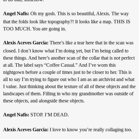
Angel Nafis: 
Oh my gosh. This is so beautiful, Alexis. The way 
that the folds look like topography?! It looks like a map. THIS IS 
TOO MUCH. You are going in.
Alexis Aceves Garcia: 
There’s like a tear here that in the scan was 
closed. I don’t know what I’m doing yet, but I’m being called to 
these things. And here’s another scan of the collar that is not perfect 
at all. The label says “Coffee Casual.” And I’ve worn this 
nightgown before a couple of times just to be closer to her. This is 
all to say I’m trying to figure out who I am as an archivist and what 
I value. Just thinking about the texture of all of these objects and the 
landscapes of them. Filling in who my grandmother was outside of 
these objects, and alongside these objects. 
Angel Nafis: 
STOP. I’M DEAD.
Alexis Aceves Garcia: 
I love to know you’re really collaging too.