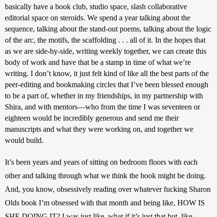
basically have a book club, studio space, slash collaborative 
editorial space on steroids. We spend a year talking about the 
sequence, talking about the stand-out poems, talking about the logic 
of the arc, the motifs, the scaffolding . . . all of it. In the hopes that 
as we are side-by-side, writing weekly together, we can create this 
body of work and have that be a stamp in time of what we’re 
writing. I don’t know, it just felt kind of like all the best parts of the 
peer-editing and bookmaking circles that I’ve been blessed enough 
to be a part of, whether in my friendships, in my partnership with 
Shira, and with mentors—who from the time I was seventeen or 
eighteen would be incredibly generous and send me their 
manuscripts and what they were working on, and together we 
would build.
It’s been years and years of sitting on bedroom floors with each 
other and talking through what we think the book might be doing. 
And, you know, obsessively reading over whatever fucking Sharon 
Olds book I’m obsessed with that month and being like, HOW IS 
SHE DOING IT? I was just like, what if it’s just that but, like, 