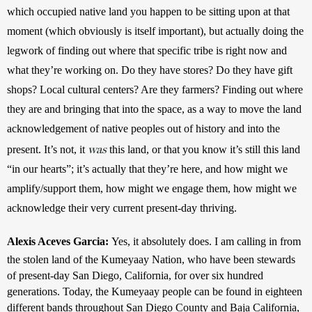
which occupied native land you happen to be sitting upon at that 
moment (which obviously is itself important), but actually doing the 
legwork of finding out where that specific tribe is right now and 
what they’re working on. Do they have stores? Do they have gift 
shops? Local cultural centers? Are they farmers? Finding out where 
they are and bringing that into the space, as a way to move the land 
acknowledgement of native peoples out of history and into the 
was
present. It’s not, it 
 this land, or that you know it’s still this land 
“in our hearts”; it’s actually that they’re here, and how might we 
amplify/support them, how might we engage them, how might we 
acknowledge their very current present-day thriving.
Alexis Aceves Garcia: 
Yes, it absolutely does. I am calling in from 
the stolen land of the Kumeyaay Nation, who have been stewards 
of present-day San Diego, California, for over six hundred 
generations. Today, the Kumeyaay people can be found in eighteen 
different bands throughout San Diego County and Baja California, 