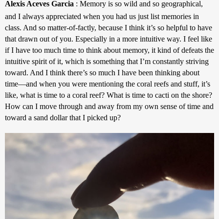
Alexis Aceves Garcia
 : 
Memory is so wild and so geographical, 
and I always appreciated when you had us just list memories in 
class. And so matter-of-factly, because I think it’s so helpful to have 
that drawn out of you. Especially in a more intuitive way. I feel like 
if I have too much time to think about memory, it kind of defeats the 
intuitive spirit of it, which is something that I’m constantly striving 
toward. And I think there’s so much I have been thinking about 
time—and when you were mentioning the coral reefs and stuff, it’s 
like, what is time to a coral reef? What is time to cacti on the shore? 
How can I move through and away from my own sense of time and 
toward a sand dollar that I picked up?