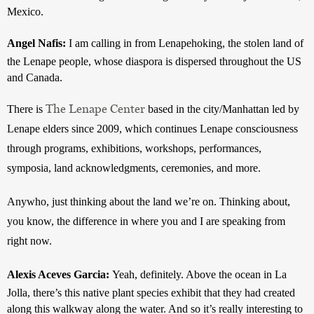
Mexico. 
Angel Nafis: 
I am calling in from Lenapehoking, the stolen land of 
the Lenape people, whose diaspora is dispersed throughout the US 
and Canada.
The Lenape Center
There is 
 based in the city/Manhattan led by 
Lenape elders since 2009, which continues Lenape consciousness 
through programs, exhibitions, workshops, performances, 
symposia, land acknowledgments, ceremonies, and more.
Anywho, just thinking about the land we’re on. Thinking about, 
you know, the difference in where you and I are speaking from 
right now.
Alexis Aceves Garcia: 
Yeah, definitely. Above the ocean in La 
Jolla, there’s this native plant species exhibit that they had created 
along this walkway along the water. And so it’s really interesting to 