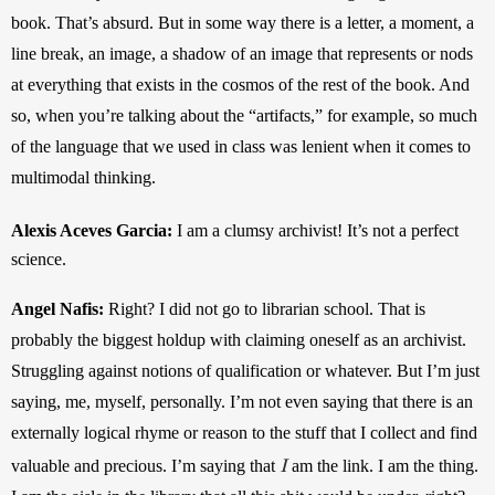
book. That’s absurd. But in some way there is a letter, a moment, a 
line break, an image, a shadow of an image that represents or nods 
at everything that exists in the cosmos of the rest of the book. And 
so, when you’re talking about the “artifacts,” for example, so much 
of the language that we used in class was lenient when it comes to 
multimodal thinking.
Alexis Aceves Garcia: 
I am a clumsy archivist! It’s not a perfect 
science.
Angel Nafis: 
Right? I did not go to librarian school. That is 
probably the biggest holdup with claiming oneself as an archivist. 
Struggling against notions of qualification or whatever. But I’m just 
saying, me, myself, personally. I’m not even saying that there is an 
externally logical rhyme or reason to the stuff that I collect and find 
I
valuable and precious. I’m saying that 
am the link. I am the thing. 