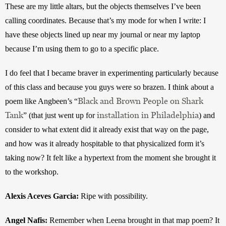
These are my little altars, but the objects themselves I’ve been 
calling coordinates. Because that’s my mode for when I write: I 
have these objects lined up near my journal or near my laptop 
because I’m using them to go to a specific place. 
I do feel that I became braver in experimenting particularly because 
of this class and because you guys were so brazen. I think about a 
Black and Brown People on Shark
poem like Angbeen’s “
Tank
installation in Philadelphia
” (that just went up for 
) and 
consider to what extent did it already exist that way on the page, 
and how was it already hospitable to that physicalized form it’s 
taking now? It felt like a hypertext from the moment she brought it 
to the workshop.
Alexis Aceves Garcia: 
Ripe with possibility.
Angel Nafis: 
Remember when Leena brought in that map poem? It 