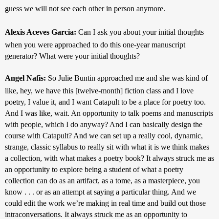
guess we will not see each other in person anymore.
Alexis Aceves Garcia: 
Can I ask you about your initial thoughts 
when you were approached to do this one-year manuscript 
generator? What were your initial thoughts?
Angel Nafis: 
So Julie Buntin approached me and she was kind of 
like, hey, we have this [twelve-month] fiction class and I love 
poetry, I value it, and I want Catapult to be a place for poetry too. 
And I was like, wait. An opportunity to talk poems and manuscripts 
with people, which I do anyway? And I can basically design the 
course with Catapult? And we can set up a really cool, dynamic, 
strange, classic syllabus to really sit with what it is we think makes 
a collection, with what makes a poetry book? It always struck me as 
an opportunity to explore being a student of what a poetry 
collection can do as an artifact, as a tome, as a masterpiece, you 
know . . . or as an attempt at saying a particular thing. And we 
could edit the work we’re making in real time and build out those 
intraconversations. It always struck me as an opportunity to 