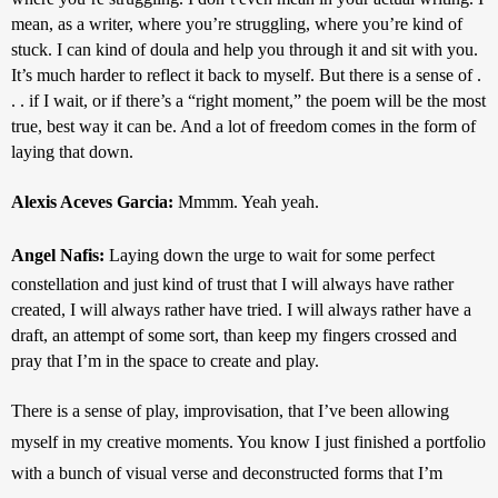
mean, as a writer, where you’re struggling, where you’re kind of 
stuck. I can kind of doula and help you through it and sit with you. 
It’s much harder to reflect it back to myself. But there is a sense of . 
. . if I wait, or if there’s a “right moment,” the poem will be the most 
true, best way it can be. And a lot of freedom comes in the form of 
laying that down.
Alexis Aceves Garcia: 
Mmmm. Yeah yeah.
Angel Nafis: 
Laying down the urge to wait for some perfect 
constellation and just kind of trust that I will always have rather 
created, I will always rather have tried. I will always rather have a 
draft, an attempt of some sort, than keep my fingers crossed and 
pray that I’m in the space to create and play. 
There is a sense of play, improvisation, that I’ve been allowing 
myself in my creative moments. You know I just finished a portfolio 
with a bunch of visual verse and deconstructed forms that I’m 