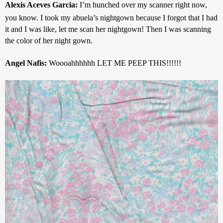
Alexis Aceves Garcia: 
I’m hunched over my scanner right now, 
you know. I took my abuela’s nightgown because I forgot that I had 
it and I was like, let me scan her nightgown! Then I was scanning 
the color of her night gown.
Angel Nafis: 
Woooahhhhhh LET ME PEEP THIS!!!!!!