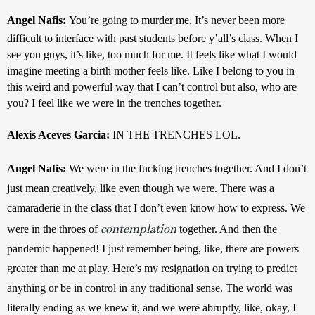
Angel Nafis: 
You’re going to murder me. It’s never been more 
difficult to interface with past students before y’all’s class. When I 
see you guys, it’s like, too much for me. It feels like what I would 
imagine meeting a birth mother feels like. Like I belong to you in 
this weird and powerful way that I can’t control but also, who are 
you? I feel like we were in the trenches together.
Alexis Aceves Garcia: 
IN THE TRENCHES LOL.
Angel Nafis: 
We were in the fucking trenches together. And I don’t 
just mean creatively, like even though we were. There was a 
camaraderie in the class that I don’t even know how to express. We 
contemplation
were in the throes of 
 together. And then the 
pandemic happened! I just remember being, like, there are powers 
greater than me at play. Here’s my resignation on trying to predict 
anything or be in control in any traditional sense. The world was 
literally ending as we knew it, and we were abruptly, like, okay, I 