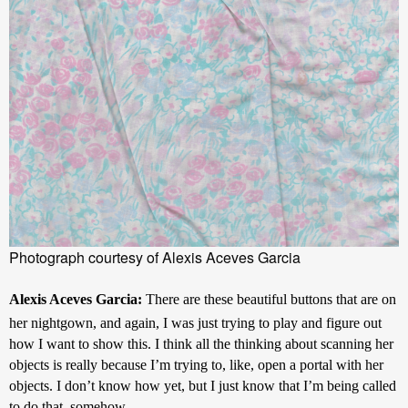
Photograph courtesy of Alexis Aceves Garcia
Alexis Aceves Garcia: 
There are these beautiful buttons that are on 
her nightgown, and again, I was just trying to play and figure out 
how I want to show this. I think all the thinking about scanning her 
objects is really because I’m trying to, like, open a portal with her 
objects. I don’t know how yet, but I just know that I’m being called 
to do that, somehow.