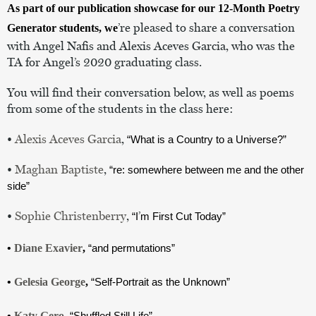
As part of our publication showcase for our 12-Month Poetry 
’re pleased to share a conversation 
Generator students, we
with Angel Nafis and Alexis Aceves Garcia, who was the 
TA for Angel
’s 2020 graduating class.
You will find their conversation below, as well as poems 
from some of the students in the class here:
• 
Alexis Aceves Garcia
, 
“What is a Country to a Universe?”
• 
Maghan Baptiste
, 
“re: somewhere between me and the other 
side”
• 
Sophie Christenberry
, 
’
“I
m First Cut Today”
• 
Diane Exavier
, 
“and permutations”
• 
Gelesia George
, 
“Self-Portrait as the Unknown”
• 
Katy Gero
, 
“Shuffled Still Life”