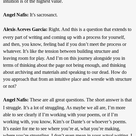
intuition is of the highest value.
Angel Nafis: 
It’s sacrosanct.
Alexis Aceves Garcia: 
Right. And this is a question that extends to 
every part of writing and coming up with a process for yourself, 
and then, you know, feeling bad if you don’t meet the process or 
whatever. It’s like the tension between building structure and 
leaving room for play. And I’m on this journey alongside you in 
terms of thinking about the page not being enough, and thinking 
about archiving and materials and speaking to our dead. How do 
you approach that from an intuitive place and wrestle with structure 
or not?
Angel Nafis: 
These are all great questions. The short answer is that 
I struggle. It’s a lot of struggling. As maybe we all are, I’m more 
able to see clearly if I’m working with your poems, or if I’m 
working with, you know, Kim’s or Dante’s or whoever’s poems. 
It’s easier for me to see where you’re at, what you’re making, 
where you’re struggling. I don’t even mean in your actual writing. I 