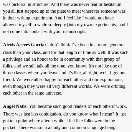
was pictorial in structure! And there was never fear or hesitation—
you all just stepped up to the plate to meet wherever someone was 
in their writing experiment. And I feel like I would not have 
allowed myself to wade so deeply [into my own experiments] had I 
not come into contact with your manuscripts.
Alexis Aceves Garcia: 
I don’t think I’ve been in a more generous 
class than your class, and for that length of time as well. It was such 
a privilege and an honor to be in community with that group of 
folks, and we still talk all the time, you know. It’s not like one of 
those classes where you leave and it’s like, all right, well, I got one 
friend. We were all so happy for each other and our explorations, 
even though they were all very different worlds. We were orbiting 
each other in the same universe.
Angel Nafis: 
You became such good readers of each others’ work. 
There was just less conjugation, do you know what I mean? It just 
got to a point where after a while it felt like folks were in the 
pocket. There was such a unity and common language being 