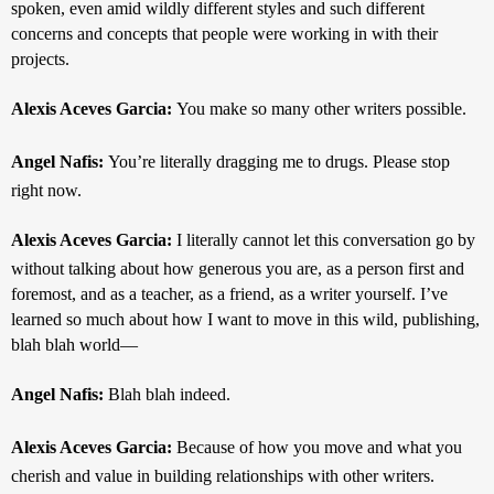
spoken, even amid wildly different styles and such different 
concerns and concepts that people were working in with their 
projects.
Alexis Aceves Garcia: 
You make so many other writers possible.
Angel Nafis: 
You’re literally dragging me to drugs. Please stop 
right now.
Alexis Aceves Garcia: 
I literally cannot let this conversation go by 
without talking about how generous you are, as a person first and 
foremost, and as a teacher, as a friend, as a writer yourself. I’ve 
learned so much about how I want to move in this wild, publishing, 
blah blah world—
Angel Nafis: 
Blah blah indeed.
Alexis Aceves Garcia: 
Because of how you move and what you 
cherish and value in building relationships with other writers.