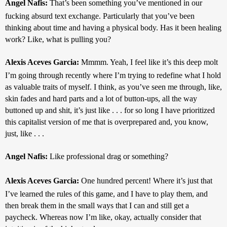
Angel Nafis: 
That’s been something you’ve mentioned in our 
fucking absurd text exchange. Particularly that you’ve been 
thinking about time and having a physical body. Has it been healing 
work? Like, what is pulling you?
Alexis Aceves Garcia: 
Mmmm. Yeah, I feel like it’s this deep molt 
I’m going through recently where I’m trying to redefine what I hold 
as valuable traits of myself. I think, as you’ve seen me through, like, 
skin fades and hard parts and a lot of button-ups, all the way 
buttoned up and shit, it’s just like . . . for so long I have prioritized 
this capitalist version of me that is overprepared and, you know, 
just, like . . .
Angel Nafis: 
Like professional drag or something?
Alexis Aceves Garcia: 
One hundred percent! Where it’s just that 
I’ve learned the rules of this game, and I have to play them, and 
then break them in the small ways that I can and still get a 
paycheck. Whereas now I’m like, okay, actually consider that 