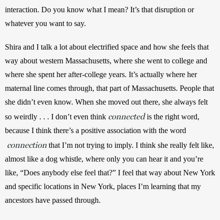
interaction. Do you know what I mean? It’s that disruption or 
whatever you want to say. 
Shira and I talk a lot about electrified space and how she feels that 
way about western Massachusetts, where she went to college and 
where she spent her after-college years. It’s actually where her 
maternal line comes through, that part of Massachusetts. People that 
she didn’t even know. When she moved out there, she always felt 
connected
so weirdly . . . I don’t even think 
 is the right word, 
because I think there’s a positive association with the word
connection
 that I’m not trying to imply. I think she really felt like, 
almost like a dog whistle, where only you can hear it and you’re 
like, “Does anybody else feel that?” I feel that way about New York 
and specific locations in New York, places I’m learning that my 
ancestors have passed through.