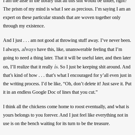
I am the aisle in the library that all this shit would be under, right? 
The prism of my mind is what I see as precious. I’m saying I am an 
expert on these particular strands that are woven together only 
through my existence. 
And I just . . . am not good at throwing stuff away. I’ve never been. 
always
I always, 
 have this, like, unanswerable feeling that I’m 
going to need a thing later. That it will be useful later, and then later 
is
on, I’ll realize that it really 
. So I just be keeping shit around. And 
that’s kind of how . . . that’s what I encouraged for y’all even just in 
the writing process. I’d be like, “Oh, don’t delete it! Just save it. Put 
it in an endless Google Doc of lines that you cut.” 
I think all the chickens come home to roost eventually, and what is 
yours belongs to you forever. And I just feel like everything not in 
use is on the bench waiting for its turn to be the treasure. 