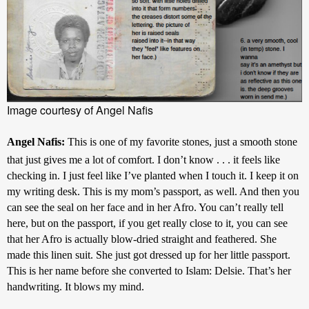
Image courtesy of Angel Nafis
Angel Nafis: 
This is one of my favorite stones, just a smooth stone 
that just gives me a lot of comfort. I don’t know . . . it feels like 
checking in. I just feel like I’ve planted when I touch it. I keep it on 
my writing desk. This is my mom’s passport, as well. And then you 
can see the seal on her face and in her Afro. You can’t really tell 
here, but on the passport, if you get really close to it, you can see 
that her Afro is actually blow-dried straight and feathered. She 
made this linen suit. She just got dressed up for her little passport. 
This is her name before she converted to Islam: Delsie. That’s her 
handwriting. It blows my mind.