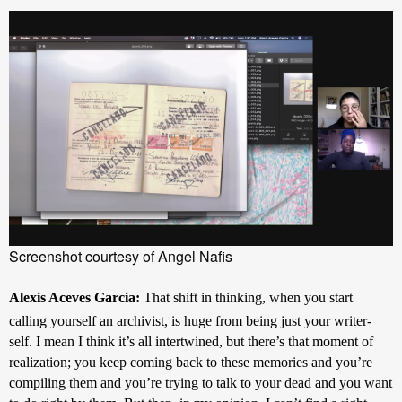
Screenshot courtesy of Angel Nafis
Alexis Aceves Garcia: 
That shift in thinking, when you start 
calling yourself an archivist, is huge from being just your writer-
self. I mean I think it’s all intertwined, but there’s that moment of 
realization; you keep coming back to these memories and you’re 
compiling them and you’re trying to talk to your dead and you want 