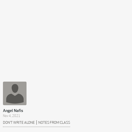
Angel Nafis
Nov 4, 2021
|
DON’T WRITE ALONE
NOTES FROM CLASS