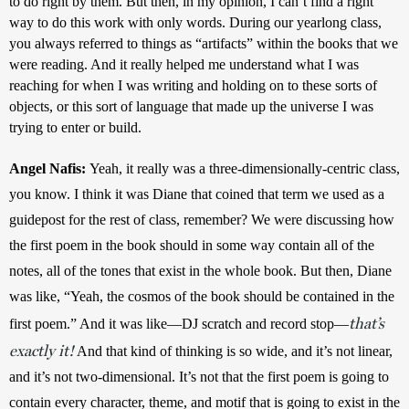
to do right by them. But then, in my opinion, I can’t find a right 
way to do this work with only words. During our yearlong class, 
you always referred to things as “artifacts” within the books that we 
were reading. And it really helped me understand what I was 
reaching for when I was writing and holding on to these sorts of 
objects, or this sort of language that made up the universe I was 
trying to enter or build.
Angel Nafis: 
Yeah, it really was a three-dimensionally-centric class, 
you know. I think it was Diane that coined that term we used as a 
guidepost for the rest of class, remember? We were discussing how 
the first poem in the book should in some way contain all of the 
notes, all of the tones that exist in the whole book. But then, Diane 
was like, “Yeah, the cosmos of the book should be contained in the 
that’s
first poem.” And it was like—DJ scratch and record stop—
exactly it!
 And that kind of thinking is so wide, and it’s not linear, 
and it’s not two-dimensional. It’s not that the first poem is going to 
contain every character, theme, and motif that is going to exist in the 