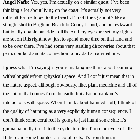
Angel Nafis: 
Yes, yes, I’m actually on a similar quest. I’ve been 
thinking a lot about living on the coast. It’s actually not very 
difficult for me to get to the beach. I’m off the Q and it’s like a 
straight shot to Brighton Beach to Coney Island, and an awkward 
but totally doable bus ride to Riis. And my eyes are set, my sights 
are set on Riis right now: just to spend more time on that land and 
to be over there. I’ve had some very startling discoveries about that 
particular land and its connection to my dad’s maternal line. 
I guess what I’m saying is you’re making me think about learning 
with/alongside/from (physical) space. And I don’t just mean that in 
the nature aspect, although obviously, like, plant medicine and all of 
the nature that comes from the earth, but also humankind’s 
interactions with space. When I think about haunted stuff, I think of 
the quality of haunting as a very explicitly human consequence. I 
don’t think some coral reef is going to just haunt some shit; it’s 
gonna naturally turn into the cycle, turn itself into the cycle of life. 
If there are some haunted-ass coral reefs, it’s from human 