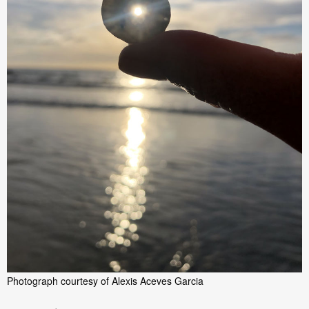
Photograph courtesy of Alexis Aceves Garcia