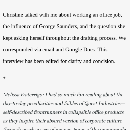
Christine talked with me about working an office job, 
the influence of George Saunders, and the question she 
kept asking herself throughout the drafting process. We 
corresponded via email and Google Docs. This 
interview has been edited for clarity and concision. 
*
Melissa Fraterrigo: I had so much fun reading about the
day-to-day peculiarities and foibles of Quest Industries—
self-described frontrunners in collapsible office products
as they inspire their absurd version of corporate culture
through nearly a year of memos. Some of the memoranda