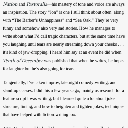
Nation
Pastoralia
and
—his mastery of tone and voice are always 
an inspiration. The story “Jon” is one I still think about often, along 
with “The Barber’s Unhappiness” and “Sea Oak.” They’re very 
funny and somehow also very sad stories. How he manages to 
write about what I’d call tragic characters, but at the same time have 
you laughing until tears are nearly streaming down your cheeks . . . 
it’s kind of jaw-dropping. I heard him say at an event he did when 
Tenth of December
was published that when he writes, he hopes 
for laughter but he’s also going for tears. 
Tangentially, I’ve taken improv, late-night comedy-writing, and 
stand-up classes. I did this a few years ago, mainly as research for a 
feature script I was writing, but I learned quite a lot about joke 
structure, timing, and how to heighten and tighten jokes, techniques 
that have helped with fiction-writing too. 