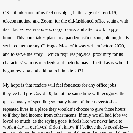
CS: I think some of us feel nostalgia, in this age of Covid-19, 
telecommuting, and Zoom, for the old-fashioned office setting with 
its cubicles, water coolers, copy rooms, and after-work happy 
hours. This book takes place in a pandemic-free zone, although it is 
set in contemporary Chicago. Most of it was written before 2020, 
and to serve the story—which requires physical proximity for its 
characters’ various misdeeds and melodramas—I left it as is when I 
began revising and adding to it in late 2021.
My hope is that readers will feel fondness for any office jobs 
they’ve had pre-Covid-19, but at the same time will recognize the 
quasi-lunacy of spending so many hours of their never-to-be-
repeated lives in a place they wouldn’t choose to give those hours 
to if they had income from other means. If only we all had jobs we 
loved so much, as the saying goes, it feels like we never have to 
work a day in our lives! (I don’t know if I believe that’s possible—
even a job you love must have its good days and not so good days.) 