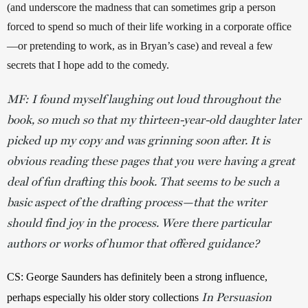
(and underscore the madness that can sometimes grip a person 
forced to spend so much of their life working in a corporate office
—or pretending to work, as in Bryan’s case) and reveal a few 
secrets that I hope add to the comedy.  
MF: I found myself laughing out loud throughout the
book, so much so that my thirteen-year-old daughter later
picked up my copy and was grinning soon after. It is
obvious reading these pages that you were having a great
deal of fun drafting this book. That seems to be such a
basic aspect of the drafting process—that the writer
should find joy in the process. Were there particular
authors or works of humor that offered guidance?
CS: George Saunders has definitely been a strong influence, 
In Persuasion
perhaps especially his older story collections 