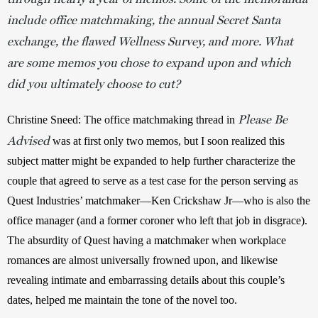
include office matchmaking, the annual Secret Santa
exchange, the flawed Wellness Survey, and more. What
are some memos you chose to expand upon and which
did you ultimately choose to cut?
Please Be
Christine Sneed: The office matchmaking thread in 
Advised
 was at first only two memos, but I soon realized this 
subject matter might be expanded to help further characterize the 
couple that agreed to serve as a test case for the person serving as 
Quest Industries’ matchmaker—Ken Crickshaw Jr—who is also the 
office manager (and a former coroner who left that job in disgrace). 
The absurdity of Quest having a matchmaker when workplace 
romances are almost universally frowned upon, and likewise 
revealing intimate and embarrassing details about this couple’s 
dates, helped me maintain the tone of the novel too. 