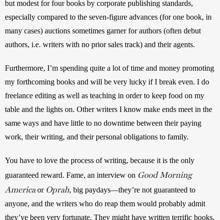
but modest for four books by corporate publishing standards, 
especially compared to the seven-figure advances (for one book, in 
many cases) auctions sometimes garner for authors (often debut 
authors, i.e. writers with no prior sales track) and their agents. 
Furthermore, I’m spending quite a lot of time and money promoting 
my forthcoming books and will be very lucky if I break even. I do 
freelance editing as well as teaching in order to keep food on my 
table and the lights on. Other writers I know make ends meet in the 
same ways and have little to no downtime between their paying 
work, their writing, and their personal obligations to family.  
You have to love the process of writing, because it is the only 
Good Morning
guaranteed reward. Fame, an interview on 
America
Oprah
or
, big paydays—they’re not guaranteed to 
anyone, and the writers who do reap them would probably admit 
they’ve been very fortunate. They might have written terrific books, 