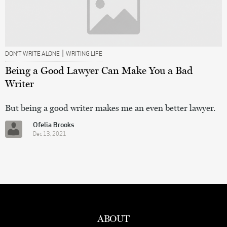
|
DON’T WRITE ALONE
WRITING LIFE
Being a Good Lawyer Can Make You a Bad
Writer
But being a good writer makes me an even better lawyer.
Ofelia Brooks
Dec 13, 2021
ABOUT