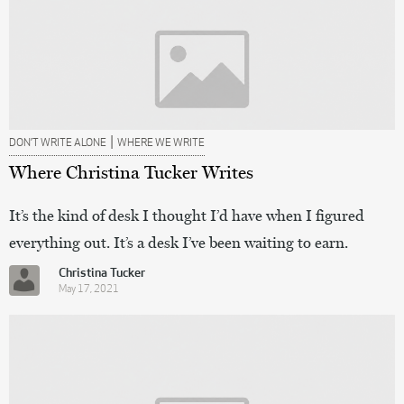
|
DON’T WRITE ALONE
WHERE WE WRITE
Where Christina Tucker Writes
It’s the kind of desk I thought I’d have when I figured
everything out. It’s a desk I’ve been waiting to earn.
Christina Tucker
May 17, 2021