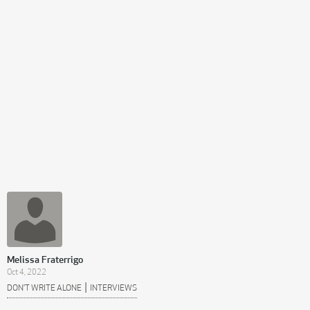
Melissa Fraterrigo
Oct 4, 2022
|
DON’T WRITE ALONE
INTERVIEWS