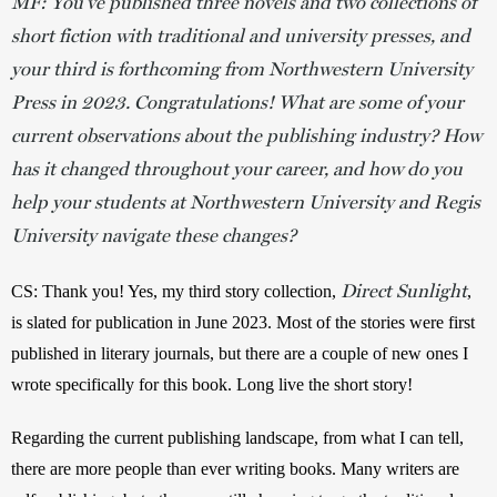
MF: You’ve published three novels and two collections of
short fiction with traditional and university presses, and
your third is forthcoming from Northwestern University
Press in 2023. Congratulations! What are some of your
current observations about the publishing industry? How
has it changed throughout your career, and how do you
help your students at Northwestern University and Regis
University navigate these changes?
Direct Sunlight
CS: Thank you! Yes, my third story collection, 
, 
is slated for publication in June 2023. Most of the stories were first 
published in literary journals, but there are a couple of new ones I 
wrote specifically for this book. Long live the short story! 
Regarding the current publishing landscape, from what I can tell, 
there are more people than ever writing books. Many writers are 