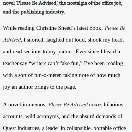
novel ‘Please Be Advised,’ the nostalgia of the office job,
and the publishing industry.
While reading Christine Sneed’s latest book, 
Please Be
, I snorted, laughed out loud, shook my head, 
Advised
and read sections to my partner. Ever since I heard a 
teacher say “writers can’t fake fun,” I’ve been reading 
with a sort of fun-o-meter, taking note of how much 
joy an author brings to the page.
A novel-in-memos, 
 mixes hilarious 
Please Be Advised
accounts, wild acronyms, and the absurd demands of 
Quest Industries, a leader in collapsible, portable office 