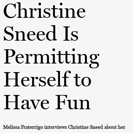
Christine
Sneed Is
Permitting
Herself to
Have Fun
Melissa Fraterrigo interviews Christine Sneed about her