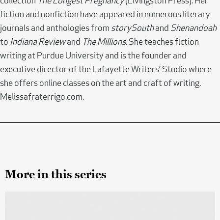
collection
The Longest Pregnancy
(Livingston Press). Her
fiction and nonfiction have appeared in numerous literary
journals and anthologies from
storySouth
and
Shenandoah
to
Indiana Review
and
The Millions
. She teaches fiction
writing at Purdue University and is the founder and
executive director of the Lafayette Writers’ Studio where
she offers online classes on the art and craft of writing.
Melissafraterrigo.com.
More in this series