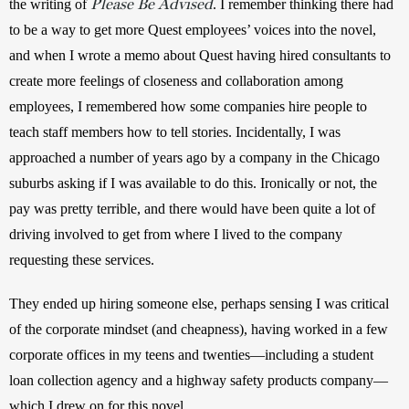
Please Be Advised
the writing of 
. I remember thinking there had 
to be a way to get more Quest employees’ voices into the novel, 
and when I wrote a memo about Quest having hired consultants to 
create more feelings of closeness and collaboration among 
employees, I remembered how some companies hire people to 
teach staff members how to tell stories. Incidentally, I was 
approached a number of years ago by a company in the Chicago 
suburbs asking if I was available to do this. Ironically or not, the 
pay was pretty terrible, and there would have been quite a lot of 
driving involved to get from where I lived to the company 
requesting these services. 
They ended up hiring someone else, perhaps sensing I was critical 
of the corporate mindset (and cheapness), having worked in a few 
corporate offices in my teens and twenties—including a student 
loan collection agency and a highway safety products company—
which I drew on for this novel.