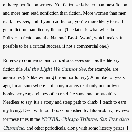
only rep nonfiction writers. Nonfiction sells better than most fiction, 
and more men read nonfiction than fiction. More women than men 
read, however, and if you read fiction, you’re more likely to read 
genre fiction than literary fiction. (The latter is what wins the 
Pulitzer in fiction and the National Book Award, which makes it 
possible to be a critical success, if not a commercial one.)  
Runaway commercial and critical successes such as the literary 
All the Light We Cannot See
fiction title 
, for example, are 
anomalies (it’s like winning the author lottery). A number of years 
ago, I read somewhere that many readers read only one or two 
books per year, and they often read the same one or two titles. 
Needless to say, it’s a stony and steep path to climb. I teach to earn 
my living. Even with four books published by Bloomsbury, reviews 
NYTBR, Chicago Tribune
San Francisco
for these titles in the 
, 
Chronicle
, and other periodicals, along with some literary prizes, I 