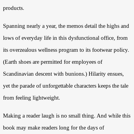
products. 
Spanning nearly a year, the memos detail the highs and 
lows of everyday life in this dysfunctional office, from 
its overzealous wellness program to its footwear policy. 
(Earth shoes are permitted for employees of 
Scandinavian descent with bunions.) Hilarity ensues, 
yet the parade of unforgettable characters keeps the tale 
from feeling lightweight. 
Making a reader laugh is no small thing. And while this 
book may make readers long for the days of 