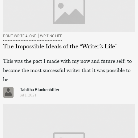
|
DON’T WRITE ALONE
WRITING LIFE
The Impossible Ideals of the “Writer’s Life”
This was the pact I made with my now and future self: to
become the most successful writer that it was possible to
be.
Tabitha Blankenbiller
Jul 1, 2021