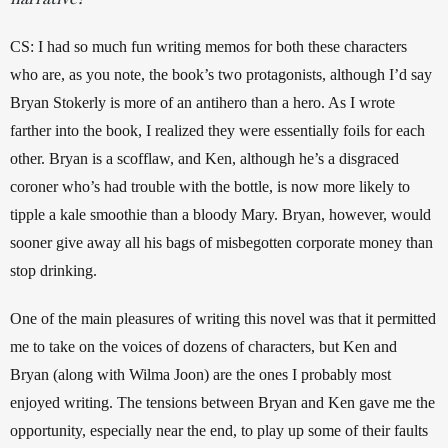
CS: I had so much fun writing memos for both these characters 
who are, as you note, the book’s two protagonists, although I’d say 
Bryan Stokerly is more of an antihero than a hero. As I wrote 
farther into the book, I realized they were essentially foils for each 
other. Bryan is a scofflaw, and Ken, although he’s a disgraced 
coroner who’s had trouble with the bottle, is now more likely to 
tipple a kale smoothie than a bloody Mary. Bryan, however, would 
sooner give away all his bags of misbegotten corporate money than 
stop drinking.  
One of the main pleasures of writing this novel was that it permitted 
me to take on the voices of dozens of characters, but Ken and 
Bryan (along with Wilma Joon) are the ones I probably most 
enjoyed writing. The tensions between Bryan and Ken gave me the 
opportunity, especially near the end, to play up some of their faults 