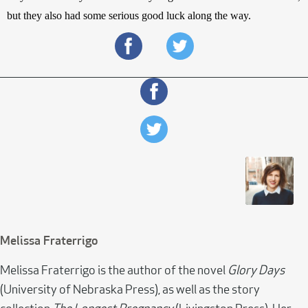
but they also had some serious good luck along the way.
Melissa Fraterrigo
Melissa Fraterrigo is the author of the novel
Glory Days
(University of Nebraska Press), as well as the story