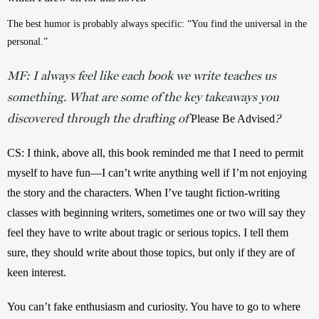
The best humor is probably always specific: “You find the universal in the 
personal.”
MF: I always feel like each book we write teaches us
something. What are some of the key takeaways you
discovered through the drafting of
?
Please Be Advised
CS: I think, above all, this book reminded me that I need to permit 
myself to have fun—I can’t write anything well if I’m not enjoying 
the story and the characters. When I’ve taught fiction-writing 
classes with beginning writers, sometimes one or two will say they 
feel they have to write about tragic or serious topics. I tell them 
sure, they should write about those topics, but only if they are of 
keen interest. 
You can’t fake enthusiasm and curiosity. You have to go to where 