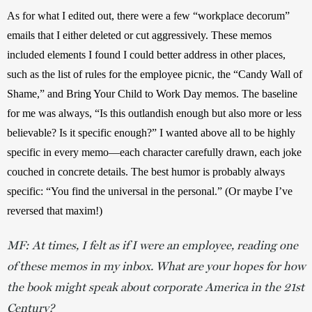
As for what I edited out, there were a few “workplace decorum” 
emails that I either deleted or cut aggressively. These memos 
included elements I found I could better address in other places, 
such as the list of rules for the employee picnic, the “Candy Wall of 
Shame,” and Bring Your Child to Work Day memos. The baseline 
for me was always, “Is this outlandish enough but also more or less 
believable? Is it specific enough?” I wanted above all to be highly 
specific in every memo—each character carefully drawn, each joke 
couched in concrete details. The best humor is probably always 
specific: “You find the universal in the personal.” (Or maybe I’ve 
reversed that maxim!) 
MF: At times, I felt as if I were an employee, reading one
of these memos in my inbox. What are your hopes for how
the book might speak about corporate America in the 21st
Century?