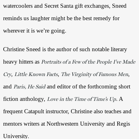
watercoolers and Secret Santa gift exchanges, Sneed 
reminds us laughter might be the best remedy for 
wherever it is we’re going. 
Christine Sneed is the author of such notable literary 
heavy hitters as 
Portraits of a Few of the People I’ve Made
, 
, 
, 
Cry
Little Known Facts
The Virginity of Famous Men
and 
 and editor of the forthcoming short 
Paris, He Said
fiction anthology, 
. A 
Love in the Time of Time’s Up
frequent Catapult instructor, Christine also teaches and 
mentors writers at Northwestern University and Regis 
University. 