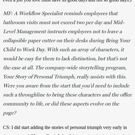
MF: A Workflow Specialist reminds employees that
bathroom visits must not exceed two per day and Mid-
Level Management instructs employees not to leave a
collapsible paper cutter on their desks during Bring Your
Child to Work Day. With such an array of characters, it
would be easy for them to lack distinction, but that’s not
the case at all. The company-wide storytelling program,
Your Story of Personal Triumph, really assists with this.
Were you aware from the start that you’d need to include
such a throughline to bring these characters and the office
community to life, or did these aspects evolve on the
page?
CS: I did start adding the stories of personal triumph very early in 