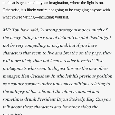
the heat is generated in your imagination, where the light is on. 
Otherwise, it’s likely you’re not going to be engaging anyone with 
what you’re writing—including yourself.  
MF: You
have said
, “A strong protagonist does much of
the heavy-lifting in a work of fiction. The plot itself might
not be very compelling or original, but if you have
characters that seem to live and breathe on the page, they
will more likely than not keep a reader invested.”
Two
protagonists who seem to do just this are
the new office
manager, Ken Crickshaw Jr, who left his previous position
as a county coroner under unusual conditions relating to
the autopsy of his wife, and the often irrational and
sometimes drunk President Bryan Stokerly, Esq. Can you
talk about these characters and how they aided the
narrative?