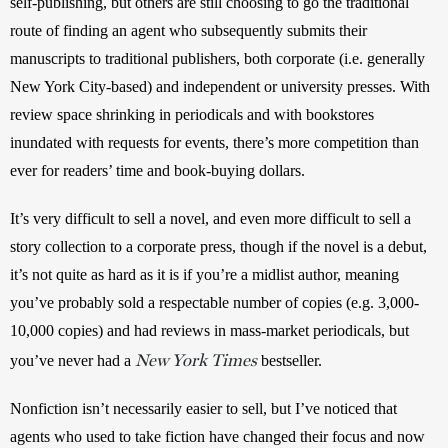
self-publishing, but others are still choosing to go the traditional 
route of finding an agent who subsequently submits their 
manuscripts to traditional publishers, both corporate (i.e. generally 
New York City-based) and independent or university presses. With 
review space shrinking in periodicals and with bookstores 
inundated with requests for events, there’s more competition than 
ever for readers’ time and book-buying dollars. 
It’s very difficult to sell a novel, and even more difficult to sell a 
story collection to a corporate press, though if the novel is a debut, 
it’s not quite as hard as it is if you’re a midlist author, meaning 
you’ve probably sold a respectable number of copies (e.g. 3,000-
10,000 copies) and had reviews in mass-market periodicals, but 
New York Times
you’ve never had a 
 bestseller.
Nonfiction isn’t necessarily easier to sell, but I’ve noticed that 
agents who used to take fiction have changed their focus and now 