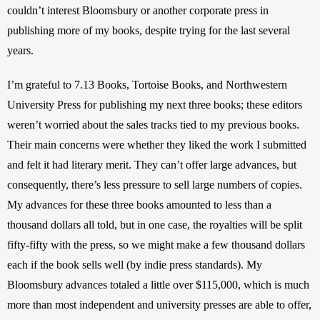
couldn’t interest Bloomsbury or another corporate press in 
publishing more of my books, despite trying for the last several 
years. 
I’m grateful to 7.13 Books, Tortoise Books, and Northwestern 
University Press for publishing my next three books; these editors 
weren’t worried about the sales tracks tied to my previous books. 
Their main concerns were whether they liked the work I submitted 
and felt it had literary merit. They can’t offer large advances, but 
consequently, there’s less pressure to sell large numbers of copies. 
My advances for these three books amounted to less than a 
thousand dollars all told, but in one case, the royalties will be split 
fifty-fifty with the press, so we might make a few thousand dollars 
each if the book sells well (by indie press standards). My 
Bloomsbury advances totaled a little over $115,000, which is much 
more than most independent and university presses are able to offer, 