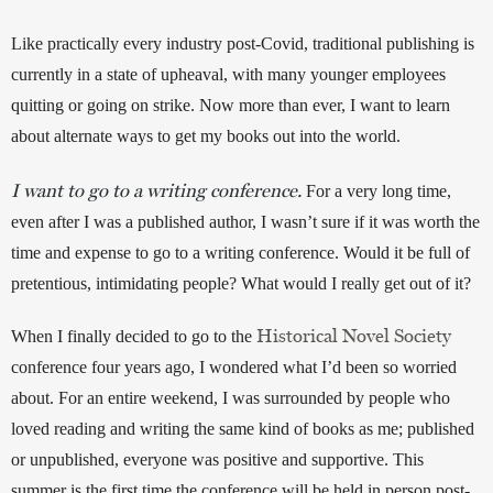
Like practically every industry post-Covid, traditional publishing is 
currently in a state of upheaval, with many younger employees 
quitting or going on strike. Now more than ever, I want to learn 
about alternate ways to get my books out into the world. 
I want to go to a writing conference.
 For a very long time, 
even after I was a published author, I wasn’t sure if it was worth the 
time and expense to go to a writing conference. Would it be full of 
pretentious, intimidating people? What would I really get out of it? 
Historical Novel Society
When I finally decided to go to the 
conference four years ago, I wondered what I’d been so worried 
about. For an entire weekend, I was surrounded by people who 
loved reading and writing the same kind of books as me; published 
or unpublished, everyone was positive and supportive. This 
summer is the first time the conference will be held in person post-