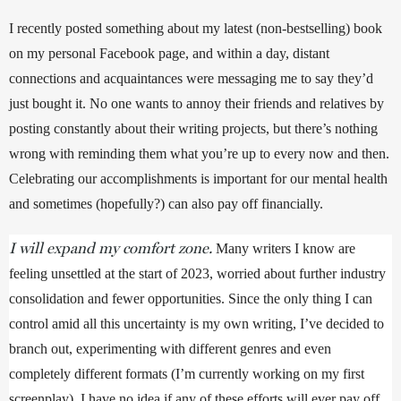
I recently posted something about my latest (non-bestselling) book 
on my personal Facebook page, and within a day, distant 
connections and acquaintances were messaging me to say they’d 
just bought it. No one wants to annoy their friends and relatives by 
posting constantly about their writing projects, but there’s nothing 
wrong with reminding them what you’re up to every now and then. 
Celebrating our accomplishments is important for our mental health 
and sometimes (hopefully?) can also pay off financially.
I will expand my comfort zone.
Many writers I know are 
feeling unsettled at the start of 2023, worried about further industry 
consolidation and fewer opportunities. Since the only thing I can 
control amid all this uncertainty is my own writing, I’ve decided to 
branch out, experimenting with different genres and even 
completely different formats (I’m currently working on my first 
screenplay). I have no idea if any of these efforts will ever pay off 