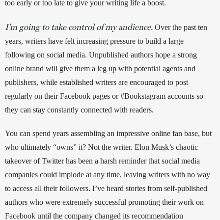
too early or too late to give your writing life a boost. 
I’m going to take control of my audience.
 Over the past ten 
years, writers have felt increasing pressure to build a large 
following on social media. Unpublished authors hope a strong 
online brand will give them a leg up with potential agents and 
publishers, while established writers are encouraged to post 
regularly on their Facebook pages or #Bookstagram accounts so 
they can stay constantly connected with readers. 
You can spend years assembling an impressive online fan base, but 
who ultimately “owns” it? Not the writer. Elon Musk’s chaotic 
takeover of Twitter has been a harsh reminder that social media 
companies could implode at any time, leaving writers with no way 
to access all their followers. I’ve heard stories from self-published 
authors who were extremely successful promoting their work on 
Facebook until the company changed its recommendation 