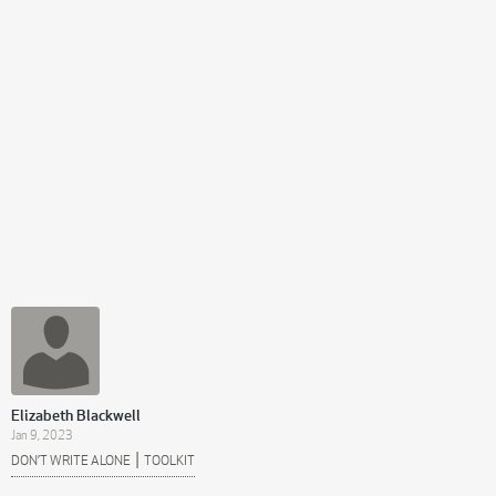
Elizabeth Blackwell
Jan 9, 2023
|
DON’T WRITE ALONE
TOOLKIT