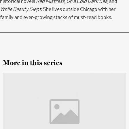
historical novels
Red Mistress, On a Cold Dark Sea,
and
While Beauty Slept
. She lives outside Chicago with her
family and ever-growing stacks of must-read books.
More in this series