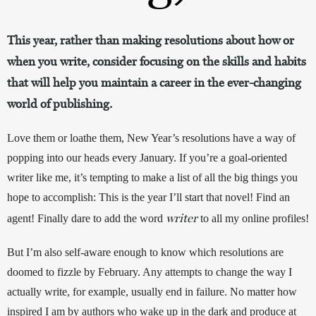
This year, rather than making resolutions about how or
when you write, consider focusing on the skills and habits
that will help you maintain a career in the ever-changing
world of publishing.
Love them or loathe them, New Year’s resolutions have a way of 
popping into our heads every January. If you’re a goal-oriented 
writer like me, it’s tempting to make a list of all the big things you 
hope to accomplish: This is the year I’ll start that novel! Find an 
writer
agent! Finally dare to add the word 
 to all my online profiles! 
But I’m also self-aware enough to know which resolutions are 
doomed to fizzle by February. Any attempts to change the way I 
actually write, for example, usually end in failure. No matter how 
inspired I am by authors who wake up in the dark and produce at 