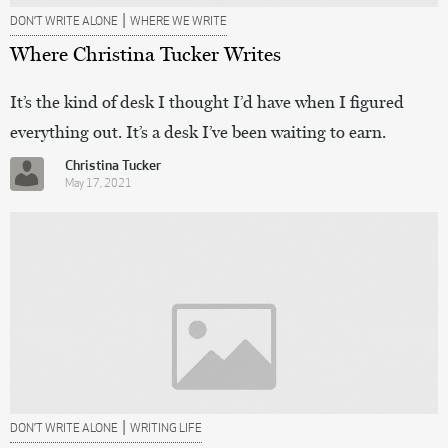
|
DON’T WRITE ALONE
WHERE WE WRITE
Where Christina Tucker Writes
It’s the kind of desk I thought I’d have when I figured
everything out. It’s a desk I’ve been waiting to earn.
Christina Tucker
May 17, 2021
|
DON’T WRITE ALONE
WRITING LIFE