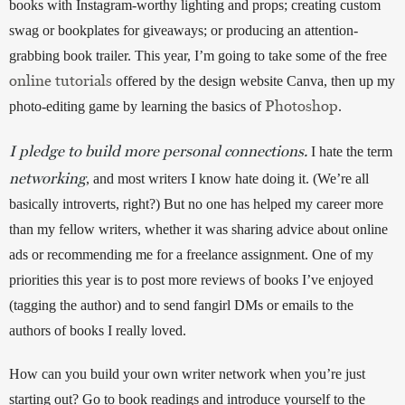
books with Instagram-worthy lighting and props; creating custom 
swag or bookplates for giveaways; or producing an attention-
grabbing book trailer. This year, I’m going to take some of the free 
online tutorials
 offered by the design website Canva, then up my 
Photoshop
photo-editing game by learning the basics of 
. 
I pledge to build more personal connections.
 I hate the term 
networking
, and most writers I know hate doing it. (We’re all 
basically introverts, right?) But no one has helped my career more 
than my fellow writers, whether it was sharing advice about online 
ads or recommending me for a freelance assignment. One of my 
priorities this year is to post more reviews of books I’ve enjoyed 
(tagging the author) and to send fangirl DMs or emails to the 
authors of books I really loved. 
How can you build your own writer network when you’re just 
starting out? Go to book readings and introduce yourself to the 