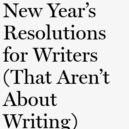
New Year’s
Resolutions
for Writers
(That Aren’t
About
Writing)