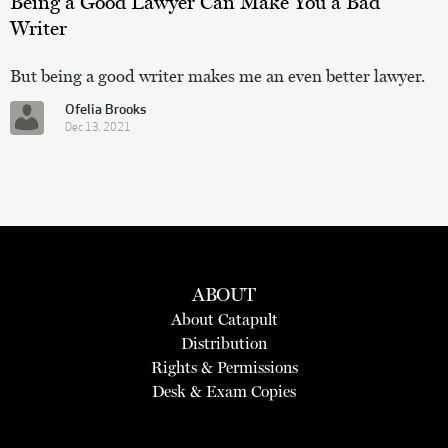
Being a Good Lawyer Can Make You a Bad
Writer
But being a good writer makes me an even better lawyer.
Ofelia Brooks
Dec 13, 2021
ABOUT
About Catapult
Distribution
Rights & Permissions
Desk & Exam Copies