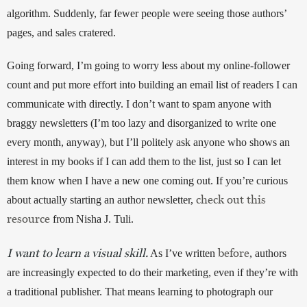
algorithm. Suddenly, far fewer people were seeing those authors’ 
pages, and sales cratered. 
Going forward, I’m going to worry less about my online-follower 
count and put more effort into building an email list of readers I can 
communicate with directly. I don’t want to spam anyone with 
braggy newsletters (I’m too lazy and disorganized to write one 
every month, anyway), but I’ll politely ask anyone who shows an 
interest in my books if I can add them to the list, just so I can let 
them know when I have a new one coming out. If you’re curious 
check out this
about actually starting an author newsletter, 
resource
 from Nisha J. Tuli.
I want to learn a visual skill.
before
 As I’ve written 
, authors 
are increasingly expected to do their marketing, even if they’re with 
a traditional publisher. That means learning to photograph our 