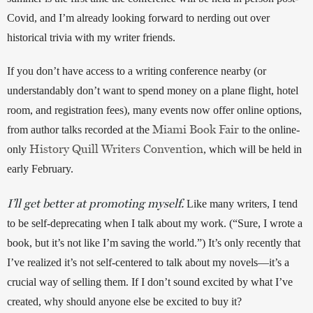
Covid, and I’m already looking forward to nerding out over 
historical trivia with my writer friends. 
If you don’t have access to a writing conference nearby (or 
understandably don’t want to spend money on a plane flight, hotel 
room, and registration fees), many events now offer online options, 
Miami Book Fair
from author talks recorded at the 
 to the online-
History Quill Writers Convention
only 
, which will be held in 
early February. 
I’ll get better at promoting myself.
 Like many writers, I tend 
to be self-deprecating when I talk about my work. (“Sure, I wrote a 
book, but it’s not like I’m saving the world.”) It’s only recently that 
I’ve realized it’s not self-centered to talk about my novels—it’s a 
crucial way of selling them. If I don’t sound excited by what I’ve 
created, why should anyone else be excited to buy it? 