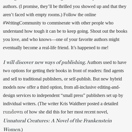
authors. (I promise, they’ll be thrilled you showed up and that they 
aren’t faced with empty rooms.) Follow the online 
#WritingCommunity to commiserate with other people who 
understand how tough it can be to keep going. Shout out the books 
you love, and who knows—one of your favorite authors might 
eventually become a real-life friend. It’s happened to me! 
I will discover new ways of publishing.
 Authors used to have 
two options for getting their books in front of readers: find agents 
and sell to traditional publishers, or self-publish. But new hybrid 
models now offer a third option, from all-inclusive editing-and-
design services to independent “small press” publishers set up by 
individual writers. (The writer Kris Waldherr posted a detailed 
rundown
 of how she did this for her most recent novel, 
Unnatural Creatures: A Novel of the Frankenstein
Women
.) 