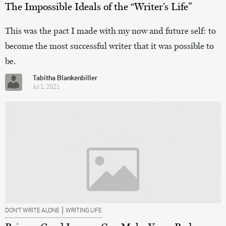
The Impossible Ideals of the “Writer’s Life”
This was the pact I made with my now and future self: to
become the most successful writer that it was possible to
be.
Tabitha Blankenbiller
Jul 1, 2021
|
DON’T WRITE ALONE
WRITING LIFE