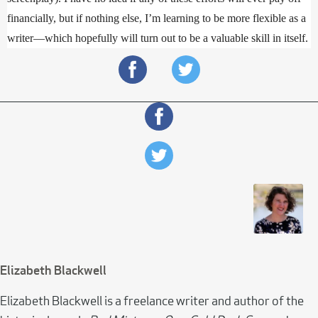
financially, but if nothing else, I’m learning to be more flexible as a 
writer—which hopefully will turn out to be a valuable skill in itself.
Elizabeth Blackwell
Elizabeth Blackwell is a freelance writer and author of the