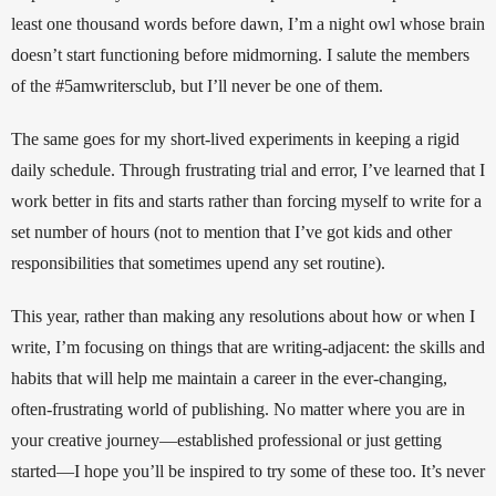
least one thousand words before dawn, I’m a night owl whose brain 
doesn’t start functioning before midmorning. I salute the members 
of the #5amwritersclub, but I’ll never be one of them. 
The same goes for my short-lived experiments in keeping a rigid 
daily schedule. Through frustrating trial and error, I’ve learned that I 
work better in fits and starts rather than forcing myself to write for a 
set number of hours (not to mention that I’ve got kids and other 
responsibilities that sometimes upend any set routine). 
This year, rather than making any resolutions about how or when I 
write, I’m focusing on things that are writing-adjacent: the skills and 
habits that will help me maintain a career in the ever-changing, 
often-frustrating world of publishing. No matter where you are in 
your creative journey—established professional or just getting 
started—I hope you’ll be inspired to try some of these too. It’s never 