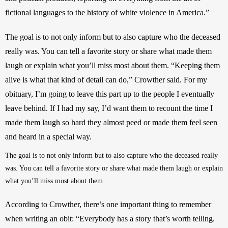
fictional languages to the history of white violence in America.”
The goal is to not only inform but to also capture who the deceased 
really was. You can tell a favorite story or share what made them 
laugh or explain what you’ll miss most about them. “Keeping them 
alive is what that kind of detail can do,” Crowther said. For my 
obituary, I’m going to leave this part up to the people I eventually 
leave behind. If I had my say, I’d want them to recount the time I 
made them laugh so hard they almost peed or made them feel seen 
and heard in a special way. 
The goal is to not only inform but to also capture who the deceased really 
was. You can tell a favorite story or share what made them laugh or explain 
what you’ll miss most about them.
According to Crowther, there’s one important thing to remember 
when writing an obit: “Everybody has a story that’s worth telling. 