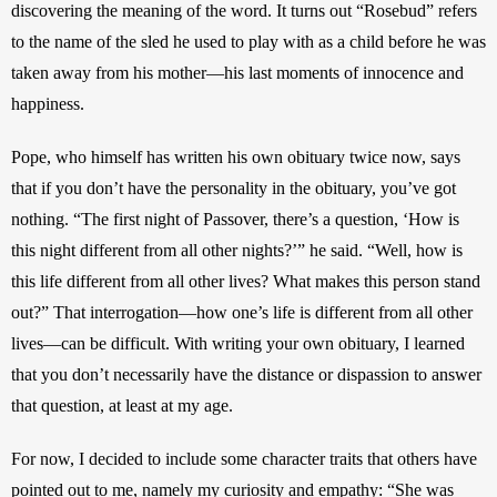
discovering the meaning of the word. It turns out “Rosebud” refers 
to the name of the sled he used to play with as a child before he was 
taken away from his mother—his last moments of innocence and 
happiness.
Pope, who himself has written his own obituary twice now, says 
that if you don’t have the personality in the obituary, you’ve got 
nothing. “The first night of Passover, there’s a question, ‘How is 
this night different from all other nights?’” he said. “Well, how is 
this life different from all other lives? What makes this person stand 
out?” That interrogation—how one’s life is different from all other 
lives—can be difficult. With writing your own obituary, I learned 
that you don’t necessarily have the distance or dispassion to answer 
that question, at least at my age.
For now, I decided to include some character traits that others have 
pointed out to me, namely my curiosity and empathy: “She was 