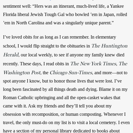
sentiment well: “Hers was an itinerant, much-lived life, a Yankee 
Florida liberal Jewish Tough Gal who bowled ’em in Japan, rolled 
’em in North Carolina and was a singularly unique parent.”
I’ve loved obits for as long as I can remember. In elementary 
The Huntington
school, I would flip straight to the obituaries in 
Herald
, our local weekly, to see if anyone my family knew died 
The New York Times
The
recently. These days, I read obits in 
, 
Washington Post
Chicago Sun-Times
, the 
, and more—not to 
spot anyone I know, but to honor those lives that were lost. I’ve 
long been fascinated by all things death and dying. Blame it on my 
Roman Catholic upbringing and all the open-casket wakes that 
came with it. Ask my friends and they’ll tell you about my 
obsession with recomposition, or human composting. Whenever I 
travel, the only must-do on my list is to visit a local cemetery. I even 
have a section of my personal library dedicated to books about 