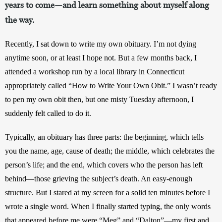
years to come—and learn something about myself along
the way.
Recently, I sat down to write my own obituary. I’m not dying 
anytime soon, or at least I hope not. But a few months back, I 
attended a workshop run by a local library in Connecticut 
appropriately called “How to Write Your Own Obit.” I wasn’t ready 
to pen my own obit then, but one misty Tuesday afternoon, I 
suddenly felt called to do it.
Typically, an obituary has three parts: the beginning, which tells 
you the name, age, cause of death; the middle, which celebrates the 
person’s life; and the end, which covers who the person has left 
behind—those grieving the subject’s death. An easy-enough 
structure. But I stared at my screen for a solid ten minutes before I 
wrote a single word. When I finally started typing, the only words 
that appeared before me were “Meg” and “Dalton”—my first and 