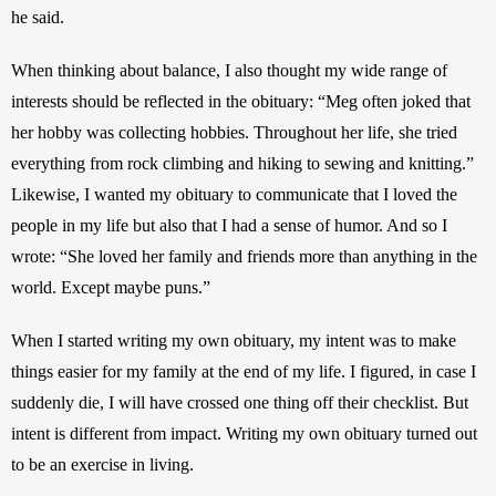
he said.
When thinking about balance, I also thought my wide range of 
interests should be reflected in the obituary: “Meg often joked that 
her hobby was collecting hobbies. Throughout her life, she tried 
everything from rock climbing and hiking to sewing and knitting.” 
Likewise, I wanted my obituary to communicate that I loved the 
people in my life but also that I had a sense of humor. And so I 
wrote: “She loved her family and friends more than anything in the 
world. Except maybe puns.”
When I started writing my own obituary, my intent was to make 
things easier for my family at the end of my life. I figured, in case I 
suddenly die, I will have crossed one thing off their checklist. But 
intent is different from impact. Writing my own obituary turned out 
to be an exercise in living. 