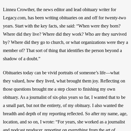
Linnea Crowther, the news editor and lead obituary writer for 
Legacy.com, has been writing obituaries on and off for twenty-two 
years. Start with the key facts, she said: “When were they born? 
Where did they live? Where did they work? Who are they survived 
by? Where did they go to church, or what organizations were they a 
member of? That sort of thing that identifies the person beyond a 
shadow of a doubt.” 
Obituaries today can be vivid portraits of someone’s life—what 
they valued, how they lived, what brought them joy. Reflecting on 
those questions brought me a step closer to finishing my own 
obituary. As a journalist of six-plus years so far, I wanted that to be 
a small part, but not the entirety, of my obituary. I also wanted the 
breadth and depth of my reporting reflected. So after my name, age, 
location, and so on, I wrote: “For years, she worked as a journalist 
and podcast producer, reporting on everything from the art of 