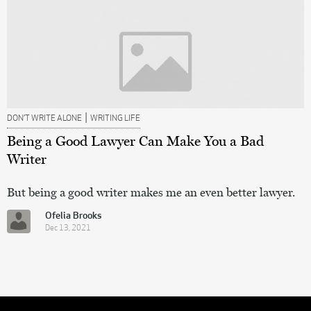
|
DON’T WRITE ALONE
WRITING LIFE
Being a Good Lawyer Can Make You a Bad
Writer
But being a good writer makes me an even better lawyer.
Ofelia Brooks
Dec 13, 2021