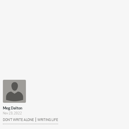
Meg Dalton
Nov 23, 2022
|
DON’T WRITE ALONE
WRITING LIFE