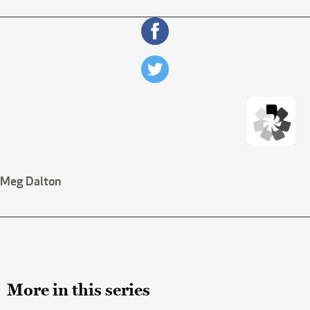
Meg Dalton
More in this series