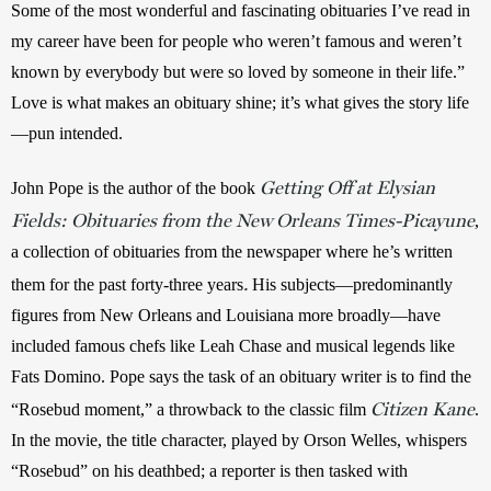
Some of the most wonderful and fascinating obituaries I’ve read in 
my career have been for people who weren’t famous and weren’t 
known by everybody but were so loved by someone in their life.” 
Love is what makes an obituary shine; it’s what gives the story life
—pun intended. 
Getting Off at Elysian
John Pope is the author of the book 
Fields: Obituaries from the New Orleans Times-Picayune
, 
a collection of obituaries from the newspaper where he’s written 
.
them for the past forty-three years
His subjects—predominantly 
figures from New Orleans and Louisiana more broadly—have 
included famous chefs like Leah Chase and musical legends like 
Fats Domino. Pope says the task of an obituary writer is to find the 
Citizen Kane
“Rosebud moment,” a throwback to the classic film 
. 
In the movie, the title character, played by Orson Welles, whispers 
“Rosebud” on his deathbed; a reporter is then tasked with 