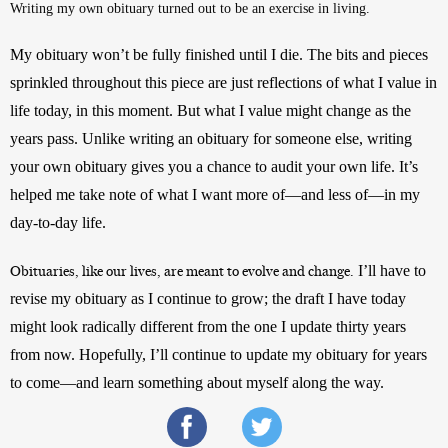
Writing my own obituary turned out to be an exercise in living. 
My obituary won’t be fully finished until I die. The bits and pieces 
sprinkled throughout this piece are just reflections of what I value in 
life today, in this moment. But what I value might change as the 
years pass. Unlike writing an obituary for someone else, writing 
your own obituary gives you a chance to audit your own life. It’s 
helped me take note of what I want more of—and less of—in my 
day-to-day life. 
 I’ll have to 
Obituaries, like our lives, are meant to evolve and change.
revise my obituary as I continue to grow; the draft I have today 
might look radically different from the one I update thirty years 
from now. Hopefully, I’ll continue to update my obituary for years 
to come—and learn something about myself along the way.