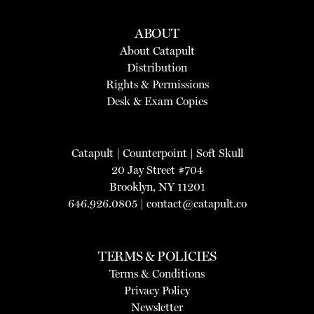
ABOUT
About Catapult
Distribution
Rights & Permissions
Desk & Exam Copies
Catapult
|
Counterpoint
|
Soft Skull
20 Jay Street #704
Brooklyn, NY 11201
646.926.0805 |
contact@catapult.co
TERMS & POLICIES
Terms & Conditions
Privacy Policy
Newsletter