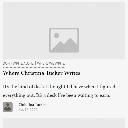
|
DON’T WRITE ALONE
WHERE WE WRITE
Where Christina Tucker Writes
It’s the kind of desk I thought I’d have when I figured
everything out. It’s a desk I’ve been waiting to earn.
Christina Tucker
May 17, 2021