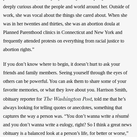
deeply curious about the people and world around her. Outside of 
work, she was vocal about the things she cared about. When she 
was in her twenties and thirties, she was an abortion doula at 
Planned Parenthood clinics in Connecticut and New York and 
frequently attended protests on everything from racial justice to 
abortion rights.” 
If you don’t know where to begin, it doesn’t hurt to ask your 
friends and family members. Seeing yourself through the eyes of 
others can be powerful. You can ask them to share some of your 
favorite memories, or what they love about you. Harrison Smith, 
The Washington Post
obituary reporter for 
, told me that he’s 
always looking for telling quotes or anecdotes, something that 
captures the way a person was. “You don’t wanna write a résumé 
and you don’t wanna write a eulogy, right? So I think a great news 
obituary is a balanced look at a person’s life, for better or worse,” 