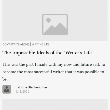
|
DON’T WRITE ALONE
WRITING LIFE
The Impossible Ideals of the “Writer’s Life”
This was the pact I made with my now and future self: to
become the most successful writer that it was possible to
be.
Tabitha Blankenbiller
Jul 1, 2021