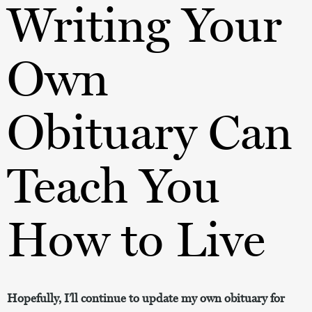
Writing Your
Own
Obituary Can
Teach You
How to Live
Hopefully, I’ll continue to update my own obituary for