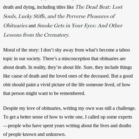
The Dead Beat: Lost
death and dying, including titles like 
Souls, Lucky Stiffs, and the Perverse Pleasures of
Obituaries
Smoke Gets in Your Eyes: And Other
 and 
Lessons from the Crematory.
Moral of the story: I don’t shy away from what’s become a taboo 
topic in our society. There’s a misconception that obituaries are 
about death. In reality, they’re about life. Sure, they include things 
like cause of death and the loved ones of the deceased. But a good 
obit should paint a vivid picture of the life someone lived, of how 
that person might want to be remembered.
Despite my love of obituaries, writing my own was still a challenge. 
To get a better sense of how to write one, I called up some experts
—people who have spent years writing about the lives and deaths 
of people known and unknown. 