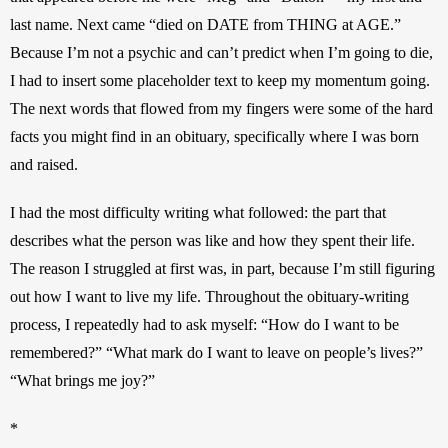
last name. Next came “died on DATE from THING at AGE.” 
Because I’m not a psychic and can’t predict when I’m going to die, 
I had to insert some placeholder text to keep my momentum going. 
The next words that flowed from my fingers were some of the hard 
facts you might find in an obituary, specifically where I was born 
and raised. 
I had the most difficulty writing what followed: the part that 
describes what the person was like and how they spent their life. 
The reason I struggled at first was, in part, because I’m still figuring 
out how I want to live my life. Throughout the obituary-writing 
process, I repeatedly had to ask myself: “How do I want to be 
remembered?” “What mark do I want to leave on people’s lives?” 
“What brings me joy?”
*