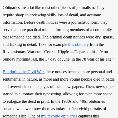
Obituaries are a lot like most other pieces of journalism. They 
require sharp interviewing skills, lots of detail, and accurate 
information. Before death notices were a journalistic form, they 
served a more practical role—informing members of a community 
that someone had died. The original death notices were dry, sparse, 
and lacking in detail. Take for example 
this obituary
 from the 
Revolutionary War era: “Conrad Hipple.—Departed this life on 
Sunday morning last, the 17 day of June, in the 78 year of his age.”
But during the Civil War,
 these notices became more personal and 
sentimental in nature, as more and more young people died in battle 
and overwhelmed the pages of local newspapers. Then, newspapers 
started to automate their typesetting, allowing for even more space 
to eulogize the dead in print. In the 1930s and ’40s, obituaries 
became what we know them as today—often vivid portraits of 
someone’s life. One of 
my favorite obituaries
 captures this 