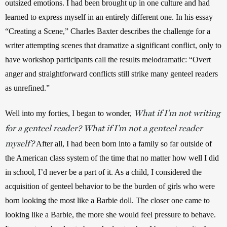
outsized emotions. I had been brought up in one culture and had 
learned to express myself in an entirely different one. In his essay 
“Creating a Scene,” Charles Baxter describes the challenge for a 
writer attempting scenes that dramatize a significant conflict, only to 
have workshop participants call the results melodramatic: “Overt 
anger and straightforward conflicts still strike many genteel readers 
as unrefined.” 
What if I’m not writing
Well into my forties, I began to wonder, 
for a genteel reader? What if I’m not a genteel reader
myself?
 After all, I had been born into a family so far outside of 
the American class system of the time that no matter how well I did 
in school, I’d never be a part of it. As a child, I considered the 
acquisition of genteel behavior to be the burden of girls who were 
born looking the most like a Barbie doll. The closer one came to 
looking like a Barbie, the more she would feel pressure to behave. 