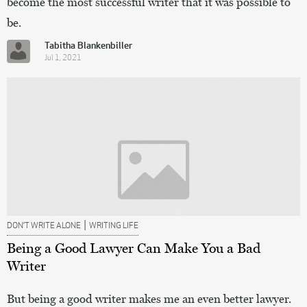
become the most successful writer that it was possible to
be.
Tabitha Blankenbiller
Jul 1, 2021
|
DON’T WRITE ALONE
WRITING LIFE
Being a Good Lawyer Can Make You a Bad
Writer
But being a good writer makes me an even better lawyer.