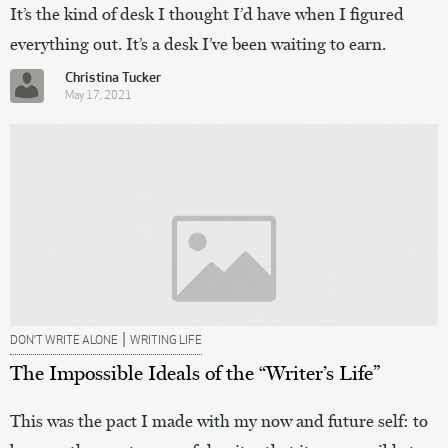
It’s the kind of desk I thought I’d have when I figured
everything out. It’s a desk I’ve been waiting to earn.
Christina Tucker
May 17, 2021
|
DON’T WRITE ALONE
WRITING LIFE
The Impossible Ideals of the “Writer’s Life”
This was the pact I made with my now and future self: to