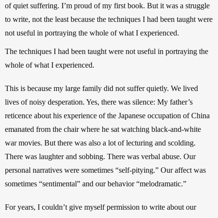
of quiet suffering. I’m proud of my first book. But it was a struggle 
to write, not the least because the techniques I had been taught were 
not useful in portraying the whole of what I experienced. 
The techniques I had been taught were not useful in portraying the 
whole of what I experienced.
This is because my large family did not suffer quietly. We lived 
lives of noisy desperation. Yes, there was silence: My father’s 
reticence about his experience of the Japanese occupation of China 
emanated from the chair where he sat watching black-and-white 
war movies. But there was also a lot of lecturing and scolding. 
There was laughter and sobbing. There was verbal abuse. 
Our 
personal narratives were sometimes “self-pitying.” Our affect was 
sometimes “sentimental” and our behavior “melodramatic.”  
For years, I couldn’t give myself permission to write about our 