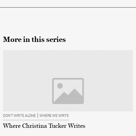
More in this series
|
DON’T WRITE ALONE
WHERE WE WRITE
Where Christina Tucker Writes