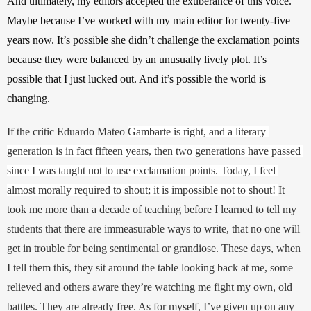
And ultimately, my editors accepted the exuberance of this voice. 
Maybe because I’ve worked with my main editor for twenty-five 
years now. It’s possible she didn’t challenge the exclamation points 
because they were balanced by an unusually lively plot. It’s 
possible that I just lucked out. And it’s possible the world is 
changing.
If the critic Eduardo Mateo 
Gambarte is right, and a literary 
generation is in fact fifteen years, then two generations have passed 
since I was taught not to use exclamation points. Today, I feel 
almost morally required to shout; it is impossible not to shout! 
It 
took me more than a decade of teaching before I learned to tell my 
students that there are immeasurable ways to write, that no one will 
get in trouble for being sentimental or grandiose. These days, when 
I tell them this, they sit around the table looking back at me, some 
relieved and others aware they’re watching me fight my own, old 
battles. They are already free. As for myself, I’ve given up on any 