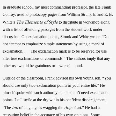
In graduate school, my most commanding professor, the late Frank 
Conroy, used to photocopy pages from William Strunk Jr. and E. B. 
The Elements of Style
White’s 
 to distribute in workshop along 
with a list of offending passages from the student work under 
discussion. On exclamation points, Strunk and White wrote: “Do 
not attempt to emphasize simple statements by using a mark of 
exclamation. . . . The exclamation mark is to be reserved for use 
after true exclamations or commands.” The authors imply that any 
other use would be gratuitous or—worse!—loud.
Outside of the classroom, Frank advised his own young son, “You 
should use only two exclamation points in your entire life.” He 
himself spoke with such authority that he didn’t need exclamation 
points. I still smile at the dry wit in his confident disparagement, 
tail
dog
“The 
 of language is wagging the 
 of art.” He had a 
reassuring belief in the accuracy of his own opinions. Some 