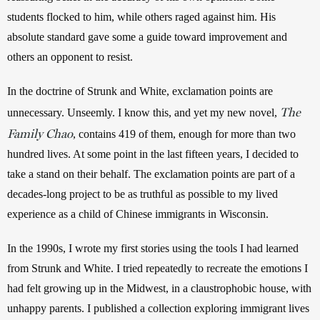
students flocked to him, while others raged against him. His 
absolute standard gave some a guide toward improvement and 
others an opponent to resist.
In the doctrine of Strunk and White, exclamation points are 
The
unnecessary. Unseemly. I know this, and yet my new novel, 
Family Chao
, contains 419 of them, enough for more than two 
hundred lives. At some point in the last fifteen years, I decided to 
take a stand on their behalf. The exclamation points are part of a 
decades-long project to be as truthful as possible to my lived 
experience as a child of Chinese immigrants in Wisconsin. 
In the 1990s, I wrote my first stories using the tools I had learned 
from Strunk and White. I tried repeatedly to recreate the emotions I 
had felt growing up in the Midwest, in a claustrophobic house, with 
unhappy parents. I published a collection exploring immigrant lives 