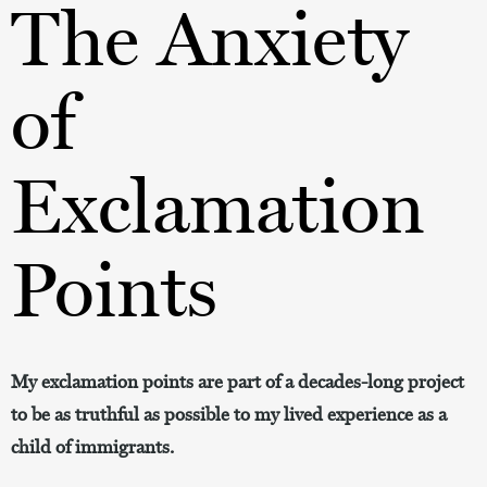
The Anxiety
of
Exclamation
Points
My exclamation points are part of a decades-long project
to be as truthful as possible to my lived experience as a
child of immigrants.