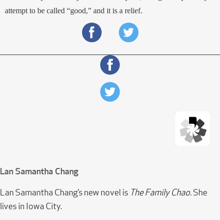
attempt to be called “good,” and it is a relief.
Lan Samantha Chang
Lan Samantha Chang’s new novel is
The Family Chao
. She
lives in Iowa City.