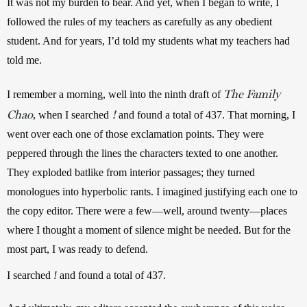
It was not my burden to bear. And yet, when I began to write, I 
followed the rules of my teachers as carefully as any obedient 
student. And for years, I’d told my students what my teachers had 
told me.
The Family
I remember a morning, well into the ninth draft of 
Chao
!
, when I searched 
 and found a total of 437. That morning, I 
went over each one of those exclamation points. They were 
peppered through the lines the characters texted to one another. 
They exploded batlike from interior passages; they turned 
monologues into hyperbolic rants. I imagined justifying each one to 
the copy editor. There were a few—well, around twenty—places 
where I thought a moment of silence might be needed. But for the 
most part, I was ready to defend.
I searched 
!
 and found a total of 437.