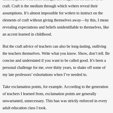
craft. Craft is the medium through which writers reveal their 
assumptions. It’s almost impossible for writers to instruct on the 
elements of craft without giving themselves away—by this, I mean 
revealing expectations and beliefs unidentifiable to themselves, like 
an accent learned in childhood.
But the craft advice of teachers can also be long-lasting, outliving 
the teachers themselves. Write what you know. Show, don’t tell. Be 
concise and understated if you want to be called good. It’s been a 
personal challenge for me, over thirty years, to shake off some of 
my late professors’ exhortations when I’ve needed to. 
Take exclamation points, for example. According to the generation 
of teachers I learned from, exclamation points are generally 
unwarranted, unnecessary. This ban was strictly enforced in every 
adult education class I took.