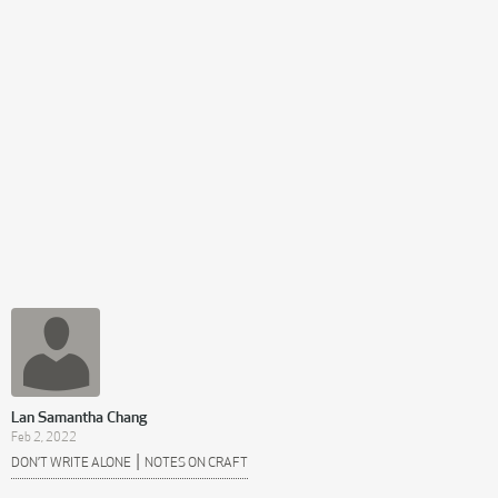
Lan Samantha Chang
Feb 2, 2022
|
DON’T WRITE ALONE
NOTES ON CRAFT