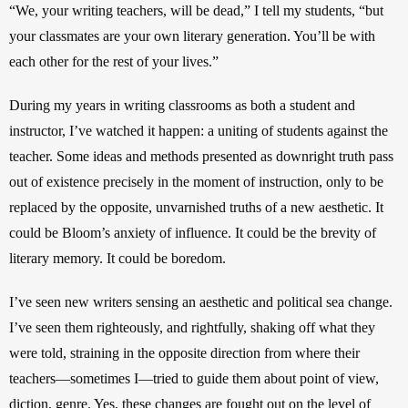
“We, your writing teachers, will be dead,” I tell my students, “but 
your classmates are your own literary generation. You’ll be with 
each other for the rest of your lives.” 
During my years in writing classrooms as both a student and 
instructor, I’ve watched it happen: a uniting of students against the 
teacher. Some ideas and methods presented as downright truth pass 
out of existence precisely in the moment of instruction, only to be 
replaced by the opposite, unvarnished truths of a new aesthetic. It 
could be Bloom’s anxiety of influence. It could be the brevity of 
literary memory. It could be boredom.
I’ve seen new writers sensing an aesthetic and political sea change. 
I’ve seen them righteously, and rightfully, shaking off what they 
were told, straining in the opposite direction from where their 
teachers—sometimes I—tried to guide them about point of view, 
diction, genre. Yes, these changes are fought out on the level of 