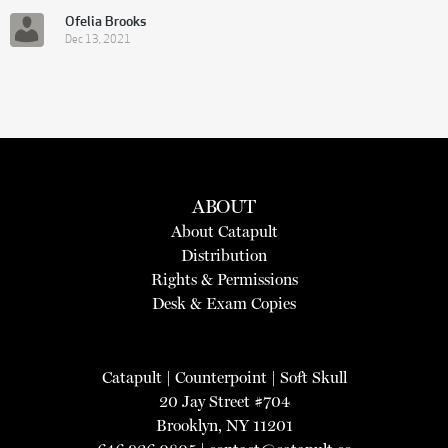
Ofelia Brooks
Dec 13, 2021
ABOUT
About Catapult
Distribution
Rights & Permissions
Desk & Exam Copies
Catapult
|
Counterpoint
|
Soft Skull
20 Jay Street #704
Brooklyn, NY 11201