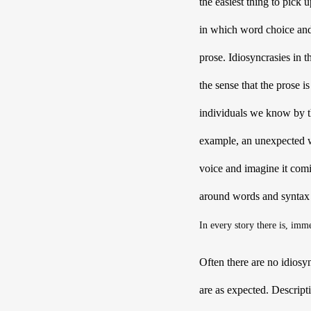
the easiest thing to pick
in which word choice and 
prose. Idiosyncrasies in
the sense that the prose i
individuals we know by the
example, an unexpected w
voice and imagine it comin
around words and syntax 
In every story there is, imm
Often there are no idiosy
are as expected. Descript