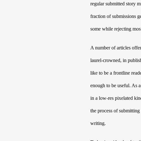
regular submitted story mu
fraction of submissions ge
some while rejecting mos
A number of articles offer
laurel-crowned, in publish
like to be a frontline rea
enough to be useful. As a 
in a low-res pixelated ki
the process of submitting 
writing. 