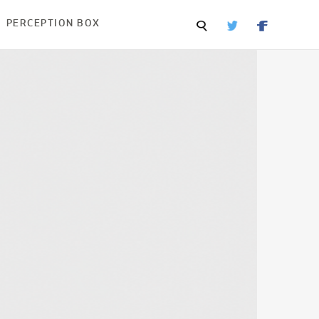
PERCEPTION BOX