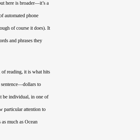
out here is broader—it’s a 
 of automated phone 
ugh of course it does). It 
words and phrases they 
f reading, it is what hits 
t sentence—dollars to 
t be individual, in one of 
particular attention to 
s as much as Ocean 