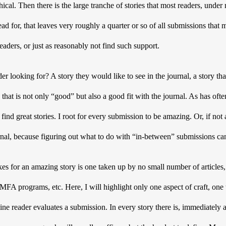
cal. Then there is the large tranche of stories that most readers, under 
read for, that leaves very roughly a quarter or so of all submissions that 
aders, or just as reasonably not find such support. 
er looking for? A story they would like to see in the journal, a story that 
 that is not only “good” but also a good fit with the journal. As has ofte
find great stories. I root for every submission to be amazing. Or, if not a
rnal, because figuring out what to do with “in-between” submissions ca
s for an amazing story is one taken up by no small number of articles, 
FA programs, etc. Here, I will highlight only one aspect of craft, one th
ne reader evaluates a submission. In every story there is, immediately an