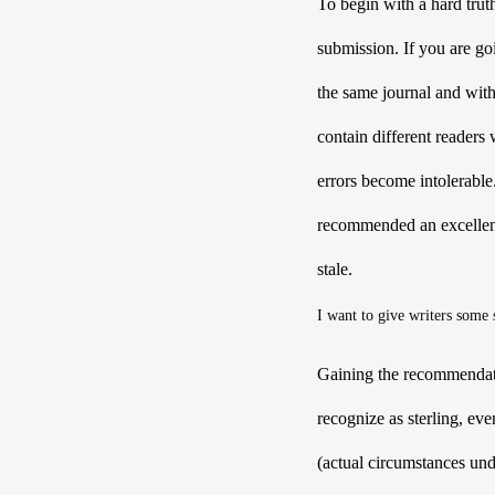
To begin with a hard tru
submission. If you are goi
the same journal and with
contain different readers 
errors become intolerable
recommended an excellent 
stale.
I want to give writers some s
Gaining the recommendation
recognize as sterling, eve
(actual circumstances un