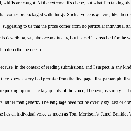
ed, whiffs are caught. At the extreme, it’s cliché, but what I’m talking ab
that comes prepackaged with things. Such a voice is generic, like those
 suggesting to us that the prose comes from no particular individual (tho
er is describing, say, the ocean directly, but instead has reached for the 
 to describe the ocean. 
cause, in the context of reading submissions, and I suspect in any kind o
they knew a story had promise from the first page, first paragraph, firs
re picking up on. The key quality of the voice, I believe, is simply that i
, rather than generic. The language need not be overtly stylized or draw 
se has an individual voice as much as Toni Morrison’s, Jamel Brinkley’