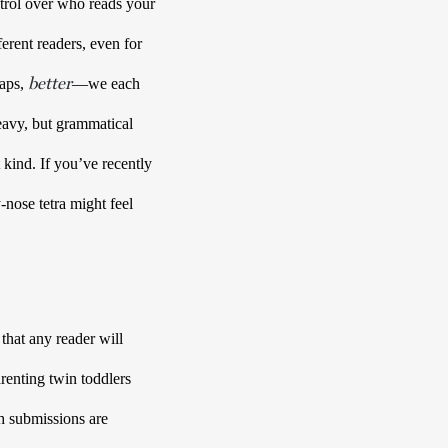
rol over who reads your 
erent readers, even for 
better
aps, 
—we each 
eavy, but grammatical 
ind. If you’ve recently 
ose tetra might feel 
that any reader will 
renting twin toddlers 
 submissions are 