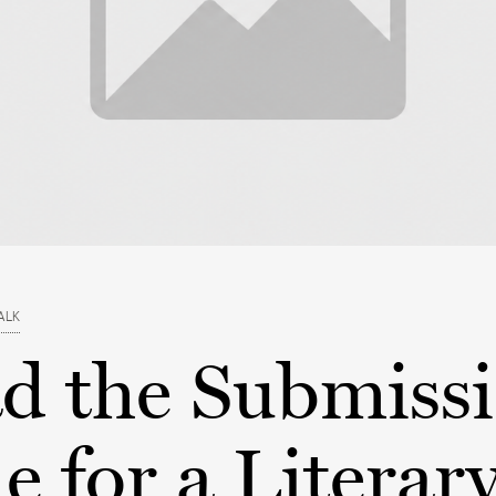
ALK
ad the Submiss
 for a Literar