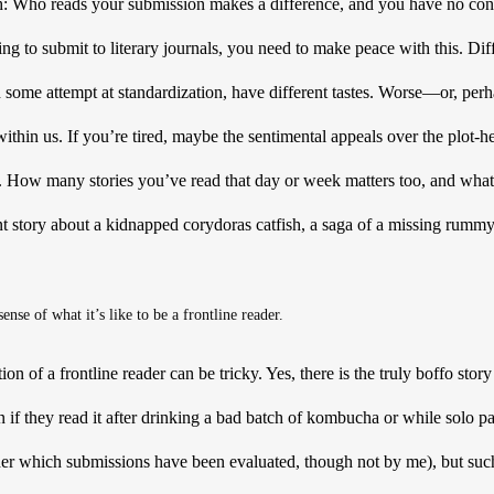
th: Who reads your submission makes a difference, and you have no cont
ng to submit to literary journals, you need to make peace with this. Diff
 some attempt at standardization, have different tastes. Worse—or, perh
within us. If you’re tired, maybe the sentimental appeals over the plot-h
. How many stories you’ve read that day or week matters too, and what k
story about a kidnapped corydoras catfish, a saga of a missing rummy-n
ense of what it’s like to be a frontline reader.
 of a frontline reader can be tricky. Yes, there is the truly boffo story 
n if they read it after drinking a bad batch of kombucha or while solo pa
der which submissions have been evaluated, though not by me), but such