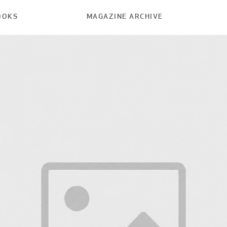
OOKS
MAGAZINE ARCHIVE