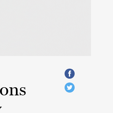
ions
y