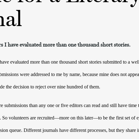
nal
ars I have evaluated more than one thousand short stories.
 have evaluated more than one thousand short stories submitted to a well-
ubmissions were addressed to me by name, because mine does not appea
e the decision to reject over nine hundred of them. 
e submissions than any one or five editors can read and still have time 
. So volunteers are recruited—more on this later—to be the first set of 
sion queue. Different journals have different processes, but they share i