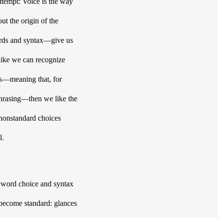
tempt: Voice is the way 
t the origin of the 
rds and syntax—give us 
like we can recognize 
us—meaning that, for 
hrasing—then we like the 
 nonstandard choices 
. 
e word choice and syntax 
 become standard: glances 