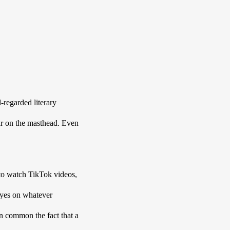
regarded literary 
r on the masthead. Even 
to watch TikTok videos, 
eyes on whatever 
n common the fact that a 