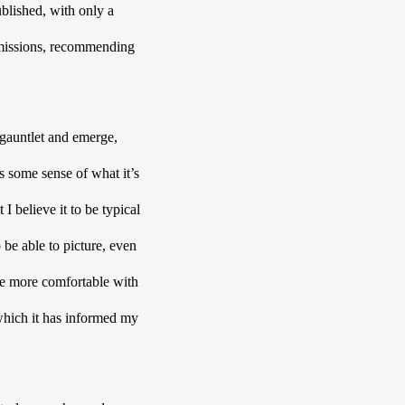
blished, with only a 
ubmissions, recommending 
 gauntlet and emerge, 
s some sense of what it’s 
 believe it to be typical 
 be able to picture, even 
e more comfortable with 
which it has informed my 