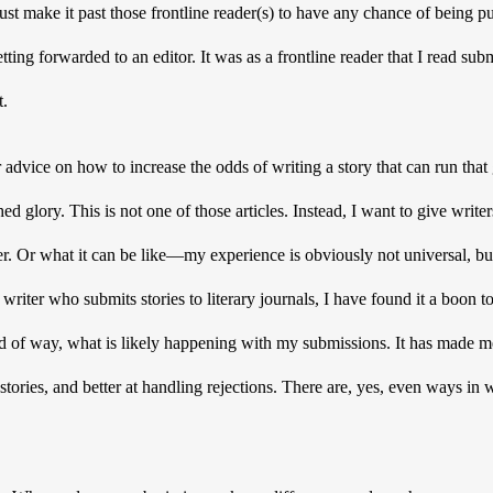
st make it past those frontline reader(s) to have any chance of being pu
tting forwarded to an editor. It was as a frontline reader that I read s
t.
 advice on how to increase the odds of writing a story that can run that
ed glory. This is not one of those articles. Instead, I want to give writer
der. Or what it can be like—my experience is obviously not universal, but I
writer who submits stories to literary journals, I have found it a boon to
nd of way, what is likely happening with my submissions. It has made m
stories, and better at handling rejections. There are, yes, even ways in 