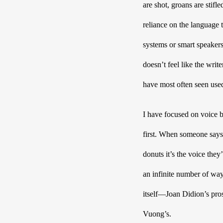
are shot, groans are stifl
reliance on the language 
systems or smart speakers,
doesn’t feel like the writ
have most often seen used
I have focused on voice be
first. When someone says 
donuts it’s the voice they’
an infinite number of ways
itself—Joan Didion’s pro
Vuong’s. 