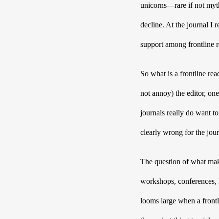
unicorns—rare if not mythi
decline. At the journal I 
support among frontline re
So what is a frontline read
not annoy) the editor, one
journals really do want to 
clearly wrong for the jou
The question of what make
workshops, conferences, M
looms large when a frontli