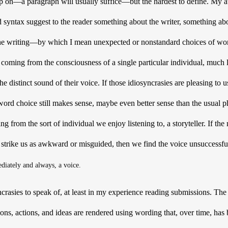
 up on—a paragraph will usually suffice—but the hardest to define. My at
syntax suggest to the reader something about the writer, something abou
 the writing—by which I mean unexpected or nonstandard choices of wo
s coming from the consciousness of a single particular individual, much 
 distinct sound of their voice. If those idiosyncrasies are pleasing to 
ord choice still makes sense, maybe even better sense than the usual p
g from the sort of individual we enjoy listening to, a storyteller. If the
strike us as awkward or misguided, then we find the voice unsuccessful
ediately and always, a voice.
ncrasies to speak of, at least in my experience reading submissions. Th
ions, actions, and ideas are rendered using wording that, over time, has