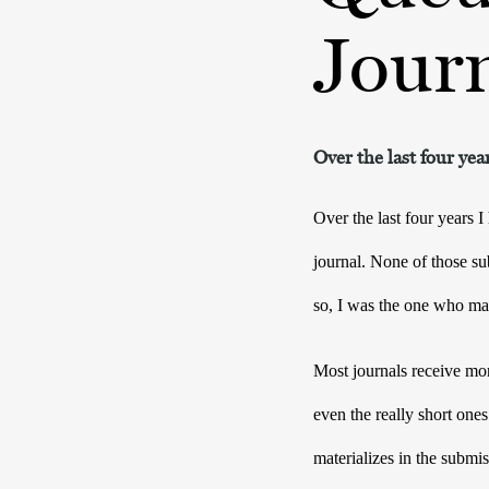
Jour
Over the last four ye
Over the last four years I
journal. None of those s
so, I was the one who mad
Most journals receive mor
even the really short ones
materializes in the submis