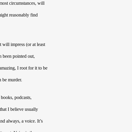
most circumstances, will 
might reasonably find 
will impress (or at least 
n been pointed out, 
mazing, I root for it to be 
n be murder. 
books, podcasts, 
at I believe usually 
d always, a voice. It’s 