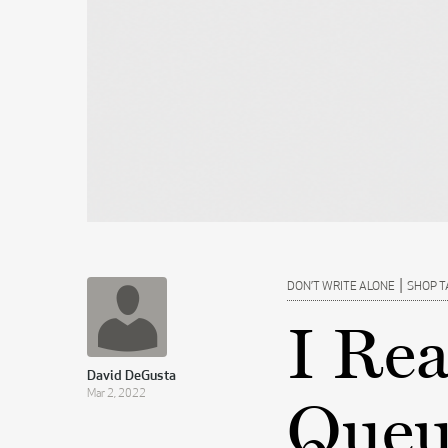
|
DON’T WRITE ALONE
SHOP T
I Re
David DeGusta
Mar 2, 2022
Queue