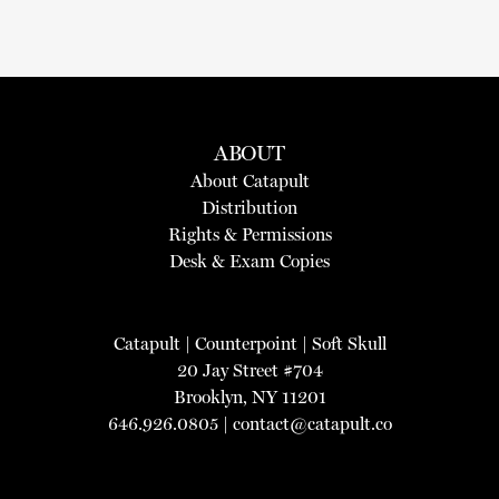
ABOUT
About Catapult
Distribution
Rights & Permissions
Desk & Exam Copies
Catapult
|
Counterpoint
|
Soft Skull
20 Jay Street #704
Brooklyn, NY 11201
646.926.0805 |
contact@catapult.co