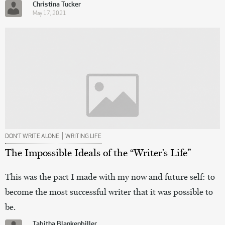
Christina Tucker
May 17, 2021
|
DON’T WRITE ALONE
WRITING LIFE
The Impossible Ideals of the “Writer’s Life”
This was the pact I made with my now and future self: to
become the most successful writer that it was possible to
be.
Tabitha Blankenbiller