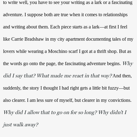
to write well, you have to see your writing as a lark or a fascinating 
adventure. I suppose both are true when it comes to relationships 
and writing about them. Each piece starts as a lark—at first I feel 
like Carrie Bradshaw in my city apartment documenting tales of my 
lovers while wearing a Moschino scarf I got at a thrift shop. But as 
Why
the words go onto the page, the fascinating adventure begins. 
did I say that? What made me react in that way?
 And then, 
suddenly, the story I thought I had right gets a little bit fuzzy—but 
also clearer. I am less sure of myself, but clearer in my convictions. 
Why did I allow that to go on for so long? Why didn’t I
just walk away?