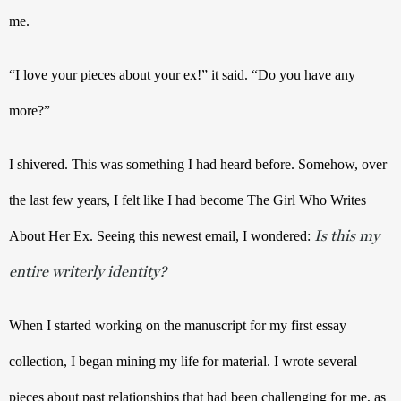
me. 
“I love your pieces about your ex!” it said. “Do you have any 
more?” 
I shivered. This was something I had heard before. Somehow, over 
the last few years, I felt like I had become The Girl Who Writes 
Is this my
About Her Ex. Seeing this newest email, I wondered: 
entire writerly identity?
When I started working on the manuscript for my first essay 
collection, I began mining my life for material. I wrote several 
pieces about past relationships that had been challenging for me, as 