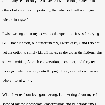
can finally see not only the behavior I will no longer tolerate in 
others but also, most importantly, the behavior I will no longer 
tolerate in myself. 
I wish writing about my ex was as therapeutic as it was for crying-
GIF Diane Keaton, but, unfortunately, I write essays, and I do not 
get the option to simply kill off my ex as she did in the fictional play 
she was writing. As each conversation, encounter, and flirty text 
message make their way onto the page, I see, more often than not, 
where I went wrong. 
When I write about love gone wrong, I am writing about myself at 
some of my most desperate, embarrassing, and vulnerable times. 