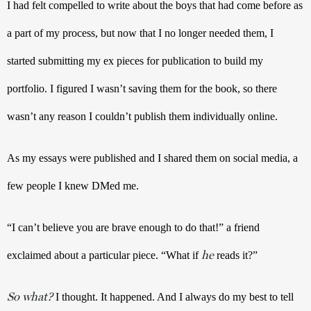
I had felt compelled to write about the boys that had come before as 
a part of my process, but now that I no longer needed them, I 
started submitting my ex pieces for publication to build my 
portfolio. I figured I wasn’t saving them for the book, so there 
wasn’t any reason I couldn’t publish them individually online. 
As my essays were published and I shared them on social media, a 
few people I knew DMed me. 
“I can’t believe you are brave enough to do that!” a friend 
he
exclaimed about a particular piece. “What if 
 reads it?” 
So what?
 I thought. It happened. And I always do my best to tell 