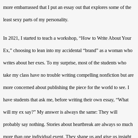
more embarrassed that I put an essay out that explores some of the 
least sexy parts of my personality. 
In 2021, I started to teach a workshop, “How to Write About Your 
Ex,” choosing to lean into my accidental “brand” as a woman who 
writes about her exes. To my surprise, most of the students who 
take my class have no trouble writing compelling nonfiction but are 
more concerned about publishing the piece for the world to see. I 
have students that ask me, before writing their own essay, “What 
will my ex say?” My answer is always the same: They will 
probably say nothing. Stories about heartbreak are always so much 
more than one individual event. They shape us and give us insight 