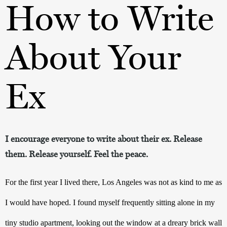
How to Write
About Your
Ex
I encourage everyone to write about their ex. Release
them. Release yourself. Feel the peace.
For the first year I lived there, Los Angeles was not as kind to me as 
I would have hoped. I found myself frequently sitting alone in my 
tiny studio apartment, looking out the window at a dreary brick wall 