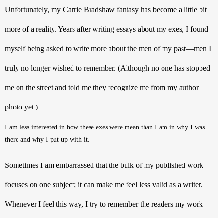
Unfortunately, my Carrie Bradshaw fantasy has become a little bit 
more of a reality. Y
ears after writing essays about my exes, I found 
myself being asked to write more about the men of my past—men I 
truly no longer wished to remember. (Although no one has stopped 
me on the street and told me they recognize me from my author 
photo yet.) 
I am less interested in how these exes were mean than I am in why I was 
there and why I put up with it.
Sometimes I am embarrassed that the bulk of my published work 
focuses on one subject; it can make me feel less valid as a writer. 
Whenever I feel this way, I try to remember the readers my work 