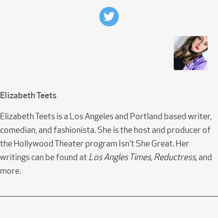
Elizabeth Teets
Elizabeth Teets is a Los Angeles and Portland based writer,
comedian, and fashionista. She is the host and producer of
the Hollywood Theater program Isn’t She Great. Her
writings can be found at
Los Angles Times, Reductress,
and
more.