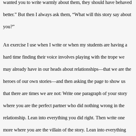
wanted you to write warmly about them, they should have behaved 
better.
” But then I always ask them, “What will this story say about 
you?” 
An exercise I use when I write or when my students are having a 
hard time finding their voice involves playing with the trope we 
may already have in our heads about relationships—that we are the 
heroes of our own stories—and then asking the page to show us 
that there are times we are not: Write one paragraph of your story 
where you are the perfect partner who did nothing wrong in the 
relationship. Lean into everything you did right. Then write one 
more where you are the villain of the story. Lean into everything 