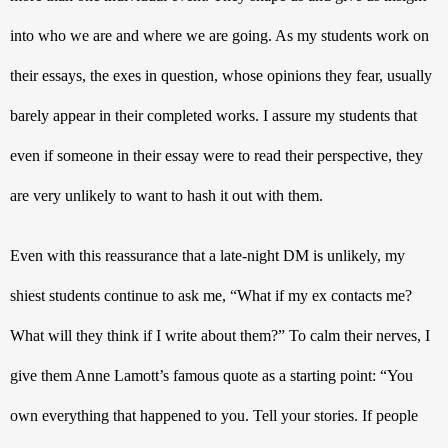
into who we are and where we are going. As my students work on 
their essays, the exes in question, whose opinions they fear, usually 
barely appear in their completed works. I assure my students that 
even if someone in their essay were to read their perspective, they 
are very unlikely to want to hash it out with them. 
Even with this reassurance that a late-night DM is unlikely, my 
shiest students continue to ask me, “What if my ex contacts me? 
What will they think if I write about them?” To calm their nerves, I 
give them Anne Lamott’s famous quote as a starting point: 
“You 
own everything that happened to you. Tell your stories. If people 