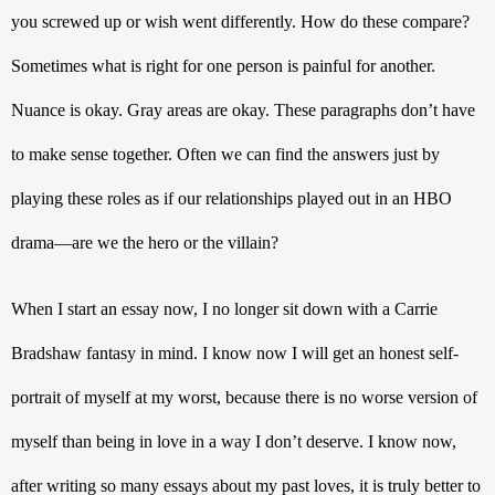
you screwed up or wish went differently. How do these compare? 
Sometimes what is right for one person is painful for another. 
Nuance is okay. Gray areas are okay. These paragraphs don’t have 
to make sense together. Often we can find the answers just by 
playing these roles as if our relationships played out in an HBO 
drama—are we the hero or the villain?
When I start an essay now, I no longer sit down with a Carrie 
Bradshaw fantasy in mind. I know now I will get an honest self-
portrait of myself at my worst, because there is no worse version of 
myself than being in love in a way I don’t deserve. I know now, 
after writing so many essays about my past loves, it is truly better to 