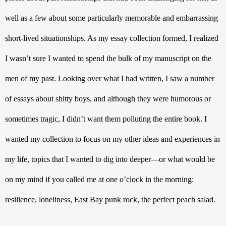
well as a few about some particularly memorable and embarrassing 
short-lived situationships. As my essay collection formed, I realized 
I wasn’t sure I wanted to spend the bulk of my manuscript on the 
men of my past. Looking over what I had written, I saw a number 
of essays about shitty boys, and although they were humorous or 
sometimes tragic, I didn’t want them polluting the entire book. I 
wanted my collection to focus on my other ideas and experiences in 
my life, topics that I wanted to dig into deeper—or what would be 
on my mind if you called me at one o’clock in the morning: 
resilience, loneliness, East Bay punk rock, the perfect peach salad. 