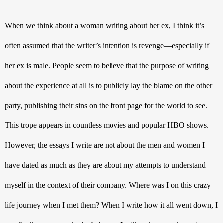
When we think about a woman writing about her ex, I think it’s 
often assumed that the writer’s intention is revenge—especially if 
her ex is male. People seem to believe that the purpose of writing 
about the experience at all is to publicly lay the blame on the other 
party, publishing their sins on the front page for the world to see. 
This trope appears in countless movies and popular HBO shows. 
However, the essays I write are not about the men and women I 
have dated as much as they are about my attempts to understand 
myself in the context of their company. Where was I on this crazy 
life journey when I met them? When I write how it all went down, I 