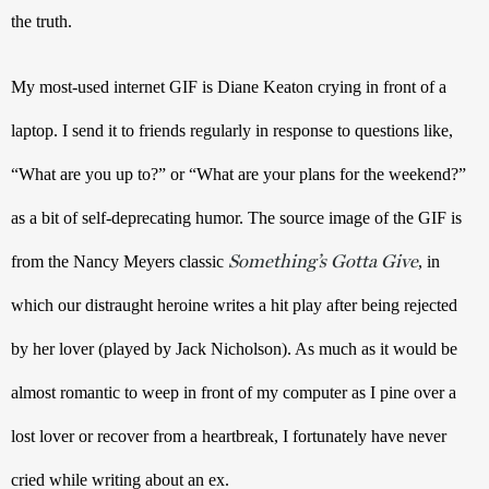
the truth. 
My most-used internet GIF is Diane Keaton crying in front of a 
laptop. I send it to friends regularly in response to questions like, 
“What are you up to?” or “What are your plans for the weekend?” 
as a bit of self-deprecating humor. The source image of the GIF is 
Something’s Gotta Give
from the Nancy Meyers classic 
, in 
which our distraught heroine writes a hit play after being rejected 
by her lover (played by Jack Nicholson). As much as it would be 
almost romantic to weep in front of my computer as I pine over a 
lost lover or recover from a heartbreak, I fortunately have never 
cried while writing about an ex.