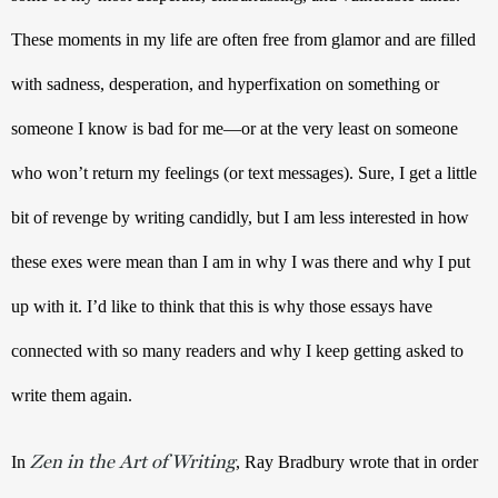
These moments in my life are often free from glamor and are filled 
with sadness, desperation, and hyperfixation on something or 
someone I know is bad for me—or at the very least on someone 
who won’t return my feelings (or text messages). Sure, I get a little 
bit of revenge by writing candidly, but I am less interested in how 
these exes were mean than I am in why I was there and why I put 
up with it. I’d like to think that this is why those essays have 
connected with so many readers and why I keep getting asked to 
write them again.
Zen in the Art of Writing
In 
, Ray Bradbury wrote that in order 