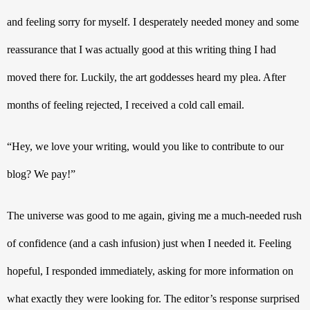
and feeling sorry for myself. I desperately needed money and some 
reassurance that I was actually good at this writing thing I had 
moved there for. Luckily, the art goddesses heard my plea. After 
months of feeling rejected, I received a cold call email. 
“Hey, we love your writing, would you like to contribute to our 
blog? We pay!” 
The universe was good to me again, giving me a much-needed rush 
of confidence (and a cash infusion) just when I needed it. Feeling 
hopeful, I responded immediately, asking for more information on 
what exactly they were looking for. The editor’s response surprised 