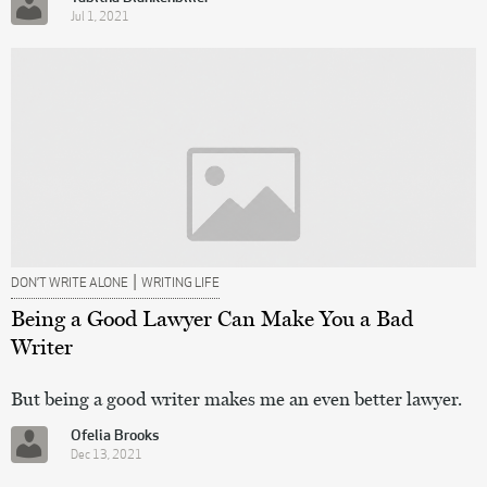
Jul 1, 2021
|
DON’T WRITE ALONE
WRITING LIFE
Being a Good Lawyer Can Make You a Bad
Writer
But being a good writer makes me an even better lawyer.
Ofelia Brooks
Dec 13, 2021