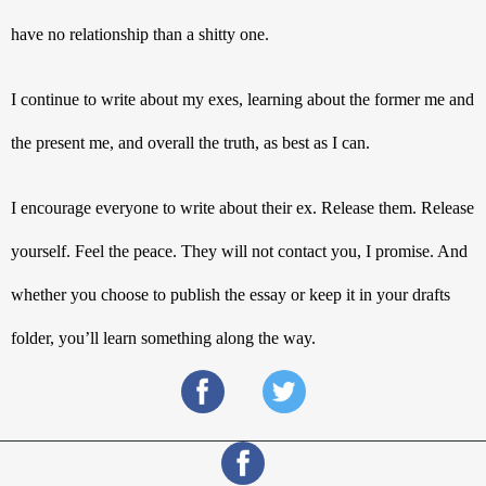
have no relationship than a shitty one. 
I continue to write about my exes, learning about the former me and 
the present me, and overall the truth, as best as I can. 
I encourage everyone to write about their ex. Release them. Release 
yourself. Feel the peace. They will not contact you, I promise. And 
whether you choose to publish the essay or keep it in your drafts 
folder, you’ll learn something along the way.