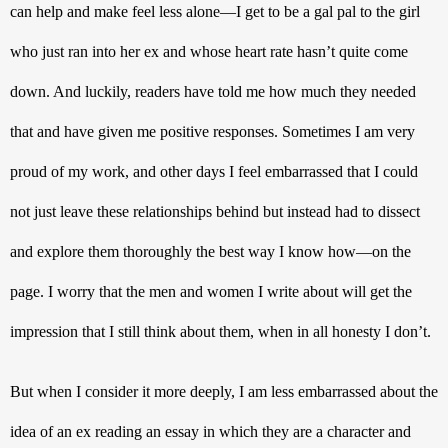
can help and make feel less alone—I get to be a gal pal to the girl 
who just ran into her ex and whose heart rate hasn’t quite come 
down. And luckily, readers have told me how much they needed 
that and have given me positive responses. Sometimes I am very 
proud of my work, and other days I feel embarrassed that I could 
not just leave these relationships behind but instead had to dissect 
and explore them thoroughly the best way I know how—on the 
page. I worry that the men and women I write about will get the 
impression that I still think about them, when in all honesty I don’t. 
But when I consider it more deeply, I am less embarrassed about the 
idea of an ex reading an essay in which they are a character and 