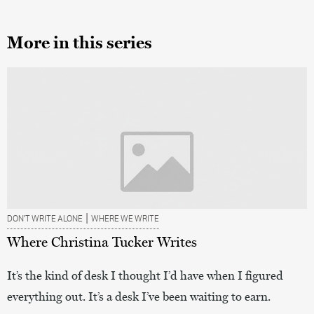
More in this series
|
DON’T WRITE ALONE
WHERE WE WRITE
Where Christina Tucker Writes
It’s the kind of desk I thought I’d have when I figured
everything out. It’s a desk I’ve been waiting to earn.