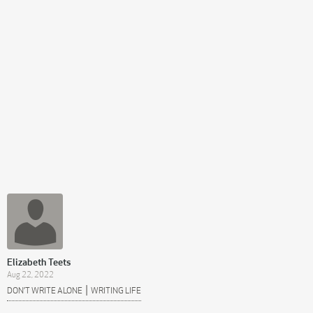
Elizabeth Teets
Aug 22, 2022
|
DON’T WRITE ALONE
WRITING LIFE