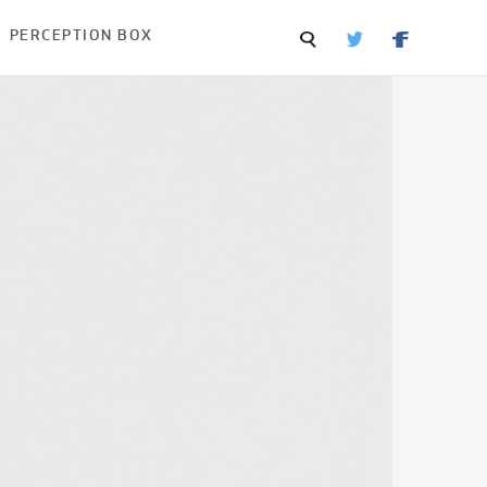
PERCEPTION BOX