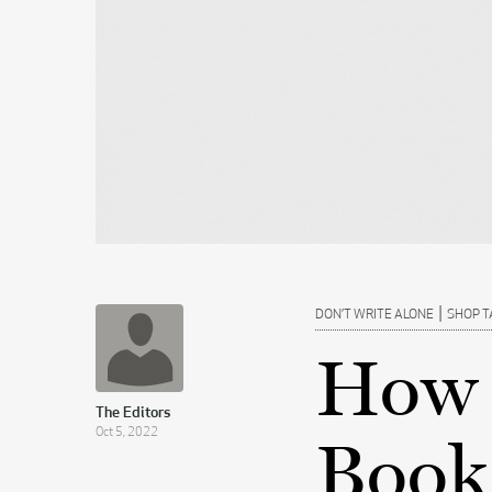
|
DON’T WRITE ALONE
SHOP T
How 
The Editors
Oct 5, 2022
Book 