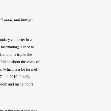
lication, and how you
ondary character in a
ascinating). I tried to
, and on a trip to the
I liked about the voice of
 (which is a lot for me!)
7 and 2019. I really
reedom and many hours
.
ns at the outset and then