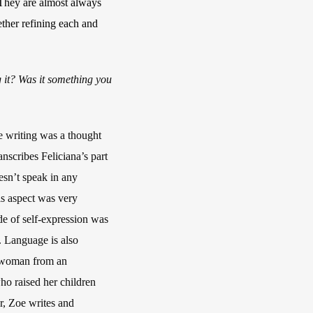
. They are almost always
ether refining each and
g it? Was it something you
he writing was a thought
anscribes Feliciana’s part
esn’t speak in any
is aspect was very
de of self-expression was
y. Language is also
 a woman from an
ho raised her children
or, Zoe writes and