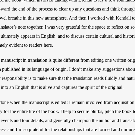
ward the end of the process to clear up any questions and think throug
ovel breathe in this new atmosphere. And then I worked with Kendall to
ranslator’s note together. I was very grateful for the space to reflect on 
ltimately appears in English, and to discuss certain cultural and histori
tely evident to readers here.
manuscript in translation is quite different from editing one written orig
 published in its language of origin, I don’t make any suggestions about 
y responsibility is to make sure that the translation reads fluidly and na
nto an English that is alive and captures the spirit of the original.
t done when the manuscript is edited! I remain involved from acquisition
y for the entire life of the book. I help to secure blurbs, pitch the book
 events and tour details, and generally champion the author and translator
ess and I’m so grateful for the relationships that are formed and nurtur