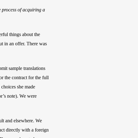
 process of acquiring a
ful things about the
ut in an offer. There was
bmit sample translations
 the contract for the full
ul choices she made
tor’s note). We were
pult and elsewhere. We
ct directly with a foreign