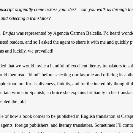
uscript originally come across your desk—can you walk us through the
 and selecting a translator?
e,
Brujas
was represented by Agencia Carmen Balcells. I’d heard wonder
sted readers, and so I asked the agent to share it with me and quickly p
hts and luckily, we prevailed!
ed that we would invite a handful of excellent literary translators to su
d then read “blind” before selecting our favorite and offering its author
ple stood out for its aliveness, fluidity, and for the incredibly thoughtf
ertain words in Spanish, a choice she explains brilliantly in her transla
epted the job!
ple of how a book comes to be published in English translation at Cata
gents, foreign publishers, and literary translators. Sometimes I’ll contra