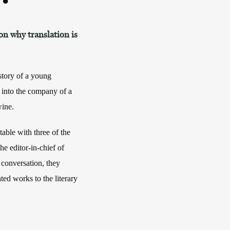
n why translation is
e story of a young
r into the company of a
wine.
table with three of the
e editor-in-chief of
 conversation, they
ated works to the literary