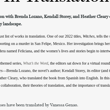
on with Brenda Lozano, Kendall Storey, and Heather Cleary o
ry landscape.
t list of works in translation. One of our 2022 titles,
Witches
, tells th
eporting on a murder in San Felipe, Mexico. Her investigation brings he
dera named Feliciana, and the women’s lives and stories begin to intert
n-themed series,
What’s the Word
, the editors sat down for a virtual round
es
—Brenda Lozano, the novel’s author; Kendall Storey, its editor (and th
her Cleary, who translated the book from Spanish into English. In this
 collaboration, their theories of translation, and the importance of transl
nses have been translated by Vanessa Genao.