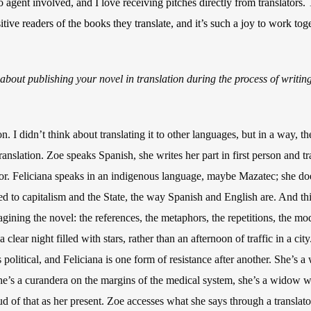
o agent involved, and I love receiving pitches directly from translators
tive readers of the books they translate, and it’s such a joy to work tog
bout publishing your novel in translation during the process of writin
. I didn’t think about translating it to other languages, but in a way, t
ranslation. Zoe speaks Spanish, she writes her part in first person and tr
ator. Feliciana speaks in an indigenous language, maybe Mazatec; she do
 to capitalism and the State, the way Spanish and English are. And th
ining the novel: the references, the metaphors, the repetitions, the mo
 clear night filled with stars, rather than an afternoon of traffic in a cit
 political, and Feliciana is one form of resistance after another. She’s
e’s a curandera on the margins of the medical system, she’s a widow w
ud of that as her present. Zoe accesses what she says through a translat