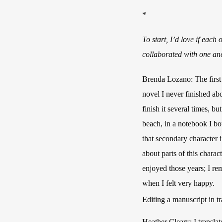
*
To start, I’d love if each
collaborated with one anot
Brenda Lozano: The first 
novel I never finished abo
finish it several times, b
beach, in a notebook I bo
that secondary character 
about parts of this chara
enjoyed those years; I r
when I felt very happy.
Editing a manuscript in tr
Heather Cleary: I transla