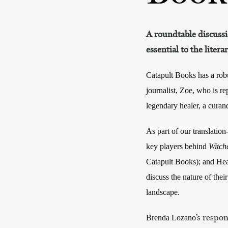
A roundtable discussi
essential to the litera
Catapult Books has a robus
journalist, Zoe, who is r
legendary healer, a curan
As part of our translatio
key players behind
Witch
Catapult Books); and Heat
discuss the nature of their
landscape.
’s respo
Brenda Lozano