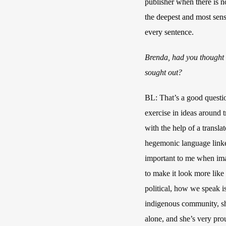
publisher when there is n
the deepest and most sensi
every sentence.
Brenda, had you thought a
sought out?
BL: That’s a good question
exercise in ideas around t
with the help of a transl
hegemonic language linked
important to me when imag
to make it look more like a
political, how we speak is
indigenous community, sh
alone, and she’s very pro