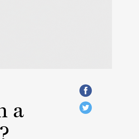
h a
?