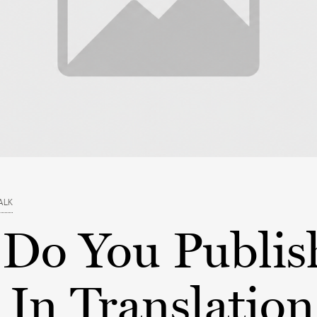
ALK
Do You Publis
In Translation