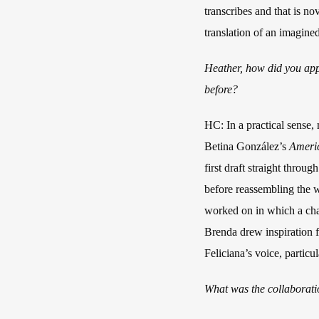
transcribes and that is n
translation of an imagined
Heather, how did you app
before?
HC: In a practical sense
Betina González’s
Ameri
first draft straight throu
before reassembling the wh
worked on in which a char
Brenda drew inspiration f
Feliciana’s voice, particu
What was the collaboratio