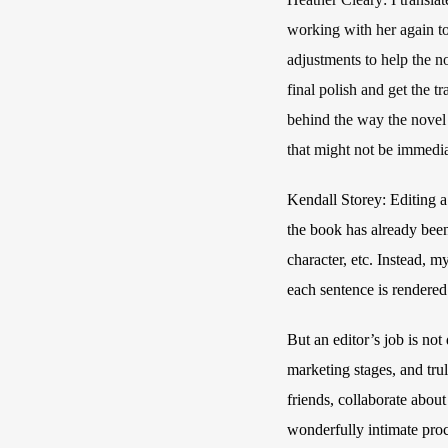
working with her again to
adjustments to help the n
final polish and get the t
behind the way the novel u
that might not be immedia
Kendall Storey: Editing a 
the book has already been
character, etc. Instead, m
each sentence is rendered i
But an editor’s job is no
marketing stages, and trul
friends, collaborate about
wonderfully intimate proc