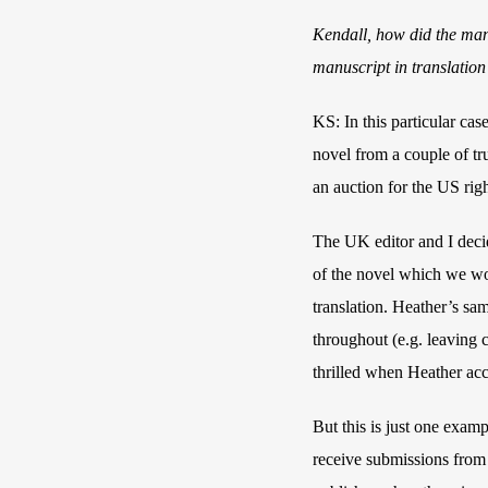
Kendall, how did the man
manuscript in translation
KS: In this particular cas
novel from a couple of tru
an auction for the US rig
The UK editor and I decid
of the novel which we woul
translation. Heather’s sam
throughout (e.g. leaving c
thrilled when Heather acc
But this is just one exam
receive submissions from a