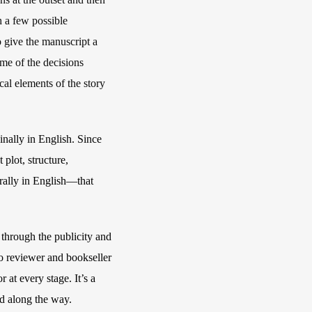
h a few possible
 give the manuscript a
some of the decisions
cal elements of the story
inally in English. Since
plot, structure,
turally in English—that
 through the publicity and
 to reviewer and bookseller
 at every stage. It’s a
ed along the way.