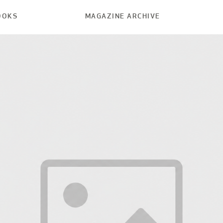
OOKS
MAGAZINE ARCHIVE