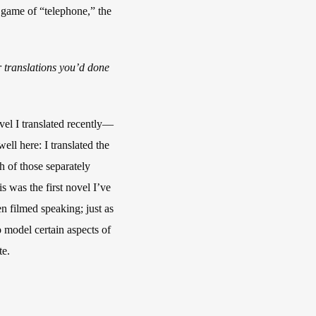
a game of “telephone,” the
her translations you’d done
el I translated recently—
ell here: I translated the
ch of those separately
is was the first novel I’ve
n filmed speaking; just as
o model certain aspects of
te.