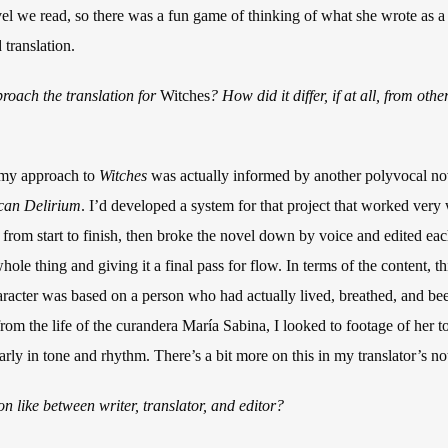
ovel we read, so there was a fun game of thinking of what she wrote as 
 translation.
roach the translation for
Witches
? How did it differ, if at all, from ot
, my approach to
Witches
was actually informed by another polyvocal nov
can Delirium
. I’d developed a system for that project that worked very w
gh from start to finish, then broke the novel down by voice and edited ea
ole thing and giving it a final pass for flow. In terms of the content, th
acter was based on a person who had actually lived, breathed, and bee
rom the life of the curandera María Sabina, I looked to footage of her t
larly in tone and rhythm. There’s a bit more on this in my translator’s no
n like between writer, translator, and editor?