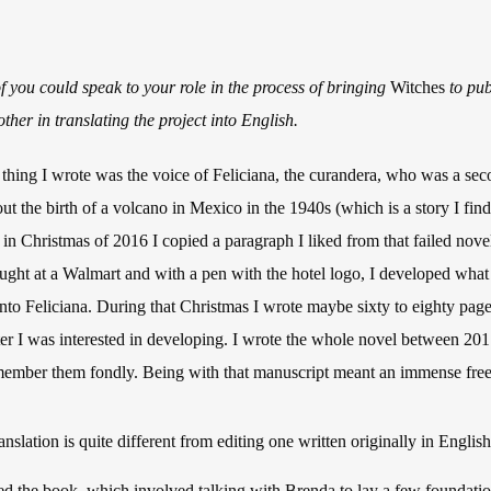
 of you could speak to your role in the process of bringing
Witches
to pub
her in translating the project into English.
thing I wrote was the voice of Feliciana, the curandera, who was a sec
ut the birth of a volcano in Mexico in the 1940s (which is a story I find f
ut in Christmas of 2016 I copied a paragraph I liked from that failed novel
ught at a Walmart and with a pen with the hotel logo, I developed what 
into Feliciana. During that Christmas I wrote maybe sixty to eighty pages
cter I was interested in developing. I wrote the whole novel between 201
emember them fondly. Being with that manuscript meant an immense f
anslation is quite different from editing one written originally in English
ted the book, which involved talking with Brenda to lay a few foundatio