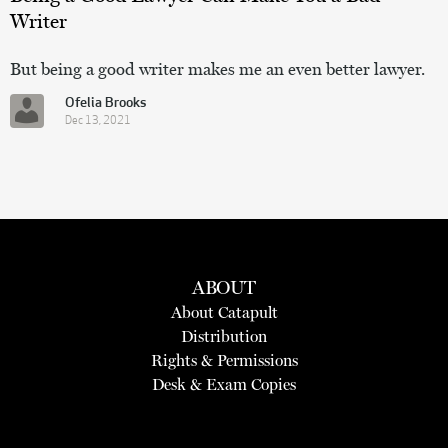
Writer
But being a good writer makes me an even better lawyer.
Ofelia Brooks
Dec 13, 2021
ABOUT
About Catapult
Distribution
Rights & Permissions
Desk & Exam Copies