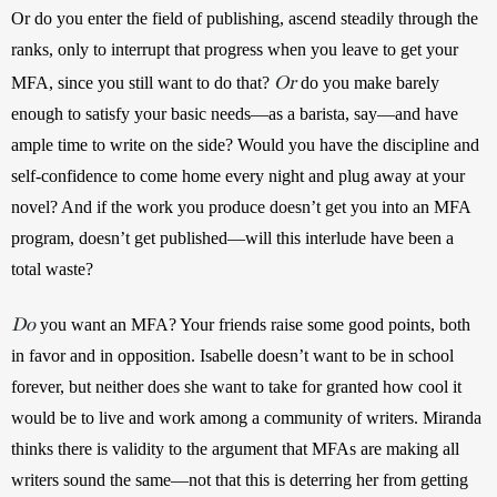
Or do you enter the field of publishing, ascend steadily through the 
ranks, only to interrupt that progress when you leave to get your 
Or
MFA, since you still want to do that? 
 do you make barely 
enough to satisfy your basic needs—as a barista, say—and have 
ample time to write on the side? Would you have the discipline and 
self-confidence to come home every night and plug away at your 
novel? And if the work you produce doesn’t get you into an MFA 
program, doesn’t get published—will this interlude have been a 
total waste?
Do
 you want an MFA? Your friends raise some good points, both 
in favor and in opposition. Isabelle doesn’t want to be in school 
forever, but neither does she want to take for granted how cool it 
would be to live and work among a community of writers. Miranda 
thinks there is validity to the argument that MFAs are making all 
writers sound the same—not that this is deterring her from getting 