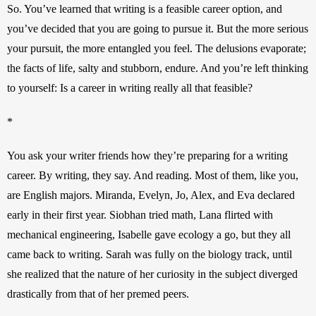
So. You’ve learned that writing is a feasible career option, and 
you’ve decided that you are going to pursue it. But the more serious 
your pursuit, the more entangled you feel. The delusions evaporate; 
the facts of life, salty and stubborn, endure. And you’re left thinking 
to yourself: Is a career in writing really all that feasible?
*
You ask your writer friends how they’re preparing for a writing 
career. By writing, they say. And reading. Most of them, like you, 
are English majors. Miranda, Evelyn, Jo, Alex, and Eva declared 
early in their first year. Siobhan tried math, Lana flirted with 
mechanical engineering, Isabelle gave ecology a go, but they all 
came back to writing. Sarah was fully on the biology track, until 
she realized that the nature of her curiosity in the subject diverged 
drastically from that of her premed peers.