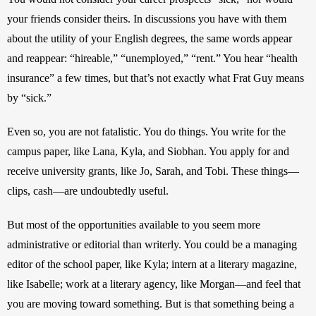
your friends consider theirs. In discussions you have with them 
about the utility of your English degrees, the same words appear 
and reappear: “hireable,” “unemployed,” “rent.” You hear “health 
insurance” a few times, but that’s not exactly what Frat Guy means 
by “sick.”
Even so, you are not fatalistic. You do things. You write for the 
campus paper, like Lana, Kyla, and Siobhan. You apply for and 
receive university grants, like Jo, Sarah, and Tobi. These things—
clips, cash—are undoubtedly useful.
But most of the opportunities available to you seem more 
administrative or editorial than writerly. You could be a managing 
editor of the school paper, like Kyla; intern at a literary magazine, 
like Isabelle; work at a literary agency, like Morgan—and feel that 
you are moving toward something. But is that something being a 