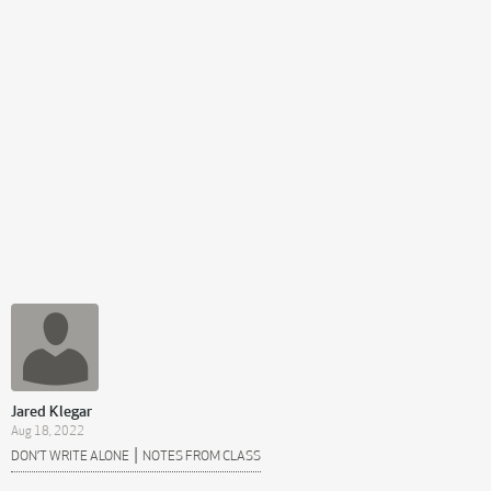
Jared Klegar
Aug 18, 2022
|
DON’T WRITE ALONE
NOTES FROM CLASS