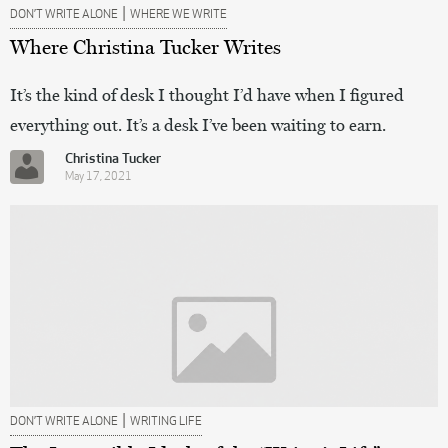
|
DON’T WRITE ALONE
WHERE WE WRITE
Where Christina Tucker Writes
It’s the kind of desk I thought I’d have when I figured
everything out. It’s a desk I’ve been waiting to earn.
Christina Tucker
May 17, 2021
|
DON’T WRITE ALONE
WRITING LIFE