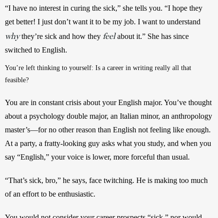
“I have no interest in curing the sick,” she tells you. “I hope they 
get better! I just don’t want it to be my job. I want to understand 
why
feel
 they’re sick and how they 
 about it.” She has since 
switched to English.
You’re left thinking to yourself: Is a career in writing really all that 
feasible?
You are in constant crisis about your English major. You’ve thought 
about a psychology double major, an Italian minor, an anthropology 
master’s—for no other reason than English not feeling like enough. 
At a party, a fratty-looking guy asks what you study, and when you 
say “English,” your voice is lower, more forceful than usual.
“That’s sick, bro,” he says, face twitching. He is making too much 
of an effort to be enthusiastic.
You would not consider your career prospects “sick,” nor would 