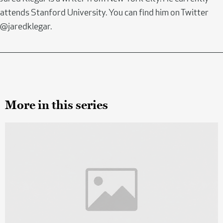
attends Stanford University. You can find him on Twitter
@jaredklegar.
More in this series