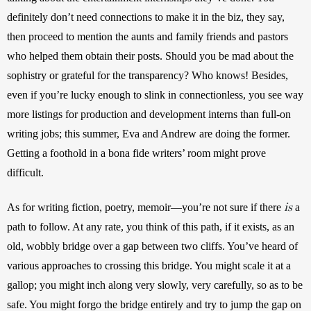
definitely don’t need connections to make it in the biz, they say, 
then proceed to mention the aunts and family friends and pastors 
who helped them obtain their posts. Should you be mad about the 
sophistry or grateful for the transparency? Who knows! Besides, 
even if you’re lucky enough to slink in connectionless, you see way 
more listings for production and development interns than full-on 
writing jobs; this summer, Eva and Andrew are doing the former. 
Getting a foothold in a bona fide writers’ room might prove 
difficult.
is
As for writing fiction, poetry, memoir—you’re not sure if there 
 a 
path to follow. At any rate, you think of this path, if it exists, as an 
old, wobbly bridge over a gap between two cliffs. You’ve heard of 
various approaches to crossing this bridge. You might scale it at a 
gallop; you might inch along very slowly, very carefully, so as to be 
safe. You might forgo the bridge entirely and try to jump the gap on 