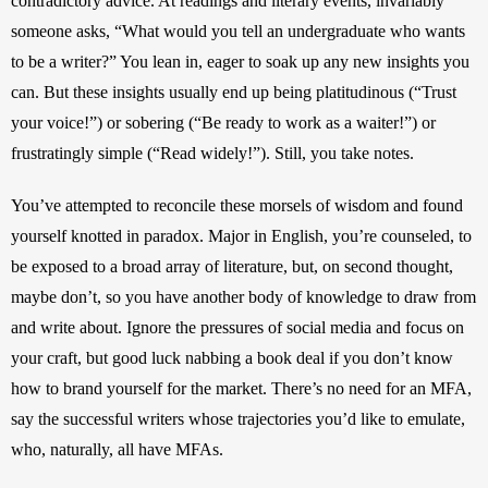
contradictory advice. At readings and literary events, invariably 
someone asks, “What would you tell an undergraduate who wants 
to be a writer?” You lean in, eager to soak up any new insights you 
can. But these insights usually end up being platitudinous (“Trust 
your voice!”) or sobering (“Be ready to work as a waiter!”) or 
frustratingly simple (“Read widely!”). Still, you take notes.
You’ve attempted to reconcile these morsels of wisdom and found 
yourself knotted in paradox. Major in English, you’re counseled, to 
be exposed to a broad array of literature, but, on second thought, 
maybe don’t, so you have another body of knowledge to draw from 
and write about. Ignore the pressures of social media and focus on 
your craft, but good luck nabbing a book deal if you don’t know 
how to brand yourself for the market. There’s no need for an MFA, 
say the successful writers whose trajectories you’d like to emulate, 
who, naturally, all have MFAs.