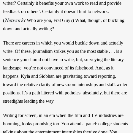
writer? Certainly it benefits your own work to read and provide 
feedback on others’. Certainly it doesn’t hurt to network. 
Network
(
? Who are you, Frat Guy?) What, though, of buckling 
down and actually writing?
There are careers in which you would buckle down and actually 
write. Of these, journalism strikes you as the most stable . . . is a 
sentence you should not have to write, but, surveying the literary 
landscape, you’re not convinced of its falsehood. And, as it 
happens, Kyla and Siobhan are gravitating toward reporting, 
toward the relative clarity of newsroom internships and staff-writer 
positions. It’s a path littered with potholes, absolutely, but there are 
streetlights leading the way.
Writing for screen, in an era when the film and TV industries are 
booming, looks promising too. You attend a panel: college students 
talking about the entertainment internships they’ve done. You 