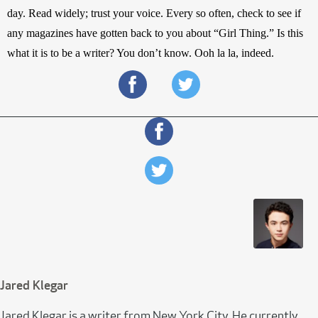
day. Read widely; trust your voice. Every so often, check to see if 
any magazines have gotten back to you about “Girl Thing.” Is this 
what it is to be a writer? You don’t know. Ooh la la, indeed.
Jared Klegar
Jared Klegar is a writer from New York City. He currently