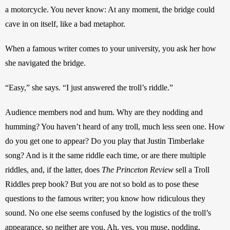
a motorcycle. You never know: At any moment, the bridge could 
cave in on itself, like a bad metaphor.
When a famous writer comes to your university, you ask her how 
she navigated the bridge.
“Easy,” she says. “I just answered the troll’s riddle.”
Audience members nod and hum. Why are they nodding and 
humming? You haven’t heard of any troll, much less seen one. How 
do you get one to appear? Do you play that Justin Timberlake 
song? And is it the same riddle each time, or are there multiple 
riddles, and, if the latter, does 
The Princeton Review
 sell a Troll 
Riddles prep book? But you are not so bold as to pose these 
questions to the famous writer; you know how ridiculous they 
sound. No one else seems confused by the logistics of the troll’s 
appearance, so neither are you. Ah, yes, you muse, nodding, 