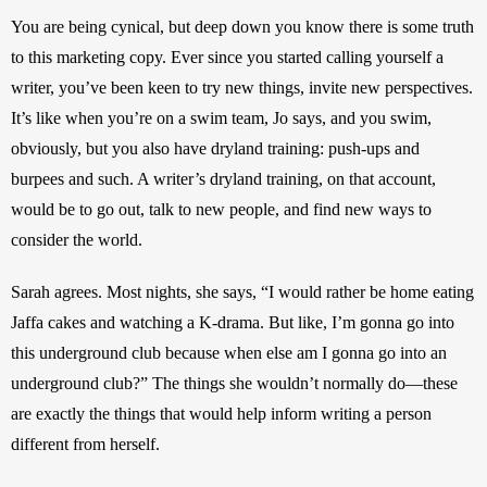
You are being cynical, but deep down you know there is some truth 
to this marketing copy. Ever since you started calling yourself a 
writer, you’ve been keen to try new things, invite new perspectives. 
It’s like when you’re on a swim team, Jo says, and you swim, 
obviously, but you also have dryland training: push-ups and 
burpees and such. A writer’s dryland training, on that account, 
would be to go out, talk to new people, and find new ways to 
consider the world.
Sarah agrees. Most nights, she says, “I would rather be home eating 
Jaffa cakes and watching a K-drama. But like, I’m gonna go into 
this underground club because when else am I gonna go into an 
underground club?” The things she wouldn’t normally do—these 
are exactly the things that would help inform writing a person 
different from herself.