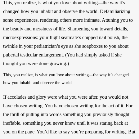
This, you realize, is what you love about writing—the way it’s 
changed how you inhabit and observe the world. Defamiliarizing 
some experiences, rendering others more intimate. Attuning you to 
the beauty and messiness of life. Sharpening you toward details, 
microexpressions: your flight seatmate’s chipped nail polish, the 
twinkle in your pediatrician’s eye as she soapboxes to you about 
pubertal testicular enlargement. (You had simply asked if she 
thought you were done growing.)
This, you realize, is what you love about writing—the way it’s changed 
how you inhabit and observe the world.
If accolades and glory were what you were after, you would not 
have chosen writing. You have chosen writing for the act of it. For 
the thrill of putting into words something you previously thought 
ineffable, something you never knew until it was staring back at 
you on the page. You’d like to say you’re preparing for writing. But 