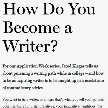
How Do You
Become a
Writer?
For our Application Week series, Jared Klegar tells us
about pursuing a writing path while in college—and how
to be an aspiring writer is to be caught up in a maelstrom
of contradictory advice.
You want to be a writer, or at least that’s what you tell your parents, 
your friends, your distant relatives, your inquisitive neighbors, the 