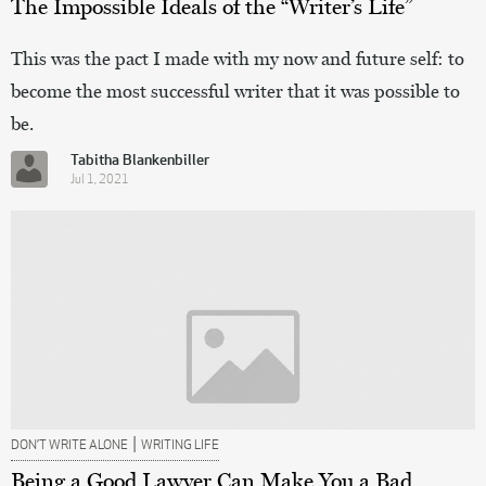
The Impossible Ideals of the “Writer’s Life”
This was the pact I made with my now and future self: to
become the most successful writer that it was possible to
be.
Tabitha Blankenbiller
Jul 1, 2021
|
DON’T WRITE ALONE
WRITING LIFE
Being a Good Lawyer Can Make You a Bad