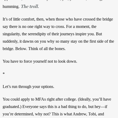
The troll.
humming. 
It’s of little comfort, then, when those who have crossed the bridge 
say there is no one right way to cross. For a moment, the 
singularity, the serendipity of their journeys inspire you. But 
suddenly, it dawns on you why so many stay on the first side of the 
bridge. Below. Think of all the bones.
You have to force yourself not to look down.
*
Let’s run through your options. 
You could apply to MFAs right after college. (Ideally, you’ll have 
graduated.) Everyone says this is a bad thing to do, but hey—if 
you’re determined, why not? This is what Andrew, Tobi, and 