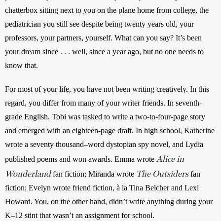
chatterbox sitting next to you on the plane home from college, the 
pediatrician you still see despite being twenty years old, your 
professors, your partners, yourself. What can you say? It’s been 
your dream since . . . well, since a year ago, but no one needs to 
know that.
For most of your life, you have not been writing creatively. In this 
regard, you differ from many of your writer friends. In seventh-
grade English, Tobi was tasked to write a two-to-four-page story 
and emerged with an eighteen-page draft. In high school, Katherine 
wrote a seventy thousand–word dystopian spy novel, and Lydia 
Alice in
published poems and won awards. Emma wrote 
Wonderland
The Outsiders
 fan fiction; Miranda wrote 
 fan 
fiction; Evelyn wrote friend fiction, à la Tina Belcher and Lexi 
Howard. You, on the other hand, didn’t write anything during your 
K–12 stint that wasn’t an assignment for school.