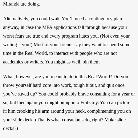
Miranda are doing.
Alternatively, you could wait. You’ll need a contingency plan 
anyway, in case the MFA applications fall through because your 
worst fears are true and every program hates you. (Not even your 
writing—you!) Most of your friends say they want to spend some 
time in the Real World, to interact with people who are not 
academics or writers. You might as well join them.
What, however, are you meant to do in this Real World? Do you 
throw yourself hard-core into work, tough it out, and quit once 
you’ve saved up? You could probably brave consulting for a year or 
so, but then again you might bump into Frat Guy. You can picture 
it: him crooking his arm around your neck, complimenting you on 
your slide deck. (That is what consultants do, right? Make slide 
decks?)