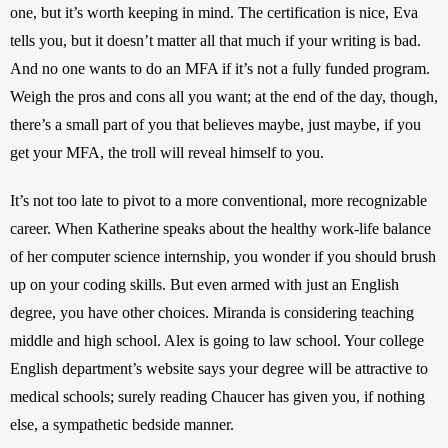
one, but it’s worth keeping in mind. The certification is nice, Eva 
tells you, but it doesn’t matter all that much if your writing is bad. 
And no one wants to do an MFA if it’s not a fully funded program. 
Weigh the pros and cons all you want; at the end of the day, though, 
there’s a small part of you that believes maybe, just maybe, if you 
get your MFA, the troll will reveal himself to you.
It’s not too late to pivot to a more conventional, more recognizable 
career. When Katherine speaks about the healthy work-life balance 
of her computer science internship, you wonder if you should brush 
up on your coding skills. But even armed with just an English 
degree, you have other choices. Miranda is considering teaching 
middle and high school. Alex is going to law school. Your college 
English department’s website says your degree will be attractive to 
medical schools; surely reading Chaucer has given you, if nothing 
else, a sympathetic bedside manner.