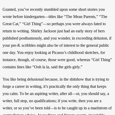
Granted, you’ve recently stumbled upon some short stories you 
wrote before kindergarten—titles like “The Mean Parents,” “The 
Great Cat,” “Girl Thing”—so perhaps you were always fated to 
return to writing. Shirley Jackson just had an early story of hers 
published posthumously, and you wonder, in exceeding delusion, if 
your pre-K scribbles might also be of interest to the general public 
one day. You enjoy looking at Picasso’s childhood sketches, for 
instance, though, of course, those were good, whereas “Girl Thing” 
contains lines like “Ooh la la, said the girls girly.”
You like being delusional because, in the shitshow that is trying to 
forge a career in writing, it’s practically the only thing that keeps 
you calm. To be an aspiring writer, after all—or, you should say, a 
writer, full stop, no qualifications; if you write, then you are a 
writer, or so you’ve been told—is to be caught up in a maelstrom of 