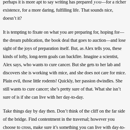
you
perhaps it is more apt to say writing has prepared 
—for a richer 
existence, for a more daring, fulfilling life. That sounds nice, 
doesn’t it?
It is tempting to fixate on what you are preparing for, hoping for—
the dream publication, the book deal that goes to auction—and lose 
sight of the joys of preparation itself. But, as Alex tells you, these 
kinds of lofty, long-term goals can backfire. Imagine a scientist, 
Alex says, who wants to cure cancer. But she gets to her lab and 
discovers she is working with mice, and she does not care for mice. 
Plain evil, those little rodents! Quickly, her passion dwindles. She 
still wants to cure cancer; she’s pretty sure of that. What she isn’t 
sure of is if she can live with her day-to-day.
Take things day by day then. Don’t think of the cliff on the far side 
of the bridge. Find contentment in the traversal; however you 
choose to cross, make sure it’s something you can live with day-to-