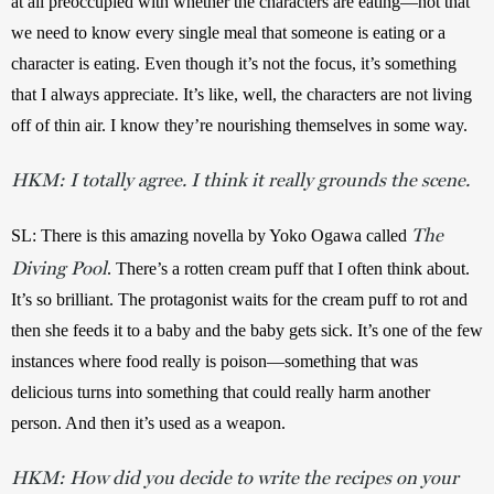
at all preoccupied with whether the characters are eating—not that 
we need to know every single meal that someone is eating or a 
character is eating. Even though it’s not the focus, it’s something 
that I always appreciate. It’s like, well, the characters are not living 
off of thin air. I know they’re nourishing themselves in some way. 
HKM:
I totally agree. I think it really grounds the scene.
The
SL:
There is this amazing novella by Yoko Ogawa called 
Diving Pool
. There’s a rotten cream puff that I often think about. 
It’s so brilliant. The protagonist waits for the cream puff to rot and 
then she feeds it to a baby and the baby gets sick. It’s one of the few 
instances where food really is poison—something that was 
delicious turns into something that could really harm another 
person. And then it’s used as a weapon.
HKM:
How did you decide to write the recipes on your