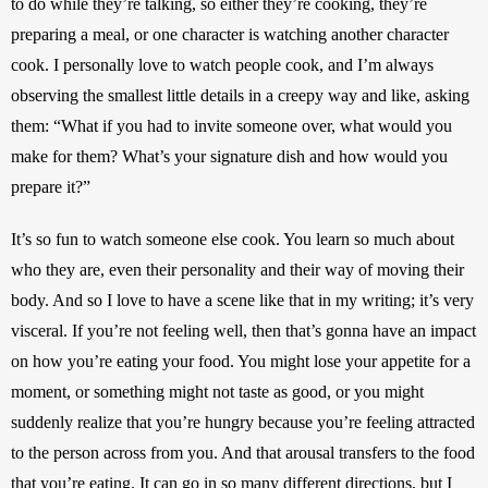
to do while they’re talking, so either they’re cooking, they’re 
preparing a meal, or one character is watching another character 
cook. I personally love to watch people cook, and I’m always 
observing the smallest little details in a creepy way and like, asking 
them: “What if you had to invite someone over, what would you 
make for them? What’s your signature dish and how would you 
prepare it?”
It’s so fun to watch someone else cook. You learn so much about 
who they are, even their personality and their way of moving their 
body. And so I love to have a scene like that in my writing; it’s very 
visceral. If you’re not feeling well, then that’s gonna have an impact 
on how you’re eating your food. You might lose your appetite for a 
moment, or something might not taste as good, or you might 
suddenly realize that you’re hungry because you’re feeling attracted 
to the person across from you. And that arousal transfers to the food 
that you’re eating. It can go in so many different directions, but I 