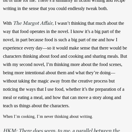
bit of time for me. There’s a similarity in fiction writing and recipe 
writing in the sense that you could endlessly tweak both. 
The Margot Affair
With 
, I wasn’t thinking that much about the 
way that food operates in the novel. I know it’s a big part of the 
novel, in part because food is such a big part of me and how I 
experience every day—so it would make sense that there would be 
characters thinking about food and cooking and sharing meals. But 
with my second novel, I’m thinking more about the food scenes, 
being more intentional about them and what they’re doing—
without taking the magic away from the creative process but 
noticing the ways that I use food, whether it’s the preparation of a 
meal or eating a meal, and how that can move a story along and 
teach us things about the characters.
When I’m cooking, I’m never thinking about writing.
HKM:
There does seem, to me, a parallel between the