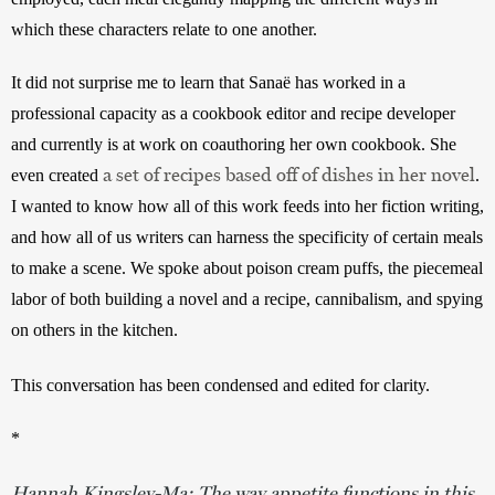
which these characters relate to one another. 
It did not surprise me to learn that Sanaë has worked in a 
professional capacity as a cookbook editor and recipe developer 
and currently is at work on coauthoring her own cookbook. She 
a set of recipes based off of dishes in her novel
even created 
. 
I wanted to know how all of this work feeds into her fiction writing, 
and how all of us writers can harness the specificity of certain meals 
to make a scene. We spoke about poison cream puffs, the piecemeal 
labor of both building a novel and a recipe, cannibalism, and spying 
on others in the kitchen. 
This conversation has been condensed and edited for clarity.
*
Hannah Kingsley-Ma:
The way appetite functions in this