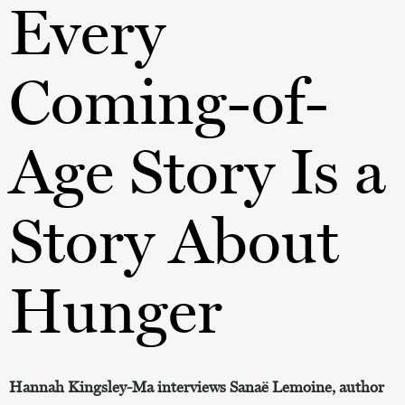
Every
Coming-of-
Age Story Is a
Story About
Hunger
Hannah Kingsley-Ma interviews Sanaë Lemoine, author