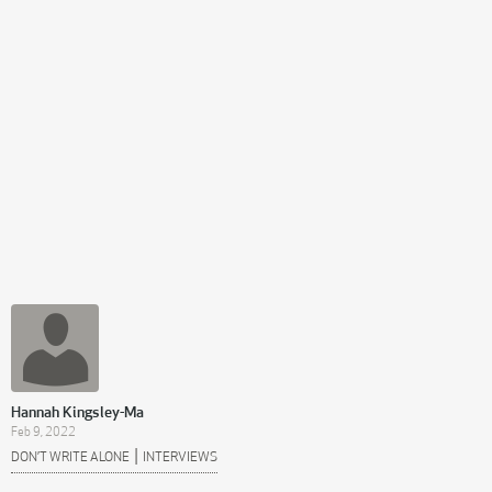
Hannah Kingsley-Ma
Feb 9, 2022
|
DON’T WRITE ALONE
INTERVIEWS