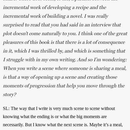
incremental work of developing a recipe and the
incremental work of building a novel. I was really
surprised to read that you had said in an interview that
plot doesn’t come naturally to you. I think one of the great
pleasures of this book is that there is a lot of consequence
in it, which I was thrilled by, and which is something that
I struggle with in my own writing. And so I’m wondering:
When you write a scene where someone is sharing a meal,
is that a way of opening up a scene and creating those
moments of progression that help you move through the
story?
SL:
The way that I write is very much scene to scene without 
knowing what the ending is or what the big moments are 
necessarily. But I know what the next scene is. Maybe it’s a meal, 