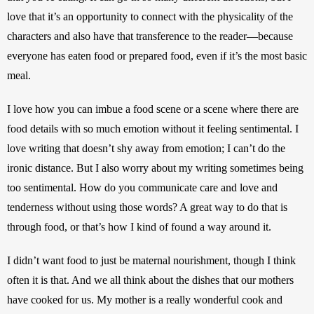
love that it’s an opportunity to connect with the physicality of the 
characters and also have that transference to the reader—because 
everyone has eaten food or prepared food, even if it’s the most basic 
meal. 
I love how you can imbue a food scene or a scene where there are 
food details with so much emotion without it feeling sentimental. I 
love writing that doesn’t shy away from emotion; I can’t do the 
ironic distance. But I also worry about my writing sometimes being 
too sentimental. How do you communicate care and love and 
tenderness without using those words? A great way to do that is 
through food, or that’s how I kind of found a way around it. 
I didn’t want food to just be maternal nourishment, though I think 
often it is that. And we all think about the dishes that our mothers 
have cooked for us. My mother is a really wonderful cook and 