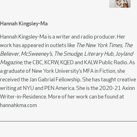
Hannah Kingsley-Ma
Hannah Kingsley-Ma is a writer and radio producer. Her
work has appeared in outlets like
The New York Times
,
The
Believer
,
McSweeney’s
,
The Smudge
,
Literary Hub
,
Joyland
Magazine
, the CBC, KCRW, KQED and KALW Public Radio. As
a graduate of New York University’s MFA in Fiction, she
received the Jan Gabrial Fellowship. She has taught creative
writing at NYU and PEN America. She is the 2020-21 Axinn
Writer-in-Residence. More of her work can be found at
hannahkma.com