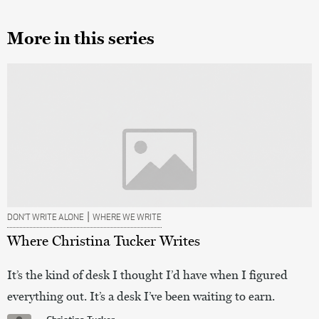
More in this series
|
DON’T WRITE ALONE
WHERE WE WRITE
Where Christina Tucker Writes
It’s the kind of desk I thought I’d have when I figured
everything out. It’s a desk I’ve been waiting to earn.