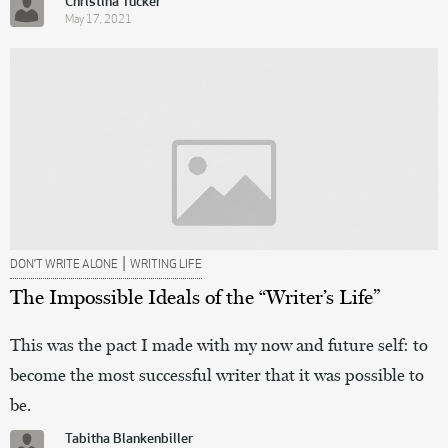
Christina Tucker
May 17, 2021
|
DON’T WRITE ALONE
WRITING LIFE
The Impossible Ideals of the “Writer’s Life”
This was the pact I made with my now and future self: to
become the most successful writer that it was possible to
be.
Tabitha Blankenbiller