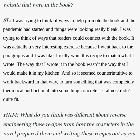
website that were in the book?
SL:
I was trying to think of ways to help promote the book and the 
pandemic had started and things were looking really bleak. I was 
trying to think of ways that readers could connect with the book. It 
was actually a very interesting exercise because I went back to the 
paragraphs and I was like, I really want this recipe to match what I 
wrote. The way that I wrote it in the book wasn’t the way that I 
would make it in my kitchen. And so it seemed counterintuitive to 
work backward in that way, to turn something that was completely 
theoretical and fictional into something concrete—it almost didn’t 
quite fit.
HKM: What do you think was different about reverse
engineering these recipes from how the characters in the
novel prepared them and writing these recipes out as you