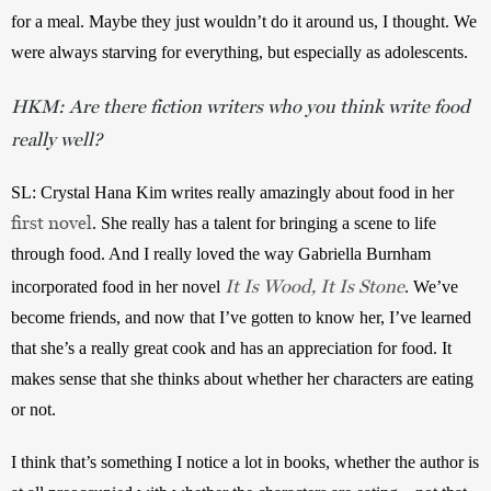
for a meal. Maybe they just wouldn’t do it around us, I thought. We 
were always starving for everything, but especially as adolescents. 
HKM: Are there fiction writers who you think write food
really well?
SL:
Crystal Hana Kim writes really amazingly about food in her 
first novel
. She really has a talent for bringing a scene to life 
through food. And I really loved the way Gabriella Burnham 
It Is Wood, It Is Stone
incorporated food in her novel 
. We’ve 
become friends, and now that I’ve gotten to know her, I’ve learned 
that she’s a really great cook and has an appreciation for food. It 
makes sense that she thinks about whether her characters are eating 
or not. 
I think that’s something I notice a lot in books, whether the author is 