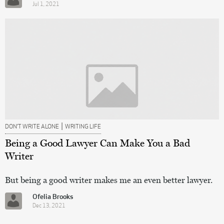
Jul 1, 2021
|
DON’T WRITE ALONE
WRITING LIFE
Being a Good Lawyer Can Make You a Bad
Writer
But being a good writer makes me an even better lawyer.
Ofelia Brooks
Dec 13, 2021