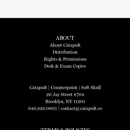
ABOUT
About Catapult
Distribution
Rights & Permissions
Desk & Exam Copies
Catapult
|
Counterpoint
|
Soft Skull
20 Jay Street #704
Brooklyn, NY 11201
646.926.0805 |
contact@catapult.co