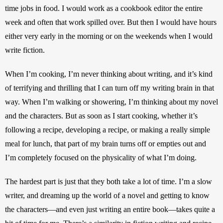
time jobs in food. I would work as a cookbook editor the entire 
week and often that work spilled over. But then I would have hours 
either very early in the morning or on the weekends when I would 
write fiction. 
When I’m cooking, I’m never thinking about writing, and it’s kind 
of terrifying and thrilling that I can turn off my writing brain in that 
way. When I’m walking or showering, I’m thinking about my novel 
and the characters. But as soon as I start cooking, whether it’s 
following a recipe, developing a recipe, or making a really simple 
meal for lunch, that part of my brain turns off or empties out and 
I’m completely focused on the physicality of what I’m doing. 
The hardest part is just that they both take a lot of time. I’m a slow 
writer, and dreaming up the world of a novel and getting to know 
the characters—and even just writing an entire book—takes quite a 