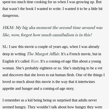
spent too much time cooking for us when I was growing up. But 
that wasn’t the book I wanted to write. I wanted it to be a little bit 
dangerous.
HKM: My big aha moment the second time around was
like, wow, forgot how much cannibalism is in this!
SL: I saw this movie a couple of years ago, when I was already 
The Margot Affair
deep in writing 
. It’s a French movie, but in 
Raw
English it’s called 
. It’s a coming-of-age film about a young 
woman. She’s probably eighteen or so. She’s studying to be a vet 
and discovers that she loves to eat human flesh. One of the things I 
loved so much about this movie is the way that it intertwines 
appetite and hunger and a coming-of-age story.
I remember as a kid being being so surprised that adults never 
seemed hungry. They wouldn’t talk about how hungry they were 