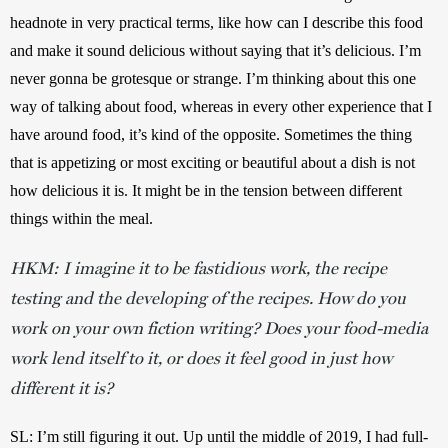
headnote in very practical terms, like how can I describe this food 
and make it sound delicious without saying that it’s delicious. I’m 
never gonna be grotesque or strange. I’m thinking about this one 
way of talking about food, whereas in every other experience that I 
have around food, it’s kind of the opposite. Sometimes the thing 
that is appetizing or most exciting or beautiful about a dish is not 
how delicious it is. It might be in the tension between different 
things within the meal. 
HKM:
I imagine it to be fastidious work, the recipe
testing and the developing of the recipes. How do you
work on your own fiction writing? Does your food-media
work lend itself to it, or does it feel good in just how
different it is?
SL:
I’m still figuring it out. Up until the middle of 2019, I had full-