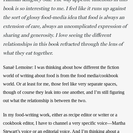
book is so interesting to me. I feel like it runs up against
the sort of glossy food-media idea that food is always an
extension of care, always an uncomplicated expression of
sharing and generosity. I love seeing the different
relationships in this book refracted through the lens of
what they eat together.
Sanaë Lemoine:
I was thinking about how different the fiction 
world of writing about food is from the food media/cookbook 
world. Or at least for me, those feel like very separate spaces, 
though of course they leak into one another, and I’m still figuring 
out what the relationship is between the two. 
In my food-writing work, either as recipe editor or writer or a 
cookbook editor, I have to channel a very specific voice—Martha 
Stewart’s voice or an editorial voice. And I’m thinking about a 