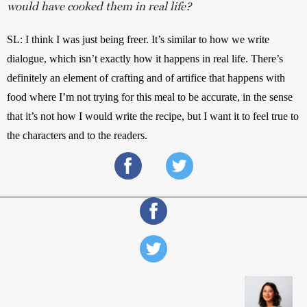
would have cooked them in real life?
SL: I think I was just being freer. It’s similar to how we write 
dialogue, which isn’t exactly how it happens in real life. There’s 
definitely an element of crafting and of artifice that happens with 
food where I’m not trying for this meal to be accurate, in the sense 
that it’s not how I would write the recipe, but I want it to feel true to 
the characters and to the readers.