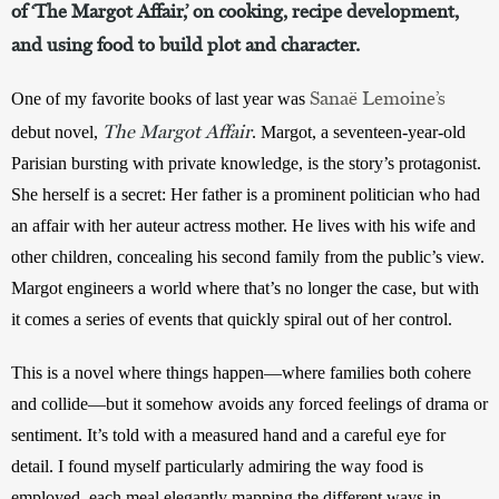
of ‘The Margot Affair,’ on cooking, recipe development,
and using food to build plot and character.
Sanaë Lemoine’s
One of my favorite books of last year was 
The Margot Affair
debut novel, 
. Margot, a seventeen-year-old 
Parisian bursting with private knowledge, is the story’s protagonist. 
She herself is a secret: Her father is a prominent politician who had 
an affair with her auteur actress mother. He lives with his wife and 
other children, concealing his second family from the public’s view. 
Margot engineers a world where that’s no longer the case, but with 
it comes a series of events that quickly spiral out of her control. 
This is a novel where things happen—where families both cohere 
and collide—but it somehow avoids any forced feelings of drama or 
sentiment. It’s told with a measured hand and a careful eye for 
detail. I found myself particularly admiring the way food is 
employed, each meal elegantly mapping the different ways in 