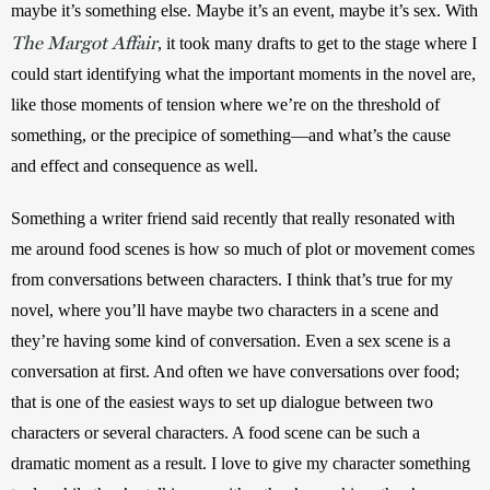
maybe it’s something else. Maybe it’s an event, maybe it’s sex. With 
The Margot Affair
, it took many drafts to get to the stage where I 
could start identifying what the important moments in the novel are, 
like those moments of tension where we’re on the threshold of 
something, or the precipice of something—and what’s the cause 
and effect and consequence as well.
Something a writer friend said recently that really resonated with 
me around food scenes is how so much of plot or movement comes 
from conversations between characters. I think that’s true for my 
novel, where you’ll have maybe two characters in a scene and 
they’re having some kind of conversation. Even a sex scene is a 
conversation at first. And often we have conversations over food; 
that is one of the easiest ways to set up dialogue between two 
characters or several characters. A food scene can be such a 
dramatic moment as a result. I love to give my character something 